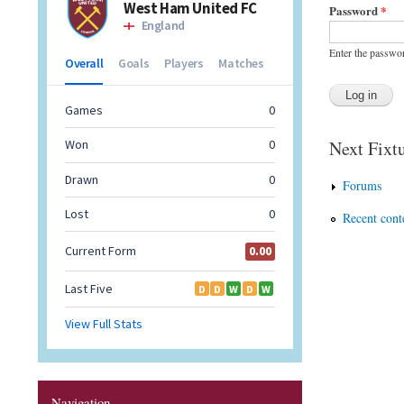
Password
*
Enter the passwo
Next Fixtu
Forums
Recent cont
Navigation