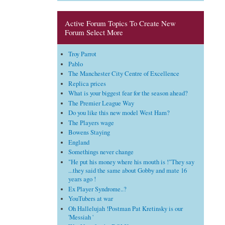
Active Forum Topics To Create New
Forum Select More
Troy Parrot
Pablo
The Manchester City Centre of Excellence
Replica prices
What is your biggest fear for the season ahead?
The Premier League Way
Do you like this new model West Ham?
The Players wage
Bowens Staying
England
Somethings never change
"He put his money where his mouth is !"They say
...they said the same about Gobby and mate 16
years ago !
Ex Player Syndrome..?
YouTubers at war
Oh Hallelujah !Postman Pat Kretinsky is our
'Messiah '