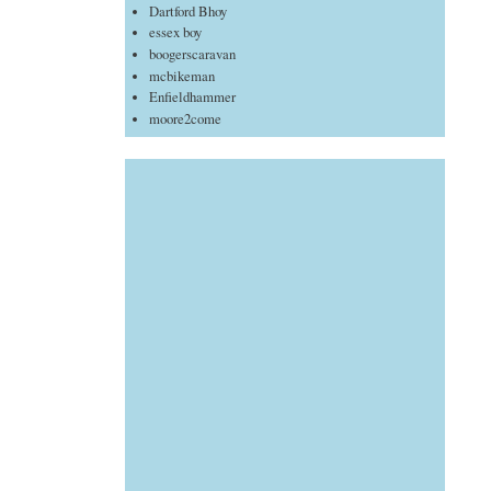
Dartford Bhoy
essex boy
boogerscaravan
mcbikeman
Enfieldhammer
moore2come