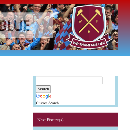
Custom Search
Next Fixture(s)