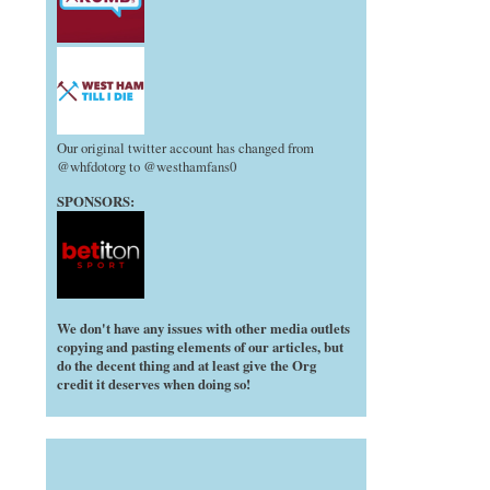
Our original twitter account has changed from
@whfdotorg to @westhamfans0
SPONSORS:
We don't have any issues with other media outlets
copying and pasting elements of our articles, but
do the decent thing and at least give the Org
credit it deserves when doing so!