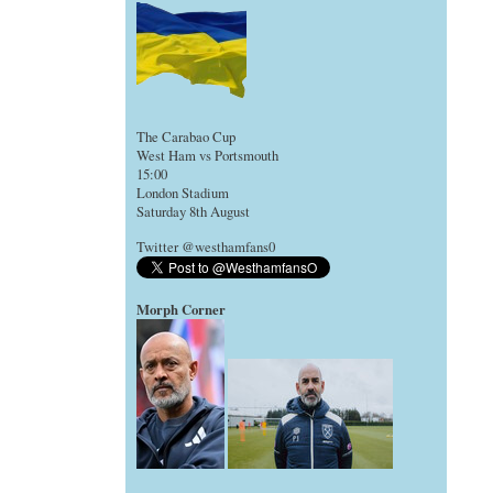
The Carabao Cup
West Ham vs Portsmouth
15:00
London Stadium
Saturday 8th August
Twitter @westhamfans0
Morph Corner