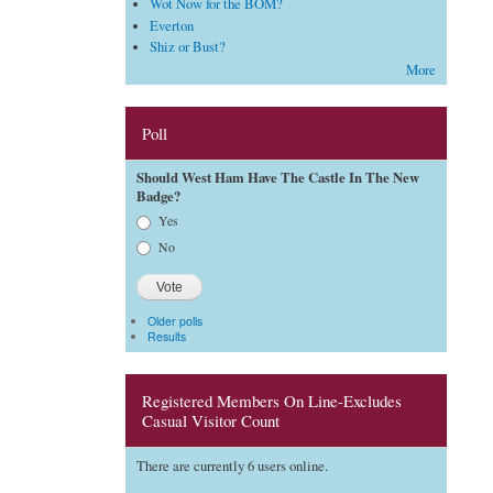
Wot Now for the BOM?
Everton
Shiz or Bust?
More
Poll
Should West Ham Have The Castle In The New
Badge?
Choices
Yes
No
Older polls
Results
Registered Members On Line-Excludes
Casual Visitor Count
There are currently 6 users online.