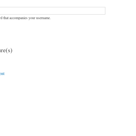
rd that accompanies your username.
re(s)
ent