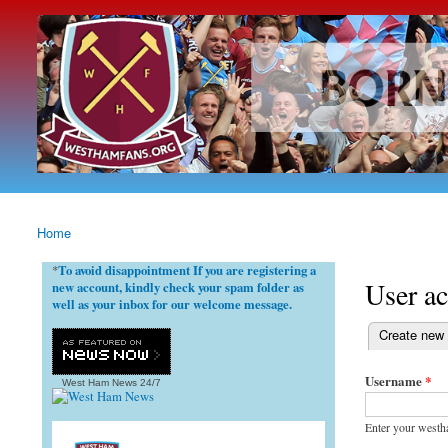
westhamfans.org
Born
To Be
Claret
And
Blue
Home
You are here
To avoid disappointment If you are registering a
*
User a
new account, kindly check your spam folder as
well as your inbox for our welcome message.
(active tab)
Create new
Primary ta
Username
*
West Ham News
24/7
Enter your westh