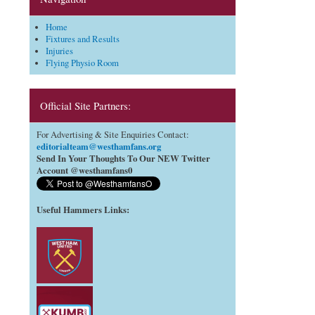
Home
Fixtures and Results
Injuries
Flying Physio Room
Official Site Partners:
For Advertising & Site Enquiries Contact:
editorialteam@westhamfans.org
Send In Your Thoughts To Our NEW Twitter
Account @westhamfans0
Useful Hammers Links
: