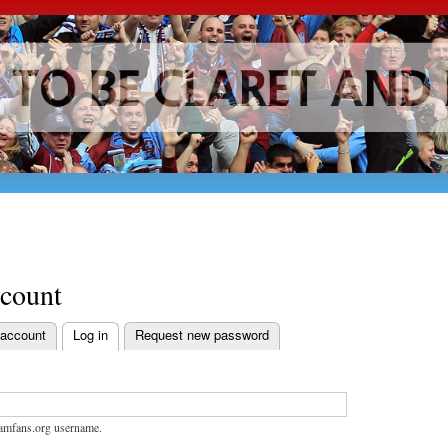
Skip to
main
content
ccount
 account
Log in
Request new password
bs
amfans.org username.