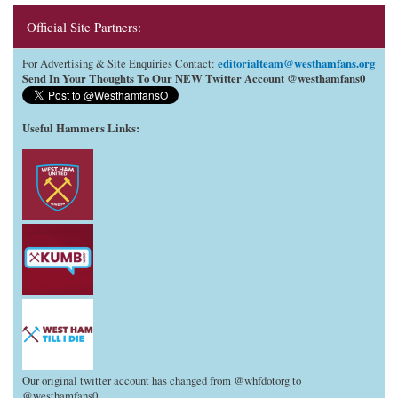
Official Site Partners:
editorialteam@westhamfans.org
For Advertising & Site Enquiries Contact:
Send In Your Thoughts To Our NEW Twitter Account @westhamfans0
Useful Hammers Links
:
Our original twitter account has changed from @whfdotorg to
@westhamfans0