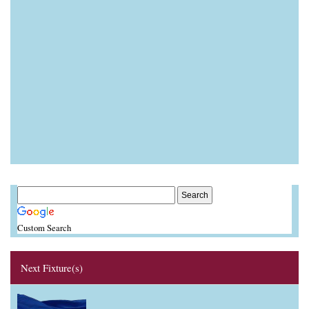
Custom Search
Next Fixture(s)