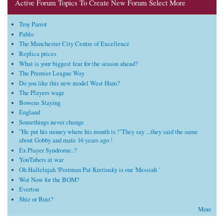
Active Forum Topics To Create New Forum Select More
Troy Parrot
Pablo
The Manchester City Centre of Excellence
Replica prices
What is your biggest fear for the season ahead?
The Premier League Way
Do you like this new model West Ham?
The Players wage
Bowens Staying
England
Somethings never change
"He put his money where his mouth is !"They say ...they said the same
about Gobby and mate 16 years ago !
Ex Player Syndrome..?
YouTubers at war
Oh Hallelujah !Postman Pat Kretinsky is our 'Messiah '
Wot Now for the BOM?
Everton
Shiz or Bust?
More