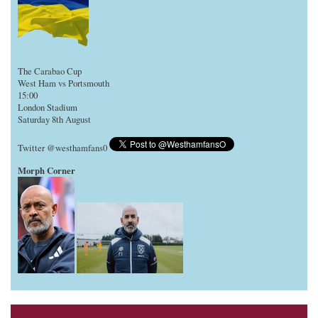
The Carabao Cup
West Ham vs Portsmouth
15:00
London Stadium
Saturday 8th August
Twitter @westhamfans0
Morph Corner