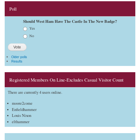
Poll
Should West Ham Have The Castle In The New Badge?
Choices
Yes
No
Older polls
Results
Registered Members On Line-Excludes Casual Visitor Count
There are currently 4 users online.
moore2come
Enfieldhammer
Louis Nixon
elthammer