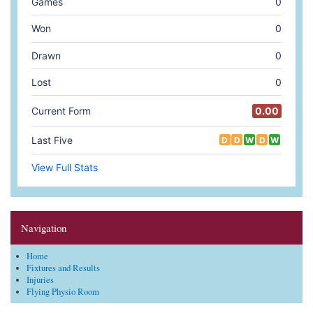
Navigation
Home
Fixtures and Results
Injuries
Flying Physio Room