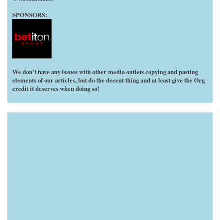
SPONSORS:
We don't have any issues with other media outlets copying and pasting
elements of our articles, but do the decent thing and at least give the Org
credit it deserves when doing so!