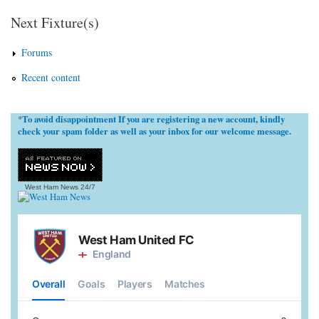
Next Fixture(s)
Forums
Recent content
To avoid disappointment If you are registering a new account, kindly
*
check your spam folder as well as your inbox for our welcome message.
West Ham News
24/7