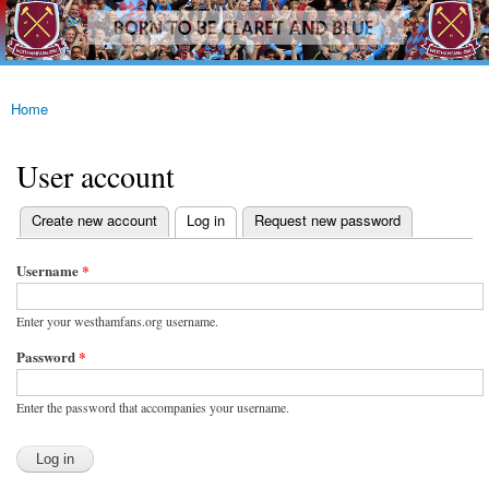
westhamfans.org
Skip to
Born
main
To Be
content
Claret
And
Blue
Home
You are here
User account
(active tab)
Create new account
Log in
Request new password
Primary tabs
Username
*
Enter your westhamfans.org username.
Password
*
Enter the password that accompanies your username.