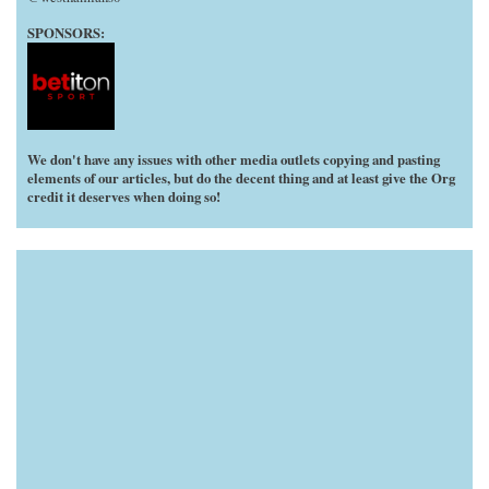
SPONSORS:
We don't have any issues with other media outlets copying and pasting
elements of our articles, but do the decent thing and at least give the Org
credit it deserves when doing so!