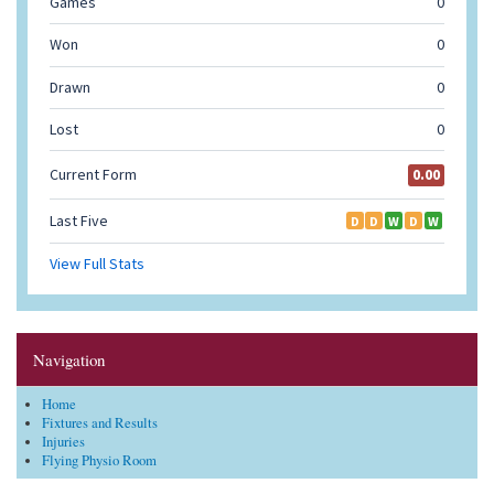
Navigation
Home
Fixtures and Results
Injuries
Flying Physio Room