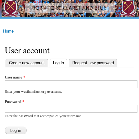
westhamfans.org
Skip to
Born
main
To Be
content
Claret
And
Blue
Home
You are here
User account
(active tab)
Create new account
Log in
Request new password
Primary tabs
Username
*
Enter your westhamfans.org username.
Password
*
Enter the password that accompanies your username.