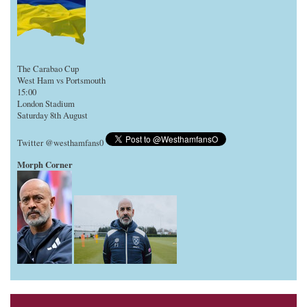
The Carabao Cup
West Ham vs Portsmouth
15:00
London Stadium
Saturday 8th August
Twitter @westhamfans0
Morph Corner