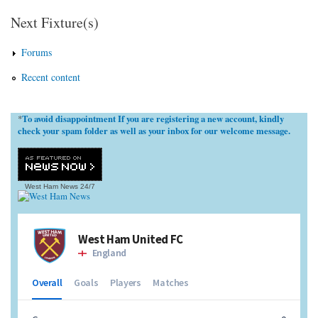
Next Fixture(s)
Forums
Recent content
To avoid disappointment If you are registering a new account, kindly
*
check your spam folder as well as your inbox for our welcome message.
West Ham News
24/7