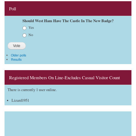
Poll
Should West Ham Have The Castle In The New Badge?
Choices
Yes
No
Older polls
Results
Registered Members On Line-Excludes Casual Visitor Count
There is currently 1 user online.
Lizard1951