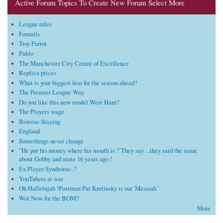
Active Forum Topics To Create New Forum Select More
League rules
Fornails
Troy Parrot
Pablo
The Manchester City Centre of Excellence
Replica prices
What is your biggest fear for the season ahead?
The Premier League Way
Do you like this new model West Ham?
The Players wage
Bowens Staying
England
Somethings never change
"He put his money where his mouth is !"They say ...they said the same
about Gobby and mate 16 years ago !
Ex Player Syndrome..?
YouTubers at war
Oh Hallelujah !Postman Pat Kretinsky is our 'Messiah '
Wot Now for the BOM?
More