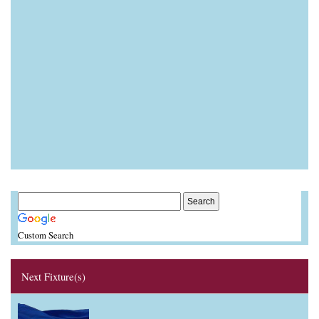
Custom Search
Next Fixture(s)