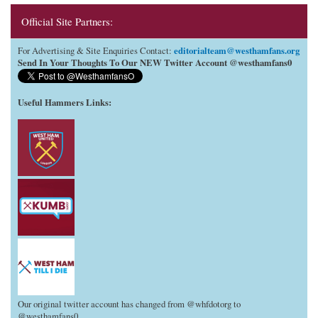
Official Site Partners:
editorialteam@westhamfans.org
For Advertising & Site Enquiries Contact:
Send In Your Thoughts To Our NEW Twitter Account @westhamfans0
Useful Hammers Links
:
Our original twitter account has changed from @whfdotorg to
@westhamfans0