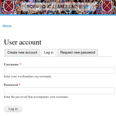
westhamfans.org
Skip to
Born
main
To Be
content
Claret
And
Blue
Home
You are here
User account
(active tab)
Create new account
Log in
Request new password
Primary tabs
Username
*
Enter your westhamfans.org username.
Password
*
Enter the password that accompanies your username.