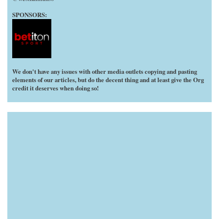
SPONSORS:
We don't have any issues with other media outlets copying and pasting
elements of our articles, but do the decent thing and at least give the Org
credit it deserves when doing so!