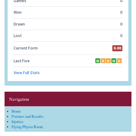
Navigation
Home
Fixtures and Results
Injuries
Flying Physio Room