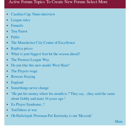
Active Forum Topics To Create New Forum Select More
Carabao Cup. Nuno interview
League rules
Fornails
Troy Parrot
Pablo
The Manchester City Centre of Excellence
Replica prices
What is your biggest fear for the season ahead?
The Premier League Way
Do you like this new model West Ham?
The Players wage
Bowens Staying
England
Somethings never change
"He put his money where his mouth is !"They say ...they said the same
about Gobby and mate 16 years ago !
Ex Player Syndrome..?
YouTubers at war
Oh Hallelujah !Postman Pat Kretinsky is our 'Messiah '
More