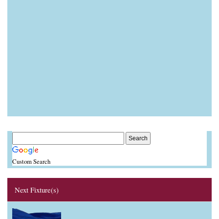
Custom Search
Next Fixture(s)