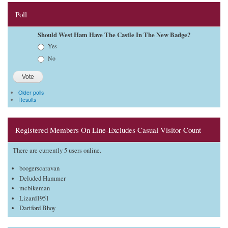
Poll
Should West Ham Have The Castle In The New Badge?
Choices
Yes
No
Older polls
Results
Registered Members On Line-Excludes Casual Visitor Count
There are currently 5 users online.
boogerscaravan
Deluded Hammer
mcbikeman
Lizard1951
Dartford Bhoy