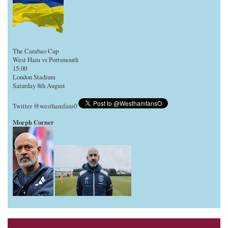
The Carabao Cup
West Ham vs Portsmouth
15:00
London Stadium
Saturday 8th August
Twitter @westhamfans0
Morph Corner