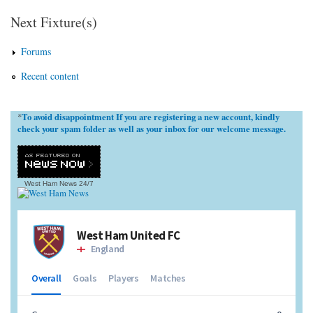
Next Fixture(s)
Forums
Recent content
To avoid disappointment If you are registering a new account, kindly
*
check your spam folder as well as your inbox for our welcome message.
West Ham News
24/7