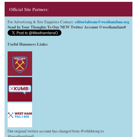
Official Site Partners:
editorialteam@westhamfans.org
For Advertising & Site Enquiries Contact:
Send In Your Thoughts To Our NEW Twitter Account @westhamfans0
Useful Hammers Links
:
Our original twitter account has changed from @whfdotorg to
@westhamfans0