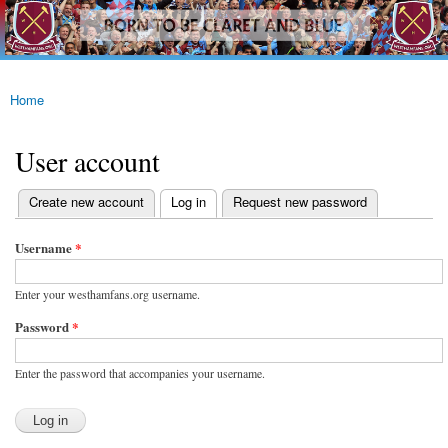
westhamfans.org
Skip to
Born
main
To Be
content
Claret
And
Blue
Home
You are here
User account
(active tab)
Create new account
Log in
Request new password
Primary tabs
Username
*
Enter your westhamfans.org username.
Password
*
Enter the password that accompanies your username.