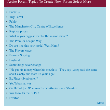
Active Forum Topics To Create New Forum Select More
Fornails
Troy Parrot
Pablo
The Manchester City Centre of Excellence
Replica prices
What is your biggest fear for the season ahead?
The Premier League Way
Do you like this new model West Ham?
The Players wage
Bowens Staying
England
Somethings never change
"He put his money where his mouth is !"They say ...they said the same
about Gobby and mate 16 years ago !
Ex Player Syndrome..?
YouTubers at war
Oh Hallelujah !Postman Pat Kretinsky is our 'Messiah '
Wot Now for the BOM?
Everton
More