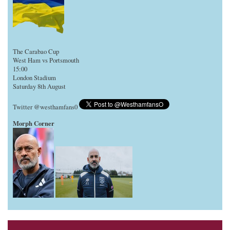
The Carabao Cup
West Ham vs Portsmouth
15:00
London Stadium
Saturday 8th August
Twitter @westhamfans0
Morph Corner