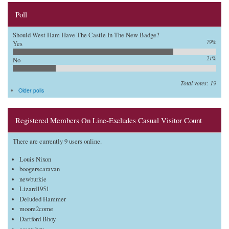
Poll
Should West Ham Have The Castle In The New Badge?
79%
Yes
21%
No
Total votes: 19
Older polls
Registered Members On Line-Excludes Casual Visitor Count
There are currently 9 users online.
Louis Nixon
boogerscaravan
newburkie
Lizard1951
Deluded Hammer
moore2come
Dartford Bhoy