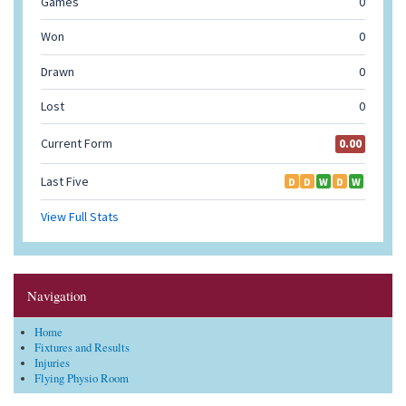
Navigation
Home
Fixtures and Results
Injuries
Flying Physio Room