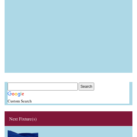
Custom Search
Next Fixture(s)