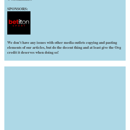
SPONSORS:
We don't have any issues with other media outlets copying and pasting
elements of our articles, but do the decent thing and at least give the Org
credit it deserves when doing so!