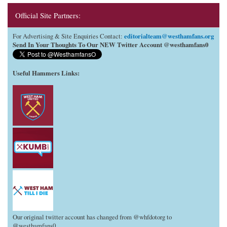
Official Site Partners:
editorialteam@westhamfans.org
For Advertising & Site Enquiries Contact:
Send In Your Thoughts To Our NEW Twitter Account @westhamfans0
Useful Hammers Links
:
Our original twitter account has changed from @whfdotorg to
@westhamfans0