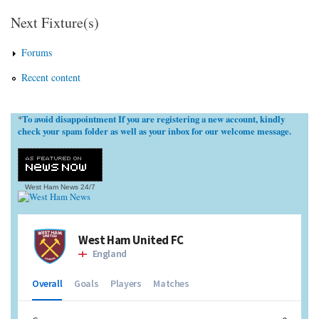
Next Fixture(s)
Forums
Recent content
To avoid disappointment If you are registering a new account, kindly
*
check your spam folder as well as your inbox for our welcome message.
West Ham News
24/7