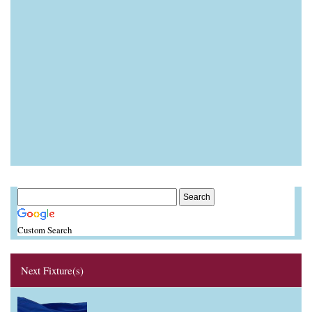
Custom Search
Next Fixture(s)