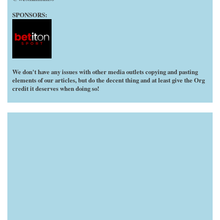
SPONSORS:
We don't have any issues with other media outlets copying and pasting
elements of our articles, but do the decent thing and at least give the Org
credit it deserves when doing so!