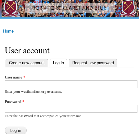
westhamfans.org
Skip to
Born
main
To Be
content
Claret
And
Blue
Home
You are here
User account
(active tab)
Create new account
Log in
Request new password
Primary tabs
Username
*
Enter your westhamfans.org username.
Password
*
Enter the password that accompanies your username.