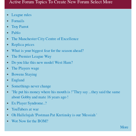
Active Forum Topics To Create New Forum Select More
League rules
Fornails
Troy Parrot
Pablo
The Manchester City Centre of Excellence
Replica prices
What is your biggest fear for the season ahead?
The Premier League Way
Do you like this new model West Ham?
The Players wage
Bowens Staying
England
Somethings never change
"He put his money where his mouth is !"They say ...they said the same
about Gobby and mate 16 years ago !
Ex Player Syndrome..?
YouTubers at war
Oh Hallelujah !Postman Pat Kretinsky is our 'Messiah '
Wot Now for the BOM?
More