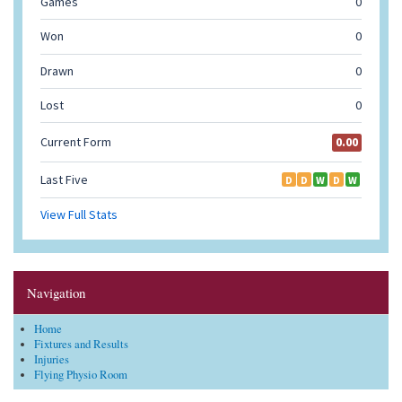
Navigation
Home
Fixtures and Results
Injuries
Flying Physio Room