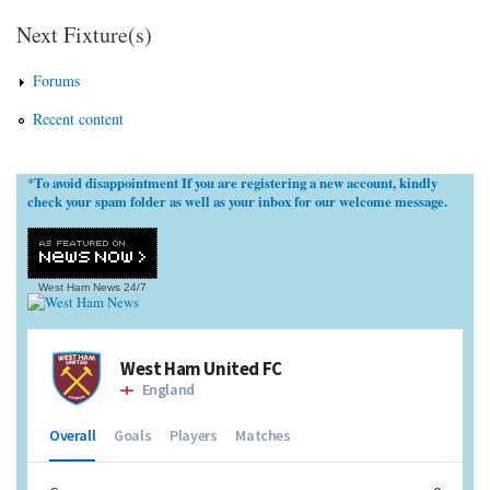
Next Fixture(s)
Forums
Recent content
To avoid disappointment If you are registering a new account, kindly
*
check your spam folder as well as your inbox for our welcome message.
West Ham News
24/7