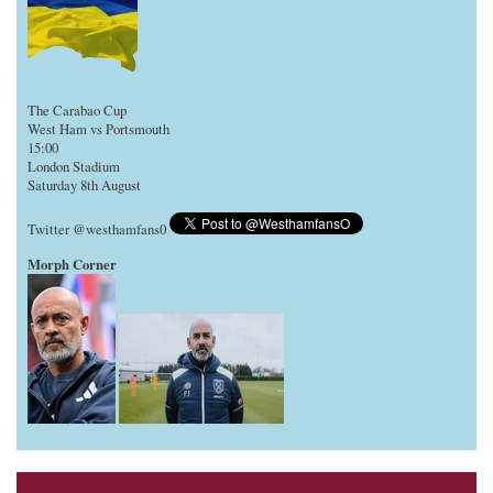
The Carabao Cup
West Ham vs Portsmouth
15:00
London Stadium
Saturday 8th August
Twitter @westhamfans0
Morph Corner