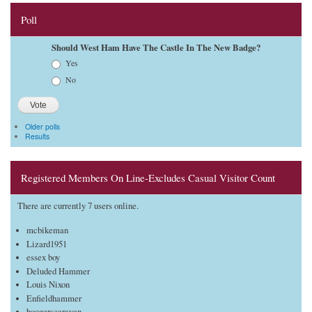
Poll
Should West Ham Have The Castle In The New Badge?
Choices
Yes
No
Older polls
Results
Registered Members On Line-Excludes Casual Visitor Count
There are currently 7 users online.
mcbikeman
Lizard1951
essex boy
Deluded Hammer
Louis Nixon
Enfieldhammer
boogerscaravan