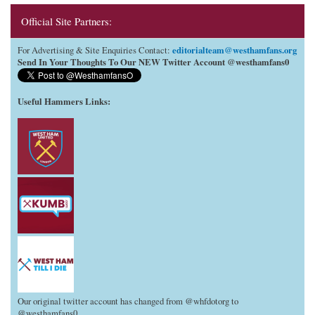
Official Site Partners:
editorialteam@westhamfans.org
For Advertising & Site Enquiries Contact:
Send In Your Thoughts To Our NEW Twitter Account @westhamfans0
Useful Hammers Links
:
Our original twitter account has changed from @whfdotorg to
@westhamfans0