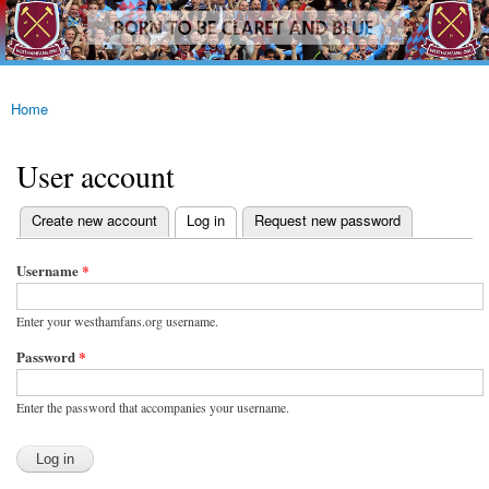
westhamfans.org
Skip to
Born
main
To Be
content
Claret
And
Blue
Home
You are here
User account
(active tab)
Create new account
Log in
Request new password
Primary tabs
Username
*
Enter your westhamfans.org username.
Password
*
Enter the password that accompanies your username.