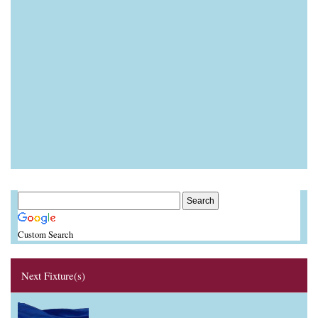
Custom Search
Next Fixture(s)