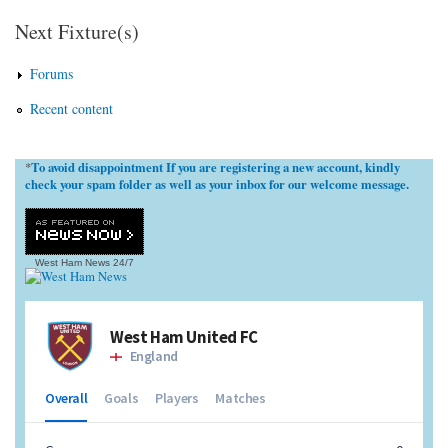
Next Fixture(s)
Forums
Recent content
To avoid disappointment If you are registering a new account, kindly
*
check your spam folder as well as your inbox for our welcome message.
West Ham News
24/7