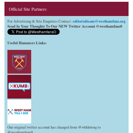
Official Site Partners:
editorialteam@westhamfans.org
For Advertising & Site Enquiries Contact:
Send In Your Thoughts To Our NEW Twitter Account @westhamfans0
Useful Hammers Links
:
Our original twitter account has changed from @whfdotorg to
@westhamfans0