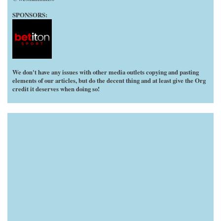
SPONSORS:
We don't have any issues with other media outlets copying and pasting
elements of our articles, but do the decent thing and at least give the Org
credit it deserves when doing so!