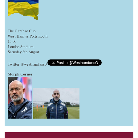
The Carabao Cup
West Ham vs Portsmouth
15:00
London Stadium
Saturday 8th August
Twitter @westhamfans0
Morph Corner