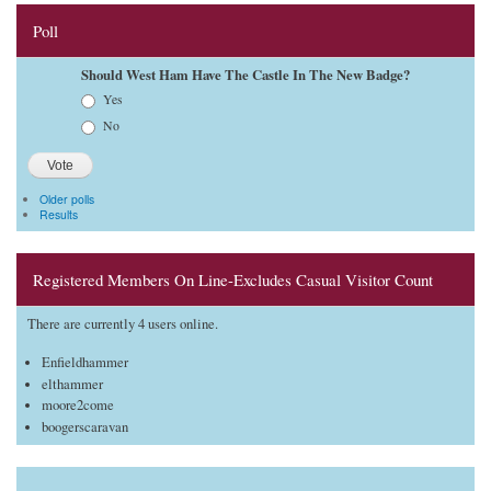
Poll
Should West Ham Have The Castle In The New Badge?
Choices
Yes
No
Older polls
Results
Registered Members On Line-Excludes Casual Visitor Count
There are currently 4 users online.
Enfieldhammer
elthammer
moore2come
boogerscaravan