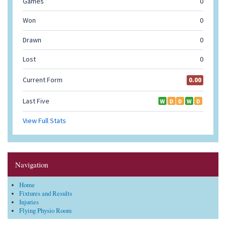
Navigation
Home
Fixtures and Results
Injuries
Flying Physio Room