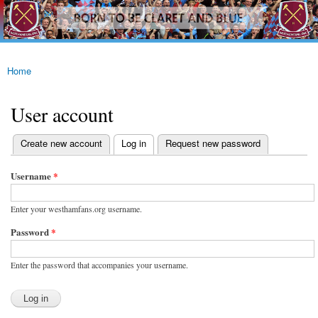
westhamfans.org
Skip to
Born
main
To Be
content
Claret
And
Blue
Home
You are here
User account
(active tab)
Create new account
Log in
Request new password
Primary tabs
Username
*
Enter your westhamfans.org username.
Password
*
Enter the password that accompanies your username.