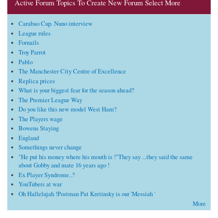
Active Forum Topics To Create New Forum Select More
Carabao Cup. Nuno interview
League rules
Fornails
Troy Parrot
Pablo
The Manchester City Centre of Excellence
Replica prices
What is your biggest fear for the season ahead?
The Premier League Way
Do you like this new model West Ham?
The Players wage
Bowens Staying
England
Somethings never change
"He put his money where his mouth is !"They say ...they said the same
about Gobby and mate 16 years ago !
Ex Player Syndrome..?
YouTubers at war
Oh Hallelujah !Postman Pat Kretinsky is our 'Messiah '
More