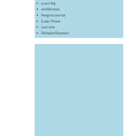
essex boy
mcbikeman
boogerscaravan
Louis Nixon
cast iron
Deluded Hammer