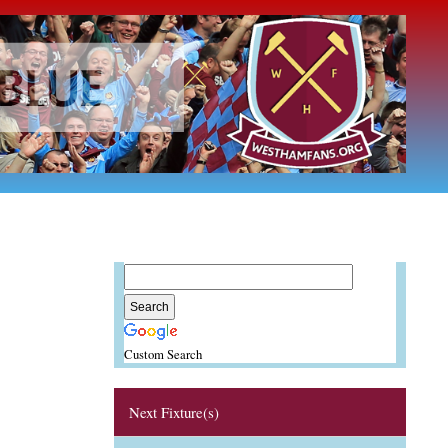
Custom Search
Next Fixture(s)