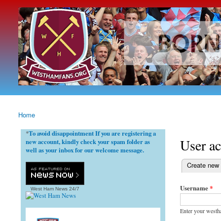
westhamfans.org
Born
To Be
Claret
And
Blue
Home
You are here
To avoid disappointment If you are registering a
*
User a
new account, kindly check your spam folder as
well as your inbox for our welcome message.
(active tab)
Create new
Primary ta
Username
*
West Ham News
24/7
Enter your westh