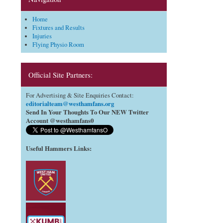
Home
Fixtures and Results
Injuries
Flying Physio Room
Official Site Partners:
For Advertising & Site Enquiries Contact:
editorialteam@westhamfans.org
Send In Your Thoughts To Our NEW Twitter
Account @westhamfans0
Useful Hammers Links
: