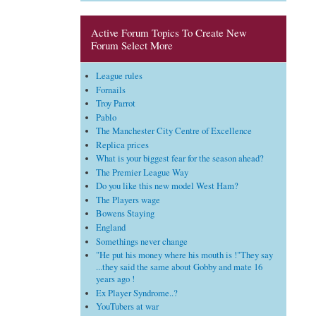
Active Forum Topics To Create New
Forum Select More
League rules
Fornails
Troy Parrot
Pablo
The Manchester City Centre of Excellence
Replica prices
What is your biggest fear for the season ahead?
The Premier League Way
Do you like this new model West Ham?
The Players wage
Bowens Staying
England
Somethings never change
"He put his money where his mouth is !"They say
...they said the same about Gobby and mate 16
years ago !
Ex Player Syndrome..?
YouTubers at war