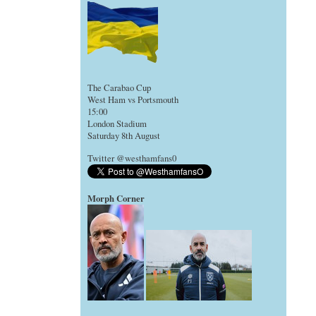
The Carabao Cup
West Ham vs Portsmouth
15:00
London Stadium
Saturday 8th August
Twitter @westhamfans0
Morph Corner