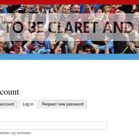
Skip to
main
content
ccount
 account
Log in
Request new password
bs
amfans.org username.