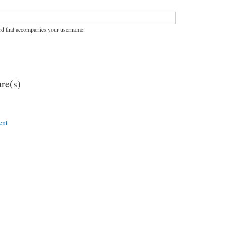
rd that accompanies your username.
re(s)
ent