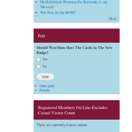
Oh Hallelujah !Postman Pat Kretinsky is our
'Messiah '
Wot Now for the BOM?
More
Poll
Should West Ham Have The Castle In The New
Badge?
Choices
Yes
No
Older polls
Results
Registered Members On Line-Excludes
Casual Visitor Count
There are currently 6 users online.