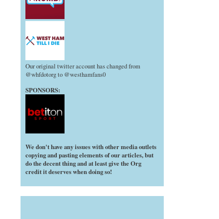
Our original twitter account has changed from
@whfdotorg to @westhamfans0
SPONSORS:
We don't have any issues with other media outlets
copying and pasting elements of our articles, but
do the decent thing and at least give the Org
credit it deserves when doing so!