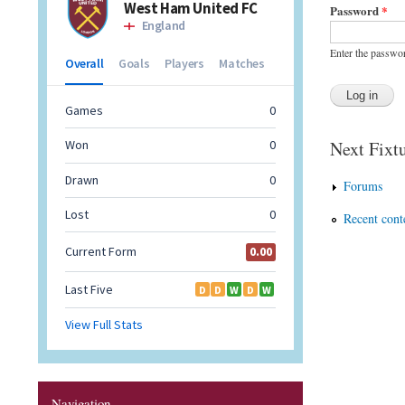
Password
*
Enter the passwo
Next Fixtu
Forums
Recent cont
Navigation