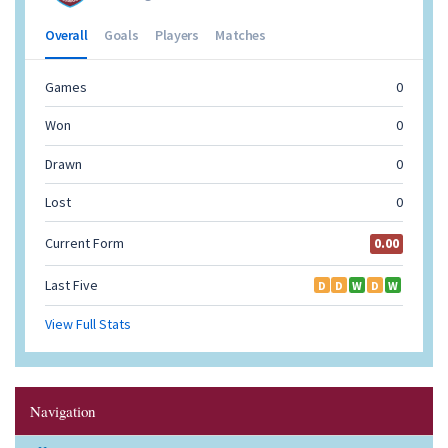
Navigation