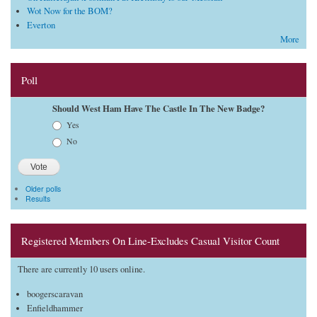
Wot Now for the BOM?
Everton
More
Poll
Should West Ham Have The Castle In The New Badge?
Choices
Yes
No
Older polls
Results
Registered Members On Line-Excludes Casual Visitor Count
There are currently 10 users online.
boogerscaravan
Enfieldhammer