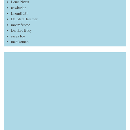
Louis Nixon
newburkie
Lizard1951
Deluded Hammer
moore2come
Dartford Bhoy
essex boy
mcbikeman