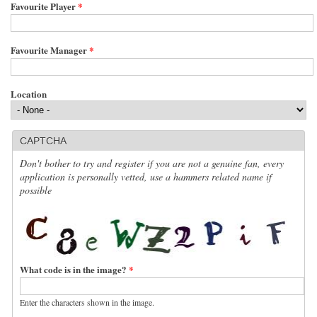
Favourite Player
*
Favourite Manager
*
Location
CAPTCHA
Don't bother to try and register if you are not a genuine fan, every
application is personally vetted, use a hammers related name if
possible
What code is in the image?
*
Enter the characters shown in the image.