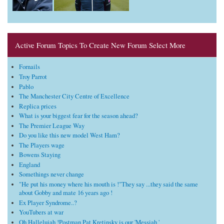
Active Forum Topics To Create New Forum Select More
Fornails
Troy Parrot
Pablo
The Manchester City Centre of Excellence
Replica prices
What is your biggest fear for the season ahead?
The Premier League Way
Do you like this new model West Ham?
The Players wage
Bowens Staying
England
Somethings never change
"He put his money where his mouth is !"They say ...they said the same
about Gobby and mate 16 years ago !
Ex Player Syndrome..?
YouTubers at war
Oh Hallelujah !Postman Pat Kretinsky is our 'Messiah '