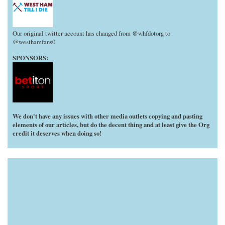
Our original twitter account has changed from @whfdotorg to
@westhamfans0
SPONSORS:
We don't have any issues with other media outlets copying and pasting
elements of our articles, but do the decent thing and at least give the Org
credit it deserves when doing so!