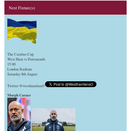
Next Fixture(s)
The Carabao Cup
West Ham vs Portsmouth
15:00
London Stadium
Saturday 8th August
Twitter @westhamfans0
Morph Corner