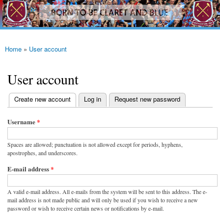
westhamfans.org
Skip to
Born
main
To Be
content
Claret
And
Blue
Home
»
User account
You are here
User account
(active tab)
Create new account
Log in
Request new password
Primary tabs
Username
*
Spaces are allowed; punctuation is not allowed except for periods, hyphens,
apostrophes, and underscores.
E-mail address
*
A valid e-mail address. All e-mails from the system will be sent to this address. The e-
mail address is not made public and will only be used if you wish to receive a new
password or wish to receive certain news or notifications by e-mail.