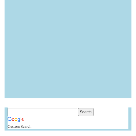
Custom Search