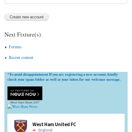
Next Fixture(s)
Forums
Recent content
To avoid disappointment If you are registering a new account, kindly
*
check your spam folder as well as your inbox for our welcome message.
West Ham News
24/7