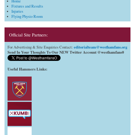
Home
Fixtures and Results
Injuries
Flying Physio Room
Official Site Partners:
editorialteam@westhamfans.org
For Advertising & Site Enquiries Contact:
Send In Your Thoughts To Our NEW Twitter Account @westhamfans0
Useful Hammers Links
: