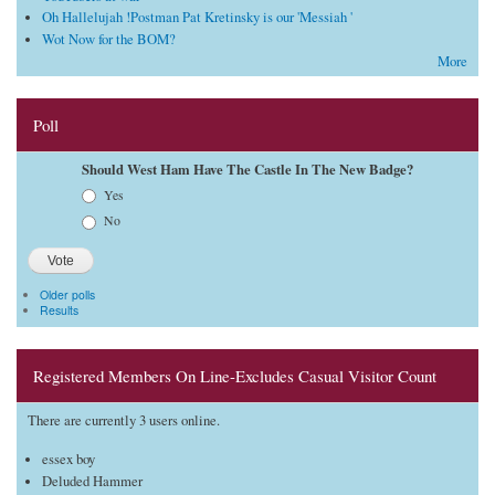
Oh Hallelujah !Postman Pat Kretinsky is our 'Messiah '
Wot Now for the BOM?
More
Poll
Should West Ham Have The Castle In The New Badge?
Choices
Yes
No
Older polls
Results
Registered Members On Line-Excludes Casual Visitor Count
There are currently 3 users online.
essex boy
Deluded Hammer