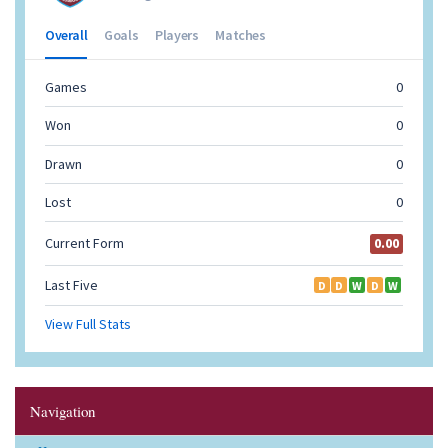
Navigation