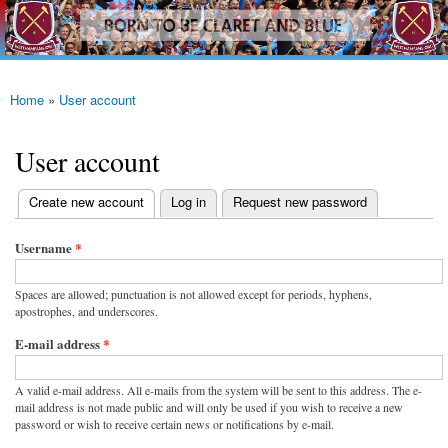
westhamfans.org
Skip to
Born
main
To Be
content
Claret
And
Blue
Home
»
User account
You are here
User account
(active tab)
Create new account
Log in
Request new password
Primary tabs
Username
*
Spaces are allowed; punctuation is not allowed except for periods, hyphens,
apostrophes, and underscores.
E-mail address
*
A valid e-mail address. All e-mails from the system will be sent to this address. The e-
mail address is not made public and will only be used if you wish to receive a new
password or wish to receive certain news or notifications by e-mail.