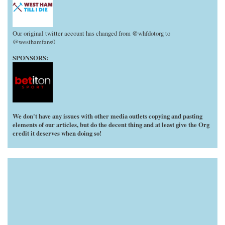
Our original twitter account has changed from @whfdotorg to
@westhamfans0
SPONSORS:
We don't have any issues with other media outlets copying and pasting
elements of our articles, but do the decent thing and at least give the Org
credit it deserves when doing so!