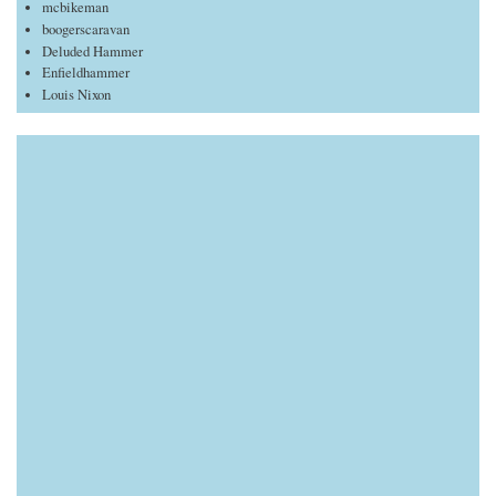
mcbikeman
boogerscaravan
Deluded Hammer
Enfieldhammer
Louis Nixon