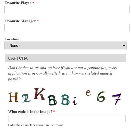
Favourite Player
*
Favourite Manager
*
Location
CAPTCHA
Don't bother to try and register if you are not a genuine fan, every
application is personally vetted, use a hammers related name if
possible
What code is in the image?
*
Enter the characters shown in the image.