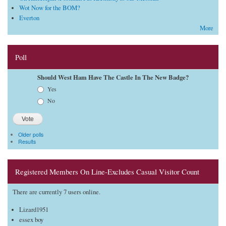
Wot Now for the BOM?
Everton
More
Poll
Should West Ham Have The Castle In The New Badge?
Choices
Yes
No
Older polls
Results
Registered Members On Line-Excludes Casual Visitor Count
There are currently 7 users online.
Lizard1951
essex boy