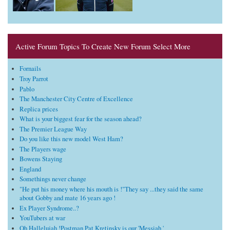
Active Forum Topics To Create New Forum Select More
Fornails
Troy Parrot
Pablo
The Manchester City Centre of Excellence
Replica prices
What is your biggest fear for the season ahead?
The Premier League Way
Do you like this new model West Ham?
The Players wage
Bowens Staying
England
Somethings never change
"He put his money where his mouth is !"They say ...they said the same
about Gobby and mate 16 years ago !
Ex Player Syndrome..?
YouTubers at war
Oh Hallelujah !Postman Pat Kretinsky is our 'Messiah '