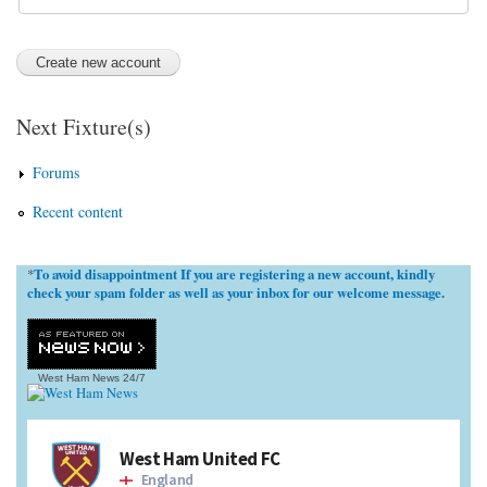
Next Fixture(s)
Forums
Recent content
To avoid disappointment If you are registering a new account, kindly
*
check your spam folder as well as your inbox for our welcome message.
West Ham News
24/7