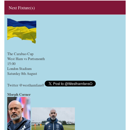
Next Fixture(s)
The Carabao Cup
West Ham vs Portsmouth
15:00
London Stadium
Saturday 8th August
Twitter @westhamfans0
Morph Corner