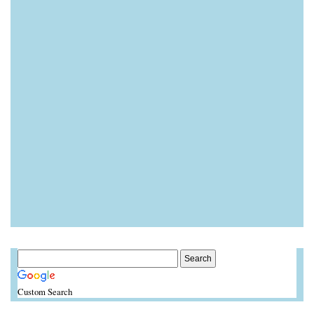
Custom Search