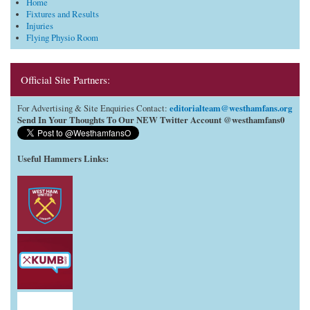
Home
Fixtures and Results
Injuries
Flying Physio Room
Official Site Partners:
editorialteam@westhamfans.org
For Advertising & Site Enquiries Contact:
Send In Your Thoughts To Our NEW Twitter Account @westhamfans0
Useful Hammers Links
: