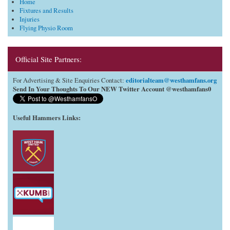
Home
Fixtures and Results
Injuries
Flying Physio Room
Official Site Partners:
editorialteam@westhamfans.org
For Advertising & Site Enquiries Contact:
Send In Your Thoughts To Our NEW Twitter Account @westhamfans0
Useful Hammers Links
: