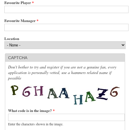
Favourite Player
*
Favourite Manager
*
Location
CAPTCHA
Don't bother to try and register if you are not a genuine fan, every
application is personally vetted, use a hammers related name if
possible
What code is in the image?
*
Enter the characters shown in the image.