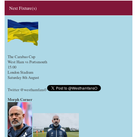
Next Fixture(s)
The Carabao Cup
West Ham vs Portsmouth
15:00
London Stadium
Saturday 8th August
Twitter @westhamfans0
Morph Corner