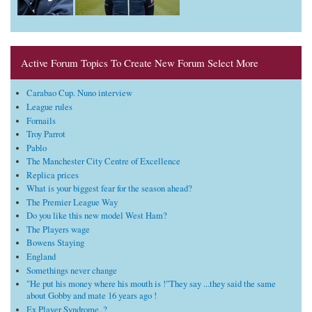
Active Forum Topics To Create New Forum Select More
Carabao Cup. Nuno interview
League rules
Fornails
Troy Parrot
Pablo
The Manchester City Centre of Excellence
Replica prices
What is your biggest fear for the season ahead?
The Premier League Way
Do you like this new model West Ham?
The Players wage
Bowens Staying
England
Somethings never change
"He put his money where his mouth is !"They say ...they said the same
about Gobby and mate 16 years ago !
Ex Player Syndrome..?