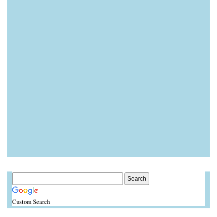
Custom Search