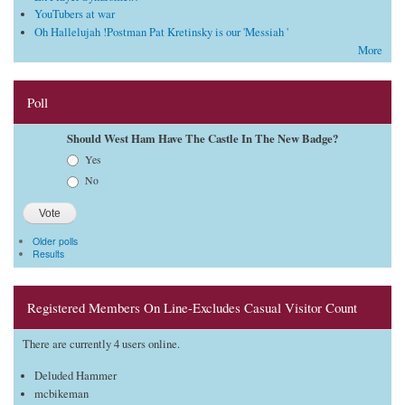
YouTubers at war
Oh Hallelujah !Postman Pat Kretinsky is our 'Messiah '
More
Poll
Should West Ham Have The Castle In The New Badge?
Choices
Yes
No
Older polls
Results
Registered Members On Line-Excludes Casual Visitor Count
There are currently 4 users online.
Deluded Hammer
mcbikeman