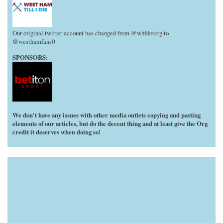
Our original twitter account has changed from @whfdotorg to
@westhamfans0
SPONSORS:
We don't have any issues with other media outlets copying and pasting
elements of our articles, but do the decent thing and at least give the Org
credit it deserves when doing so!