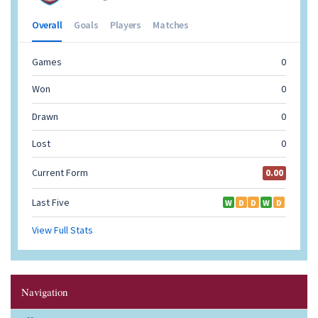
Navigation