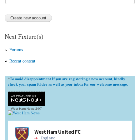
Next Fixture(s)
Forums
Recent content
To avoid disappointment If you are registering a new account, kindly
*
check your spam folder as well as your inbox for our welcome message.
West Ham News
24/7