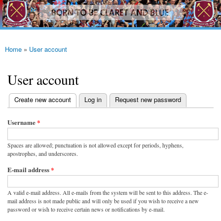
westhamfans.org
Skip to
Born
main
To Be
content
Claret
And
Blue
Home
»
User account
You are here
User account
(active tab)
Create new account
Log in
Request new password
Primary tabs
Username
*
Spaces are allowed; punctuation is not allowed except for periods, hyphens,
apostrophes, and underscores.
E-mail address
*
A valid e-mail address. All e-mails from the system will be sent to this address. The e-
mail address is not made public and will only be used if you wish to receive a new
password or wish to receive certain news or notifications by e-mail.