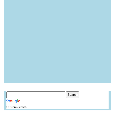
Custom Search