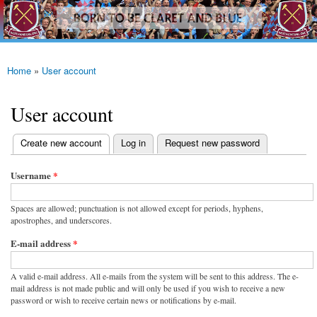
westhamfans.org
Skip to
Born
main
To Be
content
Claret
And
Blue
Home
»
User account
You are here
User account
(active tab)
Create new account
Log in
Request new password
Primary tabs
Username
*
Spaces are allowed; punctuation is not allowed except for periods, hyphens,
apostrophes, and underscores.
E-mail address
*
A valid e-mail address. All e-mails from the system will be sent to this address. The e-
mail address is not made public and will only be used if you wish to receive a new
password or wish to receive certain news or notifications by e-mail.