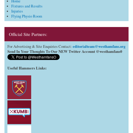
Home
Fixtures and Results
Injuries
Flying Physio Room
Official Site Partners:
editorialteam@westhamfans.org
For Advertising & Site Enquiries Contact:
Send In Your Thoughts To Our NEW Twitter Account @westhamfans0
Useful Hammers Links
: