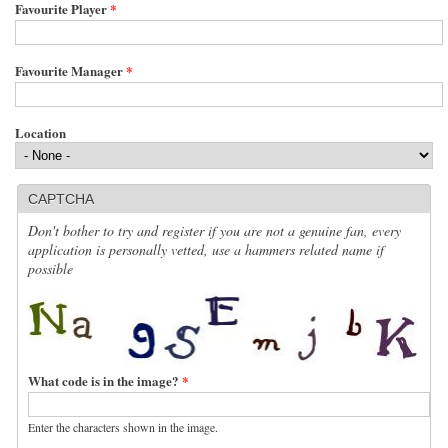
Favourite Player
*
Favourite Manager
*
Location
CAPTCHA
Don't bother to try and register if you are not a genuine fan, every
application is personally vetted, use a hammers related name if
possible
What code is in the image?
*
Enter the characters shown in the image.