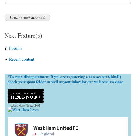
Next Fixture(s)
Forums
Recent content
To avoid disappointment If you are registering a new account, kindly
*
check your spam folder as well as your inbox for our welcome message.
West Ham News
24/7