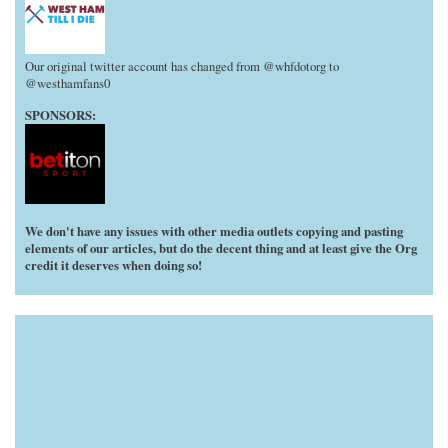
Our original twitter account has changed from @whfdotorg to
@westhamfans0
SPONSORS:
We don't have any issues with other media outlets copying and pasting
elements of our articles, but do the decent thing and at least give the Org
credit it deserves when doing so!