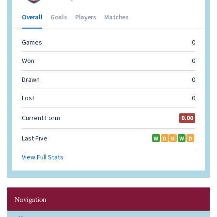
Navigation