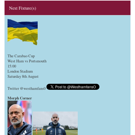
Next Fixture(s)
The Carabao Cup
West Ham vs Portsmouth
15:00
London Stadium
Saturday 8th August
Twitter @westhamfans0
Morph Corner