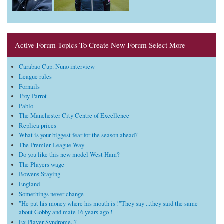
Active Forum Topics To Create New Forum Select More
Carabao Cup. Nuno interview
League rules
Fornails
Troy Parrot
Pablo
The Manchester City Centre of Excellence
Replica prices
What is your biggest fear for the season ahead?
The Premier League Way
Do you like this new model West Ham?
The Players wage
Bowens Staying
England
Somethings never change
"He put his money where his mouth is !"They say ...they said the same
about Gobby and mate 16 years ago !
Ex Player Syndrome..?