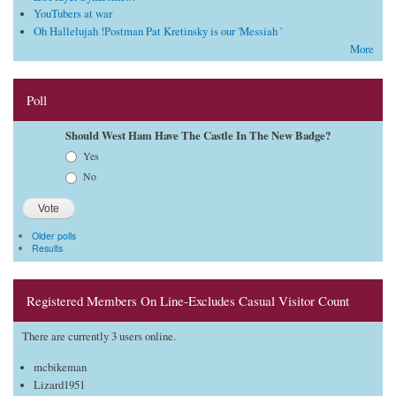
YouTubers at war
Oh Hallelujah !Postman Pat Kretinsky is our 'Messiah '
More
Poll
Should West Ham Have The Castle In The New Badge?
Choices
Yes
No
Older polls
Results
Registered Members On Line-Excludes Casual Visitor Count
There are currently 3 users online.
mcbikeman
Lizard1951