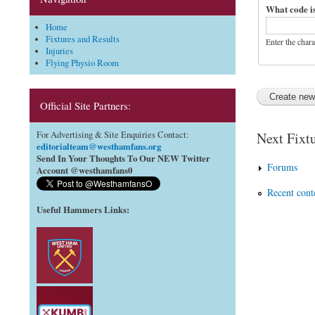
What code i
Home
Fixtures and Results
Enter the char
Injuries
Flying Physio Room
Official Site Partners:
Next Fixtu
For Advertising & Site Enquiries Contact:
editorialteam@westhamfans.org
Send In Your Thoughts To Our NEW Twitter
Forums
Account @westhamfans0
Recent cont
Useful Hammers Links
: