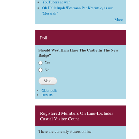
YouTubers at war
Oh Hallelujah !Postman Pat Kretinsky is our
'Messiah '
More
Poll
Should West Ham Have The Castle In The New
Badge?
Choices
Yes
No
Older polls
Results
Registered Members On Line-Excludes
Casual Visitor Count
There are currently 3 users online.