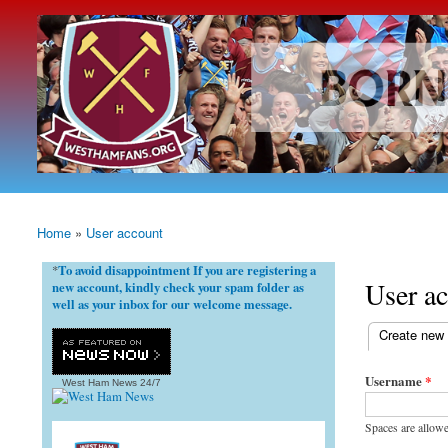
westhamfans.org
Born
To Be
Claret
And
Blue
Home
»
User account
You are here
To avoid disappointment If you are registering a
*
User a
new account, kindly check your spam folder as
well as your inbox for our welcome message.
(active tab)
Create new
Primary ta
Username
*
West Ham News
24/7
Spaces are allowe