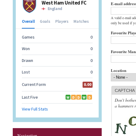
E-mail addres
A valid e-mail ad
only be used if y
Favourite Play
Favourite Ma
Location
CAPTCHA
Don't bother
a hammers re
Navigation