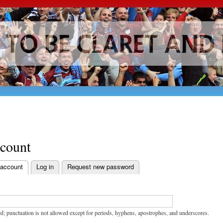
Skip to
main
content
ccount
 account
Log in
Request new password
bs
d; punctuation is not allowed except for periods, hyphens, apostrophes, and underscores.