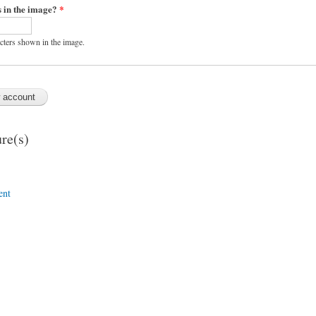
s in the image?
*
acters shown in the image.
re(s)
ent