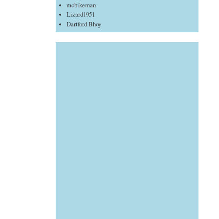
mcbikeman
Lizard1951
Dartford Bhoy