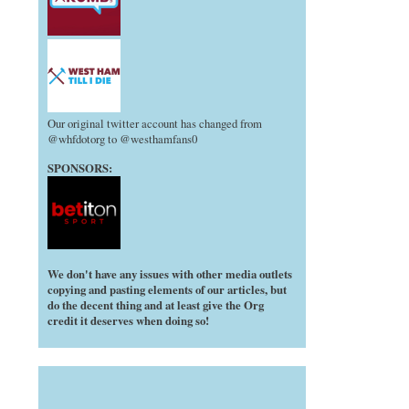
Our original twitter account has changed from
@whfdotorg to @westhamfans0
SPONSORS:
We don't have any issues with other media outlets
copying and pasting elements of our articles, but
do the decent thing and at least give the Org
credit it deserves when doing so!