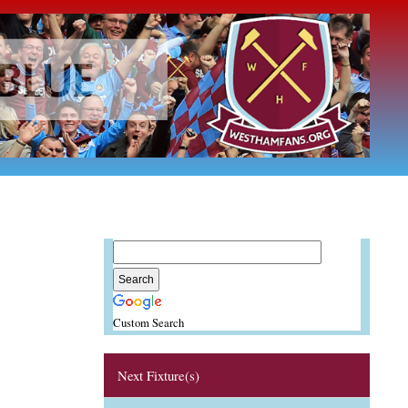
Custom Search
Next Fixture(s)