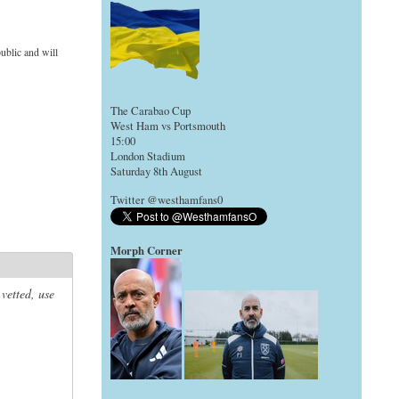
ublic and will
The Carabao Cup
West Ham vs Portsmouth
15:00
London Stadium
Saturday 8th August
Twitter @westhamfans0
Morph Corner
 vetted, use