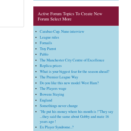
Active Forum Topics To Create New
Forum Select More
Carabao Cup. Nuno interview
League rules
Fornails
Troy Parrot
Pablo
The Manchester City Centre of Excellence
Replica prices
What is your biggest fear for the season ahead?
The Premier League Way
Do you like this new model West Ham?
The Players wage
Bowens Staying
England
Somethings never change
"He put his money where his mouth is !"They say
...they said the same about Gobby and mate 16
years ago !
Ex Player Syndrome..?