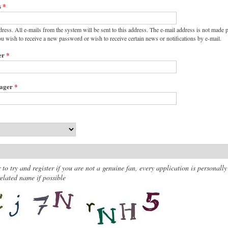
s
*
dress. All e-mails from the system will be sent to this address. The e-mail address is not made p
ou wish to receive a new password or wish to receive certain news or notifications by e-mail.
er
*
nager
*
 to try and register if you are not a genuine fan, every application is personally
lated name if possible