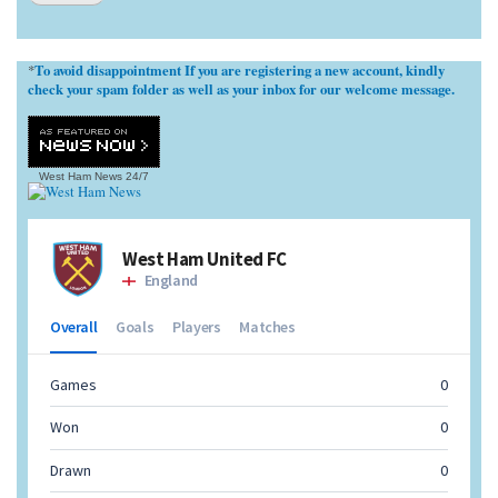
To avoid disappointment If you are registering a new account, kindly
*
check your spam folder as well as your inbox for our welcome message.
West Ham News
24/7