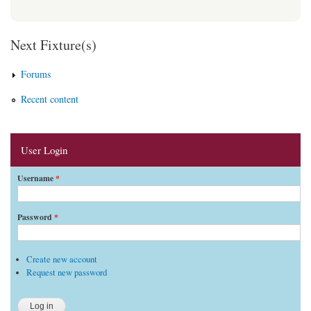
Next Fixture(s)
Forums
Recent content
User Login
Username
*
Password
*
Create new account
Request new password