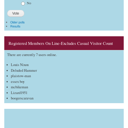
No
Older polls
Results
Registered Members On Line-Excludes Casual Visitor Count
There are currently 7 users online.
Louis Nixon
Deluded Hammer
plaistow-man
essex boy
mcbikeman
Lizard1951
boogerscaravan