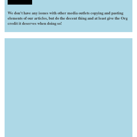
We don't have any issues with other media outlets copying and pasting
elements of our articles, but do the decent thing and at least give the Org
credit it deserves when doing so!