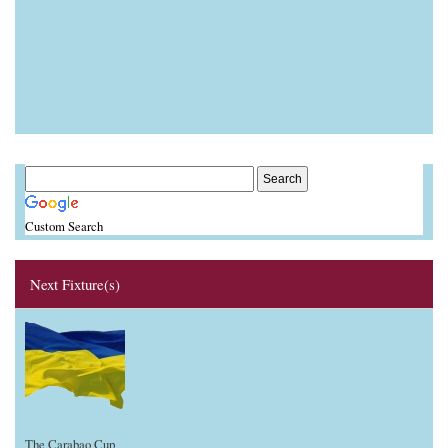
Custom Search
Next Fixture(s)
The Carabao Cup