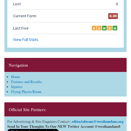
Navigation
Home
Fixtures and Results
Injuries
Flying Physio Room
Official Site Partners:
editorialteam@westhamfans.org
For Advertising & Site Enquiries Contact:
Send In Your Thoughts To Our NEW Twitter Account @westhamfans0