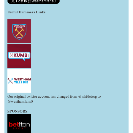
Useful Hammers Links
:
Our original twitter account has changed from @whfdotorg to
@westhamfans0
SPONSORS: