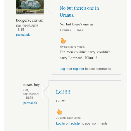
No but there's one in
Uranus.
boogerscaravan
No, but there's one in
Sat, 09/05/2026 -
18:15
Uranus......Taxi
permalink
30 users have voted.
Ten men couldn't carry, couldn't
carry Lampard.. Klint!!!
Log in
or
register
to post comments
essex boy
Sat,
Lol!!!!!
09/05/2026
- 18:51
Lol!!!!!
permalink
30 users have voted.
Log in
or
register
to post comments