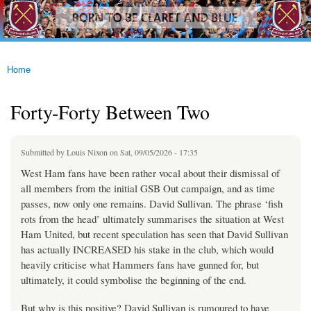
westhamfans.org
Skip to
Born
main
To Be
content
Claret
And
Blue
Home
You are here
Forty-Forty Between Two
Submitted by
Louis Nixon
on Sat, 09/05/2026 - 17:35
West Ham fans have been rather vocal about their dismissal of
all members from the initial GSB Out campaign, and as time
passes, now only one remains. David Sullivan. The phrase ‘fish
rots from the head’ ultimately summarises the situation at West
Ham United, but recent speculation has seen that David Sullivan
has actually INCREASED his stake in the club, which would
heavily criticise what Hammers fans have gunned for, but
ultimately, it could symbolise the beginning of the end.
But why is this positive? David Sullivan is rumoured to have