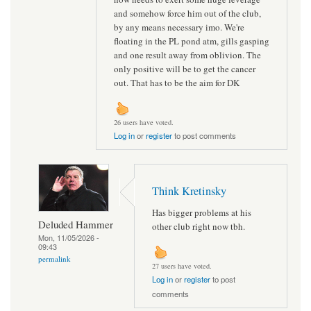
and somehow force him out of the club,
by any means necessary imo. We're
floating in the PL pond atm, gills gasping
and one result away from oblivion. The
only positive will be to get the cancer
out. That has to be the aim for DK
26 users have voted.
Log in
or
register
to post comments
Think Kretinsky
Has bigger problems at his
Deluded Hammer
other club right now tbh.
Mon, 11/05/2026 -
09:43
permalink
27 users have voted.
Log in
or
register
to post
comments