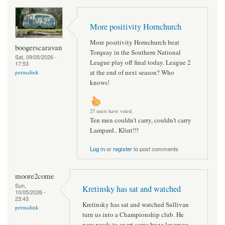
More positivity Hornchurch
More positivity Hornchurch beat
boogerscaravan
Torquay in the Southern National
Sat, 09/05/2026 -
League play off final today. League 2
17:53
at the end of next season? Who
permalink
knows!
27 users have voted.
Ten men couldn't carry, couldn't carry
Lampard.. Klint!!!
Log in
or
register
to post comments
moore2come
Sun,
Kretinsky has sat and watched
10/05/2026 -
23:43
Kretinsky has sat and watched Sullivan
permalink
turn us into a Championship club. He
now needs to exert some huge leverage