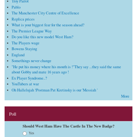
Troy Parrot
Pablo
The Manchester City Centre of Excellence
Replica prices
What is your biggest fear for the season ahead?
The Premier League Way
Do you like this new model West Ham?
The Players wage
Bowens Staying
England
Somethings never change
"He put his money where his mouth is !"They say ...they said the same
about Gobby and mate 16 years ago !
Ex Player Syndrome..?
YouTubers at war
Oh Hallelujah !Postman Pat Kretinsky is our 'Messiah '
More
Poll
Should West Ham Have The Castle In The New Badge?
Choices
Yes