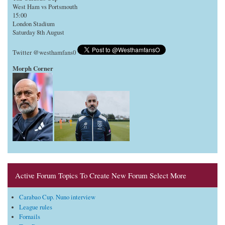
West Ham vs Portsmouth
15:00
London Stadium
Saturday 8th August
Twitter @westhamfans0
Morph Corner
Active Forum Topics To Create New Forum Select More
Carabao Cup. Nuno interview
League rules
Fornails