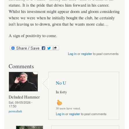
stature. It is the pride that drives him forward in his career.
Whilst his investment might appear doom and gloom considering
where we were when he initially bought the club, he certainly
isn’t leaving us to drown, given that he wants more cake…
A sign of positivity to come.
Log in
or
register
to post comments
Comments
No U
In forty
Deluded Hammer
Sat, 09/05/2026 -
17:50
30 users have voted.
permalink
Log in
or
register
to post comments