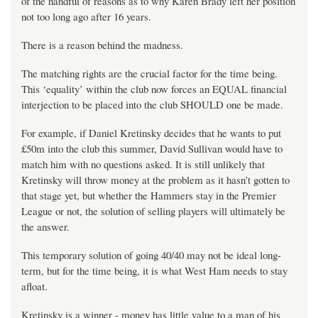
of the handful of reasons as to why Karen Brady left her position
not too long ago after 16 years.
There is a reason behind the madness.
The matching rights are the crucial factor for the time being.
This ‘equality’ within the club now forces an EQUAL financial
interjection to be placed into the club SHOULD one be made.
For example, if Daniel Kretinsky decides that he wants to put
£50m into the club this summer, David Sullivan would have to
match him with no questions asked. It is still unlikely that
Kretinsky will throw money at the problem as it hasn’t gotten to
that stage yet, but whether the Hammers stay in the Premier
League or not, the solution of selling players will ultimately be
the answer.
This temporary solution of going 40/40 may not be ideal long-
term, but for the time being, it is what West Ham needs to stay
afloat.
Kretinsky is a winner - money has little value to a man of his