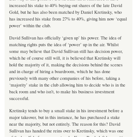
increased his stake to 40% buying out shares of the late David
Gold, but he has also been matched by Daniel Kretinsky, who
has increased his stake from 27% to 40%, giving him now ‘equal
power’ within the club.
David Sullivan has officially ‘given up’ his power. The idea of
matching rights puts the idea of ‘power’ up in the air. Whilst
some may believe that David Sullivan still has decision power,
which he of course still will, it is believed that Kretinsky will
hold the majority of it, making the decisions behind the scenes
and in charge of hiring a boardroom, which he has done
previously with many other companies of his before, taking a
‘majority’ stake in the club allowing him to decide who is in the
back room and who isn’t, to make his business investment
successful.
Kretinsky tends to buy a small stake in his investment before a
major takeover, but in this instance, he has purchased a stake
near the majority, but not entirely. The reason for this? David
Sullivan has handed the reins over to Kretinsky, which was one