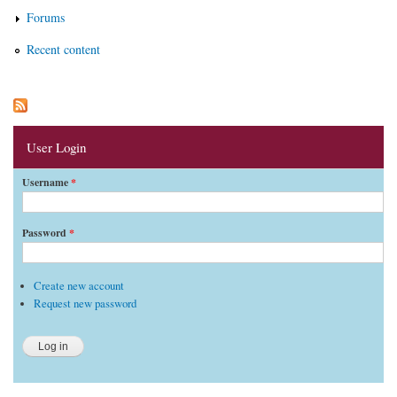
Forums
Recent content
User Login
Username
*
Password
*
Create new account
Request new password