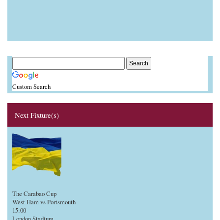
Custom Search
Next Fixture(s)
The Carabao Cup
West Ham vs Portsmouth
15:00
London Stadium