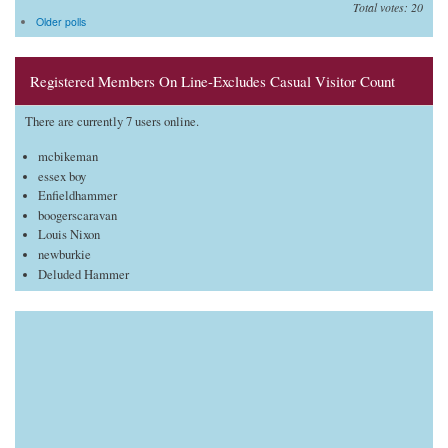
Total votes: 20
Older polls
Registered Members On Line-Excludes Casual Visitor Count
There are currently 7 users online.
mcbikeman
essex boy
Enfieldhammer
boogerscaravan
Louis Nixon
newburkie
Deluded Hammer