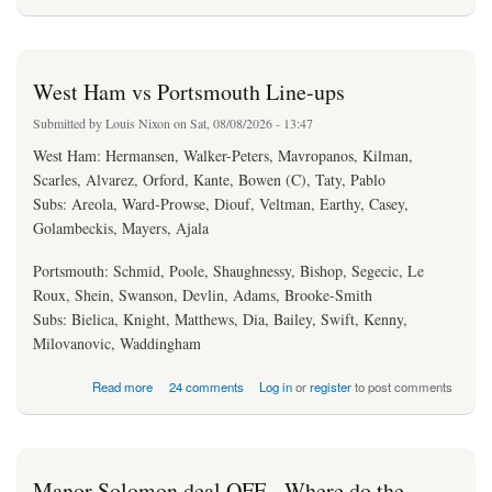
West Ham vs Portsmouth Line-ups
Submitted by
Louis Nixon
on Sat, 08/08/2026 - 13:47
West Ham: Hermansen, Walker-Peters, Mavropanos, Kilman,
Scarles, Alvarez, Orford, Kante, Bowen (C), Taty, Pablo
Subs: Areola, Ward-Prowse, Diouf, Veltman, Earthy, Casey,
Golambeckis, Mayers, Ajala
Portsmouth: Schmid, Poole, Shaughnessy, Bishop, Segecic, Le
Roux, Shein, Swanson, Devlin, Adams, Brooke-Smith
Subs: Bielica, Knight, Matthews, Dia, Bailey, Swift, Kenny,
Milovanovic, Waddingham
about West Ham vs Portsmouth Line-ups
Read more
24 comments
Log in
or
register
to post comments
Manor Solomon deal OFF - Where do the