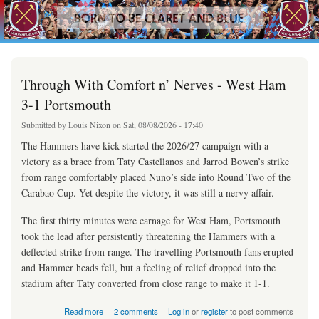
westhamfans.org
Skip to
Born
main
To Be
content
Claret
And
Blue
Through With Comfort n’ Nerves - West Ham
3-1 Portsmouth
Submitted by
Louis Nixon
on Sat, 08/08/2026 - 17:40
The Hammers have kick-started the 2026/27 campaign with a
victory as a brace from Taty Castellanos and Jarrod Bowen’s strike
from range comfortably placed Nuno’s side into Round Two of the
Carabao Cup. Yet despite the victory, it was still a nervy affair.
The first thirty minutes were carnage for West Ham, Portsmouth
took the lead after persistently threatening the Hammers with a
deflected strike from range. The travelling Portsmouth fans erupted
and Hammer heads fell, but a feeling of relief dropped into the
stadium after Taty converted from close range to make it 1-1.
about Through With Comfort n’ Nerves - West Ham 3-1 Portsmouth
Read more
2 comments
Log in
or
register
to post comments