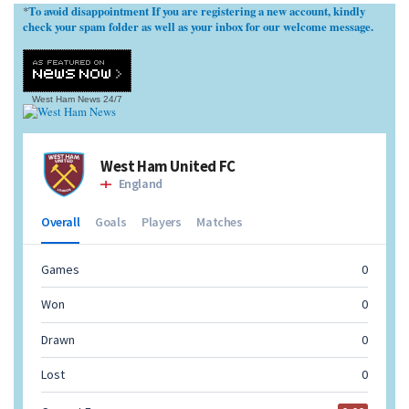
To avoid disappointment If you are registering a new account, kindly
*
check your spam folder as well as your inbox for our welcome message.
West Ham News
24/7