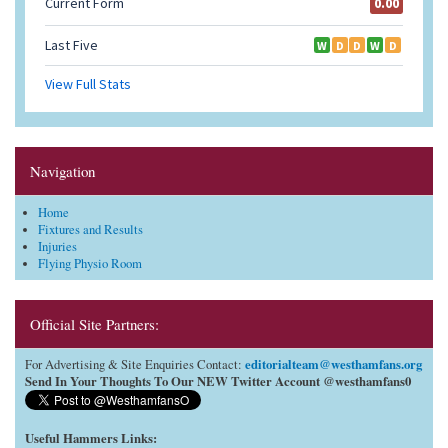
Navigation
Home
Fixtures and Results
Injuries
Flying Physio Room
Official Site Partners:
editorialteam@westhamfans.org
For Advertising & Site Enquiries Contact:
Send In Your Thoughts To Our NEW Twitter Account @westhamfans0
Useful Hammers Links
: