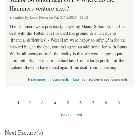
Hammers venture next?
Submitted by
Louis Nixon
on Fri, 07/08/2026 - 11:52
The Hammers were previously targeting Manor Solomon, but the
deal with the Tottenham Forward has ground to a halt due to
‘financial difficulties’ - West Ham were happy to offer £5m for the
forward but, in the end, couldn’t agree an additional fee with Spurs.
Whilst all seems normal, the reality is that we were happy to pay
more initially, but due to the backlash from a large portion of the
fanbase, the club have opted against the deal from happening.
about Manor Solomon deal OFF - Where do the Hammers venture next?
Read more
4 comments
Log in
or
register
to post comments
1
2
3
4
5
6
7
8
9
…
Pages
next ›
last »
Next Fixture(s)