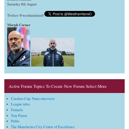
Saturday 8th August
Twitter @westhamfans0
Morph Corner
Active Forum Topics To Create New Forum Select More
Carabao Cup. Nuno interview
League rules
Fornails
Troy Parrot
Pablo
The Manchester City Centre of Excellence