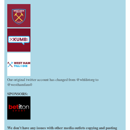
Our original twitter account has changed from @whfdotorg to
@westhamfans0
SPONSORS:
We don't have any issues with other media outlets copying and pasting