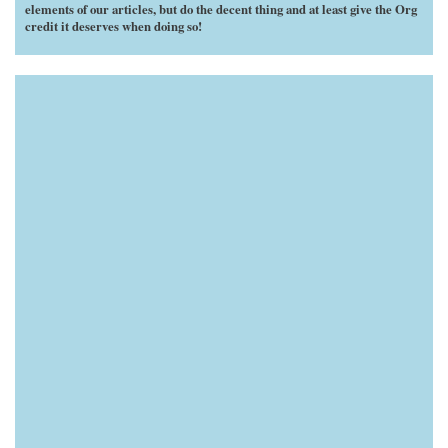
elements of our articles, but do the decent thing and at least give the Org
credit it deserves when doing so!