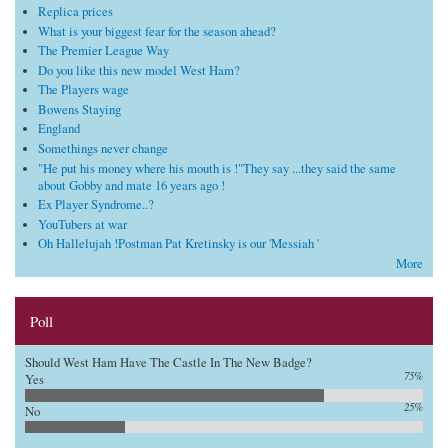
Replica prices
What is your biggest fear for the season ahead?
The Premier League Way
Do you like this new model West Ham?
The Players wage
Bowens Staying
England
Somethings never change
"He put his money where his mouth is !"They say ...they said the same
about Gobby and mate 16 years ago !
Ex Player Syndrome..?
YouTubers at war
Oh Hallelujah !Postman Pat Kretinsky is our 'Messiah '
More
Poll
Should West Ham Have The Castle In The New Badge?
75%
Yes
25%
No