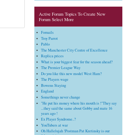
Active Forum Topics To Create New
Forum Select More
Fornails
Troy Parrot
Pablo
The Manchester City Centre of Excellence
Replica prices
What is your biggest fear for the season ahead?
The Premier League Way
Do you like this new model West Ham?
The Players wage
Bowens Staying
England
Somethings never change
"He put his money where his mouth is !"They say
...they said the same about Gobby and mate 16
years ago !
Ex Player Syndrome..?
YouTubers at war
Oh Hallelujah !Postman Pat Kretinsky is our