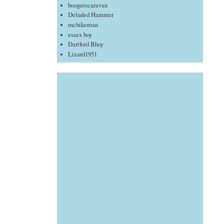
boogerscaravan
Deluded Hammer
mcbikeman
essex boy
Dartford Bhoy
Lizard1951