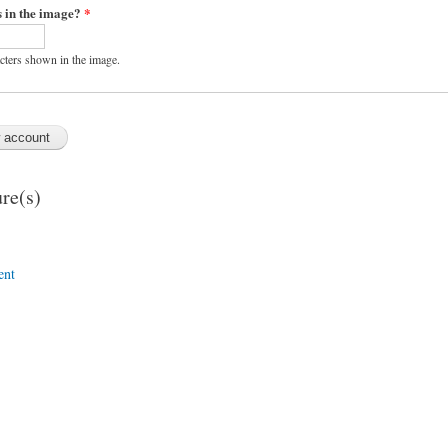
s in the image?
*
acters shown in the image.
re(s)
ent