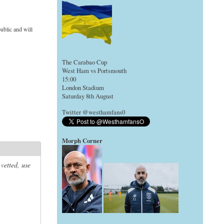
ublic and will
The Carabao Cup
West Ham vs Portsmouth
15:00
London Stadium
Saturday 8th August
Twitter @westhamfans0
Morph Corner
 vetted, use