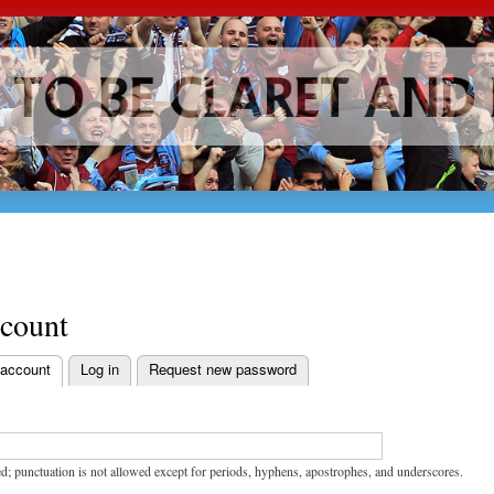
Skip to
main
content
ccount
 account
Log in
Request new password
bs
d; punctuation is not allowed except for periods, hyphens, apostrophes, and underscores.