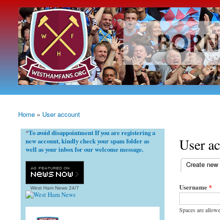
westhamfans.org
Born
To Be
Claret
And
Blue
Home
»
User account
You are here
To avoid disappointment If you are registering a
*
User a
new account, kindly check your spam folder as
well as your inbox for our welcome message.
(active tab)
Create new
Primary ta
Username
*
West Ham News
24/7
Spaces are allowe