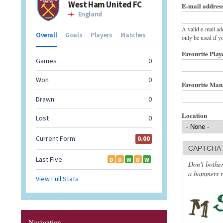
E-mail addres
A valid e-mail ad
only be used if y
Favourite Play
Favourite Ma
Location
CAPTCHA
Don't bother
a hammers re
Navigation