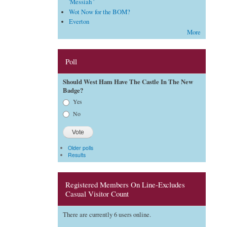
'Messiah '
Wot Now for the BOM?
Everton
More
Poll
Should West Ham Have The Castle In The New
Badge?
Choices
Yes
No
Older polls
Results
Registered Members On Line-Excludes
Casual Visitor Count
There are currently 6 users online.