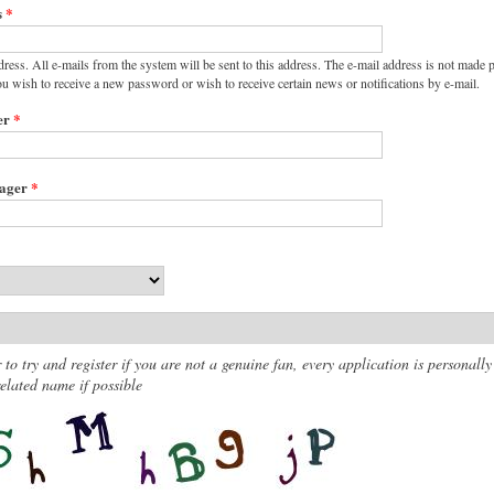
s
*
dress. All e-mails from the system will be sent to this address. The e-mail address is not made p
ou wish to receive a new password or wish to receive certain news or notifications by e-mail.
er
*
nager
*
 to try and register if you are not a genuine fan, every application is personally
lated name if possible