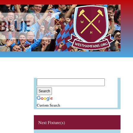
Custom Search
Next Fixture(s)