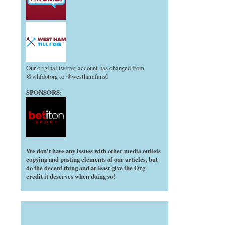
Our original twitter account has changed from
@whfdotorg to @westhamfans0
SPONSORS:
We don't have any issues with other media outlets
copying and pasting elements of our articles, but
do the decent thing and at least give the Org
credit it deserves when doing so!