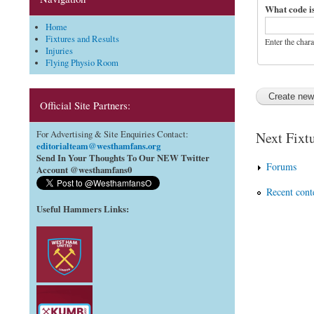
What code i
Home
Fixtures and Results
Enter the char
Injuries
Flying Physio Room
Official Site Partners:
Next Fixtu
For Advertising & Site Enquiries Contact:
editorialteam@westhamfans.org
Send In Your Thoughts To Our NEW Twitter
Forums
Account @westhamfans0
Recent cont
Useful Hammers Links
: