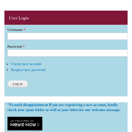
User Login
Username
*
Password
*
Create new account
Request new password
To avoid disappointment If you are registering a new account, kindly
*
check your spam folder as well as your inbox for our welcome message.