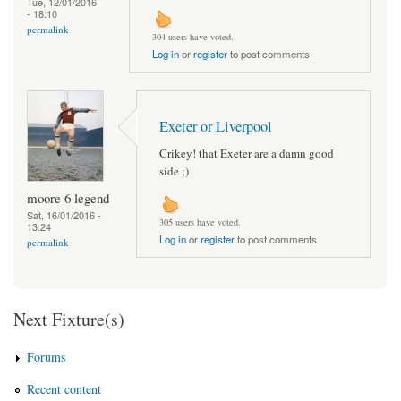
Tue, 12/01/2016
- 18:10
permalink
304 users have voted.
Log in
or
register
to post comments
Exeter or Liverpool
Crikey! that Exeter are a damn good
side ;)
moore 6 legend
Sat, 16/01/2016 -
305 users have voted.
13:24
Log in
or
register
to post comments
permalink
Next Fixture(s)
Forums
Recent content