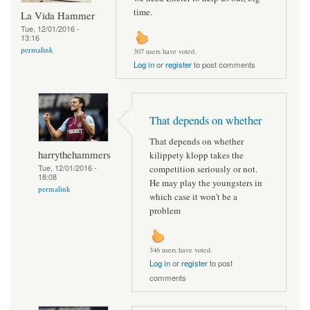
time.
La Vida Hammer
Tue, 12/01/2016 -
13:16
permalink
307 users have voted.
Log in
or
register
to post comments
That depends on whether
That depends on whether
harrythehammers
kilippety klopp takes the
Tue, 12/01/2016 -
competition seriously or not.
18:08
He may play the youngsters in
permalink
which case it won't be a
problem
346 users have voted.
Log in
or
register
to post
comments