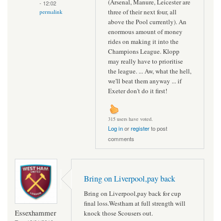
(Arsenal, Manure, Leicester are
- 12:02
three of their next four, all
permalink
above the Pool currently). An
enormous amount of money
rides on making it into the
Champions League. Klopp
may really have to prioritise
the league. ... Aw, what the hell,
we'll beat them anyway ... if
Exeter don't do it first!
315 users have voted.
Log in
or
register
to post
comments
Bring on Liverpool,pay back
Bring on Liverpool,pay back for cup
final loss.Westham at full strength will
Essexhammer
knock those Scousers out.