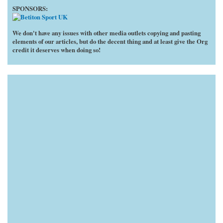
SPONSORS:
We don't have any issues with other media outlets copying and pasting
elements of our articles, but do the decent thing and at least give the Org
credit it deserves when doing so!