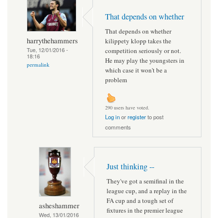
That depends on whether
That depends on whether
harrythehammers
kilippety klopp takes the
Tue, 12/01/2016 -
competition seriously or not.
18:16
He may play the youngsters in
permalink
which case it won't be a
problem
290 users have voted.
Log in
or
register
to post
comments
Just thinking --
They've got a semifinal in the
league cup, and a replay in the
FA cup and a tough set of
asheshammer
fixtures in the premier league
Wed, 13/01/2016