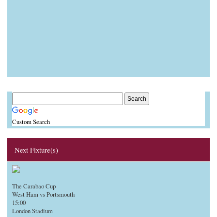
Custom Search
Next Fixture(s)
The Carabao Cup
West Ham vs Portsmouth
15:00
London Stadium