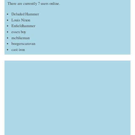
There are currently 7 users online.
Deluded Hammer
Louis Nixon
Enfieldhammer
essex boy
mcbikeman
boogerscaravan
cast iron