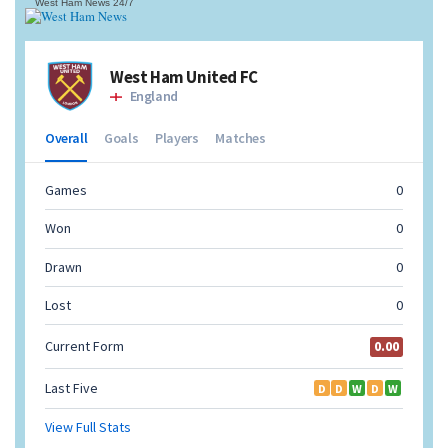
West Ham News
24/7