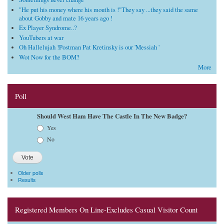
"He put his money where his mouth is !"They say ...they said the same
about Gobby and mate 16 years ago !
Ex Player Syndrome..?
YouTubers at war
Oh Hallelujah !Postman Pat Kretinsky is our 'Messiah '
Wot Now for the BOM?
More
Poll
Should West Ham Have The Castle In The New Badge?
Choices
Yes
No
Older polls
Results
Registered Members On Line-Excludes Casual Visitor Count