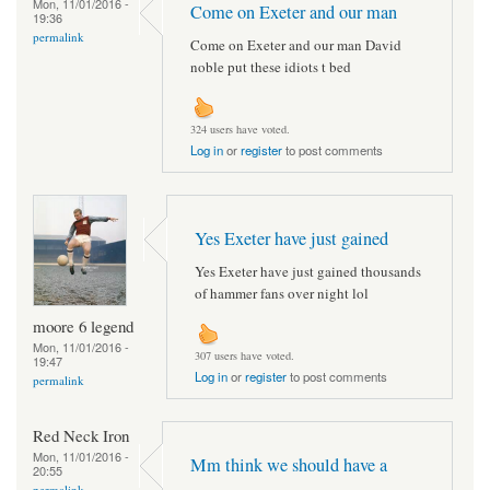
Mon, 11/01/2016 -
Come on Exeter and our man
19:36
permalink
Come on Exeter and our man David
noble put these idiots t bed
324 users have voted.
Log in
or
register
to post comments
Yes Exeter have just gained
Yes Exeter have just gained thousands
of hammer fans over night lol
moore 6 legend
Mon, 11/01/2016 -
307 users have voted.
19:47
Log in
or
register
to post comments
permalink
Red Neck Iron
Mon, 11/01/2016 -
Mm think we should have a
20:55
permalink