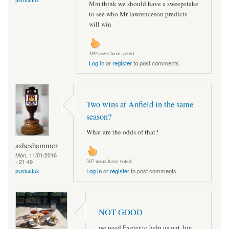
Mm think we should have a sweepstake
to see who Mr lawrenceson predicts
will win
389 users have voted.
Log in
or
register
to post comments
Two wins at Anfield in the same
season?
What are the odds of that?
asheshammer
Mon, 11/01/2016
- 21:49
307 users have voted.
permalink
Log in
or
register
to post comments
NOT GOOD
we need Exeter to help us out, big