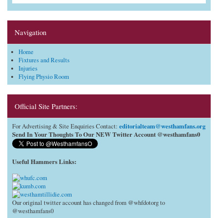
Navigation
Home
Fixtures and Results
Injuries
Flying Physio Room
Official Site Partners:
editorialteam@westhamfans.org
For Advertising & Site Enquiries Contact:
Send In Your Thoughts To Our NEW Twitter Account @westhamfans0
Useful Hammers Links
:
Our original twitter account has changed from @whfdotorg to
@westhamfans0