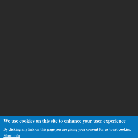
We use cookies on this site to enhance your user experience
By clicking any link on this page you are giving your consent for us to set cookies.
Copyright 2000-2025 Westhamfans.org
More info