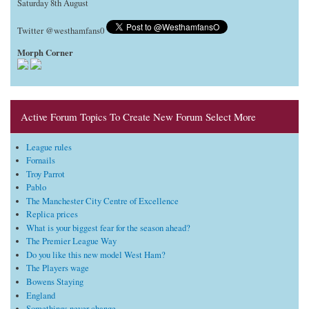
Saturday 8th August
Twitter @westhamfans0
Morph Corner
Active Forum Topics To Create New Forum Select More
League rules
Fornails
Troy Parrot
Pablo
The Manchester City Centre of Excellence
Replica prices
What is your biggest fear for the season ahead?
The Premier League Way
Do you like this new model West Ham?
The Players wage
Bowens Staying
England
Somethings never change