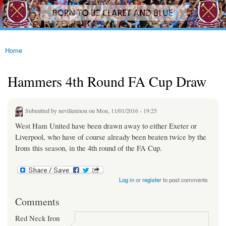
westhamfans.org
Skip to
Born
main
To Be
content
Claret
And
Blue
Home
You are here
Hammers 4th Round FA Cup Draw
Submitted by
nevillenixon
on Mon, 11/01/2016 - 19:25
West Ham United have been drawn away to either Exeter or
Liverpool, who have of course already been beaten twice by the
Irons this season, in the 4th round of the FA Cup.
Log in
or
register
to post comments
Comments
Red Neck Iron