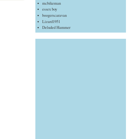
mcbikeman
essex boy
boogerscaravan
Lizard1951
Deluded Hammer