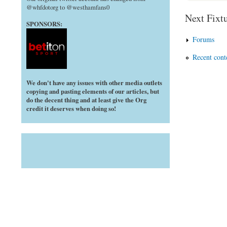
@whfdotorg to @westhamfans0
Next Fixtu
SPONSORS:
Forums
Recent cont
We don't have any issues with other media outlets
copying and pasting elements of our articles, but
do the decent thing and at least give the Org
credit it deserves when doing so!