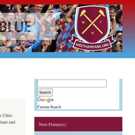
Custom Search
r Chris
 Nuno and
Next Fixture(s)