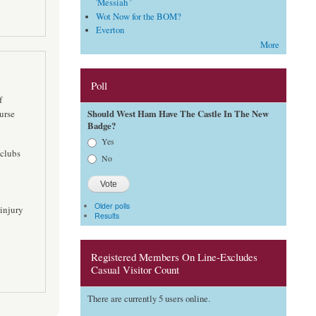
'Messiah '
Wot Now for the BOM?
Everton
More
Poll
f
Should West Ham Have The Castle In The New
urse
Badge?
Choices
Yes
 clubs
No
Older polls
 injury
Results
Registered Members On Line-Excludes
Casual Visitor Count
There are currently 5 users online.