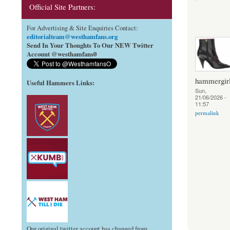
Official Site Partners:
For Advertising & Site Enquiries Contact:
editorialteam@westhamfans.org
Send In Your Thoughts To Our NEW Twitter
Account @westhamfans0
hammergir
Useful Hammers Links
:
Sun,
21/06/2026 -
11:57
permalink
Our original twitter account has changed from