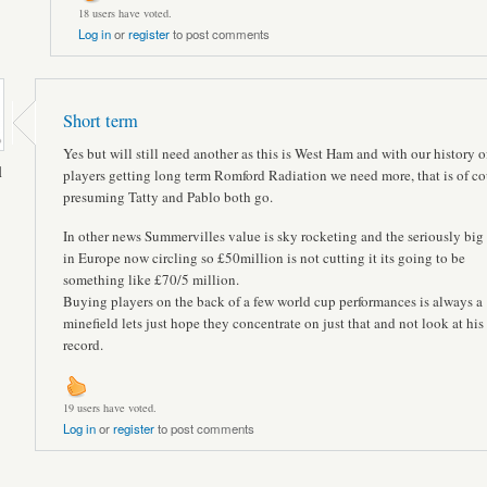
18 users have voted.
Log in
or
register
to post comments
Short term
Yes but will still need another as this is West Ham and with our history o
l
players getting long term Romford Radiation we need more, that is of co
presuming Tatty and Pablo both go.
In other news Summervilles value is sky rocketing and the seriously big
in Europe now circling so £50million is not cutting it its going to be
something like £70/5 million.
Buying players on the back of a few world cup performances is always a
minefield lets just hope they concentrate on just that and not look at his
record.
19 users have voted.
Log in
or
register
to post comments