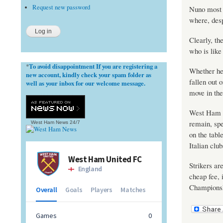
Request new password
Nuno most r
where, desp
Clearly, th
who is lik
To avoid disappointment If you are registering a
*
Whether he
new account, kindly check your spam folder as
fallen out 
well as your inbox for our welcome message.
move in the
West Ham Un
remain, spe
West Ham News
24/7
on the tabl
Italian club
Strikers ar
cheap fee, i
Championsh