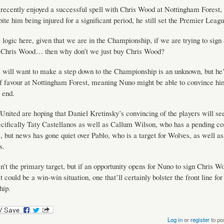
ecently enjoyed a successful spell with Chris Wood at Nottingham Forest
ite him being injured for a significant period, he still set the Premier Leagu
e logic here, given that we are in the Championship, if we are trying to sign 
e Chris Wood… then why don’t we just buy Chris Wood?
 will want to make a step down to the Championship is an unknown, but he
of favour at Nottingham Forest, meaning Nuno might be able to convince h
 end.
ited are hoping that Daniel Kretinsky’s convincing of the players will se
cifically Taty Castellanos as well as Callum Wilson, who has a pending con
e, but news has gone quiet over Pablo, who is a target for Wolves, as well a
s.
en’t the primary target, but if an opportunity opens for Nuno to sign Chris W
t could be a win-win situation, one that’ll certainly bolster the front line for
ip.
Log in
or
register
to po