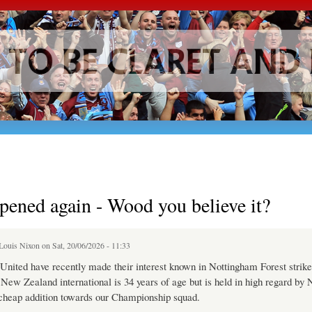
Skip to
main
content
ppened again - Wood you believe it?
Louis Nixon
on Sat, 20/06/2026 - 11:33
ited have recently made their interest known in Nottingham Forest strike
ew Zealand international is 34 years of age but is held in high regard by
 cheap addition towards our Championship squad.