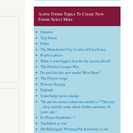
Active Forum Topics To Create New
Forum Select More
Fornails
Troy Parrot
Pablo
The Manchester City Centre of Excellence
Replica prices
What is your biggest fear for the season ahead?
The Premier League Way
Do you like this new model West Ham?
The Players wage
Bowens Staying
England
Somethings never change
"He put his money where his mouth is !"They say
...they said the same about Gobby and mate 16
years ago !
Ex Player Syndrome..?
YouTubers at war
Oh Hallelujah !Postman Pat Kretinsky is our