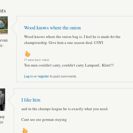
ts
Wood knows where the onion
Wood knows where the onion bag is. I feel he is made for the
avan
championship. Give him a one season deal. COYI
6 -
17 users have voted.
Ten men couldn't carry, couldn't carry Lampard.. Klint!!!
Log in
or
register
to post comments
I like him
and in the chumps league he is exactly what you need.
hoy
Cant see zee german staying
26