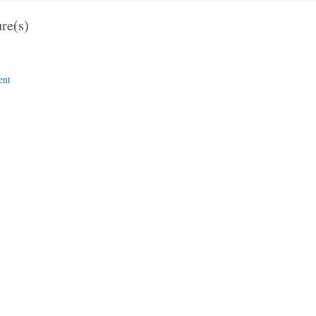
re(s)
ent