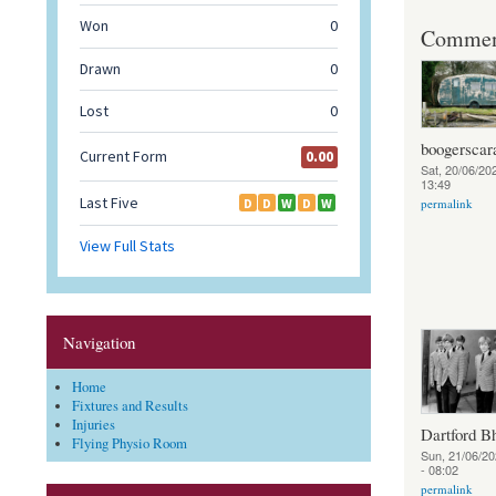
Commen
boogerscar
Sat, 20/06/202
13:49
permalink
Navigation
Home
Fixtures and Results
Injuries
Dartford B
Flying Physio Room
Sun, 21/06/20
- 08:02
permalink