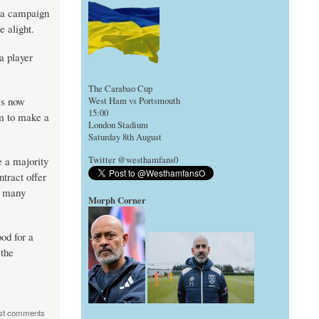
, a campaign
e alight.
a player
The Carabao Cup
’s now
West Ham vs Portsmouth
15:00
im to make a
London Stadium
Saturday 8th August
e a majority
Twitter @westhamfans0
tract offer
s many
Morph Corner
ood for a
 the
st comments