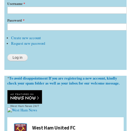
Username
*
Password
*
Create new account
Request new password
To avoid disappointment If you are registering a new account, kindly
*
check your spam folder as well as your inbox for our welcome message.
West Ham News
24/7