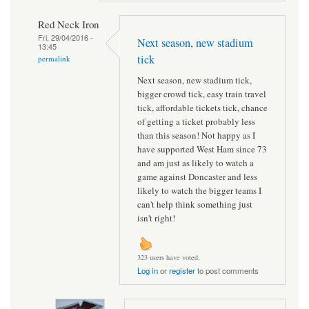
Red Neck Iron
Fri, 29/04/2016 -
Next season, new stadium
13:45
tick
permalink
Next season, new stadium tick,
bigger crowd tick, easy train travel
tick, affordable tickets tick, chance
of getting a ticket probably less
than this season! Not happy as I
have supported West Ham since 73
and am just as likely to watch a
game against Doncaster and less
likely to watch the bigger teams I
can't help think something just
isn't right!
323 users have voted.
Log in
or
register
to post comments