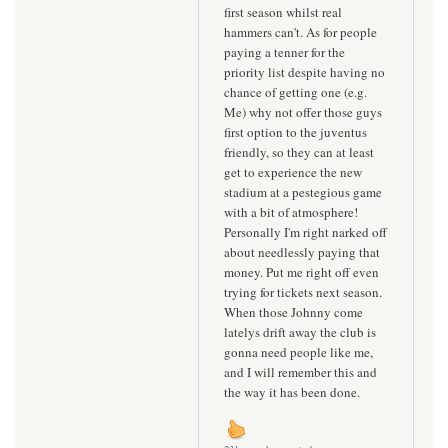
first season whilst real
hammers can't. As for people
paying a tenner for the
priority list despite having no
chance of getting one (e.g.
Me) why not offer those guys
first option to the juventus
friendly, so they can at least
get to experience the new
stadium at a pestegious game
with a bit of atmosphere!
Personally I'm right narked off
about needlessly paying that
money. Put me right off even
trying for tickets next season.
When those Johnny come
latelys drift away the club is
gonna need people like me,
and I will remember this and
the way it has been done.