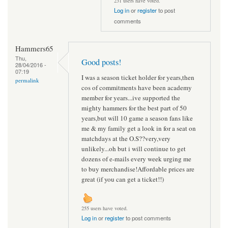
231 users have voted.
Log in
or
register
to post
comments
Hammers65
Thu,
Good posts!
28/04/2016 -
07:19
I was a season ticket holder for years,then
permalink
cos of commitments have been academy
member for years...ive supported the
mighty hammers for the best part of 50
years,but will 10 game a season fans like
me & my family get a look in for a seat on
matchdays at the O.S??very,very
unlikely...oh but i will continue to get
dozens of e-mails every week urging me
to buy merchandise!Affordable prices are
great (if you can get a ticket!!)
255 users have voted.
Log in
or
register
to post comments