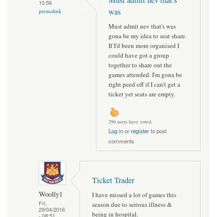
10:56
was
permalink
Must admit nev that's was
gona be my idea to seat share.
If I'd been more organised I
could have got a group
together to share out the
games attended. I'm gona be
right peed off if I can't get a
ticket yet seats are empty.
296 users have voted.
Log in
or
register
to post
comments
Ticket Trader
Woolly1
I have missed a lot of games this
Fri,
season due to serious illness &
29/04/2016
being in hospital.
- 08:51