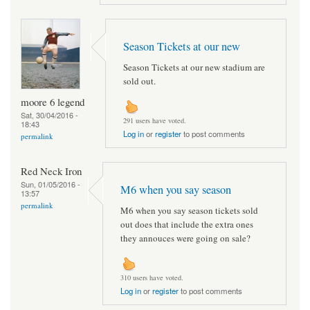
Season Tickets at our new
Season Tickets at our new stadium are
sold out.
moore 6 legend
Sat, 30/04/2016 -
291 users have voted.
18:43
Log in
or
register
to post comments
permalink
Red Neck Iron
Sun, 01/05/2016 -
M6 when you say season
13:57
permalink
M6 when you say season tickets sold
out does that include the extra ones
they annouces were going on sale?
310 users have voted.
Log in
or
register
to post comments