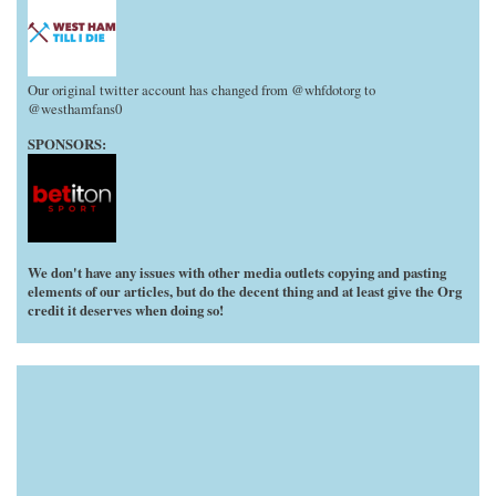
Our original twitter account has changed from @whfdotorg to
@westhamfans0
SPONSORS:
We don't have any issues with other media outlets copying and pasting
elements of our articles, but do the decent thing and at least give the Org
credit it deserves when doing so!