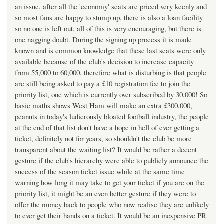
an issue, after all the 'economy' seats are priced very keenly and
so most fans are happy to stump up, there is also a loan facility
so no one is left out, all of this is very encouraging, but there is
one nagging doubt. During the signing up process it is made
known and is common knowledge that these last seats were only
available because of the club's decision to increase capacity
from 55,000 to 60,000, therefore what is disturbing is that people
are still being asked to pay a £10 registration fee to join the
priority list, one which is currently over subscribed by 30,000! So
basic maths shows West Ham will make an extra £300,000,
peanuts in today's ludicrously bloated football industry, the people
at the end of that list don't have a hope in hell of ever getting a
ticket, definitely not for years, so shouldn't the club be more
transparent about the waiting list? It would be rather a decent
gesture if the club's hierarchy were able to publicly announce the
success of the season ticket issue while at the same time
warning how long it may take to get your ticket if you are on the
priority list, it might be an even better gesture if they were to
offer the money back to people who now realise they are unlikely
to ever get their hands on a ticket. It would be an inexpensive PR