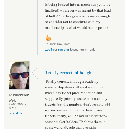
is being looked into as much has yet to be
finalised! whatever was meant by that load
of bulls**t it has given me reason enough
to consider not to continue with my
membership as what would be the point?
374 users have voted.
Log in
or
register
to post comments
Totally correct, although
Totally correct, although academy
membership does still entitle you to a
match day ticket price reduction and
nevillenixon
supposedly priority access to match day
Wed,
tickets, but the numbers don't seem to add
27/04/2016 -
18:11
up, no one seems to know how many
permalink
tickets, if any, will be available for non-
season ticket holders. I believe there is
some weird FA rule that a certain