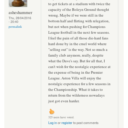
to get tickets at a stadium with twice the
capacity of the Boleyn Ground thought
asheshammer
wrong. Maybe if we were still in the
Thu, 28/04/2016
bottom half and flirting with relegation,
- 20:40
but not when pushing for Champions
permalink
League football in the next few seasons.
I feel the pain of all those die-hard fans
hard done by in the cruel world where
"selling out" is the way. Not so much a
family club anymore, really, despite
what the Dave's say. But for all that, I
can't wish for the nostalgic experience at
the expense of being in the Premier
League. Aston Villa will enjoy the
nostalgic experience for a few seasons in
the Championship. What it takes to
return from the wilderness nowadays
just got even harder.
325 users have voted.
Log in
or
register
to post comments