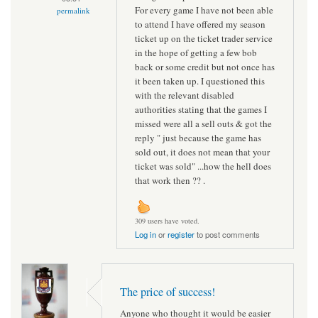
For every game I have not been able
permalink
to attend I have offered my season
ticket up on the ticket trader service
in the hope of getting a few bob
back or some credit but not once has
it been taken up. I questioned this
with the relevant disabled
authorities stating that the games I
missed were all a sell outs & got the
reply " just because the game has
sold out, it does not mean that your
ticket was sold" ...how the hell does
that work then ?? .
309 users have voted.
Log in
or
register
to post comments
The price of success!
Anyone who thought it would be easier