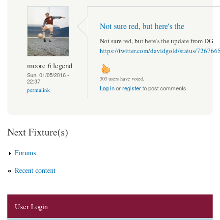
Not sure red, but here's the
Not sure red, but here's the update from DG
https://twitter.com/davidgold/status/7267
moore 6 legend
Sun, 01/05/2016 -
303 users have voted.
22:37
Log in
or
register
to post comments
permalink
Next Fixture(s)
Forums
Recent content
User Login