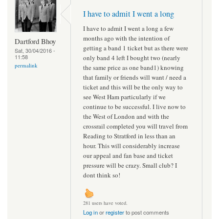
I have to admit I went a long
I have to admit I went a long a few
months ago with the intention of
Dartford Bhoy
getting a band 1 ticket but as there were
Sat, 30/04/2016 -
11:58
only band 4 left I bought two (nearly
permalink
the same price as one band1) knowing
that family or friends will want / need a
ticket and this will be the only way to
see West Ham particularly if we
continue to be successful. I live now to
the West of London and with the
crossrail completed you will travel from
Reading to Stratford in less than an
hour. This will considerably increase
our appeal and fan base and ticket
pressure will be crazy. Small club? I
dont think so!
281 users have voted.
Log in
or
register
to post comments