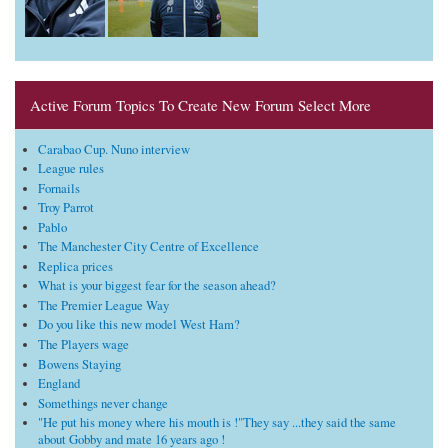
Active Forum Topics To Create New Forum Select More
Carabao Cup. Nuno interview
League rules
Fornails
Troy Parrot
Pablo
The Manchester City Centre of Excellence
Replica prices
What is your biggest fear for the season ahead?
The Premier League Way
Do you like this new model West Ham?
The Players wage
Bowens Staying
England
Somethings never change
"He put his money where his mouth is !"They say ...they said the same
about Gobby and mate 16 years ago !