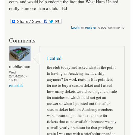
coup, and would help endorse the fact that West Ham United
really is moore than a club. - Ed
Log in
or
register
to post comments
Comments
I called
mcbikeman
the club today and asked what is the point
Wed,
in having an Academy membership
27/04/2016 -
anymore? for work reasons It is pointless
16:13
for me to buy a season ticket and I asked
permalink
how many tickets would be on general sale
for matches to which I did not get an
answer so when I pointed out that after
season ticket holders Academy members
were meant to get the next chance for
tickets that came available because we pay
a small yearly premium for that privilege
again I was met with a brief splutter and it