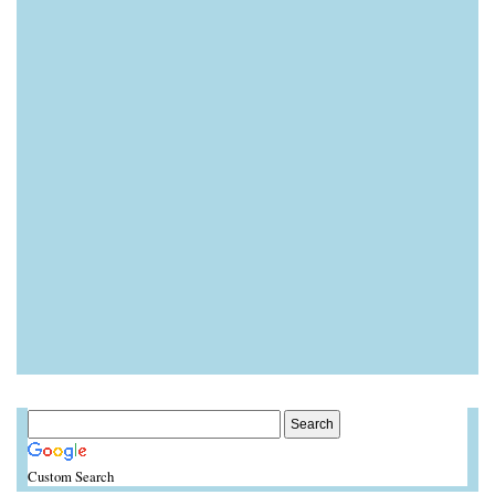
Custom Search