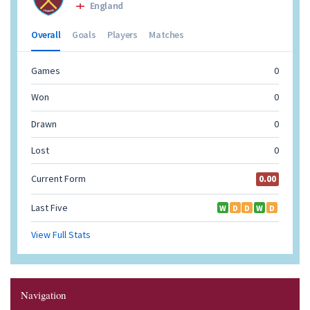
Navigation