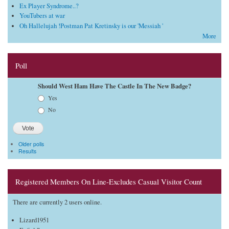
Ex Player Syndrome..?
YouTubers at war
Oh Hallelujah !Postman Pat Kretinsky is our 'Messiah '
More
Poll
Should West Ham Have The Castle In The New Badge?
Choices
Yes
No
Older polls
Results
Registered Members On Line-Excludes Casual Visitor Count
There are currently 2 users online.
Lizard1951