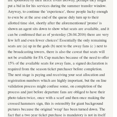
put a bid in for his services during the summer transfer window.
Anyway, to continue the 'experience', those people lucky enough
to even be at the arse end of the queue duly turn up to their
allotted time slot, shortly after the aforementioned 'promo' is
shown an agent sits down to show what seats are available, and it
can be confirmed that as of yesterday (26.04.2016) there are very
few left and even fewer choices! Essentially the only remaining
seats are (a) up in the gods (b) next to the away fans (c ) next to
the broadcasting towers, there is also the caveat that seats will
not be available for FA Cup matches because of the need to offer
15% of the available seats for away fans, a signed declaration is
required from the season ticket purchaser before completion.
The next stage is paying and receiving your seat allocation and
registration numbers which are highly important, but the on line
validation process might confuse some, on completion of the
process and just before departure fans are obliged to have their
photo taken twice, once with a scarf and then once making the
crossed hammers sign, this is ostensibly for giant background
pictures because the original 'wrap' has been turned down. The
fact that a two year ticket purchase is mandatory is not in itself