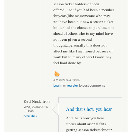
season ticket holders of been
offered.....so if you had been a member
for years(like me)someone who may
not have been but new a season ticket
holder had the chance to purchase one
ahead of others who to my mind have
not been given a second
thought...personally this does not
affect me like I mentioned because of
work but to many others I know they
feel hard done by.
249 users have voted.
Log in
or
register
to post comments
Red Neck Iron
Wed, 27/04/2016
And that's how you hear
- 21:38
permalink
And that's how you hear
stories about arsenal fans
getting season tickets for our