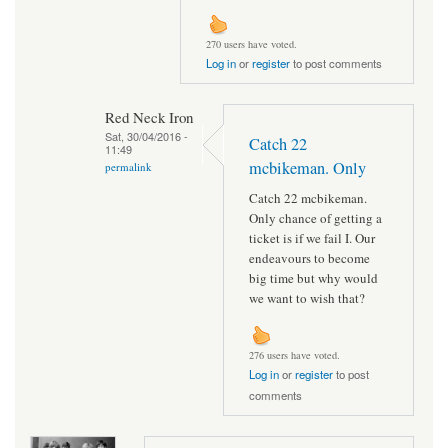
270 users have voted.
Log in
or
register
to post comments
Red Neck Iron
Sat, 30/04/2016 -
Catch 22
11:49
mcbikeman. Only
permalink
Catch 22 mcbikeman.
Only chance of getting a
ticket is if we fail I. Our
endeavours to become
big time but why would
we want to wish that?
276 users have voted.
Log in
or
register
to post
comments