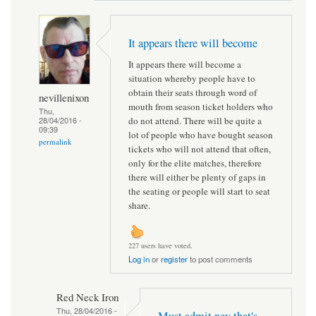
It appears there will become
It appears there will become a
situation whereby people have to
obtain their seats through word of
nevillenixon
mouth from season ticket holders who
Thu,
do not attend. There will be quite a
28/04/2016 -
09:39
lot of people who have bought season
permalink
tickets who will not attend that often,
only for the elite matches, therefore
there will either be plenty of gaps in
the seating or people will start to seat
share.
227 users have voted.
Log in
or
register
to post comments
Red Neck Iron
Thu, 28/04/2016 -
Must admit nev that's