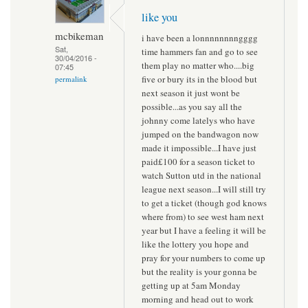
like you
mcbikeman
i have been a lonnnnnnnngggg
Sat,
time hammers fan and go to see
30/04/2016 -
them play no matter who....big
07:45
five or bury its in the blood but
permalink
next season it just wont be
possible...as you say all the
johnny come latelys who have
jumped on the bandwagon now
made it impossible...I have just
paid£100 for a season ticket to
watch Sutton utd in the national
league next season...I will still try
to get a ticket (though god knows
where from) to see west ham next
year but I have a feeling it will be
like the lottery you hope and
pray for your numbers to come up
but the reality is your gonna be
getting up at 5am Monday
morning and head out to work