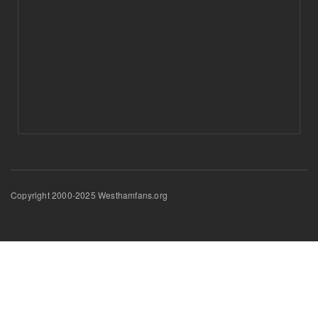
Copyright 2000-2025 Westhamfans.org