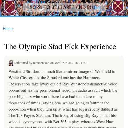
westhamfans.org
Skip to
Born
main
To Be
content
Claret
And
Blue
Home
You are here
The Olympic Stad Pick Experience
Submitted by
nevillenixon
on Wed, 27/04/2016 - 11:20
Westfield Stratford is much like a mirror image of Westfield in
White City, except the Stratford one has the Hammers
'Reservation' take away outlet! Ray Winstone's distinctive voice
booms out via the promotional video, an audio assault which the
poor blighters who work there have had to endure many
thousands of times, saying how we are going to 'ammer the
opposition when they turn up at what has been cruelly dubbed as
The Tax Payers Stadium. The irony of using Big Ray is that his
voice is synonymous with Bet 365 in play, whereas West Ham
are sponsored by their fierce rivals Betway, perhaps they might