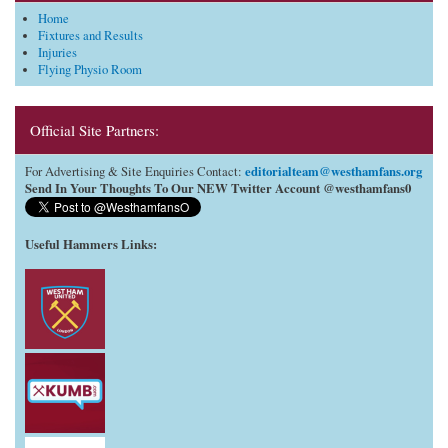
Home
Fixtures and Results
Injuries
Flying Physio Room
Official Site Partners:
editorialteam@westhamfans.org
For Advertising & Site Enquiries Contact:
Send In Your Thoughts To Our NEW Twitter Account @westhamfans0
Useful Hammers Links
: