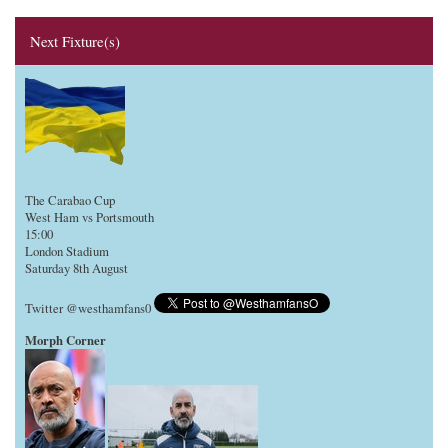
Next Fixture(s)
The Carabao Cup
West Ham vs Portsmouth
15:00
London Stadium
Saturday 8th August
Twitter @westhamfans0
Morph Corner