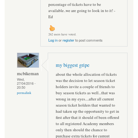
percentage of tickets have to be
available..we are going to look in to it! -
Ed
262 users have voted.
Log in
or
register
to post comments
my biggest gripe
mcbikeman
about the whole allocation of tickets
Wed,
was the decision to let season ticket
27/04/2016 -
holders invite a couple of friends to
20:50
buy season tickets as well...that was
permalink
wrong in my eyes....after all current
season ticket holders that wanted to
had taken up the opportunity to get in
first after that it should of been offered
to all registered Academy members
only then should the chance to
purchase extra tickets for current