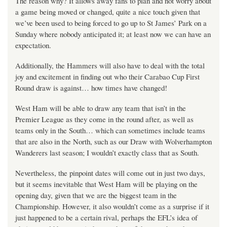
The reason why? It allows away fans to plan and not worry about
a game being moved or changed, quite a nice touch given that
we’ve been used to being forced to go up to St James’ Park on a
Sunday where nobody anticipated it; at least now we can have an
expectation.
Additionally, the Hammers will also have to deal with the total
joy and excitement in finding out who their Carabao Cup First
Round draw is against… how times have changed!
West Ham will be able to draw any team that isn’t in the
Premier League as they come in the round after, as well as
teams only in the South… which can sometimes include teams
that are also in the North, such as our Draw with Wolverhampton
Wanderers last season; I wouldn’t exactly class that as South.
Nevertheless, the pinpoint dates will come out in just two days,
but it seems inevitable that West Ham will be playing on the
opening day, given that we are the biggest team in the
Championship. However, it also wouldn’t come as a surprise if it
just happened to be a certain rival, perhaps the EFL’s idea of