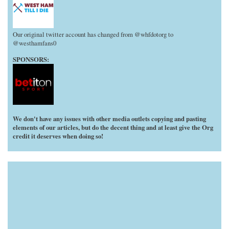
Our original twitter account has changed from @whfdotorg to
@westhamfans0
SPONSORS:
We don't have any issues with other media outlets copying and pasting
elements of our articles, but do the decent thing and at least give the Org
credit it deserves when doing so!