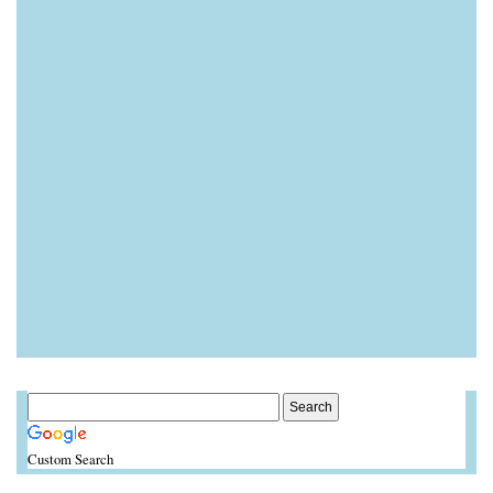
Custom Search