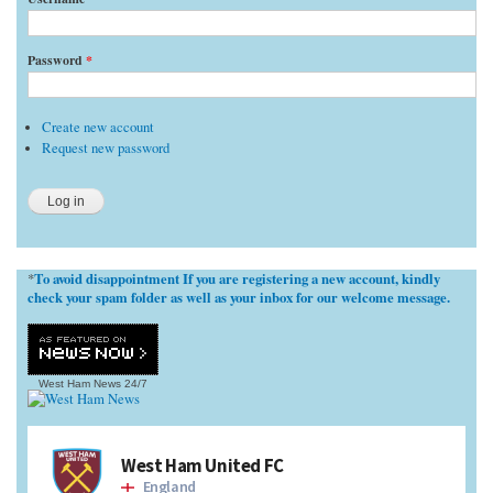
Password
*
Create new account
Request new password
To avoid disappointment If you are registering a new account, kindly
*
check your spam folder as well as your inbox for our welcome message.
West Ham News
24/7