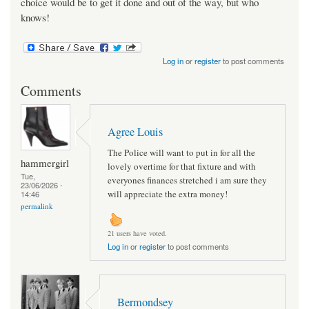
choice would be to get it done and out of the way, but who
knows!
Log in
or
register
to post comments
Comments
Agree Louis
The Police will want to put in for all the
hammergirl
lovely overtime for that fixture and with
Tue,
everyones finances stretched i am sure they
23/06/2026 -
will appreciate the extra money!
14:46
permalink
21 users have voted.
Log in
or
register
to post comments
Bermondsey