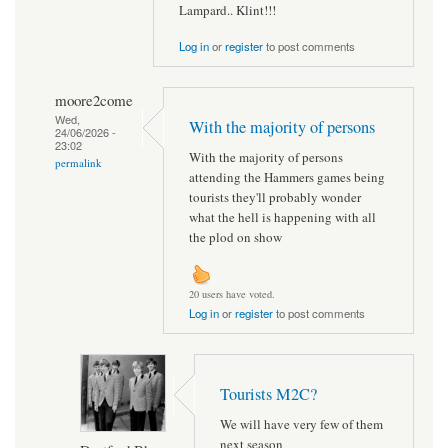
Lampard.. Klint!!!
Log in
or
register
to post comments
moore2come
Wed,
With the majority of persons
24/06/2026 -
23:02
With the majority of persons
permalink
attending the Hammers games being
tourists they'll probably wonder
what the hell is happening with all
the plod on show
20 users have voted.
Log in
or
register
to post comments
Tourists M2C?
We will have very few of them
next season