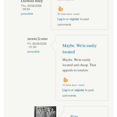
Dartford Bhoy
Thu, 25/06/2026
- 09:34
permalink
20 users have voted.
Log in
or
register
to post
comments
moore2come
Fri, 26/06/2026
Maybe. We're easily
- 01:00
located
permalink
Maybe. We're easily
located and cheap. That
appeals to tourists
19 users have voted.
Log in
or
register
to post
comments
Nop..