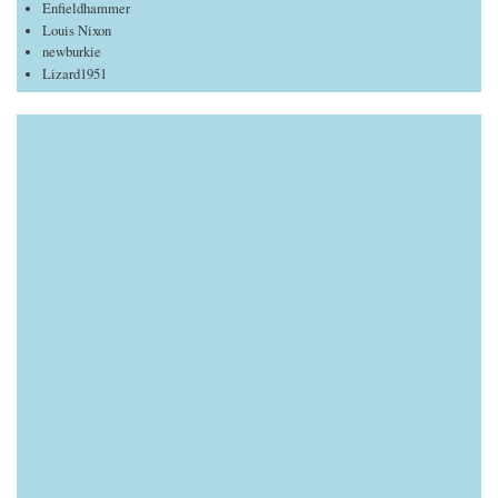
Enfieldhammer
Louis Nixon
newburkie
Lizard1951