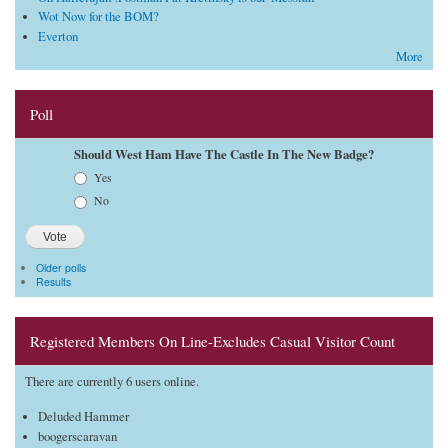
Wot Now for the BOM?
Everton
More
Poll
Should West Ham Have The Castle In The New Badge?
Choices
Yes
No
Older polls
Results
Registered Members On Line-Excludes Casual Visitor Count
There are currently 6 users online.
Deluded Hammer
boogerscaravan