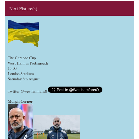
Next Fixture(s)
The Carabao Cup
West Ham vs Portsmouth
15:00
London Stadium
Saturday 8th August
Twitter @westhamfans0
Morph Corner