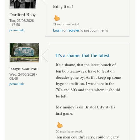
Bring it on!
Dartford Bhoy
Tue, 23/06/2026
- 17:50
21 users have voted.
permalink
Log in
or
register
to post comments
It's a shame, that the latest
It's a shame, that the latest bunch of
boogerscaravan
ten bob tearaways, have to feast on
Wed, 24/06/2026 -
decades gone by. As if it keep up some
08:46
bygone tradition. I was there in the
permalink
70's and 80's and thats where it should
be left.
My money is on Bristol City at (H)
first game.
20 users have voted.
Ten men couldn't carry, couldn't carry