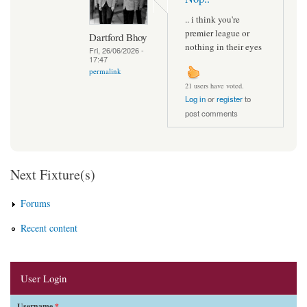
.. i think you're
premier league or
Dartford Bhoy
nothing in their eyes
Fri, 26/06/2026 -
17:47
permalink
21 users have voted.
Log in
or
register
to
post comments
Next Fixture(s)
Forums
Recent content
User Login
Username
*