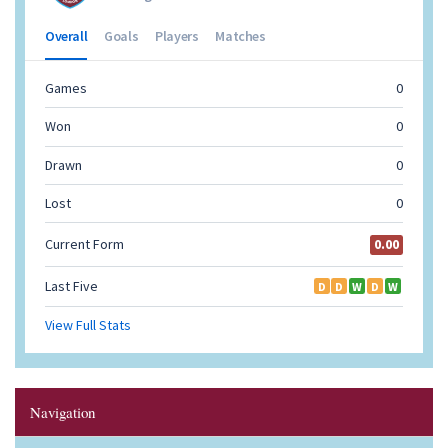
Navigation