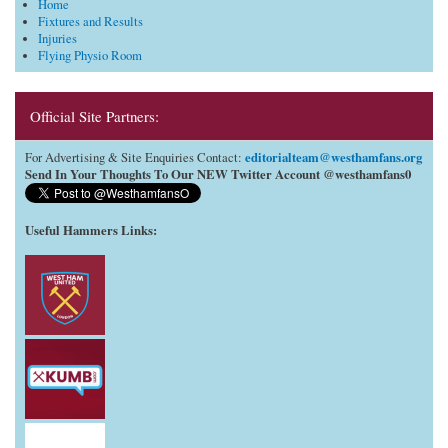
Home
Fixtures and Results
Injuries
Flying Physio Room
Official Site Partners:
editorialteam@westhamfans.org
For Advertising & Site Enquiries Contact:
Send In Your Thoughts To Our NEW Twitter Account @westhamfans0
Useful Hammers Links
: