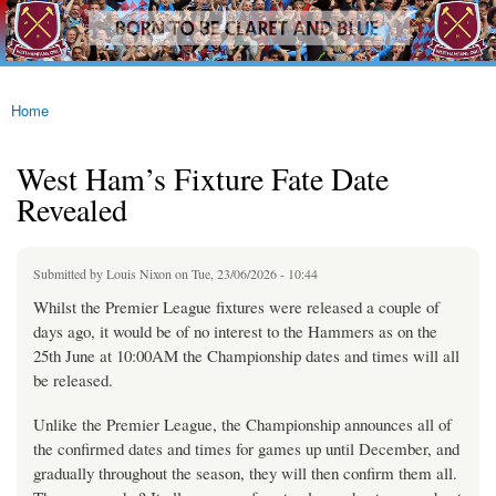
westhamfans.org
Skip to
Born
main
To Be
content
Claret
And
Blue
Home
You are here
West Ham’s Fixture Fate Date
Revealed
Submitted by
Louis Nixon
on Tue, 23/06/2026 - 10:44
Whilst the Premier League fixtures were released a couple of
days ago, it would be of no interest to the Hammers as on the
25th June at 10:00AM the Championship dates and times will all
be released.
Unlike the Premier League, the Championship announces all of
the confirmed dates and times for games up until December, and
gradually throughout the season, they will then confirm them all.