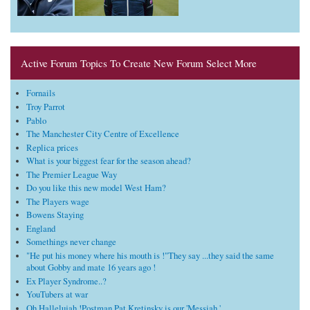
Active Forum Topics To Create New Forum Select More
Fornails
Troy Parrot
Pablo
The Manchester City Centre of Excellence
Replica prices
What is your biggest fear for the season ahead?
The Premier League Way
Do you like this new model West Ham?
The Players wage
Bowens Staying
England
Somethings never change
"He put his money where his mouth is !"They say ...they said the same
about Gobby and mate 16 years ago !
Ex Player Syndrome..?
YouTubers at war
Oh Hallelujah !Postman Pat Kretinsky is our 'Messiah '