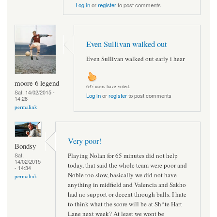
Log in
or
register
to post comments
Even Sullivan walked out
Even Sullivan walked out early i hear
moore 6 legend
635 users have voted.
Sat, 14/02/2015 -
Log in
or
register
to post comments
14:28
permalink
Very poor!
Bondsy
Playing Nolan for 65 minutes did not help
Sat,
14/02/2015
today, that said the whole team were poor and
- 14:34
Noble too slow, basically we did not have
permalink
anything in midfield and Valencia and Sakho
had no support or decent through balls. I hate
to think what the score will be at Sh*te Hart
Lane next week? At least we wont be