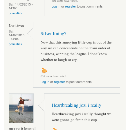
602 users have voted.
Sat, 14/02/2015 -
Log in
or
register
to post comments
14:02
permalink
Jozi-iron
Sat,
Silver lining?
14/02/2015
- 14:04
Now that this annoying little cup is out of the
permalink
way we can concentrate on the main order of
business, winning the league. I don't know
whether to laugh or cry.
635 users have voted.
Log in
or
register
to post comments
Heartbreaking jozi i really
Heartbreaking jozi i really thought we
were gonna go far in this cup
moore 6 legend