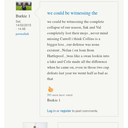
we could be witnessing the
Burkie 1
we could be witnessing the complete
Sat,
14/02/2015
collapse of our season, Sak and Val
- 14:48
completely lost their mojo , never mind
permalink
missing Carroll i think Collins is a
bigger loss , our defense was none
existent , Nolan ( on loan from
Hartlepool , )was like a swan lookin into
a lake and Cole made all the difference
when he came on, even in those two cup
defeats last year we wernt half as bad as
that
593 users have voted.
Burkie 1
Log in
or
register
to post comments