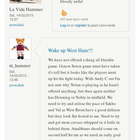
bloody awful
La Vida Hammer
Sat, 14/02/2015 -
13:37
652 users have voted.
permalink
Log in
or
register
to post comments
Wake up West Ham!!!
We have not offered a thing all bleedin
nt_hammer
game. I know Soton game must have taken
Sat,
it's toll but it looks like the players arent
14/02/2015 -
up for the fight today. With Andy C out I'm
13:46
not sure why Nolan is playing as he hasn't
permalink
offered anything, but then again neither
has Downing or Noble in midfield. We
need to try and utilise the pace of Sakho
and Val as West Brom have a good defense
but they look flat footed to me. Need to try
and get more crosses whipped in it balls in
behind them. Amalfitano should come on
second half for me as we need an early goal