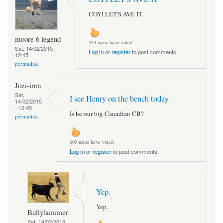
COYI LET'S AVE IT
moore 6 legend
533 users have voted.
Sat, 14/02/2015 -
Log in
or
register
to post comments
12:45
permalink
Jozi-iron
Sat,
I see Henry on the bench today
14/02/2015
- 12:45
Is he our big Canadian CB?
permalink
603 users have voted.
Log in
or
register
to post comments
Yep.
Yep.
Bullyhammer
Sat, 14/02/2015