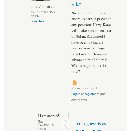
side?
asheshammer
Sat, 14/02/2015 -
No team in the Prem can
15:24
afford to carry a player at
permalink
any position. Harry Kane
will make mincemeat out
of Nolan. Sam should
have been trying all
season to work Diego
Poyet into the team in an
advanced midfield role.
What's he going to do
now?
565 users have voted.
Log in
or
register
to post
comments
Hammers65
Sat,
Your guess is as
14/02/2015 -
15:30
good as mine.