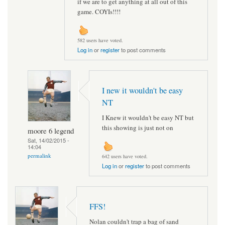
if we are to get anything at all out of this
game. COYIs!!!!
582 users have voted.
Log in
or
register
to post comments
I new it wouldn't be easy
NT
I Knew it wouldn't be easy NT but
this showing is just not on
moore 6 legend
Sat, 14/02/2015 -
14:04
permalink
642 users have voted.
Log in
or
register
to post comments
FFS!
Nolan couldn't trap a bag of sand