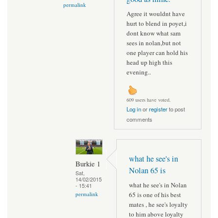
permalink
Agree it wouldnt have
hurt to blend in poyet,i
dont know what sam
sees in nolan,but not
one player can hold his
head up high this
evening..
609 users have voted.
Log in
or
register
to post
comments
what he see's in
Burkie 1
Nolan 65 is
Sat,
14/02/2015
what he see's in Nolan
- 15:41
65 is one of his best
permalink
mates , he see's loyalty
to him above loyalty