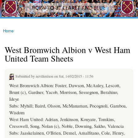
westhamfans.org
Skip to
Born
main
To Be
content
Claret
And
Blue
Home
You are here
West Bromwich Albion v West Ham
United Team Sheets
Submitted by
nevillenixon
on Sat, 14/02/2015 - 11:56
West Bromwich Albion: Foster, Dawson, McAuley, Lescott,
Brunt (c), Gardner, Yacob, Morrison, Sessegnon, Berahino,
Ideye
Subs: Myhill; Baird, Olsson, McManaman, Pocognoli, Gamboa,
Wisdom
West Ham United: Adrian, Jenkinson, Kouyate, Tomkins,
Cresswell, Song, Nolan (c), Noble, Downing, Sakho, Valencia
Subs: Jaaskelainen, O'Brien, Demel, Amalfitano, Cole, Henry,