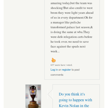
amazing today,but the team was
shocking!But also credit to west
brom they were light years ahead
of us in every department.Oh for
a manager like pulis,he
transformed palace last season,&
is doing the same at wba.They
were defo relegation certs before
he took over..we need to save
face against the spuds next
week...
637 users have voted.
Log in
or
register
to post
comments
Do you think it's
going to happen with
Kevin Nolan in the