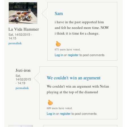
Sam
i have in the past supported him
and felt he needed more time. NOW
La Vida Hammer
i think it is time for a change.
Sat, 14/02/2015 -
14:15
permalink
671 users have voted.
Log in
or
register
to post comments
Jozi-iron
Sat,
We couldn't win an argument
14/02/2015
- 14:19
We couldn't win an argument with Nolan
permalink
playing at the top of the diamond
609 users have voted.
Log in
or
register
to post comments