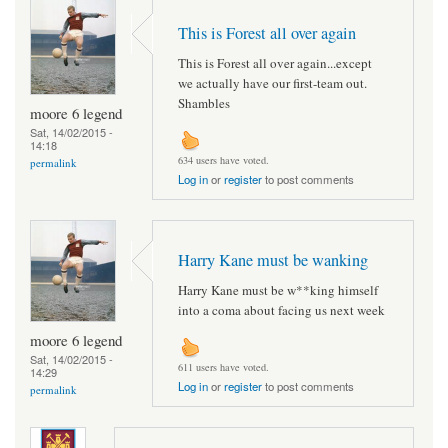
This is Forest all over again
This is Forest all over again...except
we actually have our first-team out.
Shambles
moore 6 legend
Sat, 14/02/2015 -
14:18
634 users have voted.
permalink
Log in
or
register
to post comments
Harry Kane must be wanking
Harry Kane must be w**king himself
into a coma about facing us next week
moore 6 legend
Sat, 14/02/2015 -
611 users have voted.
14:29
Log in
or
register
to post comments
permalink