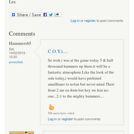
Lee
Log in
or
register
to post comments
Comments
Hammers65
Sat,
C.O.Y.i....
14/02/2015 -
12:20
So wish i was at the game today 5 & half
permalink
thousand hammers up there,it will be a
fantastic atmosphere.Like the look of the
side today,i would have preferred
amalfitano to nolan but never mind.Their
front 2 are on form but hey we fear no-
one...2-1 to the mighty hammers....
596 users have voted.
Log in
or
register
to post comments