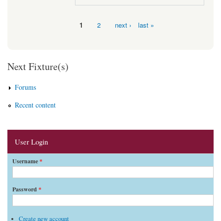
1
2
next ›
last »
Pages
Next Fixture(s)
Forums
Recent content
User Login
Username
*
Password
*
Create new account