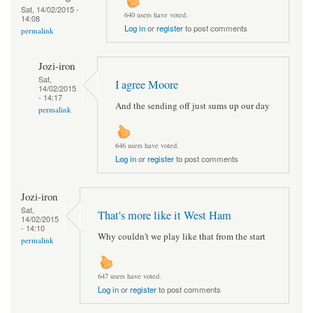
Sat, 14/02/2015 -
640 users have voted.
14:08
Log in
or
register
to post comments
permalink
Jozi-iron
Sat,
I agree Moore
14/02/2015
- 14:17
And the sending off just sums up our day
permalink
646 users have voted.
Log in
or
register
to post comments
Jozi-iron
Sat,
That's more like it West Ham
14/02/2015
- 14:10
Why couldn't we play like that from the start
permalink
647 users have voted.
Log in
or
register
to post comments