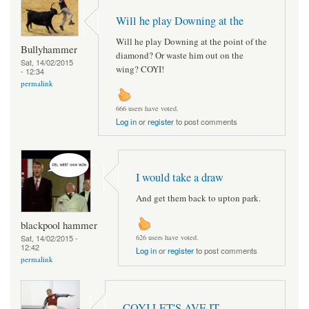
Will he play Downing at the
Will he play Downing at the point of the
Bullyhammer
diamond? Or waste him out on the
Sat, 14/02/2015
wing? COYI!
- 12:34
permalink
666 users have voted.
Log in
or
register
to post comments
I would take a draw
And get them back to upton park.
blackpool hammer
Sat, 14/02/2015 -
626 users have voted.
12:42
Log in
or
register
to post comments
permalink
COYI LET'S AVE IT