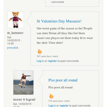
comments
St Valentines Day Massacre!
Our worst game of the season so far! People
nt_hammer
can slate Nolan all they like but there
Sat,
wasn't one player out there today fit to wear
14/02/2015 -
the shirt. Utter shite!
14:39
permalink
567 users have voted.
Log in
or
register
to post comments
Piss poor all round
Piss poor all round
moore 6 legend
532 users have voted.
Sat, 14/02/2015 -
Log in
or
register
to post comments
14:42