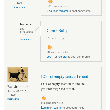
- 13:06
584 users have voted.
permalink
Log in
or
register
to post comments
Jozi-iron
Sat,
Cheers Bully
14/02/2015
- 13:10
Cheers Bully
permalink
618 users have voted.
Log in
or
register
to post comments
LOT of empty seats all round
LOT of empty seats all round the
Bullyhammer
ground! Surprised at that.
Sat, 14/02/2015
- 13:05
permalink
582 users have voted.
Log in
or
register
to post comments