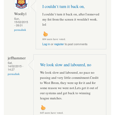
I couldn`t turn it back on,
Woolly1
I couldn`t turn it back on, after I removed
Sun,
my fist from the screen it wouldn't work.
15/02/2015
lol
- 09:01
permalink
604 users have voted.
Log in
or
register
to post comments
jeffhammer
Sat,
We look slow and laboured, no
14/02/2015 -
14:27
We look slow and laboured, no pace no
permalink
passing and very little commitment.Credit
to West Brom, they were up for it and for
some reason we were not.Lets get it out of
our systems and get back to winning
league matches.
645 users have voted.