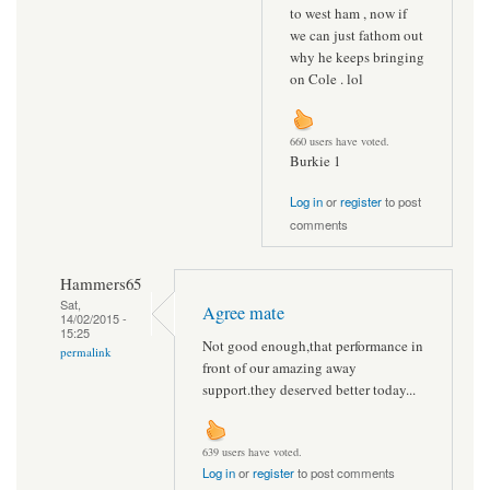
to west ham , now if
we can just fathom out
why he keeps bringing
on Cole . lol
660 users have voted.
Burkie 1
Log in
or
register
to post
comments
Hammers65
Sat,
Agree mate
14/02/2015 -
15:25
Not good enough,that performance in
permalink
front of our amazing away
support.they deserved better today...
639 users have voted.
Log in
or
register
to post comments