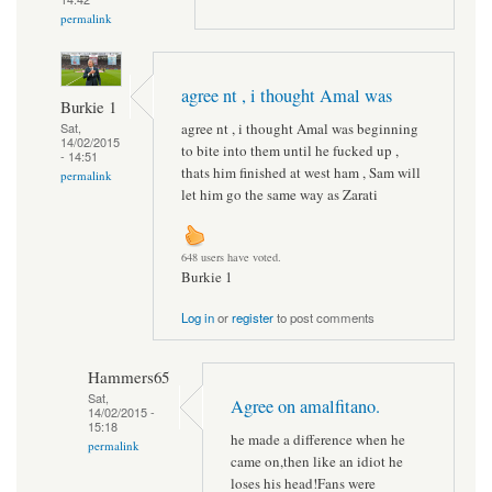
permalink
agree nt , i thought Amal was
Burkie 1
agree nt , i thought Amal was beginning
Sat,
14/02/2015
to bite into them until he fucked up ,
- 14:51
thats him finished at west ham , Sam will
permalink
let him go the same way as Zarati
648 users have voted.
Burkie 1
Log in
or
register
to post comments
Hammers65
Sat,
Agree on amalfitano.
14/02/2015 -
15:18
he made a difference when he
permalink
came on,then like an idiot he
loses his head!Fans were