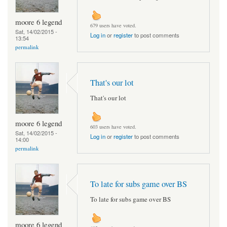
moore 6 legend
679 users have voted.
Sat, 14/02/2015 -
Log in
or
register
to post comments
13:54
permalink
That's our lot
That's our lot
moore 6 legend
603 users have voted.
Sat, 14/02/2015 -
Log in
or
register
to post comments
14:00
permalink
To late for subs game over BS
To late for subs game over BS
moore 6 legend