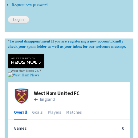
Request new password
To avoid disappointment If you are registering a new account, kindly
*
check your spam folder as well as your inbox for our welcome message.
West Ham News
24/7