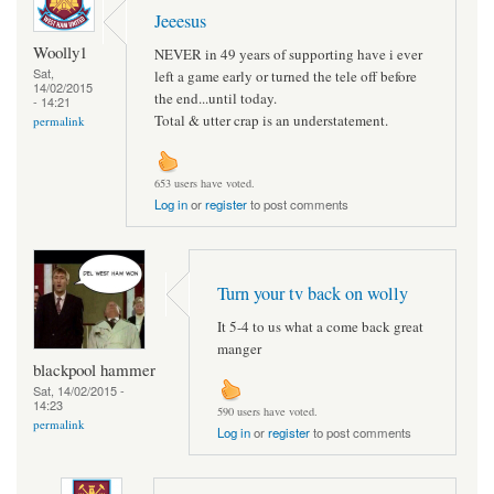
Jeeesus
Woolly1
NEVER in 49 years of supporting have i ever
Sat,
left a game early or turned the tele off before
14/02/2015
the end...until today.
- 14:21
Total & utter crap is an understatement.
permalink
653 users have voted.
Log in
or
register
to post comments
Turn your tv back on wolly
It 5-4 to us what a come back great
manger
blackpool hammer
Sat, 14/02/2015 -
14:23
590 users have voted.
permalink
Log in
or
register
to post comments