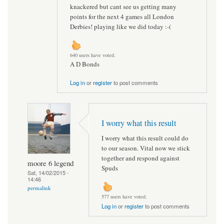
knackered but cant see us getting many
points for the next 4 games all London
Derbies! playing like we did today :-(
640 users have voted.
A D Bonds
Log in
or
register
to post comments
I worry what this result
I worry what this result could do
to our season. Vital now we stick
together and respond against
moore 6 legend
Spuds
Sat, 14/02/2015 -
14:46
permalink
577 users have voted.
Log in
or
register
to post comments