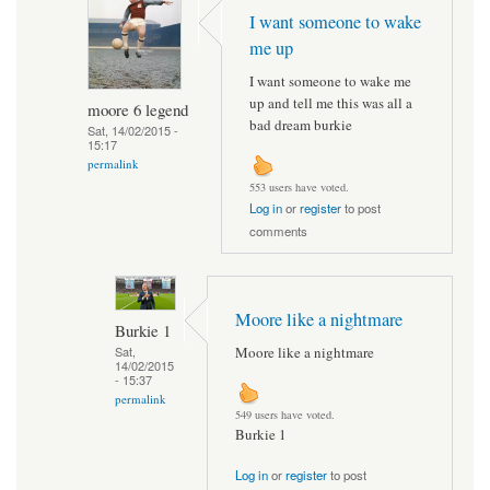
I want someone to wake
me up
I want someone to wake me
up and tell me this was all a
moore 6 legend
bad dream burkie
Sat, 14/02/2015 -
15:17
permalink
553 users have voted.
Log in
or
register
to post
comments
Moore like a nightmare
Burkie 1
Moore like a nightmare
Sat,
14/02/2015
- 15:37
permalink
549 users have voted.
Burkie 1
Log in
or
register
to post