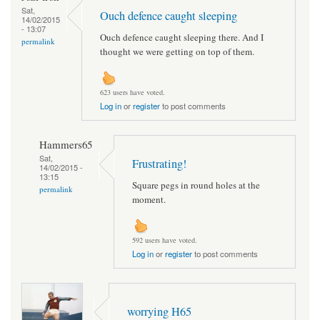
Sat,
Ouch defence caught sleeping
14/02/2015
- 13:07
Ouch defence caught sleeping there. And I
permalink
thought we were getting on top of them.
623 users have voted.
Log in
or
register
to post comments
Hammers65
Sat,
Frustrating!
14/02/2015 -
13:15
Square pegs in round holes at the
permalink
moment.
592 users have voted.
Log in
or
register
to post comments
worrying H65