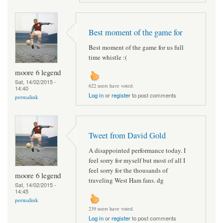
Best moment of the game for
Best moment of the game for us full
time whistle :(
moore 6 legend
Sat, 14/02/2015 -
622 users have voted.
14:40
Log in
or
register
to post comments
permalink
Tweet from David Gold
A disappointed performance today. I
feel sorry for myself but most of all I
feel sorry for the thousands of
moore 6 legend
traveling West Ham fans. dg
Sat, 14/02/2015 -
14:45
permalink
239 users have voted.
Log in
or
register
to post comments