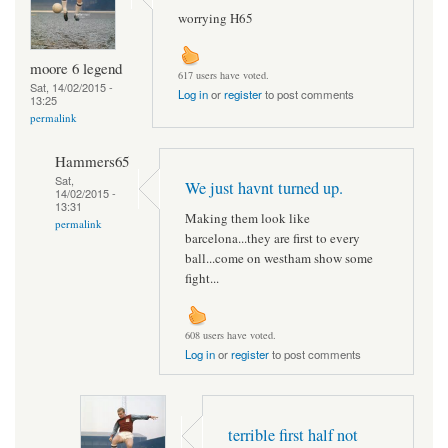
worrying H65
moore 6 legend
617 users have voted.
Sat, 14/02/2015 -
Log in
or
register
to post comments
13:25
permalink
Hammers65
Sat,
We just havnt turned up.
14/02/2015 -
13:31
Making them look like
permalink
barcelona...they are first to every
ball...come on westham show some
fight...
608 users have voted.
Log in
or
register
to post comments
terrible first half not