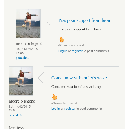
Piss poor support from brom
Piss poor support from brom
moore 6 legend
642 users have voted.
Sat, 14/02/2015 -
Log in
or
register
to post comments
13:08
permalink
Come on west ham let's wake
Come on west ham let's wake up
moore 6 legend
646 users have voted.
Sat, 14/02/2015 -
Log in
or
register
to post comments
13:05
permalink
Jozi-iron