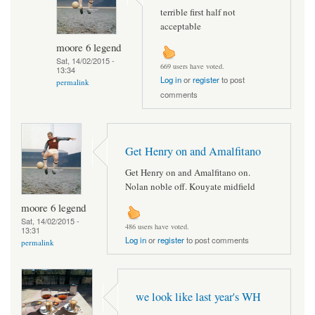
terrible first half not
acceptable
moore 6 legend
Sat, 14/02/2015 -
669 users have voted.
13:34
Log in
or
register
to post
permalink
comments
Get Henry on and Amalfitano
Get Henry on and Amalfitano on.
Nolan noble off. Kouyate midfield
moore 6 legend
Sat, 14/02/2015 -
486 users have voted.
13:31
Log in
or
register
to post comments
permalink
we look like last year's WH