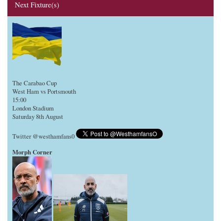
Next Fixture(s)
The Carabao Cup
West Ham vs Portsmouth
15:00
London Stadium
Saturday 8th August
Twitter @westhamfans0
Morph Corner