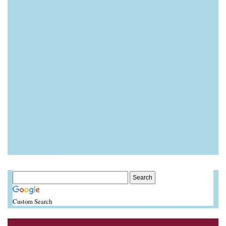
Custom Search