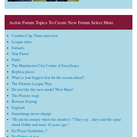
Active Forum Topics To Create New Forum Select More
Carabao Cup. Nuno interview
League rules
Fornails
Troy Parrot
Pablo
The Manchester City Centre of Excellence
Replica prices
What is your biggest fear for the season ahead?
The Premier League Way
Do you like this new model West Ham?
The Players wage
Bowens Staying
England
Somethings never change
"He put his money where his mouth is !"They say ...they said the same
about Gobby and mate 16 years ago !
Ex Player Syndrome..?
YouTubers at war