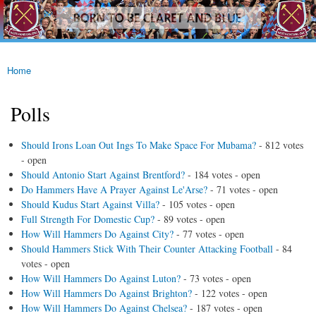
westhamfans.org
Skip to
Born
main
To Be
content
Claret
And
Blue
Home
You are here
Polls
Should Irons Loan Out Ings To Make Space For Mubama?
- 812 votes
- open
Should Antonio Start Against Brentford?
- 184 votes - open
Do Hammers Have A Prayer Against Le'Arse?
- 71 votes - open
Should Kudus Start Against Villa?
- 105 votes - open
Full Strength For Domestic Cup?
- 89 votes - open
How Will Hammers Do Against City?
- 77 votes - open
Should Hammers Stick With Their Counter Attacking Football
- 84
votes - open
How Will Hammers Do Against Luton?
- 73 votes - open
How Will Hammers Do Against Brighton?
- 122 votes - open
How Will Hammers Do Against Chelsea?
- 187 votes - open