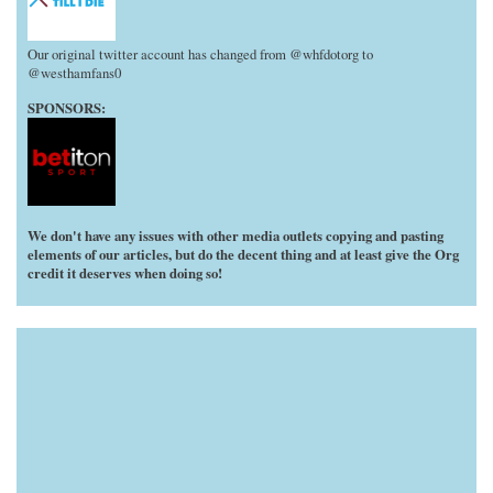
Our original twitter account has changed from @whfdotorg to
@westhamfans0
SPONSORS:
We don't have any issues with other media outlets copying and pasting
elements of our articles, but do the decent thing and at least give the Org
credit it deserves when doing so!