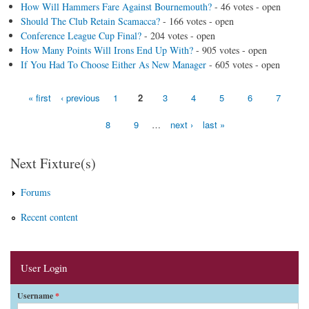
How Will Hammers Fare Against Bournemouth?
- 46 votes - open
Should The Club Retain Scamacca?
- 166 votes - open
Conference League Cup Final?
- 204 votes - open
How Many Points Will Irons End Up With?
- 905 votes - open
If You Had To Choose Either As New Manager
- 605 votes - open
« first
‹ previous
1
2
3
4
5
6
7
Pages
8
9
…
next ›
last »
Next Fixture(s)
Forums
Recent content
User Login
Username
*