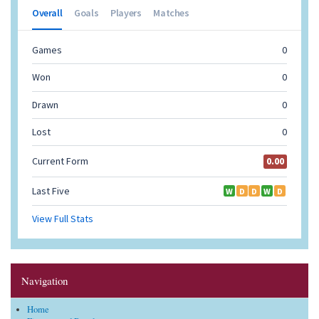
Navigation
Home