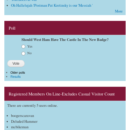
Oh Hallelujah !Postman Pat Kretinsky is our 'Messiah '
More
Poll
Should West Ham Have The Castle In The New Badge?
Choices
Yes
No
Older polls
Results
Registered Members On Line-Excludes Casual Visitor Count
There are currently 5 users online.
boogerscaravan
Deluded Hammer
mcbikeman