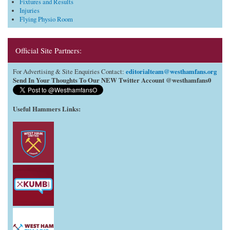
Fixtures and Results
Injuries
Flying Physio Room
Official Site Partners:
editorialteam@westhamfans.org
For Advertising & Site Enquiries Contact:
Send In Your Thoughts To Our NEW Twitter Account @westhamfans0
Useful Hammers Links
: