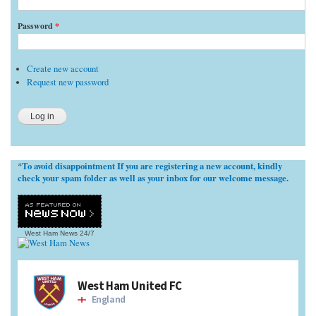
Password
*
Create new account
Request new password
To avoid disappointment If you are registering a new account, kindly
*
check your spam folder as well as your inbox for our welcome message.
West Ham News
24/7