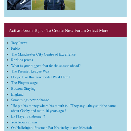
Active Forum Topics To Create New Forum Select More
Troy Parrot
Pablo
The Manchester City Centre of Excellence
Replica prices
What is your biggest fear for the season ahead?
The Premier League Way
Do you like this new model West Ham?
The Players wage
Bowens Staying
England
Somethings never change
"He put his money where his mouth is !"They say ...they said the same
about Gobby and mate 16 years ago !
Ex Player Syndrome..?
YouTubers at war
Oh Hallelujah !Postman Pat Kretinsky is our 'Messiah '