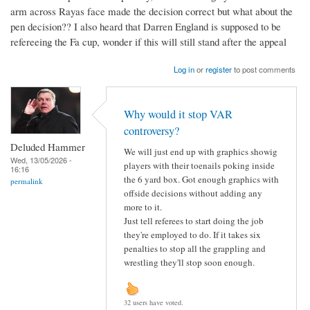
arm across Rayas face made the decision correct but what about the
pen decision?? I also heard that Darren England is supposed to be
refereeing the Fa cup, wonder if this will still stand after the appeal
Log in
or
register
to post comments
Why would it stop VAR
controversy?
Deluded Hammer
We will just end up with graphics showig
Wed, 13/05/2026 -
players with their toenails poking inside
16:16
the 6 yard box. Got enough graphics with
permalink
offside decisions without adding any
more to it.
Just tell referees to start doing the job
they're employed to do. If it takes six
penalties to stop all the grappling and
wrestling they'll stop soon enough.
32 users have voted.