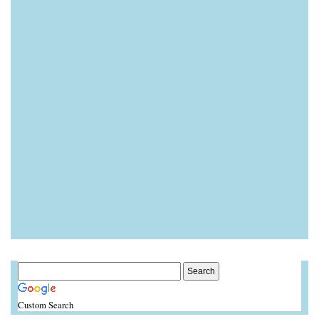
Custom Search