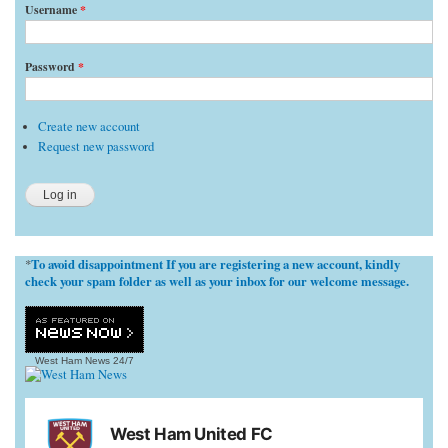
Username
*
Password
*
Create new account
Request new password
To avoid disappointment If you are registering a new account, kindly
*
check your spam folder as well as your inbox for our welcome message.
West Ham News
24/7