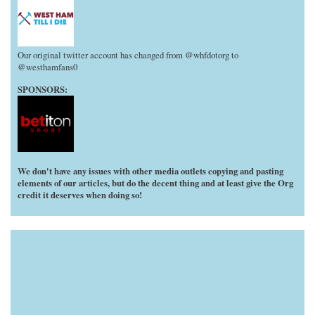
Our original twitter account has changed from @whfdotorg to
@westhamfans0
SPONSORS:
We don't have any issues with other media outlets copying and pasting
elements of our articles, but do the decent thing and at least give the Org
credit it deserves when doing so!