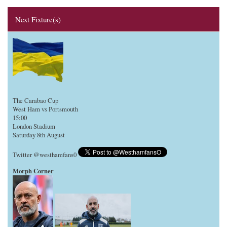
Next Fixture(s)
The Carabao Cup
West Ham vs Portsmouth
15:00
London Stadium
Saturday 8th August
Twitter @westhamfans0
Morph Corner