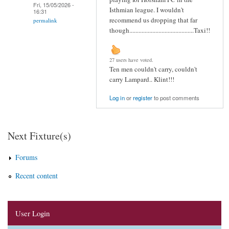
Fri, 15/05/2026 -
Isthmian league. I wouldn't
16:31
recommend us dropping that far
permalink
though..........................................Taxi!!
27 users have voted.
Ten men couldn't carry, couldn't
carry Lampard.. Klint!!!
Log in
or
register
to post comments
Next Fixture(s)
Forums
Recent content
User Login