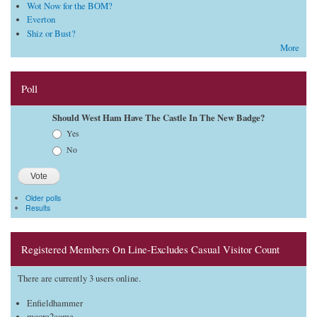
Wot Now for the BOM?
Everton
Shiz or Bust?
More
Poll
Should West Ham Have The Castle In The New Badge?
Choices
Yes
No
Older polls
Results
Registered Members On Line-Excludes Casual Visitor Count
There are currently 3 users online.
Enfieldhammer
moore2come