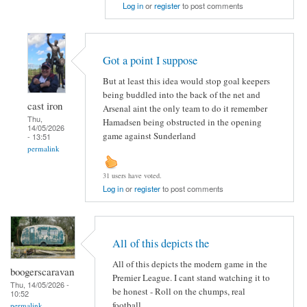
Log in
or
register
to post comments
Got a point I suppose
But at least this idea would stop goal keepers
being buddled into the back of the net and
cast iron
Arsenal aint the only team to do it remember
Thu,
Hamadsen being obstructed in the opening
14/05/2026
game against Sunderland
- 13:51
permalink
31 users have voted.
Log in
or
register
to post comments
All of this depicts the
All of this depicts the modern game in the
boogerscaravan
Premier League. I cant stand watching it to
Thu, 14/05/2026 -
be honest - Roll on the chumps, real
10:52
football...
permalink