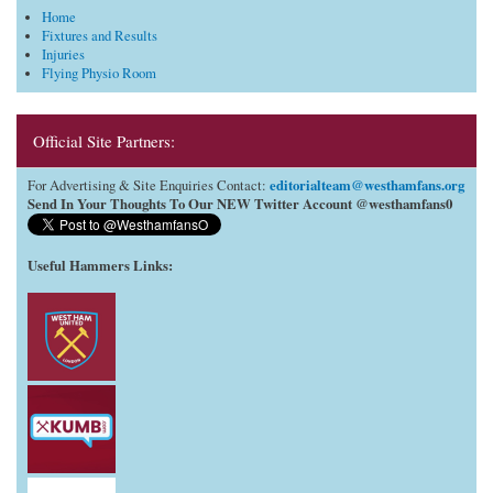
Home
Fixtures and Results
Injuries
Flying Physio Room
Official Site Partners:
editorialteam@westhamfans.org
For Advertising & Site Enquiries Contact:
Send In Your Thoughts To Our NEW Twitter Account @westhamfans0
Useful Hammers Links
: