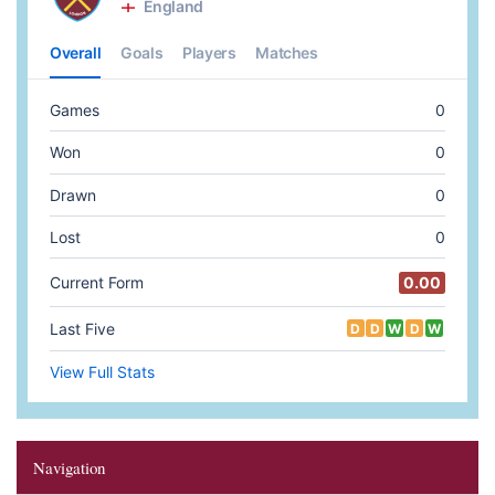
Navigation