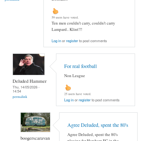
59 users have voted.
Ten men couldn't carry, couldn't carry
Lampard.. Klint!!!
Log in
or
register
to post comments
For real football
Non League
Deluded Hammer
Thu, 14/05/2026 -
14:54
25 users have voted.
permalink
Log in
or
register
to post comments
Agree Deluded, spent the 80's
Agree Deluded, spent the 80's
boogerscaravan
playing for Horsham FC in the