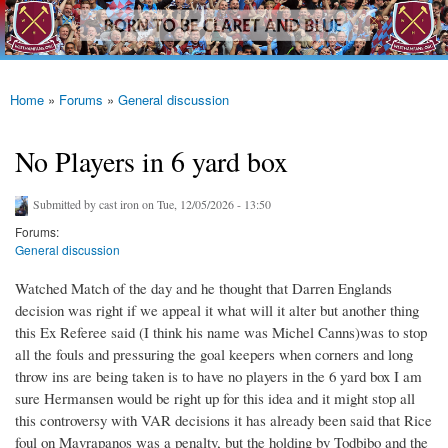
westhamfans.org
Skip to
Born
main
To Be
content
Claret
And
Blue
Home
»
Forums
»
General discussion
You are here
No Players in 6 yard box
Submitted by
cast iron
on Tue, 12/05/2026 - 13:50
Forums:
General discussion
Watched Match of the day and he thought that Darren Englands
decision was right if we appeal it what will it alter but another thing
this Ex Referee said (I think his name was Michel Canns)was to stop
all the fouls and pressuring the goal keepers when corners and long
throw ins are being taken is to have no players in the 6 yard box I am
sure Hermansen would be right up for this idea and it might stop all
this controversy with VAR decisions it has already been said that Rice
foul on Mavrapanos was a penalty, but the holding by Todbibo and the