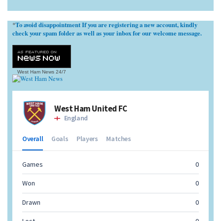
To avoid disappointment If you are registering a new account, kindly
*
check your spam folder as well as your inbox for our welcome message.
West Ham News
24/7