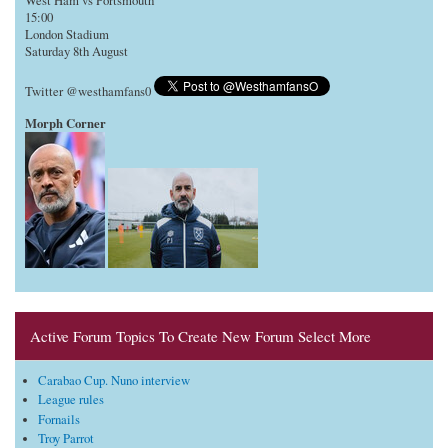
West Ham vs Portsmouth
15:00
London Stadium
Saturday 8th August
Twitter @westhamfans0
Morph Corner
Active Forum Topics To Create New Forum Select More
Carabao Cup. Nuno interview
League rules
Fornails
Troy Parrot