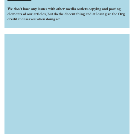
We don't have any issues with other media outlets copying and pasting
elements of our articles, but do the decent thing and at least give the Org
credit it deserves when doing so!