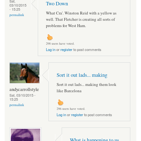
Sat,
Two Down
03/10/2015
- 15:25
What Cra'. Winston Reid with a yellow as
permalink
well. That Fletcher is creating all sorts of
problems for West Ham.
298 users have voted.
Log in
or
register
to post comments
Sort it out lads... making
Sort it out lads... making them look
andycarrollstyle
like Barcelona
Sat, 03/10/2015 -
15:25
permalink
296 users have voted.
Log in
or
register
to post comments
What is happening to us