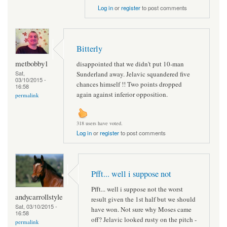
Log in
or
register
to post comments
Bitterly
metbobby1
disappointed that we didn't put 10-man
Sat,
Sunderland away. Jelavic squandered five
03/10/2015 -
chances himself !! Two points dropped
16:58
again against inferior opposition.
permalink
318 users have voted.
Log in
or
register
to post comments
Pfft... well i suppose not
Pfft... well i suppose not the worst
andycarrollstyle
result given the 1st half but we should
Sat, 03/10/2015 -
have won. Not sure why Moses came
16:58
off? Jelavic looked rusty on the pitch -
permalink