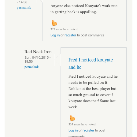
- 14:36
Anyone else noticed Kouyate's work rate
permalink
in getting back is appalling.
327 users have voted.
Log in
or
register
to post comments
Red Neck Iron
Sun, 04/10/2015 -
Fred I noticed kouyate
19:50
and he
permalink
Fred I noticed kouyate and he
needs to be pulled on it.
Noble not the best player but
so much ground to cover if
kouyate does that! Same last
week
333 users have voted.
Log in
or
register
to post
comments