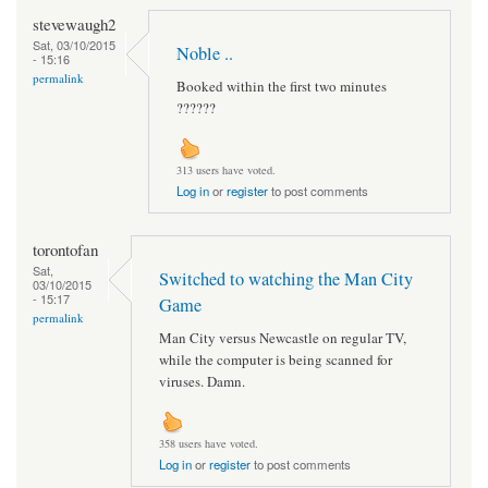
stevewaugh2
Sat, 03/10/2015
Noble ..
- 15:16
permalink
Booked within the first two minutes
??????
313 users have voted.
Log in
or
register
to post comments
torontofan
Sat,
Switched to watching the Man City
03/10/2015
- 15:17
Game
permalink
Man City versus Newcastle on regular TV,
while the computer is being scanned for
viruses. Damn.
358 users have voted.
Log in
or
register
to post comments