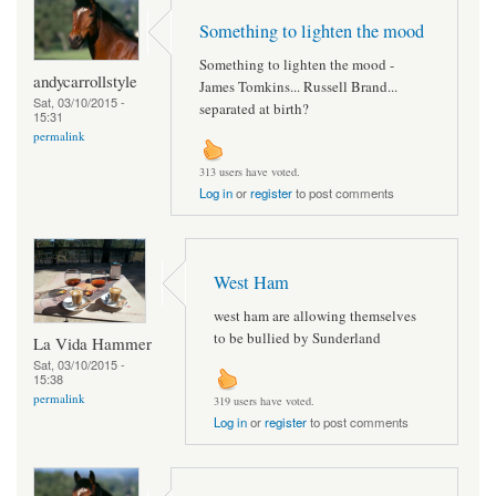
Something to lighten the mood
Something to lighten the mood -
andycarrollstyle
James Tomkins... Russell Brand...
Sat, 03/10/2015 -
separated at birth?
15:31
permalink
313 users have voted.
Log in
or
register
to post comments
West Ham
west ham are allowing themselves
to be bullied by Sunderland
La Vida Hammer
Sat, 03/10/2015 -
15:38
permalink
319 users have voted.
Log in
or
register
to post comments