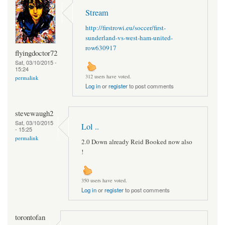
Stream
http://firstrowi.eu/soccer/first-
sunderland-vs-west-ham-united-
row630917
flyingdoctor72
Sat, 03/10/2015 -
15:24
312 users have voted.
permalink
Log in
or
register
to post comments
stevewaugh2
Sat, 03/10/2015
Lol ..
- 15:25
permalink
2.0 Down already Reid Booked now also
!
350 users have voted.
Log in
or
register
to post comments
torontofan