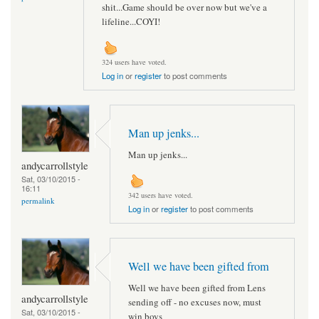
shit...Game should be over now but we've a
lifeline...COYI!
324 users have voted.
Log in
or
register
to post comments
Man up jenks...
Man up jenks...
andycarrollstyle
Sat, 03/10/2015 -
16:11
342 users have voted.
permalink
Log in
or
register
to post comments
Well we have been gifted from
Well we have been gifted from Lens
andycarrollstyle
sending off - no excuses now, must
Sat, 03/10/2015 -
win boys