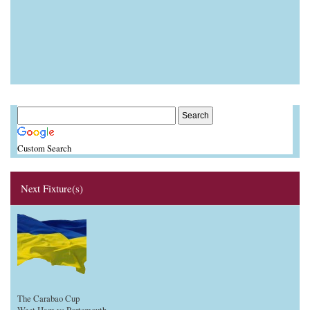
Custom Search
Next Fixture(s)
The Carabao Cup