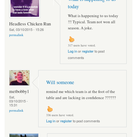
today
What is happening to us today
!!! Typical. Team not won all
Headless Chicken Run
season. A joke.
Sat, 03/10/2015 - 15:26
permalink
317 users have voted.
Log in
or
register
to post
comments
Will someone
metbobby1
remind me which team is at the foot of the
Sat,
table and are lacking in confidence ??????
03/10/2015 -
15:31
permalink
336 users have voted.
Log in
or
register
to post comments