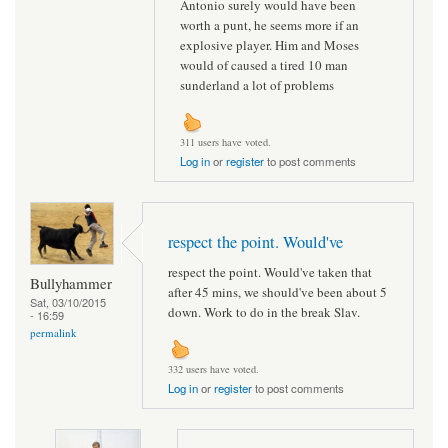
Antonio surely would have been
worth a punt, he seems more if an
explosive player. Him and Moses
would of caused a tired 10 man
sunderland a lot of problems
311 users have voted.
Log in
or
register
to post comments
respect the point. Would've
respect the point. Would've taken that
Bullyhammer
after 45 mins, we should've been about 5
Sat, 03/10/2015
down. Work to do in the break Slav.
- 16:59
permalink
332 users have voted.
Log in
or
register
to post comments