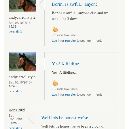
Borini is awful... anyone
Borini is awful... anyone else and we
andycarrollstyle
would be 3 down
Sat, 03/10/2015 -
15:39
permalink
278 users have voted.
Log in
or
register
to post comments
Yes! A lifeline...
Yes! A lifeline...
andycarrollstyle
Sat, 03/10/2015 -
15:46
310 users have voted.
permalink
Log in
or
register
to post comments
irons1965
Sat,
Well lets be honest we've
03/10/2015
- 15:53
Well lets be honest we've been a crock of
permalink