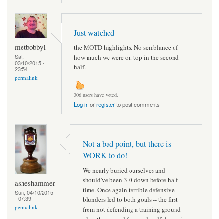
Just watched
metbobby1
the MOTD highlights. No semblance of
Sat,
how much we were on top in the second
03/10/2015 -
half.
23:54
permalink
306 users have voted.
Log in
or
register
to post comments
Not a bad point, but there is
WORK to do!
We nearly buried ourselves and
should've been 3-0 down before half
asheshammer
time. Once again terrible defensive
Sun, 04/10/2015
- 07:39
blunders led to both goals -- the first
permalink
from not defending a training ground
play, the second from a dreadful pass in