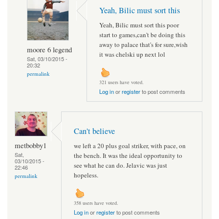
Yeah, Bilic must sort this
Yeah, Bilic must sort this poor
start to games,can't be doing this
away to palace that's for sure,wish
moore 6 legend
it was chelski up next lol
Sat, 03/10/2015 -
20:32
permalink
321 users have voted.
Log in
or
register
to post comments
Can't believe
metbobby1
we left a 20 plus goal striker, with pace, on
Sat,
the bench. It was the ideal opportunity to
03/10/2015 -
see what he can do. Jelavic was just
22:46
hopeless.
permalink
358 users have voted.
Log in
or
register
to post comments