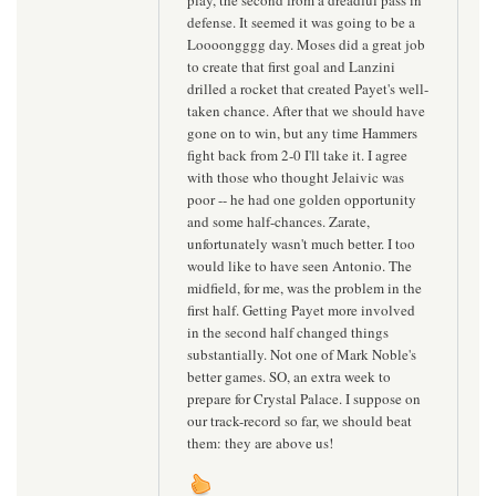
defense. It seemed it was going to be a
Loooongggg day. Moses did a great job
to create that first goal and Lanzini
drilled a rocket that created Payet's well-
taken chance. After that we should have
gone on to win, but any time Hammers
fight back from 2-0 I'll take it. I agree
with those who thought Jelaivic was
poor -- he had one golden opportunity
and some half-chances. Zarate,
unfortunately wasn't much better. I too
would like to have seen Antonio. The
midfield, for me, was the problem in the
first half. Getting Payet more involved
in the second half changed things
substantially. Not one of Mark Noble's
better games. SO, an extra week to
prepare for Crystal Palace. I suppose on
our track-record so far, we should beat
them: they are above us!