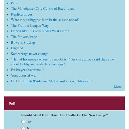
Pablo
The Manchester City Centre of Excellence
Replica prices
What is your biggest fear for the season ahead?
The Premier League Way
Do you like this new model West Ham?
The Players wage
Bowens Staying
England
Somethings never change
"He put his money where his mouth is !"They say ...they said the same
about Gobby and mate 16 years ago !
Ex Player Syndrome..?
YouTubers at war
Oh Hallelujah !Postman Pat Kretinsky is our 'Messiah '
More
Poll
Should West Ham Have The Castle In The New Badge?
Choices
Yes
No