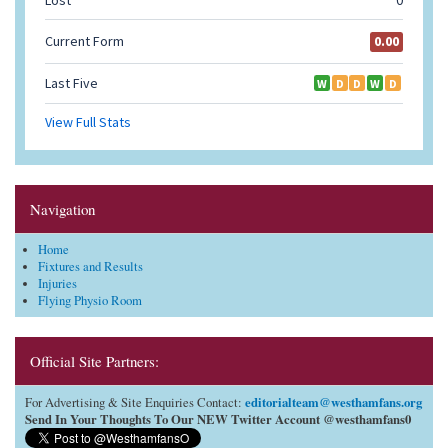
Navigation
Home
Fixtures and Results
Injuries
Flying Physio Room
Official Site Partners:
editorialteam@westhamfans.org
For Advertising & Site Enquiries Contact:
Send In Your Thoughts To Our NEW Twitter Account @westhamfans0