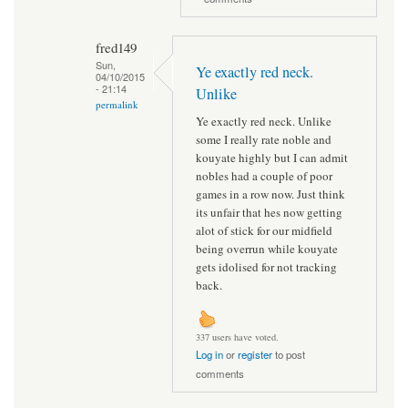
fred149
Sun,
Ye exactly red neck.
04/10/2015
- 21:14
Unlike
permalink
Ye exactly red neck. Unlike
some I really rate noble and
kouyate highly but I can admit
nobles had a couple of poor
games in a row now. Just think
its unfair that hes now getting
alot of stick for our midfield
being overrun while kouyate
gets idolised for not tracking
back.
337 users have voted.
Log in
or
register
to post
comments