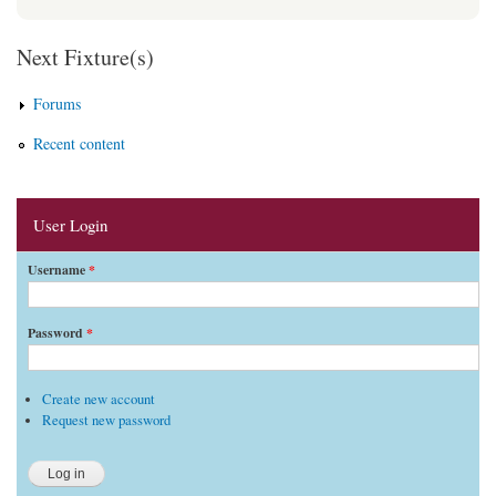
Next Fixture(s)
Forums
Recent content
User Login
Username
*
Password
*
Create new account
Request new password