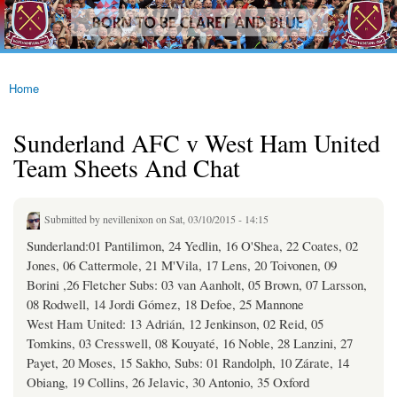
westhamfans.org
Skip to
Born
main
To Be
content
Claret
And
Blue
Home
You are here
Sunderland AFC v West Ham United
Team Sheets And Chat
Submitted by
nevillenixon
on Sat, 03/10/2015 - 14:15
Sunderland:01 Pantilimon, 24 Yedlin, 16 O'Shea, 22 Coates, 02
Jones, 06 Cattermole, 21 M'Vila, 17 Lens, 20 Toivonen, 09
Borini ,26 Fletcher Subs: 03 van Aanholt, 05 Brown, 07 Larsson,
08 Rodwell, 14 Jordi Gómez, 18 Defoe, 25 Mannone
West Ham United: 13 Adrián, 12 Jenkinson, 02 Reid, 05
Tomkins, 03 Cresswell, 08 Kouyaté, 16 Noble, 28 Lanzini, 27
Payet, 20 Moses, 15 Sakho, Subs: 01 Randolph, 10 Zárate, 14
Obiang, 19 Collins, 26 Jelavic, 30 Antonio, 35 Oxford