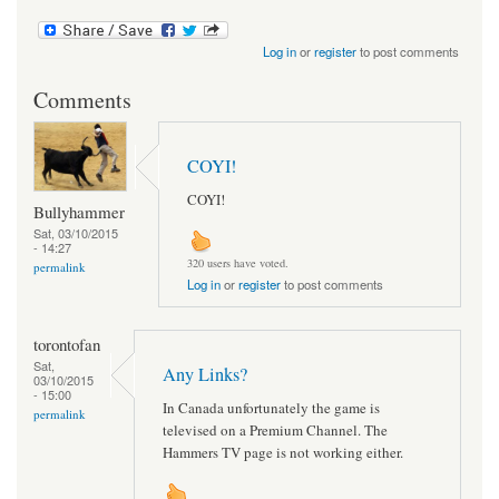
Log in
or
register
to post comments
Comments
COYI!
COYI!
Bullyhammer
Sat, 03/10/2015
- 14:27
320 users have voted.
permalink
Log in
or
register
to post comments
torontofan
Sat,
Any Links?
03/10/2015
- 15:00
In Canada unfortunately the game is
permalink
televised on a Premium Channel. The
Hammers TV page is not working either.