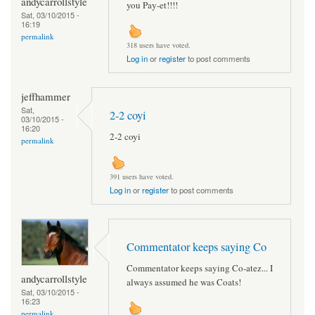
andycarrollstyle
you Pay-et!!!!
Sat, 03/10/2015 -
16:19
permalink
318 users have voted.
Log in
or
register
to post comments
jeffhammer
Sat,
2-2 coyi
03/10/2015 -
16:20
2-2 coyi
permalink
391 users have voted.
Log in
or
register
to post comments
Commentator keeps saying Co
Commentator keeps saying Co-atez... I
andycarrollstyle
always assumed he was Coats!
Sat, 03/10/2015 -
16:23
permalink