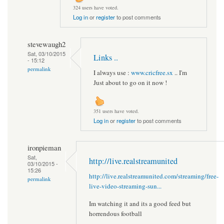
324 users have voted.
Log in
or
register
to post comments
stevewaugh2
Sat, 03/10/2015
Links ..
- 15:12
permalink
I always use :
www.cricfree.sx
.. I'm
Just about to go on it now !
351 users have voted.
Log in
or
register
to post comments
ironpieman
Sat,
http://live.realstreamunited
03/10/2015 -
15:26
http://live.realstreamunited.com/streaming/free-
permalink
live-video-streaming-sun...
Im watching it and its a good feed but
horrendous football