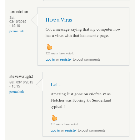
torontofan
Sat,
Have a Virus
03/10/2015
- 15:10
Got a message saying that my computer now
permalink
has a virus with that hammerstv page.
326 users have voted.
Log in
or
register
to post comments
stevewaugh2
Sat, 03/10/2015
Lol ..
- 15:15
permalink
Amazing Just gone on cricfree.sx as
Fletcher was Scoring for Sunderland
typical !
310 users have voted.
Log in
or
register
to post comments