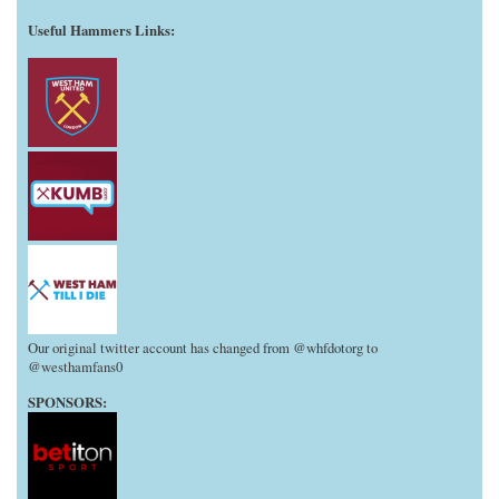
Useful Hammers Links
:
Our original twitter account has changed from @whfdotorg to
@westhamfans0
SPONSORS: