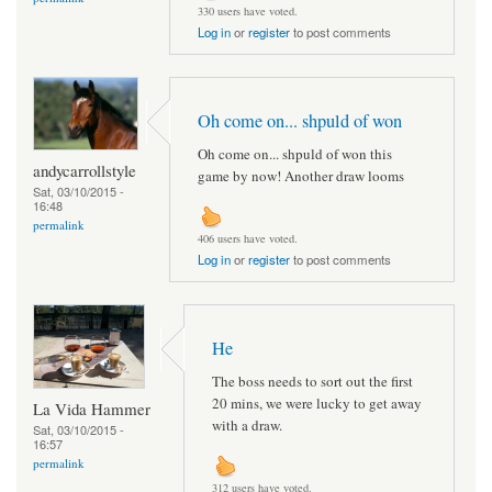
330 users have voted.
Log in
or
register
to post comments
Oh come on... shpuld of won
Oh come on... shpuld of won this
andycarrollstyle
game by now! Another draw looms
Sat, 03/10/2015 -
16:48
permalink
406 users have voted.
Log in
or
register
to post comments
He
The boss needs to sort out the first
20 mins, we were lucky to get away
La Vida Hammer
with a draw.
Sat, 03/10/2015 -
16:57
permalink
312 users have voted.