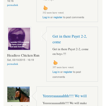
16:16
permalink
332 users have voted.
Log in
or
register
to post comments
Get in there Payet 2-2,
come
Get in there Payet 2-2, come
on boys !!!
Headless Chicken Run
Sat, 03/10/2015 - 16:19
permalink
357 users have voted.
Log in
or
register
to post
comments
Yeeeeeaaaaaahhh!!!! We will
Yeeeeeaaaaaahhh!!!! We will make