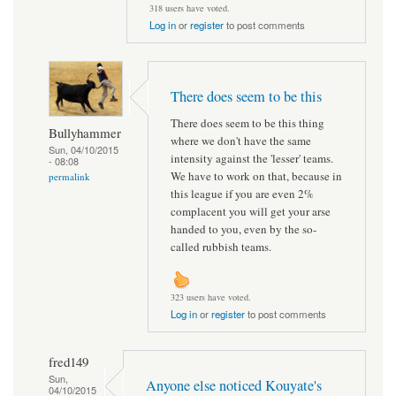
318 users have voted.
Log in
or
register
to post comments
There does seem to be this
There does seem to be this thing
Bullyhammer
where we don't have the same
Sun, 04/10/2015
intensity against the 'lesser' teams.
- 08:08
We have to work on that, because in
permalink
this league if you are even 2%
complacent you will get your arse
handed to you, even by the so-
called rubbish teams.
323 users have voted.
Log in
or
register
to post comments
fred149
Sun,
Anyone else noticed Kouyate's
04/10/2015