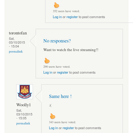
352 users have voted.
Log in
or
register
to post comments
torontofan
Sat,
No responses?
03/10/2015
- 15:04
Want to watch the live streaming!!
permalink
290 users have voted.
Log in
or
register
to post comments
Same here !
Woolly1
:(
Sat,
03/10/2015
- 15:05
343 users have voted.
permalink
Log in
or
register
to post comments