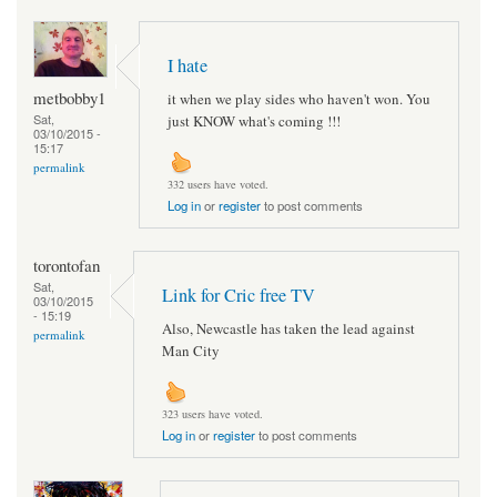
I hate
metbobby1
it when we play sides who haven't won. You
Sat,
just KNOW what's coming !!!
03/10/2015 -
15:17
permalink
332 users have voted.
Log in
or
register
to post comments
torontofan
Sat,
Link for Cric free TV
03/10/2015
- 15:19
Also, Newcastle has taken the lead against
permalink
Man City
323 users have voted.
Log in
or
register
to post comments