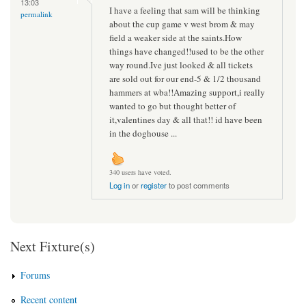
13:03
I have a feeling that sam will be thinking
permalink
about the cup game v west brom & may
field a weaker side at the saints.How
things have changed!!used to be the other
way round.Ive just looked & all tickets
are sold out for our end-5 & 1/2 thousand
hammers at wba!!Amazing support,i really
wanted to go but thought better of
it,valentines day & all that!! id have been
in the doghouse ...
340 users have voted.
Log in
or
register
to post comments
Next Fixture(s)
Forums
Recent content