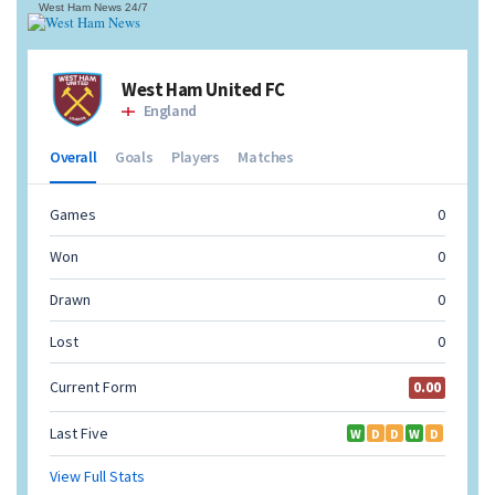
West Ham News
24/7