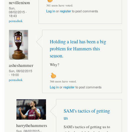
nevillenixon
361 users have voted.
Sun,
Log in
or
register
to post comments
08/02/2015 -
18:43
permalink
Holding a lead has been a big
problem for Hammers this
season.
Why?
asheshammer
Sun, 08/02/2015
- 19:00
permalink
366 users have voted.
Log in
or
register
to post comments
SAM's tactics of getting
us
harrythehammers
SAM's tactics of getting us to
Sun, 08/02/2015 -