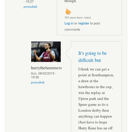
though.
- 19:27
permalink
393 users have voted.
Log in
or
register
to post
comments
It's going to be
difficult but
harrythehammers
I think we can get a
Sun, 08/02/2015 -
point at Southampton,
19:36
a draw at the
permalink
hawthorns in the cup,
win the replay at
Upton park and the
Spurs game as its a
London derby then
anything can happen
(Just have to hope
Harry Kane has an off