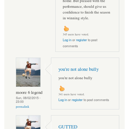
home. But pleased with the
performance, should give us
confidence to finish the season
in winning style.
345 users have voted.
Log in
or
register
to post
comments
you're not alone bully
you're not alone bully
moore 6 legend
341 users have voted.
Sun, 08/02/2015 -
Log in
or
register
to post comments
23:00
permalink
GUTTED