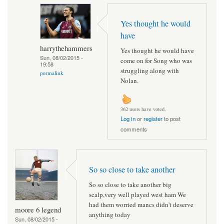
Yes thought he would
have
harrythehammers
Yes thought he would have
Sun, 08/02/2015 -
come on for Song who was
19:58
struggling along with
permalink
Nolan.
362 users have voted.
Log in
or
register
to post
comments
So so close to take another
So so close to take another big
scalp,very well played west ham We
had them worried mancs didn't deserve
moore 6 legend
anything today
Sun, 08/02/2015 -