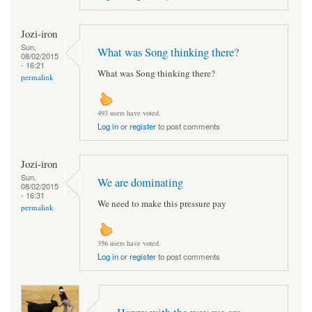
Jozi-iron
Sun,
What was Song thinking there?
08/02/2015
- 16:21
What was Song thinking there?
permalink
493 users have voted.
Log in
or
register
to post comments
Jozi-iron
Sun,
We are dominating
08/02/2015
- 16:31
We need to make this pressure pay
permalink
356 users have voted.
Log in
or
register
to post comments