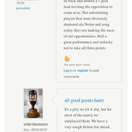
sit back and defend a 1 goal
19:20
lead inviting the opposition to
permalink
come at us. Not substituting
players that were obviously
shattered ala Nolan and song
today.Also not making the most
of our opportunities. Still a
great performance and unlucky
not to take all three points.
364 users have voted.
Log in
or
register
to post
comments
all good points harry
It's a pity we let it slip, but for
most of the match we
outplayed them. We have a
asheshammer
very tough fixture list ahead,
Sun, 08/02/2015