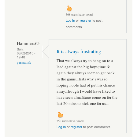
368 users have voted.
Log in
or
register
to post
comments
Hammers65
Sun,
It is always frustrating
08/02/2015 -
19:48
That we always try to hang on to a
permalink
lead against the big boys,time &
again they always seem to get back
in the game.Thats why i was so
hoping noble had of put his chance
away.Though I would have liked to
have seen almafitano come on for the
last 20 mins to nick one for us...
350 users have voted.
Log in
or
register
to post comments