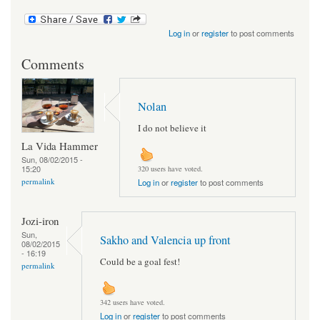
Log in
or
register
to post comments
Comments
Nolan
I do not believe it
La Vida Hammer
Sun, 08/02/2015 -
15:20
320 users have voted.
permalink
Log in
or
register
to post comments
Jozi-iron
Sun,
Sakho and Valencia up front
08/02/2015
- 16:19
Could be a goal fest!
permalink
342 users have voted.
Log in
or
register
to post comments