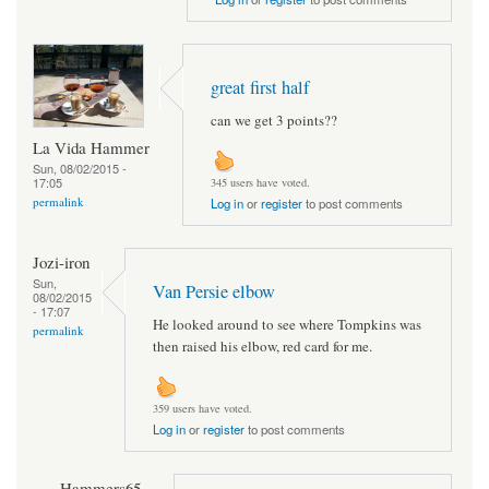
great first half
can we get 3 points??
La Vida Hammer
Sun, 08/02/2015 -
17:05
345 users have voted.
permalink
Log in
or
register
to post comments
Jozi-iron
Sun,
Van Persie elbow
08/02/2015
- 17:07
He looked around to see where Tompkins was
permalink
then raised his elbow, red card for me.
359 users have voted.
Log in
or
register
to post comments
Hammers65