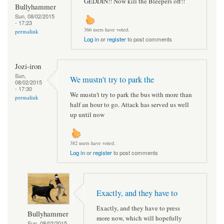
GEDDIN!! Now kill the Bleepers off!!
Bullyhammer
Sun, 08/02/2015
- 17:23
366 users have voted.
permalink
Log in
or
register
to post comments
Jozi-iron
Sun,
We mustn't try to park the
08/02/2015
- 17:30
We mustn't try to park the bus with more than
permalink
half an hour to go. Attack has served us well
up until now
382 users have voted.
Log in
or
register
to post comments
Exactly, and they have to
Exactly, and they have to press
Bullyhammer
more now, which will hopefully
Sun, 08/02/2015