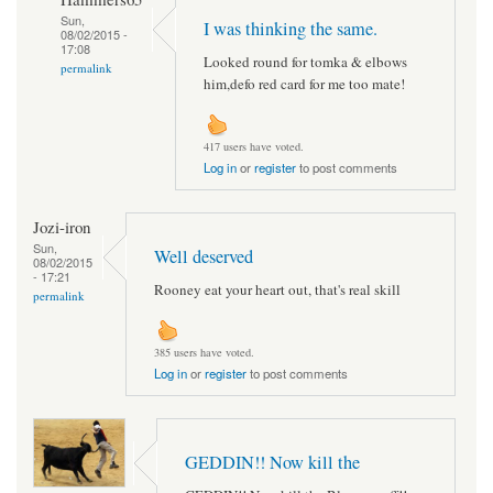
Sun,
I was thinking the same.
08/02/2015 -
17:08
Looked round for tomka & elbows
permalink
him,defo red card for me too mate!
417 users have voted.
Log in
or
register
to post comments
Jozi-iron
Sun,
Well deserved
08/02/2015
- 17:21
Rooney eat your heart out, that's real skill
permalink
385 users have voted.
Log in
or
register
to post comments
GEDDIN!! Now kill the