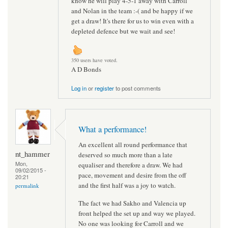
know he will play 4-5-1 away with Carroll
and Nolan in the team :-( and be happy if we
get a draw! It's there for us to win even with a
depleted defence but we wait and see!
350 users have voted.
A D Bonds
Log in
or
register
to post comments
What a performance!
An excellent all round performance that
nt_hammer
deserved so much more than a late
Mon,
equaliser and therefore a draw. We had
09/02/2015 -
pace, movement and desire from the off
20:21
and the first half was a joy to watch.
permalink
The fact we had Sakho and Valencia up
front helped the set up and way we played.
No one was looking for Carroll and we