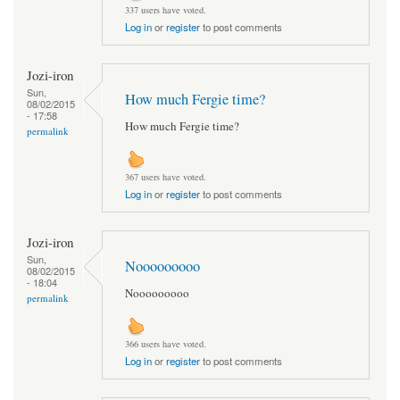
337 users have voted.
Log in
or
register
to post comments
Jozi-iron
Sun,
How much Fergie time?
08/02/2015
- 17:58
How much Fergie time?
permalink
367 users have voted.
Log in
or
register
to post comments
Jozi-iron
Sun,
Nooooooooo
08/02/2015
- 18:04
Nooooooooo
permalink
366 users have voted.
Log in
or
register
to post comments