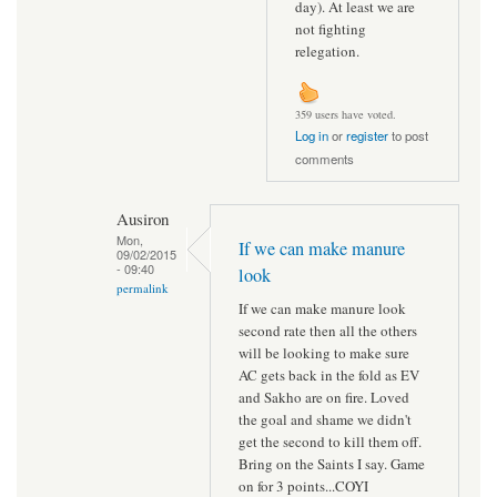
day). At least we are
not fighting
relegation.
359 users have voted.
Log in
or
register
to post
comments
Ausiron
Mon,
If we can make manure
09/02/2015
- 09:40
look
permalink
If we can make manure look
second rate then all the others
will be looking to make sure
AC gets back in the fold as EV
and Sakho are on fire. Loved
the goal and shame we didn't
get the second to kill them off.
Bring on the Saints I say. Game
on for 3 points...COYI