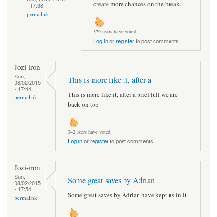
create more chances on the break.
- 17:38
permalink
379 users have voted.
Log in
or
register
to post comments
Jozi-iron
Sun,
This is more like it, after a
08/02/2015
- 17:44
This is more like it, after a brief lull we are
permalink
back on top
342 users have voted.
Log in
or
register
to post comments
Jozi-iron
Sun,
Some great saves by Adrian
08/02/2015
- 17:54
Some great saves by Adrian have kept us in it
permalink