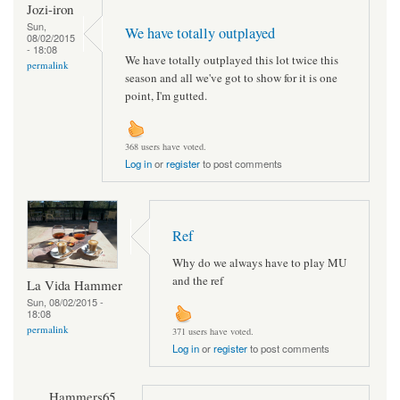
Jozi-iron
Sun,
We have totally outplayed
08/02/2015
- 18:08
We have totally outplayed this lot twice this
permalink
season and all we've got to show for it is one
point, I'm gutted.
368 users have voted.
Log in
or
register
to post comments
Ref
Why do we always have to play MU
and the ref
La Vida Hammer
Sun, 08/02/2015 -
18:08
permalink
371 users have voted.
Log in
or
register
to post comments
Hammers65