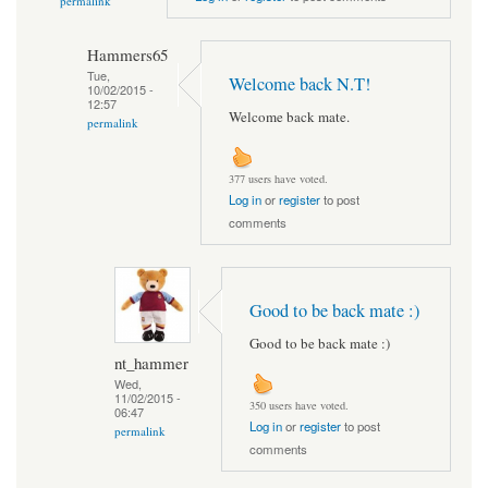
permalink
Hammers65
Tue,
Welcome back N.T!
10/02/2015 -
12:57
Welcome back mate.
permalink
377 users have voted.
Log in
or
register
to post
comments
Good to be back mate :)
Good to be back mate :)
nt_hammer
Wed,
11/02/2015 -
350 users have voted.
06:47
Log in
or
register
to post
permalink
comments