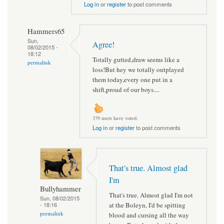
Log in
or
register
to post comments
Hammers65
Sun,
Agree!
08/02/2015 -
18:12
Totally gutted,draw seems like a
permalink
loss!But hey we totally outplayed
them today,every one put in a
shift,proud of our boys....
379 users have voted.
Log in
or
register
to post comments
That's true. Almost glad
I'm
Bullyhammer
That's true. Almost glad I'm not
Sun, 08/02/2015
at the Boleyn, I'd be spitting
- 18:16
permalink
blood and cursing all the way