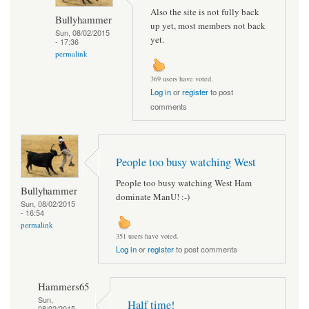
Also the site is not fully back
Bullyhammer
up yet, most members not back
Sun, 08/02/2015
yet.
- 17:36
permalink
369 users have voted.
Log in
or
register
to post
comments
People too busy watching West
People too busy watching West Ham
Bullyhammer
dominate ManU! :-)
Sun, 08/02/2015
- 16:54
permalink
351 users have voted.
Log in
or
register
to post comments
Hammers65
Sun,
Half time!
08/02/2015 -