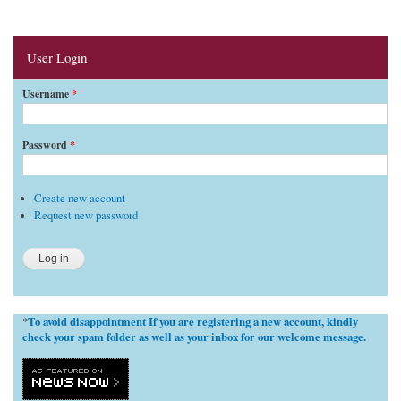
User Login
Username
*
Password
*
Create new account
Request new password
To avoid disappointment If you are registering a new account, kindly
*
check your spam folder as well as your inbox for our welcome message.