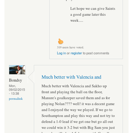
Let hope we can give Saints
a good game later this
week.....
319 users have voted.
Log in
or
register
to post comments
Much better with Valencia and
Bondsy
Much better with Valencia and Sakho up
Mon,
09/02/2015
front and playing the ball on the floor,
- 13:38
Manure's goalkeeper saved them and as for
permalink
playing Nolan???? well! it was a decent game
and I enjoyed the way we played. If we go to
Southampton and play this way and not try to
defend a 1-0 lead if we get one but go all out
we could win it 3-2 but with Big Sam you just