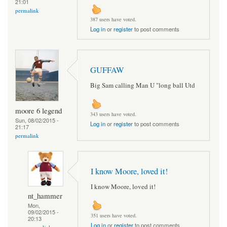
21:01
permalink
387 users have voted.
Log in
or
register
to post comments
GUFFAW
Big Sam calling Man U "long ball Utd
moore 6 legend
343 users have voted.
Sun, 08/02/2015 -
Log in
or
register
to post comments
21:17
permalink
I know Moore, loved it!
I know Moore, loved it!
nt_hammer
Mon,
09/02/2015 -
351 users have voted.
20:13
Log in
or
register
to post comments