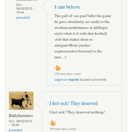
Sun,
I cant believe
08/02/2015 -
19:44
The gall of van gaal!!after the game
permalink
he gave absolutely no credit to the
westham performance at all(fergie
style) what is it with that football
club that makes them so
arrogant.Mind you,hes
expressionless-botoxed to the
max...:)
352 users have voted.
Log in
or
register
to post comments
I feel sick! They deserved
I feel sick! They deserved nothing!
Bullyhammer
Sun, 08/02/2015
- 18:09
359 users have voted.
permalink