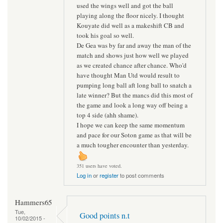
used the wings well and got the ball
playing along the floor nicely. I thought
Kouyate did well as a makeshift CB and
took his goal so well.
De Gea was by far and away the man of the
match and shows just how well we played
as we created chance after chance. Who'd
have thought Man Utd would result to
pumping long ball aft long ball to snatch a
late winner? But the mancs did this most of
the game and look a long way off being a
top 4 side (ahh shame).
I hope we can keep the same momentum
and pace for our Soton game as that will be
a much tougher encounter than yesterday.
351 users have voted.
Log in
or
register
to post comments
Hammers65
Tue,
Good points n.t
10/02/2015 -