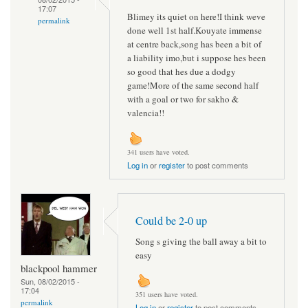
17:07
Blimey its quiet on here!I think weve
permalink
done well 1st half.Kouyate immense
at centre back,song has been a bit of
a liability imo,but i suppose hes been
so good that hes due a dodgy
game!More of the same second half
with a goal or two for sakho &
valencia!!
341 users have voted.
Log in
or
register
to post comments
Could be 2-0 up
Song s giving the ball away a bit to
easy
blackpool hammer
Sun, 08/02/2015 -
17:04
351 users have voted.
permalink
Log in
or
register
to post comments