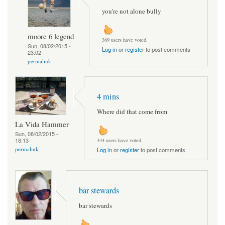
you're not alone bully
moore 6 legend
369 users have voted.
Sun, 08/02/2015 -
Log in
or
register
to post comments
23:02
permalink
4 mins
Where did that come from
La Vida Hammer
Sun, 08/02/2015 -
18:13
344 users have voted.
permalink
Log in
or
register
to post comments
bar stewards
bar stewards