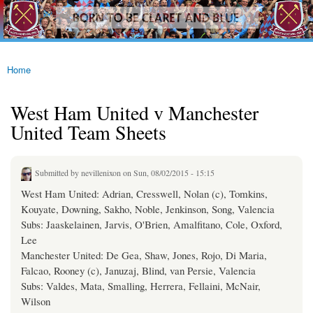
westhamfans.org
Skip to
Born
main
To Be
content
Claret
And
Blue
Home
You are here
West Ham United v Manchester
United Team Sheets
Submitted by
nevillenixon
on Sun, 08/02/2015 - 15:15
West Ham United: Adrian, Cresswell, Nolan (c), Tomkins,
Kouyate, Downing, Sakho, Noble, Jenkinson, Song, Valencia
Subs: Jaaskelainen, Jarvis, O'Brien, Amalfitano, Cole, Oxford,
Lee
Manchester United: De Gea, Shaw, Jones, Rojo, Di Maria,
Falcao, Rooney (c), Januzaj, Blind, van Persie, Valencia
Subs: Valdes, Mata, Smalling, Herrera, Fellaini, McNair,
Wilson