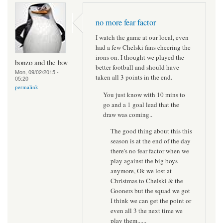
no more fear factor
I watch the game at our local, even
had a few Chelski fans cheering the
irons on. I thought we played the
bonzo and the bov
better football and should have
Mon, 09/02/2015 -
taken all 3 points in the end.
05:20
permalink
You just know with 10 mins to
go and a 1 goal lead that the
draw was coming..
The good thing about this this
season is at the end of the day
there's no fear factor when we
play against the big boys
anymore, Ok we lost at
Christmas to Chelski & the
Gooners but the squad we got
I think we can get the point or
even all 3 the next time we
play them......