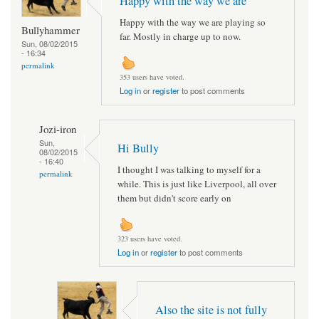
Happy with the way we are
Happy with the way we are playing so
Bullyhammer
far. Mostly in charge up to now.
Sun, 08/02/2015
- 16:34
permalink
353 users have voted.
Log in
or
register
to post comments
Jozi-iron
Sun,
Hi Bully
08/02/2015
- 16:40
I thought I was talking to myself for a
permalink
while. This is just like Liverpool, all over
them but didn't score early on
323 users have voted.
Log in
or
register
to post comments
Also the site is not fully