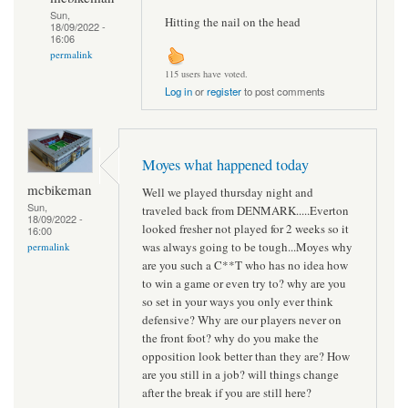
Sun,
Hitting the nail on the head
18/09/2022 -
16:06
permalink
115 users have voted.
Log in
or
register
to post comments
Moyes what happened today
mcbikeman
Well we played thursday night and
Sun,
traveled back from DENMARK.....Everton
18/09/2022 -
looked fresher not played for 2 weeks so it
16:00
was always going to be tough...Moyes why
permalink
are you such a C**T who has no idea how
to win a game or even try to? why are you
so set in your ways you only ever think
defensive? Why are our players never on
the front foot? why do you make the
opposition look better than they are? How
are you still in a job? will things change
after the break if you are still here?