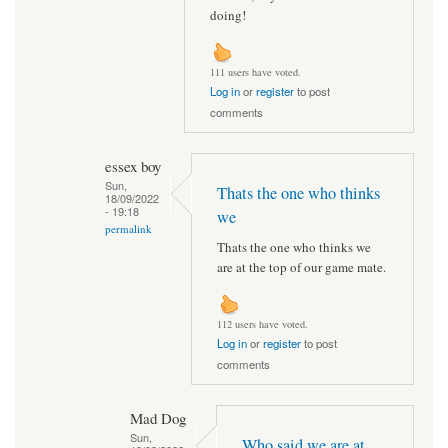
doing!
111 users have voted.
Log in
or
register
to post
comments
essex boy
Sun,
Thats the one who thinks
18/09/2022
- 19:18
we
permalink
Thats the one who thinks we
are at the top of our game mate.
112 users have voted.
Log in
or
register
to post
comments
Mad Dog
Sun,
Who said we are at