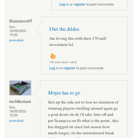
Log in
or
register
to post comments
Hammers65
Sun,
I bet the dildos
18/09/2022 -
15:40
Are loving this,with their 170 mill
permalink
investment lol
126 users have voted.
Log in
or
register
to post comments
Moyes has to go
mcbikeman
Sets up the side not to lose no intention of
Sun,
winning players strolling around again go
18/09/2022 -
a goal down oh ok i'll take Ants off and
15:54
put Scamacca on ffs what is the point...this
permalink
has dragged on since last season how
much longer...its the international break