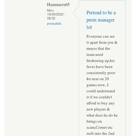
Hammers65
Mon,
Pretend to be a
19/09/2022 -
08:32
prem manager
permalink
lol
Everyone can see
it apart from you &
moyes that the
team need
freshening up,his
faves have been
consistently poor
for near on 20
games now...I
could understand
it if we couldn't
afford to buy any
new players &
what does he do he
brings on
scam,Cornet etc
well into the 2nd