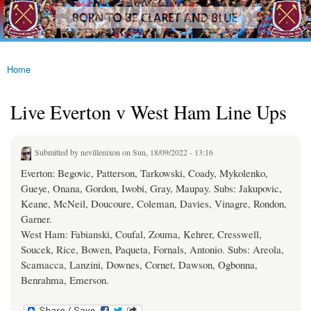
westhamfans.org
Skip to
Born
main
To Be
content
Claret
And
Blue
Home
You are here
Live Everton v West Ham Line Ups
Submitted by
nevillenixon
on Sun, 18/09/2022 - 13:16
Everton: Begovic, Patterson, Tarkowski, Coady, Mykolenko,
Gueye, Onana, Gordon, Iwobi, Gray, Maupay. Subs: Jakupovic,
Keane, McNeil, Doucoure, Coleman, Davies, Vinagre, Rondon,
Garner.
West Ham: Fabianski, Coufal, Zouma, Kehrer, Cresswell,
Soucek, Rice, Bowen, Paqueta, Fornals, Antonio. Subs: Areola,
Scamacca, Lanzini, Downes, Cornet, Dawson, Ogbonna,
Benrahma, Emerson.