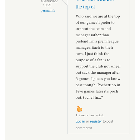
18/09/2022
- 19:29
the top of
permalink
Who said we are at the top
of our game? I prefer to
support the team and
manager rather than
pretend I'm a prem league
manager. Each to their
own. I just think the
purpose of a fan is to
support the club not wheel
out sack the manager after
6 games. I guess you know
best though. Pochettino in.
Five games later it's poch
out, tuchel in...?
112 users have voted.
Log in
or
register
to post
comments