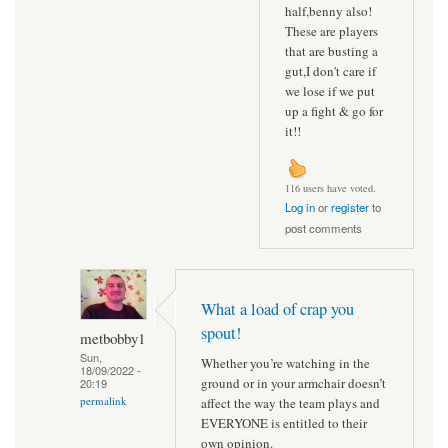
half,benny also!
These are players
that are busting a
gut,I don't care if
we lose if we put
up a fight & go for
it!!
116 users have voted.
Log in
or
register
to
post comments
What a load of crap you
spout!
metbobby1
Sun,
Whether you’re watching in the
18/09/2022 -
ground or in your armchair doesn’t
20:19
permalink
affect the way the team plays and
EVERYONE is entitled to their
own opinion.