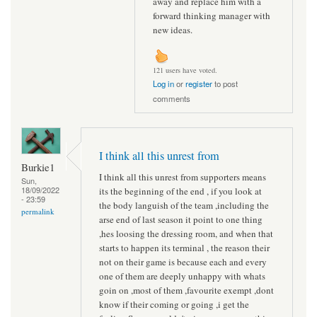
away and replace him with a
forward thinking manager with
new ideas.
121 users have voted.
Log in
or
register
to post
comments
I think all this unrest from
Burkie1
I think all this unrest from supporters means
Sun,
18/09/2022
its the beginning of the end , if you look at
- 23:59
the body languish of the team ,including the
permalink
arse end of last season it point to one thing
,hes loosing the dressing room, and when that
starts to happen its terminal , the reason their
not on their game is because each and every
one of them are deeply unhappy with whats
goin on ,most of them ,favourite exempt ,dont
know if their coming or going ,i get the