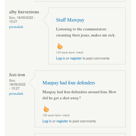
alby foreverirons
Sun, 18/09/2022 -
Stuff Mawpay
15:27
permalink
Listening to the commentators
creaming their jeans, makes me sick.
110 users have voted.
Log in
or
register
to post comments
Jozi-iron
Sun,
Maupay had four defenders
18/09/2022
- 15:27
Maupay had four defenders around him. How
permalink
did he get a shot away?
120 users have voted.
Log in
or
register
to post comments