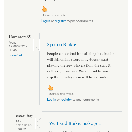
113 users have voted.
Log in
or
register
to post comments
Hammers65
Mon,
Spot on Burkie
19/09/2022 -
06:45
People can defend him all they like but he
permalink
will fall on his sword if he doesn't start
playing the new players from the start &
in the right system! We all want to win a
cup ffs but relegation will be a disaster
108 users have voted.
Log in
or
register
to post comments
essex boy
Mon,
Well said Burkie make you
19/09/2022
- 08:56
Well said Burkie make you right on all