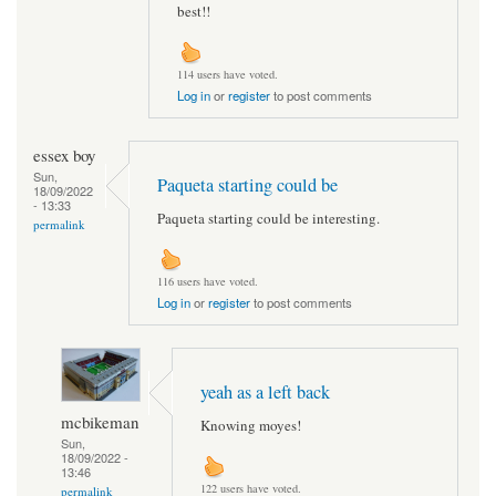
best!!
114 users have voted.
Log in
or
register
to post comments
essex boy
Sun,
Paqueta starting could be
18/09/2022
- 13:33
Paqueta starting could be interesting.
permalink
116 users have voted.
Log in
or
register
to post comments
yeah as a left back
mcbikeman
Knowing moyes!
Sun,
18/09/2022 -
13:46
122 users have voted.
permalink