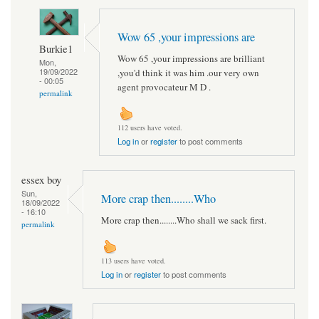
Wow 65 ,your impressions are
Burkie1
Wow 65 ,your impressions are brilliant
Mon,
19/09/2022
,you'd think it was him .our very own
- 00:05
agent provocateur M D .
permalink
112 users have voted.
Log in
or
register
to post comments
essex boy
Sun,
More crap then........Who
18/09/2022
- 16:10
More crap then........Who shall we sack first.
permalink
113 users have voted.
Log in
or
register
to post comments