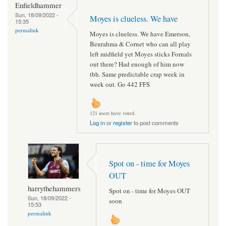
Enfieldhammer
Sun, 18/09/2022 -
Moyes is clueless. We have
15:35
permalink
Moyes is clueless. We have Emerson,
Benrahma & Cornet who can all play
left midfield yet Moyes sticks Fornals
out there? Had enough of him now
tbh. Same predictable crap week in
week out. Go 442 FFS
121 users have voted.
Log in
or
register
to post comments
Spot on - time for Moyes
OUT
harrythehammers
Spot on - time for Moyes OUT
Sun, 18/09/2022 -
soon
15:53
permalink