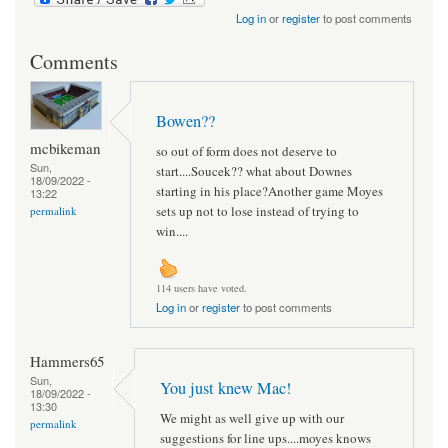
Log in
or
register
to post comments
Comments
Bowen??
mcbikeman
so out of form does not deserve to
Sun,
start....Soucek?? what about Downes
18/09/2022 -
starting in his place?Another game Moyes
13:22
sets up not to lose instead of trying to
permalink
win....
114 users have voted.
Log in
or
register
to post comments
Hammers65
Sun,
You just knew Mac!
18/09/2022 -
13:30
We might as well give up with our
permalink
suggestions for line ups....moyes knows