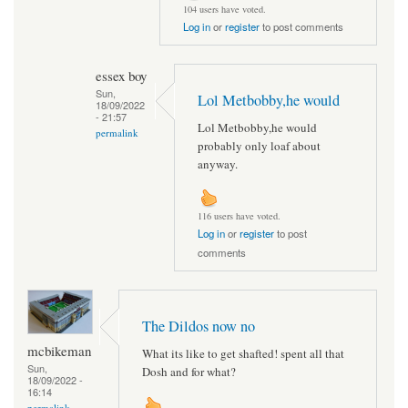
104 users have voted.
Log in
or
register
to post comments
essex boy
Sun,
Lol Metbobby,he would
18/09/2022
- 21:57
Lol Metbobby,he would
permalink
probably only loaf about
anyway.
116 users have voted.
Log in
or
register
to post
comments
The Dildos now no
mcbikeman
What its like to get shafted! spent all that
Sun,
Dosh and for what?
18/09/2022 -
16:14
permalink