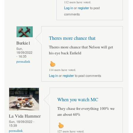
112 users have voted.
Log in
or
register
to post
comments
Theres more chance that
Burkie1
Theres more chance that Nelson will get
Sun,
18/09/2022
his eye back Enfield
- 16:35
permalink
114 users have voted.
Log in
or
register
to post comments
When you watch MC
They chase for everything 100% we
are about 60%
La Vida Hammer
Sun, 18/09/2022 -
15:39
permalink
127 users have voted.