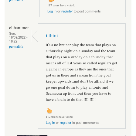
117 users have voted.
Log in
or
register
to post comments
elthammer
Sun,
i think
18/09/2022 -
18:22
it's a no brainer play the team that plays on
permalink
a thursday night on a sunday and the team
that plays on a sunday on a thursday that
means all of last years so called regulars get
a game in europe as they are the ones that
got us in there and i mean from the goal
keeper upwards ,and don't be affraid if we
go one goal down to play antonio and
Scamacca up front ,but then you have to
have a brain to do that !!!!!!!!!!
112 users have voted.
Log in
or
register
to post comments