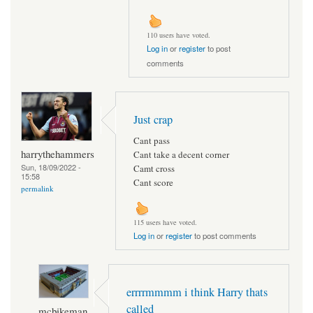
110 users have voted.
Log in
or
register
to post
comments
Just crap
Cant pass
harrythehammers
Cant take a decent corner
Sun, 18/09/2022 -
Camt cross
15:58
Cant score
permalink
115 users have voted.
Log in
or
register
to post comments
errrrmmmm i think Harry thats
called
mcbikeman