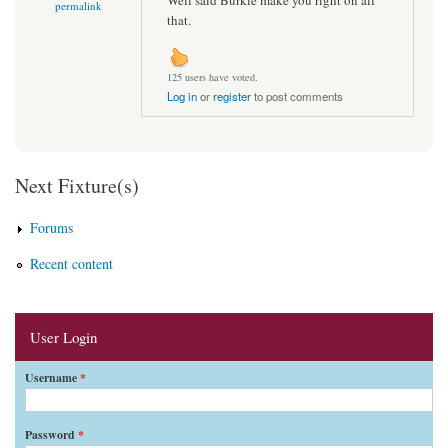
permalink
that.
125 users have voted.
Log in
or
register
to post comments
Next Fixture(s)
Forums
Recent content
User Login
Username
*
Password
*