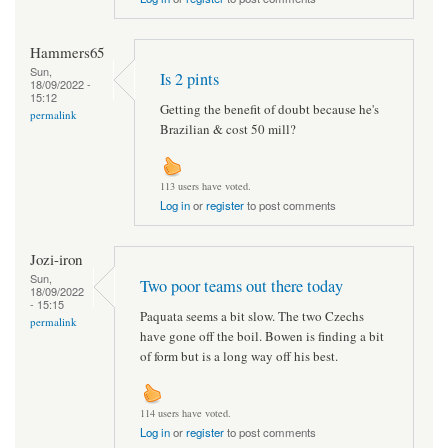
Hammers65
Sun,
Is 2 pints
18/09/2022 -
15:12
Getting the benefit of doubt because he's
permalink
Brazilian & cost 50 mill?
113 users have voted.
Log in
or
register
to post comments
Jozi-iron
Sun,
Two poor teams out there today
18/09/2022
- 15:15
Paquata seems a bit slow. The two Czechs
permalink
have gone off the boil. Bowen is finding a bit
of form but is a long way off his best.
114 users have voted.
Log in
or
register
to post comments