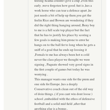
feeling Scama couldn't give a crap ,even this
early ,weve forgoten how good Ant is ,hes a
work horse who can tear a defence apart ,he
just needs a bit of help up there,you get the
feelin Rice and Bowen are wondering if they
did the right thing hanging around, Beny boy
to me is a full scale top player but the fact
that he has to justify his place by scoring a
few goals is making him prone to error he
hangs on to the ball for to long when he gets a
sniff of a goal that he ends up loosing it
,Fornals to me has always been hot n cold
never the class player we thought we were
signing , Paquate showed very good signs in
the first couple of games but today he was
worrying .
This manager wants one side for the prem and
one side for Europe ,hes a deeply
Conservative coach clean out of the old way
of doin things ,( if you cant win dont loose )
school ,embedded with the ethos of defensive
football and a solid mid field ,after that
anything else is a bonus .