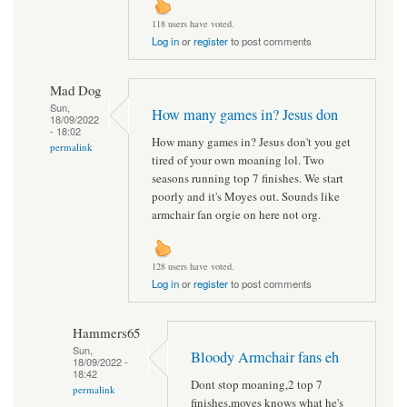
118 users have voted.
Log in
or
register
to post comments
Mad Dog
Sun,
How many games in? Jesus don
18/09/2022
- 18:02
How many games in? Jesus don't you get
permalink
tired of your own moaning lol. Two
seasons running top 7 finishes. We start
poorly and it's Moyes out. Sounds like
armchair fan orgie on here not org.
128 users have voted.
Log in
or
register
to post comments
Hammers65
Sun,
Bloody Armchair fans eh
18/09/2022 -
18:42
Dont stop moaning,2 top 7
permalink
finishes,moyes knows what he's