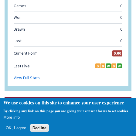
We use cookies on this site to enhance your user experience
Navigation
By clicking any link on this page you are giving your consent for us to set cookies.
Home
More info
Fixtures and Results
Injuries
OK, I agree
Decline
Flying Physio Room