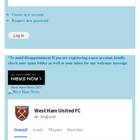
Create new account
Request new password
To avoid disappointment If you are registering a new account, kindly
*
check your spam folder as well as your inbox for our welcome message.
West Ham News
24/7