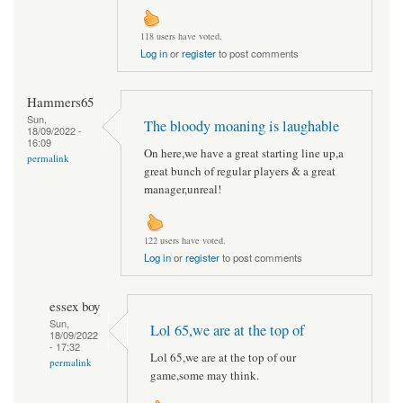
118 users have voted.
Log in
or
register
to post comments
Hammers65
Sun,
The bloody moaning is laughable
18/09/2022 -
16:09
On here,we have a great starting line up,a
permalink
great bunch of regular players & a great
manager,unreal!
122 users have voted.
Log in
or
register
to post comments
essex boy
Sun,
Lol 65,we are at the top of
18/09/2022
- 17:32
Lol 65,we are at the top of our
permalink
game,some may think.