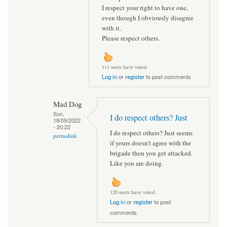
I respect your right to have one,
even though I obviously disagree
with it.
Please respect others.
111 users have voted.
Log in
or
register
to post comments
Mad Dog
Sun,
I do respect others? Just
18/09/2022
- 20:22
I do respect others? Just seems
permalink
if yours doesn't agree with the
brigade then you get attacked.
Like you are doing.
120 users have voted.
Log in
or
register
to post
comments