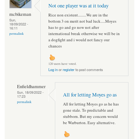
Not one player was at it today
mcbikeman
Rice non existent.........We are in the
Sun,
bottom 3 on merit not bad luck.....Moyes
18/09/2022 -
has to go and go now not after
16:11
international break otherwise we will be in
permalink
a dogfight and i would not fancy our
chances
120 users have voted.
Log in
or
register
to post comments
Enfieldhammer
Sun, 18/09/2022 -
All for letting Moyes go as
17:23
permalink
All for letting Moyes go as he has
gone stale. To predictable and
stubborn. But my concern would
be Warburton. Easy alternative.