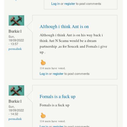
Log in
or
register
to post comments
Although i think Ant is on
Burkie1
Although i think Ant is on his way back i
Sun,
18/09/2022
think Ant N Scama would be a dream
- 13:57
partnership ,as for Soucek and Fornals i give
permalink
up .
114 users have voted.
Log in
or
register
to post comments
Fornals is a fuck up
Burkie1
Fornals is a fuck up
Sun,
18/09/2022
- 14:32
permalink
114 users have voted.
Log in
or
register
to post comments