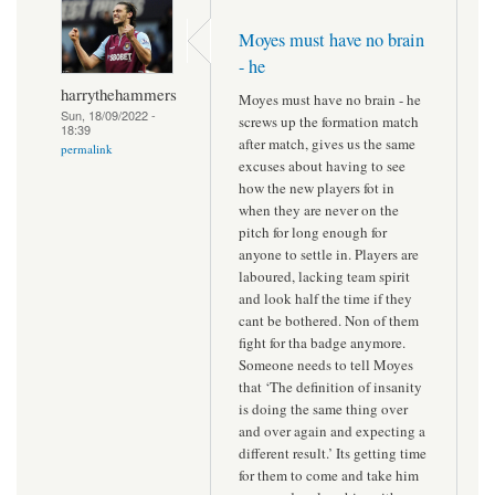
Moyes must have no brain
- he
harrythehammers
Moyes must have no brain - he
Sun, 18/09/2022 -
screws up the formation match
18:39
after match, gives us the same
permalink
excuses about having to see
how the new players fot in
when they are never on the
pitch for long enough for
anyone to settle in. Players are
laboured, lacking team spirit
and look half the time if they
cant be bothered. Non of them
fight for tha badge anymore.
Someone needs to tell Moyes
that ‘The definition of insanity
is doing the same thing over
and over again and expecting a
different result.’ Its getting time
for them to come and take him