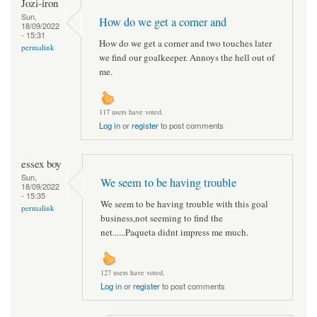
Jozi-iron
Sun,
How do we get a corner and
18/09/2022
- 15:31
How do we get a corner and two touches later
permalink
we find our goalkeeper. Annoys the hell out of
me.
117 users have voted.
Log in
or
register
to post comments
essex boy
Sun,
We seem to be having trouble
18/09/2022
- 15:35
We seem to be having trouble with this goal
permalink
business,not seeming to find the
net......Paqueta didnt impress me much.
127 users have voted.
Log in
or
register
to post comments