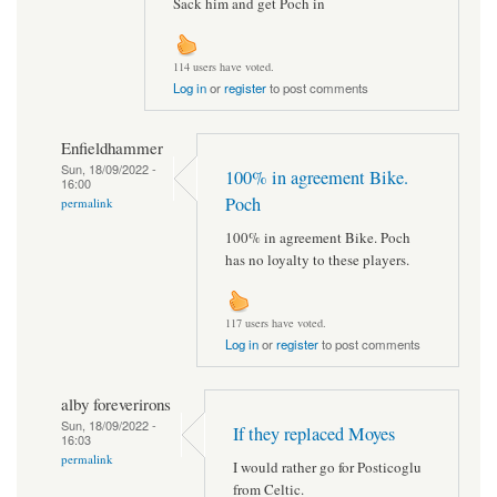
Sack him and get Poch in
114 users have voted.
Log in
or
register
to post comments
Enfieldhammer
Sun, 18/09/2022 -
100% in agreement Bike.
16:00
Poch
permalink
100% in agreement Bike. Poch
has no loyalty to these players.
117 users have voted.
Log in
or
register
to post comments
alby foreverirons
Sun, 18/09/2022 -
If they replaced Moyes
16:03
permalink
I would rather go for Posticoglu
from Celtic.