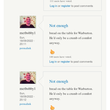
111 users have voted.
Log in
or
register
to post comments
Not enough
metbobby1
bread on the table for Warburton.
Sun,
He’d only be a crumb of comfort
18/09/2022 -
anyway.
20:11
permalink
140 users have voted.
Log in
or
register
to post comments
Not enough
metbobby1
bread on the table for Warburton.
Sun,
He’d only be a crumb of comfort
18/09/2022 -
anyway.
20:12
permalink