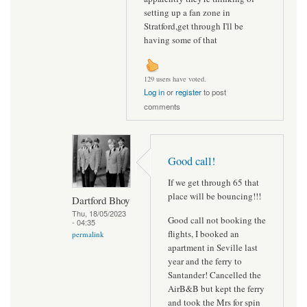
setting up a fan zone in
Stratford,get through I'll be
having some of that
129 users have voted.
Log in
or
register
to post
comments
Good call!
If we get through 65 that
place will be bouncing!!!
Dartford Bhoy
Thu, 18/05/2023
Good call not booking the
- 04:35
flights, I booked an
permalink
apartment in Seville last
year and the ferry to
Santander! Cancelled the
AirB&B but kept the ferry
and took the Mrs for spin