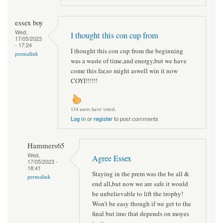
essex boy
Wed,
I thought this con cup from
17/05/2023
- 17:24
I thought this con cup from the beginning
permalink
was a waste of time,and energy,but we have
come this far,so might aswell win it now
COYI!!!!!!
134 users have voted.
Log in
or
register
to post comments
Hammers65
Wed,
Agree Essex
17/05/2023 -
18:41
Staying in the prem was the be all &
permalink
end all,but now we are safe it would
be unbelievable to lift the trophy!
Won't be easy though if we get to the
final but imo that depends on moyes