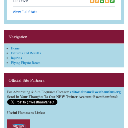
Navigation
Home
Fixtures and Results
Injuries
Flying Physio Room
Official Site Partners:
editorialteam@westhamfans.org
For Advertising & Site Enquiries Contact:
Send In Your Thoughts To Our NEW Twitter Account @westhamfans0
Useful Hammers Links
: