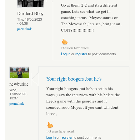
Go at them, 2-2 and its a different
game. Lets see what we get in
Dartford Bhoy
coaching terms.. Moyesasaurus or
Thu, 18/05/2023
- 04:38
The Moyessiah, lets see, bring it on,
permalink
COYI's!!!!!!!!!!!!!!!!!
132 users have voted.
Log in
or
register
to post comments
Your right boogers ,but he's
newburkie
Your right boogers ,but he's to set in his
Wed,
17/05/2023 -
ways ,i saw the interview with bfs before the
13:37
Leeds game with the geordies and it
permalink
sounded sooo Moyes , if you cant win dont
loose ,
143 users have voted.
Log in
or
register
to post comments