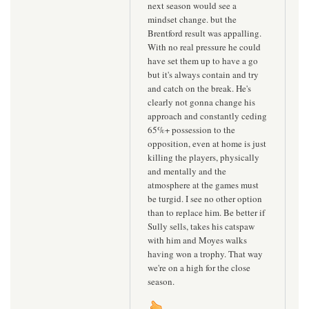
next season would see a
mindset change. but the
Brentford result was appalling.
With no real pressure he could
have set them up to have a go
but it's always contain and try
and catch on the break. He's
clearly not gonna change his
approach and constantly ceding
65%+ possession to the
opposition, even at home is just
killing the players, physically
and mentally and the
atmosphere at the games must
be turgid. I see no other option
than to replace him. Be better if
Sully sells, takes his catspaw
with him and Moyes walks
having won a trophy. That way
we're on a high for the close
season.