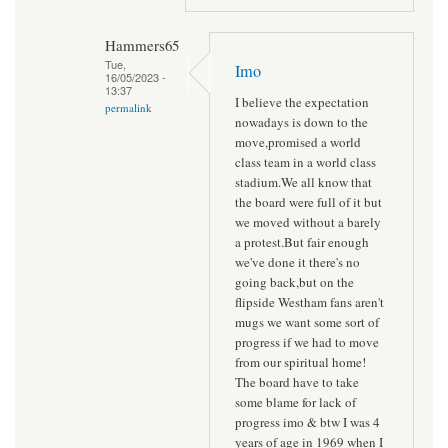
Hammers65
Tue,
Imo
16/05/2023 -
13:37
I believe the expectation
permalink
nowadays is down to the
move,promised a world
class team in a world class
stadium.We all know that
the board were full of it but
we moved without a barely
a protest.But fair enough
we've done it there's no
going back,but on the
flipside Westham fans aren't
mugs we want some sort of
progress if we had to move
from our spiritual home!
The board have to take
some blame for lack of
progress imo & btw I was 4
years of age in 1969 when I