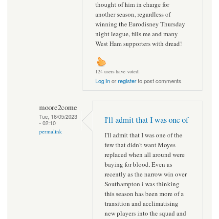
thought of him in charge for
another season, regardless of
winning the Eurodisney Thursday
night league, fills me and many
West Ham supporters with dread!
124 users have voted.
Log in
or
register
to post comments
moore2come
Tue, 16/05/2023
I'll admit that I was one of
- 02:10
permalink
I'll admit that I was one of the
few that didn't want Moyes
replaced when all around were
baying for blood. Even as
recently as the narrow win over
Southampton i was thinking
this season has been more of a
transition and acclimatising
new players into the squad and