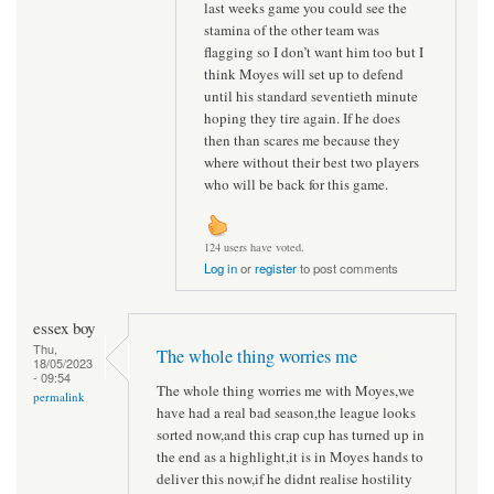
last weeks game you could see the
stamina of the other team was
flagging so I don’t want him too but I
think Moyes will set up to defend
until his standard seventieth minute
hoping they tire again. If he does
then than scares me because they
where without their best two players
who will be back for this game.
124 users have voted.
Log in
or
register
to post comments
essex boy
Thu,
The whole thing worries me
18/05/2023
- 09:54
The whole thing worries me with Moyes,we
permalink
have had a real bad season,the league looks
sorted now,and this crap cup has turned up in
the end as a highlight,it is in Moyes hands to
deliver this now,if he didnt realise hostility