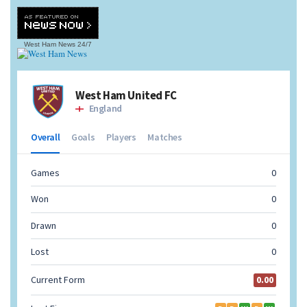
West Ham News
24/7