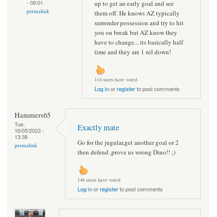
- 09:01
up to get an early goal and see
permalink
them off. He knows AZ typically
surrender possession and try to hit
you on break but AZ know they
have to change... its basically half
time and they are 1 nil down!
114 users have voted.
Log in
or
register
to post comments
Hammers65
Tue,
Exactly mate
16/05/2023 -
13:38
Go for the jugular,get another goal or 2
permalink
then defend ,prove us wrong Dino!! ;)
146 users have voted.
Log in
or
register
to post comments