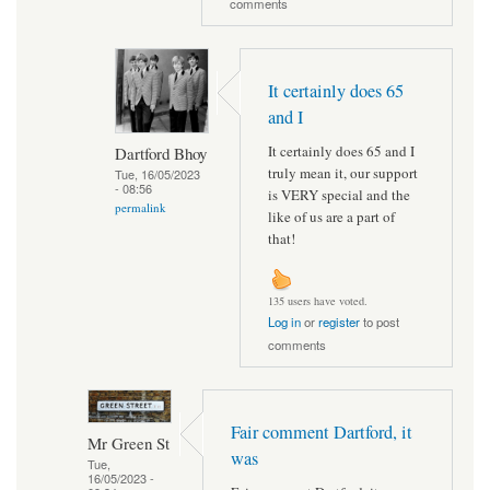
comments
It certainly does 65
and I
It certainly does 65 and I
Dartford Bhoy
truly mean it, our support
Tue, 16/05/2023
- 08:56
is VERY special and the
permalink
like of us are a part of
that!
135 users have voted.
Log in
or
register
to post
comments
Fair comment Dartford, it
Mr Green St
was
Tue,
16/05/2023 -