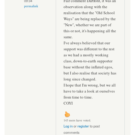
Fair comment Dartford, it was an
09:34
permalink
observation along with the
realisation that the "Old School
Ways" are being replaced by the
"New", whether we are part of
this or not, it's happening all the
same.
I've always believed that our
support was different to the rest
as we had a mostly working
class, down-to-earth supporter
base without the inflated egos,
but I also realise that society has
long since changed.
I hope that I'm wrong, but we all
have to take a look at ourselves
from time to time.
COYI
143 users have voted.
Log in
or
register
to post
comments