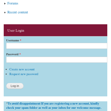
Forums
Recent content
User Login
Username
*
Password
*
Create new account
Request new password
To avoid disappointment If you are registering a new account, kindly
*
check your spam folder as well as your inbox for our welcome message.