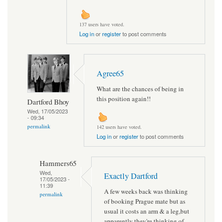
137 users have voted.
Log in
or
register
to post comments
Agree65
What are the chances of being in
this position again!!
Dartford Bhoy
Wed, 17/05/2023
- 09:34
permalink
142 users have voted.
Log in
or
register
to post comments
Hammers65
Wed,
Exactly Dartford
17/05/2023 -
11:39
A few weeks back was thinking
permalink
of booking Prague mate but as
usual it costs an arm & a leg,but
apparently they're thinking of