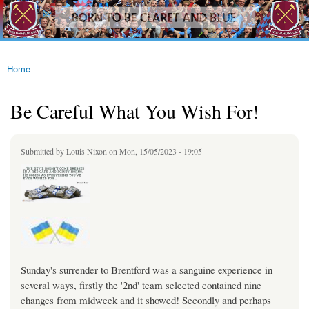
westhamfans.org
Skip to
Born
main
To Be
content
Claret
And
Blue
Home
You are here
Be Careful What You Wish For!
Submitted by
Louis Nixon
on Mon, 15/05/2023 - 19:05
Sunday's surrender to Brentford was a sanguine experience in
several ways, firstly the '2nd' team selected contained nine
changes from midweek and it showed! Secondly and perhaps