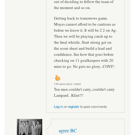
out of deciding to follow the team of
the moment and so on.
Getting back to tomorrows game.
Moyes cannot afford to be cautious as
before we know it. It will be 2 2 on Ag.
Then we will be playing catch up to
the final whistle. Start strong get on
the score sheet and build a lead and
confidence. See how that goes before
chucking on 11 goalkeepers with 20
mins to go. No guts no glory...COYI!!
136 users have voted.
Ten men couldn't carry, couldn't carry
Lampard.. Klint!!!
Log in
or
register
to post comments
agree BC