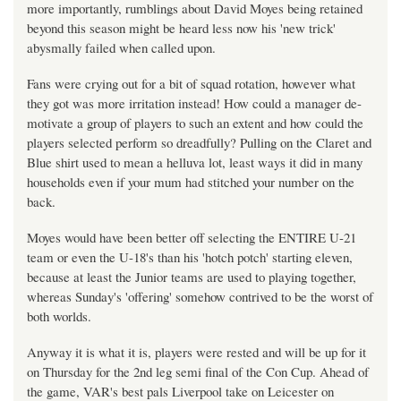
more importantly, rumblings about David Moyes being retained
beyond this season might be heard less now his 'new trick'
abysmally failed when called upon.
Fans were crying out for a bit of squad rotation, however what
they got was more irritation instead! How could a manager de-
motivate a group of players to such an extent and how could the
players selected perform so dreadfully? Pulling on the Claret and
Blue shirt used to mean a helluva lot, least ways it did in many
households even if your mum had stitched your number on the
back.
Moyes would have been better off selecting the ENTIRE U-21
team or even the U-18's than his 'hotch potch' starting eleven,
because at least the Junior teams are used to playing together,
whereas Sunday's 'offering' somehow contrived to be the worst of
both worlds.
Anyway it is what it is, players were rested and will be up for it
on Thursday for the 2nd leg semi final of the Con Cup. Ahead of
the game, VAR's best pals Liverpool take on Leicester on