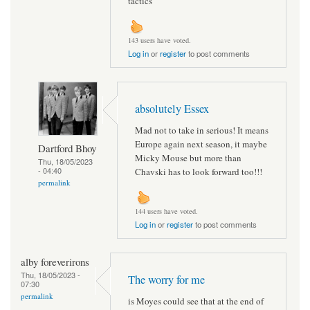
tactics
143 users have voted.
Log in
or
register
to post comments
absolutely Essex
Mad not to take in serious! It means
Europe again next season, it maybe
Dartford Bhoy
Micky Mouse but more than
Thu, 18/05/2023
- 04:40
Chavski has to look forward too!!!
permalink
144 users have voted.
Log in
or
register
to post comments
alby foreverirons
Thu, 18/05/2023 -
The worry for me
07:30
permalink
is Moyes could see that at the end of