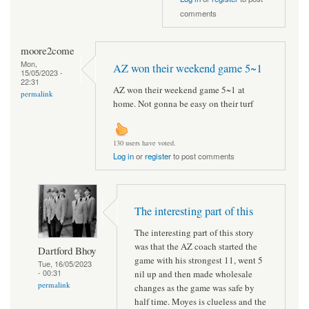
comments
moore2come
Mon,
AZ won their weekend game 5~1
15/05/2023 -
22:31
AZ won their weekend game 5~1 at
permalink
home. Not gonna be easy on their turf
130 users have voted.
Log in
or
register
to post comments
The interesting part of this
The interesting part of this story
was that the AZ coach started the
Dartford Bhoy
game with his strongest 11, went 5
Tue, 16/05/2023
- 00:31
nil up and then made wholesale
permalink
changes as the game was safe by
half time. Moyes is clueless and the