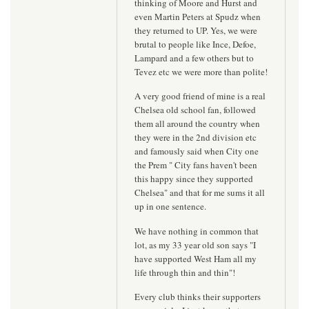
thinking of Moore and Hurst and
even Martin Peters at Spudz when
they returned to UP. Yes, we were
brutal to people like Ince, Defoe,
Lampard and a few others but to
Tevez etc we were more than polite!
A very good friend of mine is a real
Chelsea old school fan, followed
them all around the country when
they were in the 2nd division etc
and famously said when City one
the Prem " City fans haven't been
this happy since they supported
Chelsea" and that for me sums it all
up in one sentence.
We have nothing in common that
lot, as my 33 year old son says "I
have supported West Ham all my
life through thin and thin"!
Every club thinks their supporters