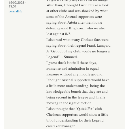
15/05/2023 -
West Ham, I thought I would take a look
19:51
at other clubs and was shocked by what
permalink
some of the Arsenal supporters were
saying about Arteta after their home
defeat against Brighton... who we also
lost against 0-2.
I also read what many Chelsea fans were
saying about their legend Frank Lampard
Jr "Get out of my club, you're no longer a
Legend".... Stunned.
I guess that's football these days,
nonsense and admiration in equal
measure without any middle ground.
I thought Arsenal supporters would have
a little more understanding, being the
knowledgeable bunch that they are and
being second in the league and finally
moving in the right direction.
I also thought that "Quick-Fix" club
Chelsea's supporters would show a little
bit of understanding for their Legend
caretaker manager.