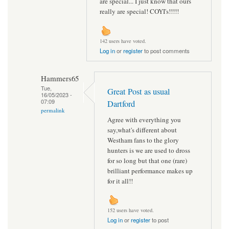
are special... I just know that ours
really are special! COYI's!!!!!
142 users have voted.
Log in
or
register
to post comments
Hammers65
Tue,
Great Post as usual
16/05/2023 -
07:09
Dartford
permalink
Agree with everything you
say,what's different about
Westham fans to the glory
hunters is we are used to dross
for so long but that one (rare)
brilliant performance makes up
for it all!!
152 users have voted.
Log in
or
register
to post