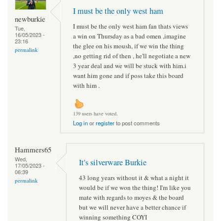
I must be the only west ham
newburkie
I must be the only west ham fan thats views
Tue,
16/05/2023 -
a win on Thursday as a bad omen ,imagine
23:16
the glee on his moush, if we win the thing
permalink
,no getting rid of then , he'll negotiate a new
3 year deal and we will be stuck with him.i
want him gone and if poss take this board
with him .
139 users have voted.
Log in
or
register
to post comments
Hammers65
Wed,
It's silverware Burkie
17/05/2023 -
06:39
43 long years without it & what a night it
permalink
would be if we won the thing! I'm like you
mate with regards to moyes & the board
but we will never have a better chance if
winning something COYI