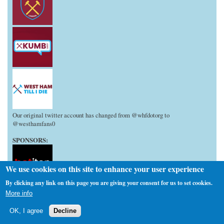
Our original twitter account has changed from @whfdotorg to
@westhamfans0
SPONSORS:
We use cookies on this site to enhance your user experience
By clicking any link on this page you are giving your consent for us to set cookies.
More info
We don't have any issues with other media outlets copying and pasting
elements of our articles, but do the decent thing and at least give the Org
OK, I agree
Decline
credit it deserves when doing so!