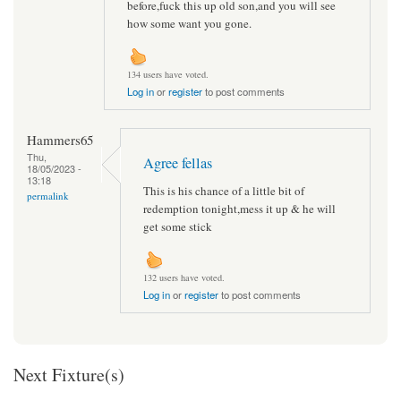
before,fuck this up old son,and you will see
how some want you gone.
134 users have voted.
Log in
or
register
to post comments
Hammers65
Thu,
Agree fellas
18/05/2023 -
13:18
This is his chance of a little bit of
permalink
redemption tonight,mess it up & he will
get some stick
132 users have voted.
Log in
or
register
to post comments
Next Fixture(s)