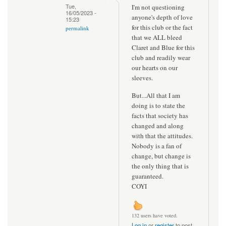
Tue,
I'm not questioning
16/05/2023 -
anyone's depth of love
15:23
for this club or the fact
permalink
that we ALL bleed
Claret and Blue for this
club and readily wear
our hearts on our
sleeves.
But...All that I am
doing is to state the
facts that society has
changed and along
with that the attitudes.
Nobody is a fan of
change, but change is
the only thing that is
guaranteed.
COYI
132 users have voted.
Log in
or
register
to post