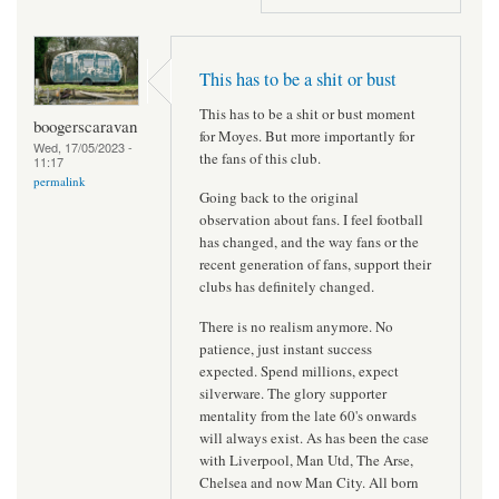
This has to be a shit or bust
This has to be a shit or bust moment
boogerscaravan
for Moyes. But more importantly for
Wed, 17/05/2023 -
the fans of this club.
11:17
permalink
Going back to the original
observation about fans. I feel football
has changed, and the way fans or the
recent generation of fans, support their
clubs has definitely changed.
There is no realism anymore. No
patience, just instant success
expected. Spend millions, expect
silverware. The glory supporter
mentality from the late 60's onwards
will always exist. As has been the case
with Liverpool, Man Utd, The Arse,
Chelsea and now Man City. All born