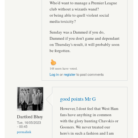
Who'd want to manage a Premier League
club without a wizards wand?
or being able to quell violent social
media toxicity?
Sunday was a Dammed if you do,
Dammed if you don't game and dependant
on Thursday's result, it will probably soon
be forgotten.
148 users have voted.
Log in
or
register
to post comments
good points Mr G
However, I dont feel that West Ham
fans have anything in common
Dartford Bhoy
with the glory hunting Chavskis or
Tue, 16/05/2023
- 00:45
Gooners. We never treated our
permalink
hero's in such a fashion and I am