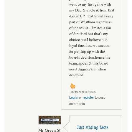
went to my first game with
my Dad & uncle & from that
day at UP I just loved being
part of Westham regardless
of the result....I'm not a fan
of Stratford but that's my
choice but I believe our
loyal fans deserve success
for putting up with the
boards decision,hence the
team,moyes & this board
need digging out when
deserved
128 users have voted.
Log in
or
register
to post
comments
Just stating facts
Mr Green St