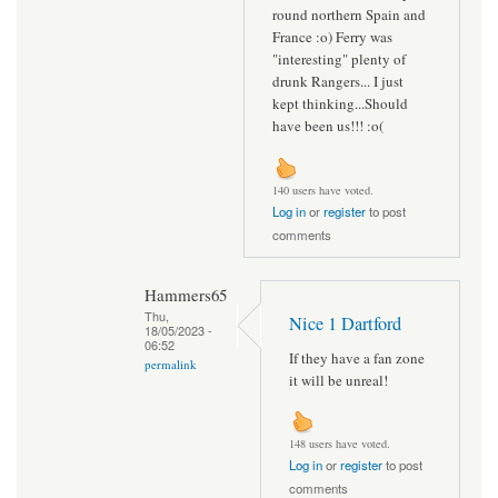
round northern Spain and
France :o) Ferry was
"interesting" plenty of
drunk Rangers... I just
kept thinking...Should
have been us!!! :o(
140 users have voted.
Log in
or
register
to post
comments
Hammers65
Thu,
Nice 1 Dartford
18/05/2023 -
06:52
If they have a fan zone
permalink
it will be unreal!
148 users have voted.
Log in
or
register
to post
comments