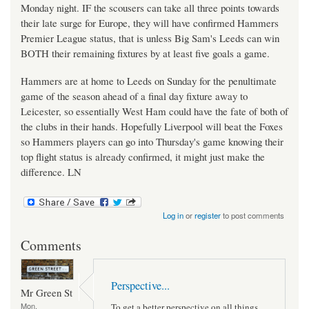
Monday night. IF the scousers can take all three points towards
their late surge for Europe, they will have confirmed Hammers
Premier League status, that is unless Big Sam's Leeds can win
BOTH their remaining fixtures by at least five goals a game.
Hammers are at home to Leeds on Sunday for the penultimate
game of the season ahead of a final day fixture away to
Leicester, so essentially West Ham could have the fate of both of
the clubs in their hands. Hopefully Liverpool will beat the Foxes
so Hammers players can go into Thursday's game knowing their
top flight status is already confirmed, it might just make the
difference. LN
Log in
or
register
to post comments
Comments
Perspective...
Mr Green St
Mon,
To get a better perspective on all things