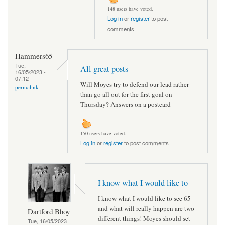
148 users have voted.
Log in
or
register
to post
comments
Hammers65
Tue,
All great posts
16/05/2023 -
07:12
Will Moyes try to defend our lead rather
permalink
than go all out for the first goal on
Thursday? Answers on a postcard
150 users have voted.
Log in
or
register
to post comments
I know what I would like to
I know what I would like to see 65
and what will really happen are two
Dartford Bhoy
different things! Moyes should set
Tue, 16/05/2023