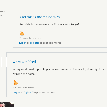
mmer
24 -
And this is the reason why
And this is the reason why Moyes needs to go!
131 users have voted.
Log in
or
register
to post comments
we woz robbed
yet again denied 3 points just as well we are not in a relegation fight v.a.r 
ruining the game
129 users have voted.
Log in
or
register
to post comments