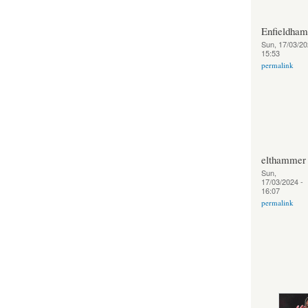
Enfieldha
Sun, 17/03/20
15:53
permalink
elthammer
Sun,
17/03/2024 -
16:07
permalink