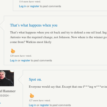
114 users have voted.
Log in
or
register
to post comments
That’s what happens when you
That’s what happens when you sit back and try to defend a one nil lead. Ings
Antonio was the required change, not Johnson. Now where is the winner go
come from? Watkins most likely
120 users have voted.
Log in
or
register
to post comments
Spot on.
Everyone would say that. Except that one f***ing w***er in
ed Hammer
03/2024 -
127 users have voted.
k
Log in
or
register
to post comments