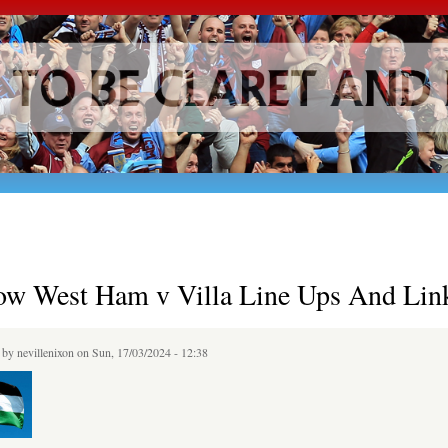
Skip to
main
content
ow West Ham v Villa Line Ups And Lin
d by
nevillenixon
on Sun, 17/03/2024 - 12:38