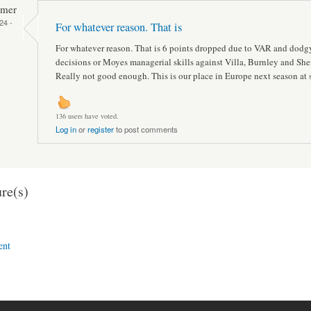
mmer
24 -
For whatever reason. That is
For whatever reason. That is 6 points dropped due to VAR and dodg
decisions or Moyes managerial skills against Villa, Burnley and Shef
Really not good enough. This is our place in Europe next season at 
136 users have voted.
Log in
or
register
to post comments
re(s)
ent