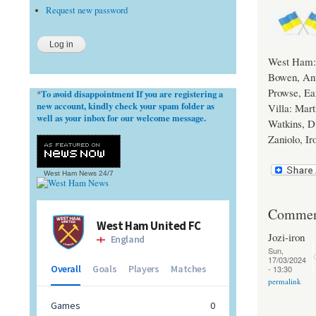
Request new password
West Ham: 
Bowen, Ant
Prowse, Ear
To avoid disappointment If you are registering a
*
new account, kindly check your spam folder as
Villa: Mart
well as your inbox for our welcome message.
Watkins, D
Zaniolo, I
West Ham News
24/7
Commen
Jozi-iron
Sun,
17/03/2024
- 13:30
permalink