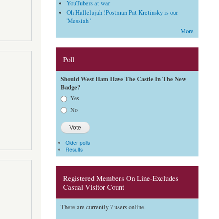
YouTubers at war
Oh Hallelujah !Postman Pat Kretinsky is our
'Messiah '
More
Poll
Should West Ham Have The Castle In The New
Badge?
Choices
Yes
No
Older polls
Results
Registered Members On Line-Excludes
Casual Visitor Count
There are currently 7 users online.