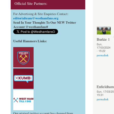
Official Site Partners:
For Advertising & Site Enquiries Contact:
editorialteam@westhamfans.org
Send In Your Thoughts To Our NEW Twitter
Account @westhamfans0
Burkie 1
Useful Hammers Links
:
Sun,
17/03/2024
- 15:22
permalink
Enfieldha
Sun, 17/03/20
15:31
permalink
Our original twitter account has changed from