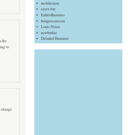
mcbikeman
essex boy
Enfieldhammer
boogerscaravan
Louis Nixon
newburkie
Deluded Hammer
 for
ing to
 charge