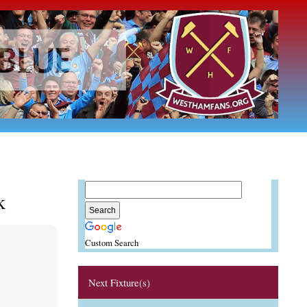
k
Custom Search
Next Fixture(s)