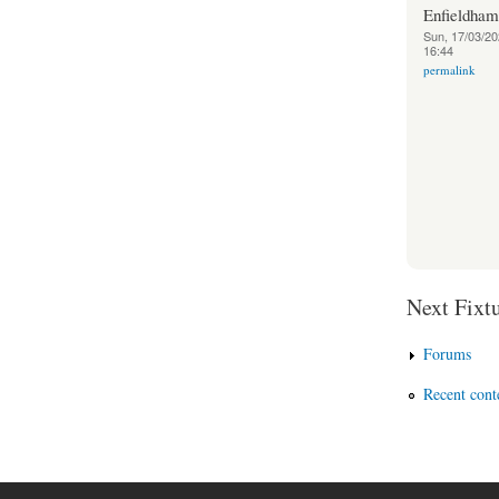
Enfieldha
Sun, 17/03/20
16:44
permalink
Next Fixtu
Forums
Recent cont