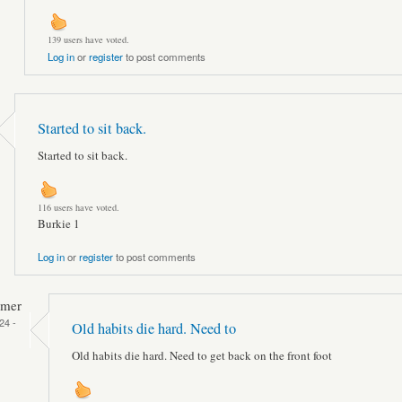
139 users have voted.
Log in
or
register
to post comments
Started to sit back.
Started to sit back.
116 users have voted.
Burkie 1
Log in
or
register
to post comments
mmer
24 -
Old habits die hard. Need to
Old habits die hard. Need to get back on the front foot