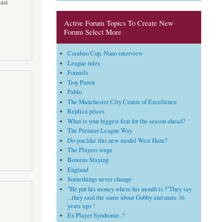
ast
Active Forum Topics To Create New
Forum Select More
Carabao Cup. Nuno interview
League rules
Fornails
Troy Parrot
Pablo
The Manchester City Centre of Excellence
Replica prices
What is your biggest fear for the season ahead?
The Premier League Way
Do you like this new model West Ham?
The Players wage
Bowens Staying
England
Somethings never change
"He put his money where his mouth is !"They say
...they said the same about Gobby and mate 16
years ago !
Ex Player Syndrome..?