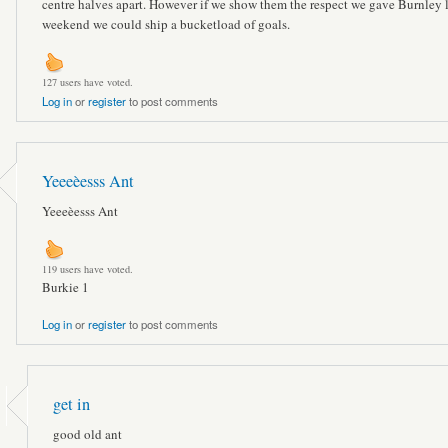
centre halves apart. However if we show them the respect we gave Burnley l
weekend we could ship a bucketload of goals.
127 users have voted.
Log in
or
register
to post comments
Yeeeèesss Ant
Yeeeèesss Ant
119 users have voted.
Burkie 1
Log in
or
register
to post comments
get in
good old ant