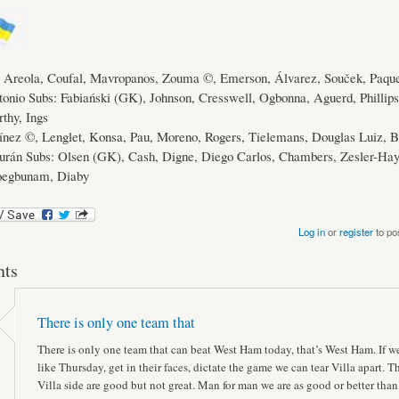
Areola, Coufal, Mavropanos, Zouma ©, Emerson, Álvarez, Souček, Paque
onio Subs: Fabiański (GK), Johnson, Cresswell, Ogbonna, Aguerd, Phillip
thy, Ings
ínez ©, Lenglet, Konsa, Pau, Moreno, Rogers, Tielemans, Douglas Luiz, B
urán Subs: Olsen (GK), Cash, Digne, Diego Carlos, Chambers, Zesler-Hay
roegbunam, Diaby
Log in
or
register
to po
ts
There is only one team that
There is only one team that can beat West Ham today, that’s West Ham. If w
like Thursday, get in their faces, dictate the game we can tear Villa apart. T
Villa side are good but not great. Man for man we are as good or better than