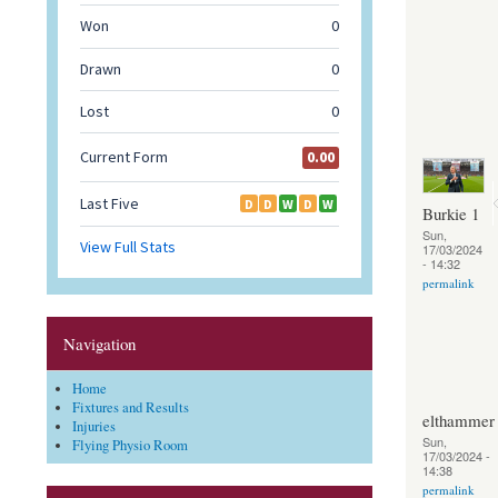
Burkie 1
Sun,
17/03/2024
- 14:32
permalink
Navigation
Home
Fixtures and Results
elthammer
Injuries
Sun,
Flying Physio Room
17/03/2024 -
14:38
permalink