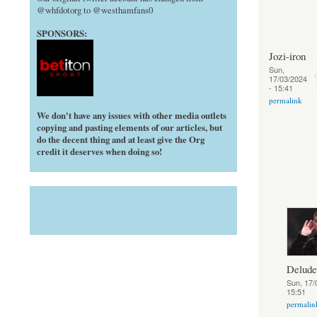
@whfdotorg to @westhamfans0
SPONSORS:
Jozi-iron
Sun,
17/03/2024
- 15:41
permalink
We don't have any issues with other media outlets
copying and pasting elements of our articles, but
do the decent thing and at least give the Org
credit it deserves when doing so!
Delud
Sun, 17/
15:51
permalin