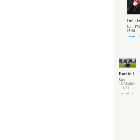
Delud
Sun, 17/
16:09
permalin
Burkie 1
Sun,
17/03/2024
- 16:37
permalink