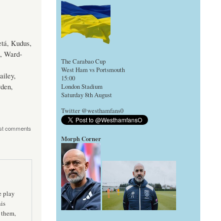
tá, Kudus,
s, Ward-
The Carabao Cup
West Ham vs Portsmouth
ailey,
15:00
den,
London Stadium
Saturday 8th August
Twitter @westhamfans0
st comments
Morph Corner
e play
his
 them,