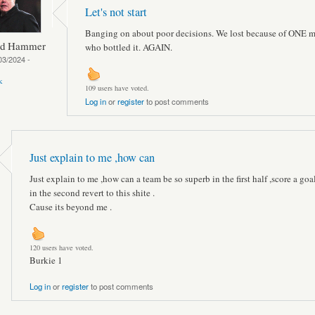
Let's not start
Banging on about poor decisions. We lost because of ONE 
ed Hammer
who bottled it. AGAIN.
03/2024 -
k
109 users have voted.
Log in
or
register
to post comments
Just explain to me ,how can
Just explain to me ,how can a team be so superb in the first half ,score a goa
in the second revert to this shite .
Cause its beyond me .
120 users have voted.
Burkie 1
Log in
or
register
to post comments