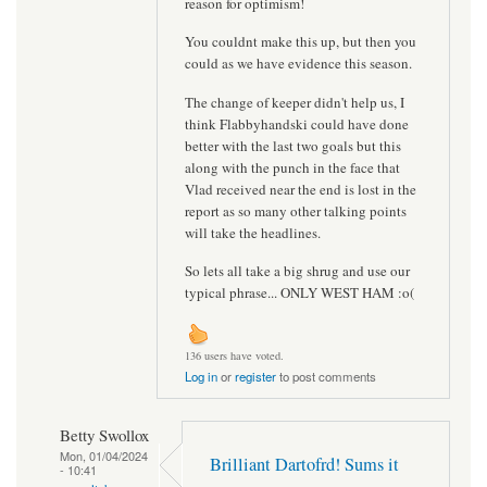
reason for optimism!
You couldnt make this up, but then you
could as we have evidence this season.
The change of keeper didn't help us, I
think Flabbyhandski could have done
better with the last two goals but this
along with the punch in the face that
Vlad received near the end is lost in the
report as so many other talking points
will take the headlines.
So lets all take a big shrug and use our
typical phrase... ONLY WEST HAM :o(
136 users have voted.
Log in
or
register
to post comments
Betty Swollox
Mon, 01/04/2024
Brilliant Dartofrd! Sums it
- 10:41