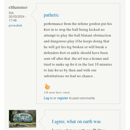
elthammer
Sat,
pathetic
30/03/2024 -
17:48
performance from the referee gordon put his
permalink
foot in to stop the ball being kicked no
attempt to play the ball blatant obstruction
and dangerous play if he keeps doing that
he will get his leg broken or will break a
defenders foot or ankle should have been
sent off after that .the ref was a homer and
tried to make up for it in the last 10 minutes
to late for us by then and with our
substitutions we had no chance .
138 users have voted.
Log in
or
register
to post comments
I agree, what on earth was
I agree, what on earth was Phillips