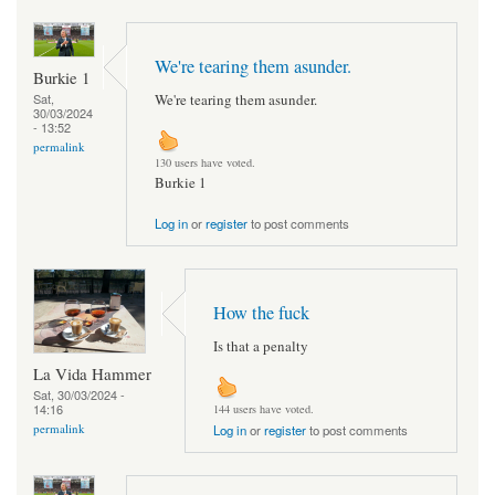
We're tearing them asunder.
Burkie 1
We're tearing them asunder.
Sat,
30/03/2024
- 13:52
permalink
130 users have voted.
Burkie 1
Log in
or
register
to post comments
How the fuck
Is that a penalty
La Vida Hammer
Sat, 30/03/2024 -
14:16
144 users have voted.
permalink
Log in
or
register
to post comments