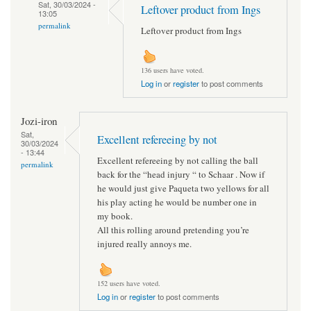
Sat, 30/03/2024 -
Leftover product from Ings
13:05
permalink
Leftover product from Ings
136 users have voted.
Log in
or
register
to post comments
Jozi-iron
Sat,
Excellent refereeing by not
30/03/2024
- 13:44
Excellent refereeing by not calling the ball
permalink
back for the “head injury “ to Schaar . Now if
he would just give Paqueta two yellows for all
his play acting he would be number one in
my book.
All this rolling around pretending you’re
injured really annoys me.
152 users have voted.
Log in
or
register
to post comments