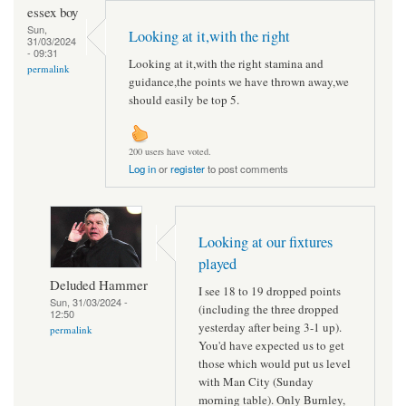
essex boy
Sun,
Looking at it,with the right
31/03/2024
- 09:31
Looking at it,with the right stamina and
permalink
guidance,the points we have thrown away,we
should easily be top 5.
200 users have voted.
Log in
or
register
to post comments
Looking at our fixtures
played
Deluded Hammer
I see 18 to 19 dropped points
Sun, 31/03/2024 -
(including the three dropped
12:50
yesterday after being 3-1 up).
permalink
You'd have expected us to get
those which would put us level
with Man City (Sunday
morning table). Only Burnley,