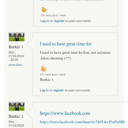
141 users have voted.
Log in
or
register
to post comments
I used to have great time for
Burkie 1
I used to have great time for him, not anymore
Mon,
01/04/2024
,fekin cheating c**t.
- 22:45
permalink
131 users have voted.
Burkie 1
Log in
or
register
to post comments
https://www.facebook.com
Burkie 1
https://www.facebook.com/share/r/e7JdYskvf5at9eGH/
Mon,
01/04/2024