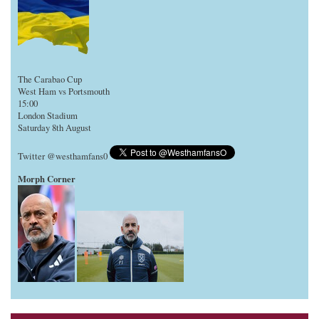
The Carabao Cup
West Ham vs Portsmouth
15:00
London Stadium
Saturday 8th August
Twitter @westhamfans0
Morph Corner