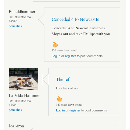
Enfieldhammer
Sat, 30/03/2024 -
Conceded 4 to Newcastle
14:32
permalink
Conceded 4 to Newcastle reserves.
Moyes out and take Phillips with you
126 users have voted.
Log in
or
register
to post comments
The ref
Has fucked us
La Vida Hammer
Sat, 30/03/2024 -
14:34
140 users have voted.
permalink
Log in
or
register
to post comments
Jozi-iron