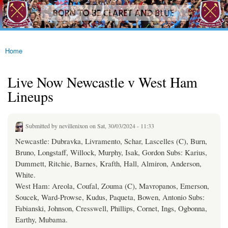
westhamfans.org
Skip to
Born
main
To Be
content
Claret
And
Blue
Home
You are here
Live Now Newcastle v West Ham
Lineups
Submitted by
nevillenixon
on Sat, 30/03/2024 - 11:33
Newcastle: Dubravka, Livramento, Schar, Lascelles (C), Burn,
Bruno, Longstaff, Willock, Murphy, Isak, Gordon Subs: Karius,
Dummett, Ritchie, Barnes, Krafth, Hall, Almiron, Anderson,
White.
West Ham: Areola, Coufal, Zouma (C), Mavropanos, Emerson,
Soucek, Ward-Prowse, Kudus, Paqueta, Bowen, Antonio Subs:
Fabianski, Johnson, Cresswell, Phillips, Cornet, Ings, Ogbonna,
Earthy, Mubama.