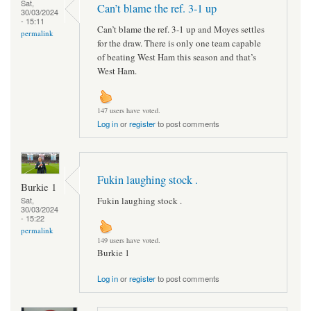
Sat,
Can’t blame the ref. 3-1 up
30/03/2024
- 15:11
Can’t blame the ref. 3-1 up and Moyes settles
permalink
for the draw. There is only one team capable
of beating West Ham this season and that’s
West Ham.
147 users have voted.
Log in
or
register
to post comments
Fukin laughing stock .
Burkie 1
Fukin laughing stock .
Sat,
30/03/2024
- 15:22
permalink
149 users have voted.
Burkie 1
Log in
or
register
to post comments