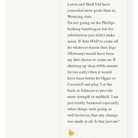
Luton and Sheff Utd have
conceded more goals than us.
Worrying stats.
I'm not going on the Phillips
bashing bandwagon but his
substitution just didn't make
sense. If Ants HAD to come off
for whatever reason then Ings
(Mubama) would have been
my first choice to come on. If
shutting up shop (69th minute
far too early) then it would
have been better for Oggie or
Cresswell and play 5 at the
back or Johnson to provide
more strength in midfield. I am
just totally bemused especially
when things were going so
well however, that any change
was made at all. Is that just me?