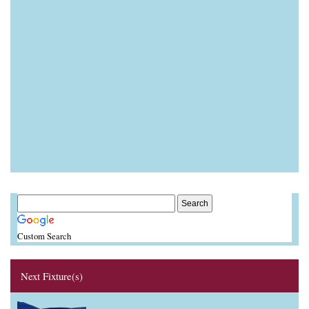
Custom Search
Next Fixture(s)