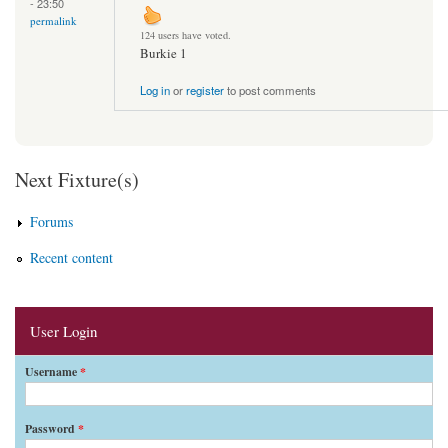
- 23:50
permalink
124 users have voted.
Burkie 1
Log in
or
register
to post comments
Next Fixture(s)
Forums
Recent content
User Login
Username
*
Password
*