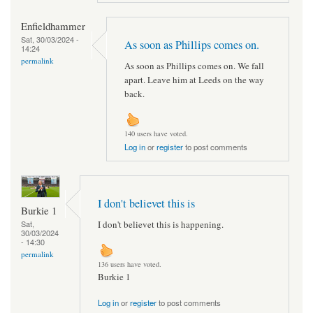
Enfieldhammer
Sat, 30/03/2024 -
As soon as Phillips comes on.
14:24
permalink
As soon as Phillips comes on. We fall
apart. Leave him at Leeds on the way
back.
140 users have voted.
Log in
or
register
to post comments
I don't believet this is
Burkie 1
I don't believet this is happening.
Sat,
30/03/2024
- 14:30
permalink
136 users have voted.
Burkie 1
Log in
or
register
to post comments