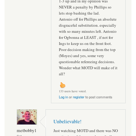
1-3 up and in my opinion was
NEVER a penalty by Phillips so
lets stop bashing the lad.
Antonio off for Phillips an absolute
disgraceful substitution. especially
with so many minutes left. Antonio
for Ogbonna at LEAST , if not for
Ings to keep us on the front foot.
Poor decision making from the top
(Moyes) and yes, some very
questionable refereeing decisions.
Wonder what MOTD will make of it
all?
133 users have voted.
Log in
or
register
to post comments
Unbelievable!
metbobby1
Just watching MOTD and there was NO
Sat,