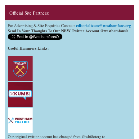
Official Site Partners:
editorialteam@westhamfans.org
For Advertising & Site Enquiries Contact:
Send In Your Thoughts To Our NEW Twitter Account @westhamfans0
Useful Hammers Links
:
Our original twitter account has changed from @whfdotorg to