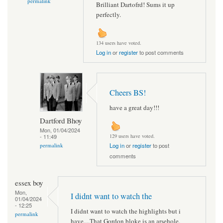
permalink
Brilliant Dartofrd! Sums it up
perfectly.
134 users have voted.
Log in
or
register
to post comments
Cheers BS!
have a great day!!!
Dartford Bhoy
Mon, 01/04/2024
- 11:49
129 users have voted.
permalink
Log in
or
register
to post
comments
essex boy
Mon,
I didnt want to watch the
01/04/2024
- 12:25
I didnt want to watch the highlights but i
permalink
have....That Gordon bloke is an arsehole.