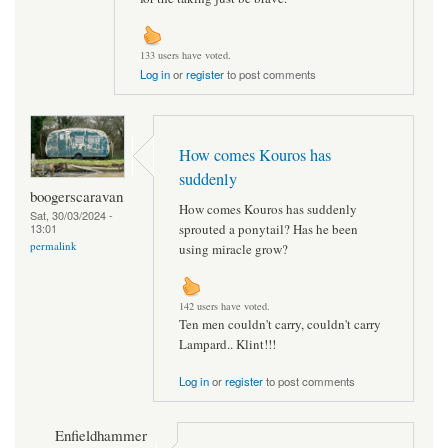
133 users have voted.
Log in
or
register
to post comments
How comes Kouros has
suddenly
boogerscaravan
How comes Kouros has suddenly
Sat, 30/03/2024 -
13:01
sprouted a ponytail? Has he been
permalink
using miracle grow?
142 users have voted.
Ten men couldn't carry, couldn't carry
Lampard.. Klint!!!
Log in
or
register
to post comments
Enfieldhammer