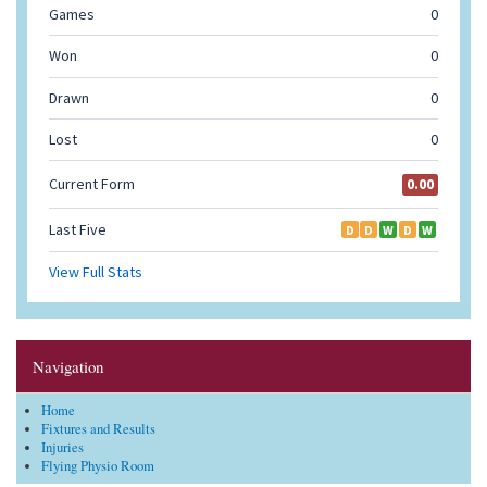
Navigation
Home
Fixtures and Results
Injuries
Flying Physio Room