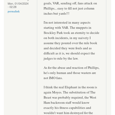
goals, VAR, sending off, fans attack on
Mon, 01/04/2024
- 02:28
Phillips... easy to fill not just column
permalink
inches but yards!!!
I'm not interested in many aspects
starting with VAR. The muppets in
Stockley Park took an eternity to decide
on both incidents, in my naivety I
assume they poured over the rule book
and decided they were fouls and as
difficult as it is, we should expect the
judges to rule by the law.
As for the abuse and reaction of Phillips,
he's only human and those wasters are
not IMO fans.
I think the real Elephant in the room is
again Moyes. The substitution of The
Beast was probably required, the West
Ham backroom staff would know
exactly his fitness capabilities and
wouldn't want him destroyed for the