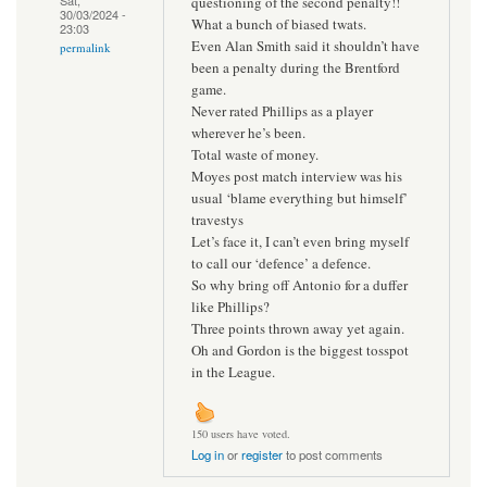
questioning of the second penalty!!
30/03/2024 -
What a bunch of biased twats.
23:03
Even Alan Smith said it shouldn’t have
permalink
been a penalty during the Brentford
game.
Never rated Phillips as a player
wherever he’s been.
Total waste of money.
Moyes post match interview was his
usual ‘blame everything but himself’
travestys
Let’s face it, I can’t even bring myself
to call our ‘defence’ a defence.
So why bring off Antonio for a duffer
like Phillips?
Three points thrown away yet again.
Oh and Gordon is the biggest tosspot
in the League.
150 users have voted.
Log in
or
register
to post comments