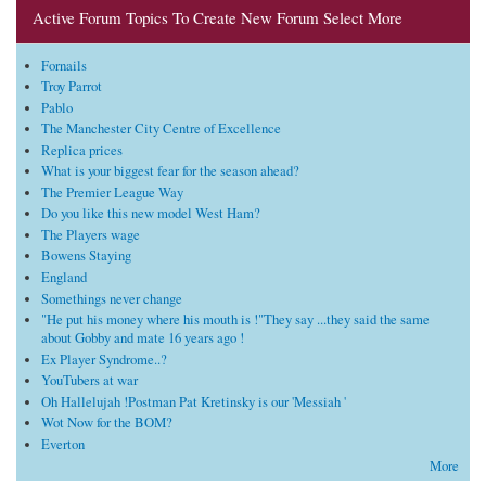
Active Forum Topics To Create New Forum Select More
Fornails
Troy Parrot
Pablo
The Manchester City Centre of Excellence
Replica prices
What is your biggest fear for the season ahead?
The Premier League Way
Do you like this new model West Ham?
The Players wage
Bowens Staying
England
Somethings never change
"He put his money where his mouth is !"They say ...they said the same
about Gobby and mate 16 years ago !
Ex Player Syndrome..?
YouTubers at war
Oh Hallelujah !Postman Pat Kretinsky is our 'Messiah '
Wot Now for the BOM?
Everton
More