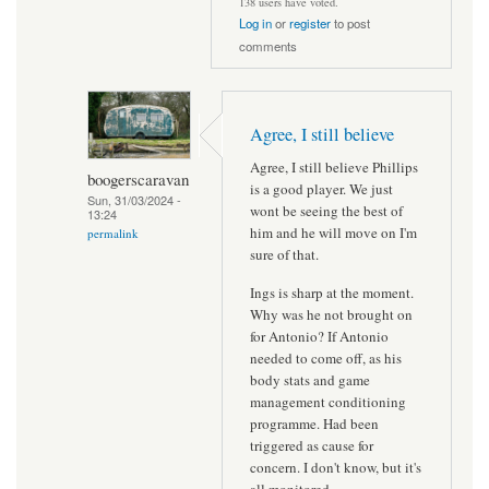
138 users have voted.
Log in
or
register
to post
comments
Agree, I still believe
Agree, I still believe Phillips
boogerscaravan
is a good player. We just
Sun, 31/03/2024 -
wont be seeing the best of
13:24
him and he will move on I'm
permalink
sure of that.
Ings is sharp at the moment.
Why was he not brought on
for Antonio? If Antonio
needed to come off, as his
body stats and game
management conditioning
programme. Had been
triggered as cause for
concern. I don't know, but it's