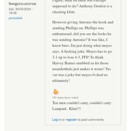
boogerscaravan
supposed to do? Anthony Gordon is a
Sat, 30/03/2024 -
cheating klint.
18:46
permalink
However giving Antonio the hook and
sending Phillips on. Phillips was
embarrassed, did you see the looks he
was sending Antonio? It was like, I
know bruv, I'm just doing what moyes
says. A fucking joke. Moyes has to go
3-1 up to lose 4-3, FFS! To think
Harvey Barnes snubbed us for those
neanderthals just makes it worse! Yes
var was a joke but moyes fvcked us
ultimately!
191 users have voted.
Ten men couldn't carry, couldn't carry
Lampard.. Klint!!!
Log in
or
register
to post comments