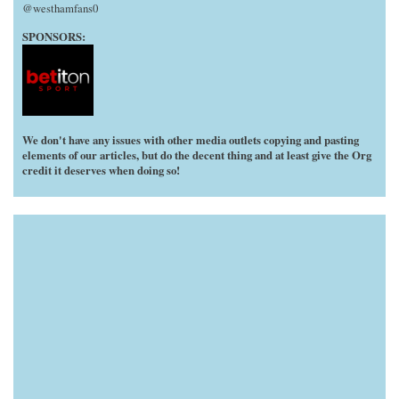
@westhamfans0
SPONSORS:
We don't have any issues with other media outlets copying and pasting
elements of our articles, but do the decent thing and at least give the Org
credit it deserves when doing so!