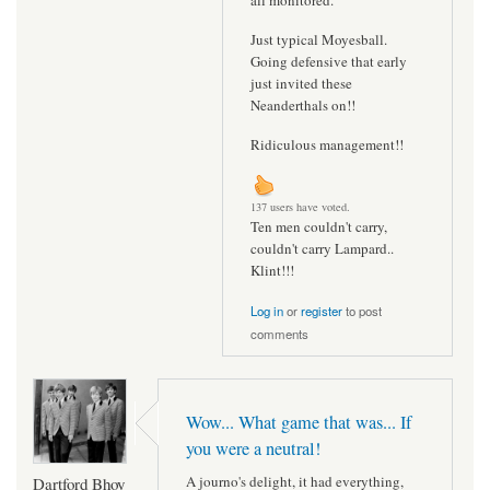
all monitored.
Just typical Moyesball.
Going defensive that early
just invited these
Neanderthals on!!
Ridiculous management!!
137 users have voted.
Ten men couldn't carry,
couldn't carry Lampard..
Klint!!!
Log in
or
register
to post
comments
Wow... What game that was... If
you were a neutral!
A journo's delight, it had everything,
Dartford Bhoy