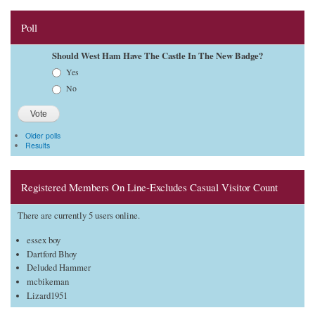
Poll
Should West Ham Have The Castle In The New Badge?
Choices
Yes
No
Older polls
Results
Registered Members On Line-Excludes Casual Visitor Count
There are currently 5 users online.
essex boy
Dartford Bhoy
Deluded Hammer
mcbikeman
Lizard1951