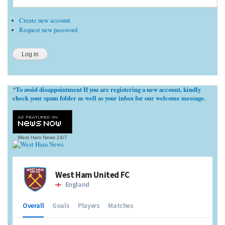
Create new account
Request new password
To avoid disappointment If you are registering a new account, kindly
*
check your spam folder as well as your inbox for our welcome message.
West Ham News
24/7