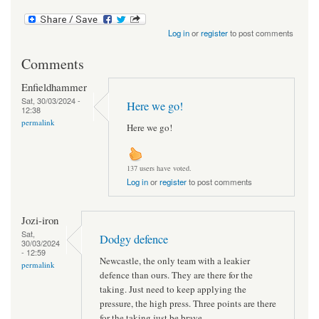
Log in
or
register
to post comments
Comments
Enfieldhammer
Sat, 30/03/2024 -
Here we go!
12:38
permalink
Here we go!
137 users have voted.
Log in
or
register
to post comments
Jozi-iron
Sat,
Dodgy defence
30/03/2024
- 12:59
Newcastle, the only team with a leakier
permalink
defence than ours. They are there for the
taking. Just need to keep applying the
pressure, the high press. Three points are there
for the taking just be brave.