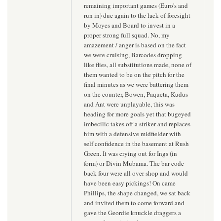
remaining important games (Euro's and
run in) due again to the lack of foresight
by Moyes and Board to invest in a
proper strong full squad. No, my
amazement / anger is based on the fact
we were cruising, Barcodes dropping
like flies, all substitutions made, none of
them wanted to be on the pitch for the
final minutes as we were battering them
on the counter, Bowen, Paqueta, Kudus
and Ant were unplayable, this was
heading for more goals yet that bugeyed
imbecilic takes off a striker and replaces
him with a defensive midfielder with
self confidence in the basement at Rush
Green. It was crying out for Ings (in
form) or Divin Mubama. The bar code
back four were all over shop and would
have been easy pickings! On came
Phillips, the shape changed, we sat back
and invited them to come forward and
gave the Geordie knuckle draggers a