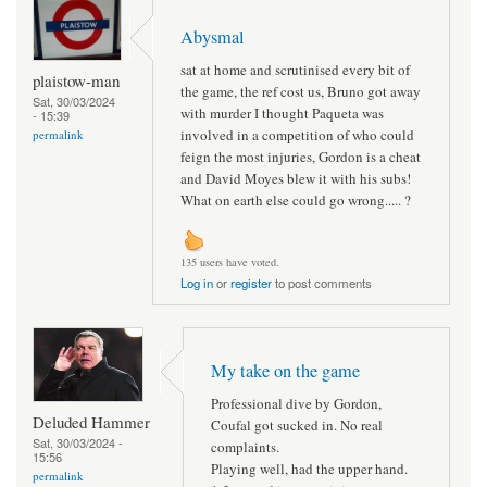
Abysmal
sat at home and scrutinised every bit of
plaistow-man
the game, the ref cost us, Bruno got away
Sat, 30/03/2024
with murder I thought Paqueta was
- 15:39
involved in a competition of who could
permalink
feign the most injuries, Gordon is a cheat
and David Moyes blew it with his subs!
What on earth else could go wrong..... ?
135 users have voted.
Log in
or
register
to post comments
My take on the game
Professional dive by Gordon,
Deluded Hammer
Coufal got sucked in. No real
Sat, 30/03/2024 -
complaints.
15:56
Playing well, had the upper hand.
permalink