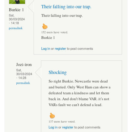
Their falling into our trap.
Burkie 1
Their falling into our trap.
Sat,
30/03/2024
- 14:18
permalink
152 users have voted.
Burkie 1
Log in
or
register
to post comments
Jozi-iron
Sat,
Shocking
30/03/2024
- 14:28
So right Burkie. Newcastle were dead
permalink
and buried. Only West Ham can show a
defeated team a kindness and let them
back in. And don’t blame VAR. it’s not
VARs fault we can’t defend a lead.
137 users have voted.
Log in
or
register
to post comments