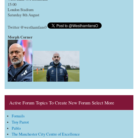
15:00
London Stadium
Saturday 8th August
Twitter @westhamfans0
Morph Corner
Active Forum Topics To Create New Forum Select More
Fornails
Troy Parrot
Pablo
The Manchester City Centre of Excellence