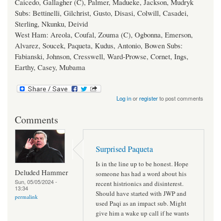
Caicedo, Gallagher (C), Palmer, Madueke, Jackson, Mudryk
Subs: Bettinelli, Gilchrist, Gusto, Disasi, Colwill, Casadei,
Sterling, Nkunku, Deivid
West Ham: Areola, Coufal, Zouma (C), Ogbonna, Emerson,
Alvarez, Soucek, Paqueta, Kudus, Antonio, Bowen Subs:
Fabianski, Johnson, Cresswell, Ward-Prowse, Cornet, Ings,
Earthy, Casey, Mubama
Log in
or
register
to post comments
Comments
Surprised Paqueta
Is in the line up to be honest. Hope
Deluded Hammer
someone has had a word about his
Sun, 05/05/2024 -
recent histrionics and disinterest.
13:34
Should have started with JWP and
permalink
used Paqi as an impact sub. Might
give him a wake up call if he wants