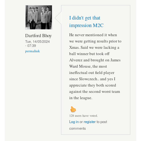
I didn't get that
impression M2C
He never mentioned it when
Dartford Bhoy
we were getting results prior to
Tue, 14/05/2024
- 07:39
Xmas. Said we were lacking a
permalink
ball winner but took off
Alverez and brought on James
Ward Mouse, the most
ineffectual out field player
since Slowczech.. and yes I
appreciate they both scored
against the second worst team
in the league.
128 users have voted.
Log in
or
register
to post
comments