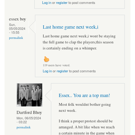
Log in
or
register
to post comments
essex boy
Sun,
Last home game next week,i
05/05/2024
- 15:55
Last home game next week,i wont be staying
permalink
the full game to clap the players,this season
is certainly ending on a whimper.
119 users have voted.
Log in
or
register
to post comments
Essex.. You are a top man!
Most folk wouldnt bother going
next week.
Dartford Bhoy
Mon, 06/05/2024
I think a proper protest should be
- 03:22
arranged. A bit like when we reach
permalink
a certain minute in the game when