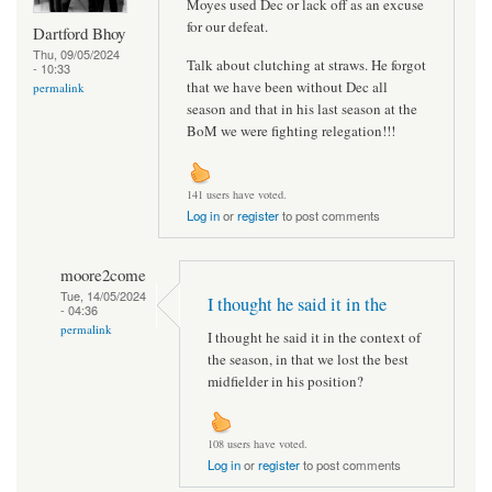
Moyes used Dec or lack off as an excuse
for our defeat.
Dartford Bhoy
Thu, 09/05/2024
Talk about clutching at straws. He forgot
- 10:33
that we have been without Dec all
permalink
season and that in his last season at the
BoM we were fighting relegation!!!
141 users have voted.
Log in
or
register
to post comments
moore2come
Tue, 14/05/2024
I thought he said it in the
- 04:36
permalink
I thought he said it in the context of
the season, in that we lost the best
midfielder in his position?
108 users have voted.
Log in
or
register
to post comments