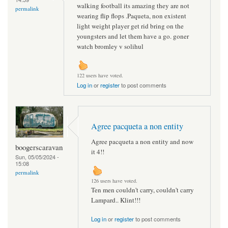
walking football its amazing they are not
permalink
wearing flip flops .Paqueta, non existent
light weight player get rid bring on the
youngsters and let them have a go. goner
watch bromley v solihul
122 users have voted.
Log in
or
register
to post comments
Agree pacqueta a non entity
Agree pacqueta a non entity and now
boogerscaravan
it 4!!
Sun, 05/05/2024 -
15:08
permalink
126 users have voted.
Ten men couldn't carry, couldn't carry
Lampard.. Klint!!!
Log in
or
register
to post comments