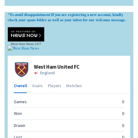
To avoid disappointment If you are registering a new account, kindly
*
check your spam folder as well as your inbox for our welcome message.
West Ham News
24/7