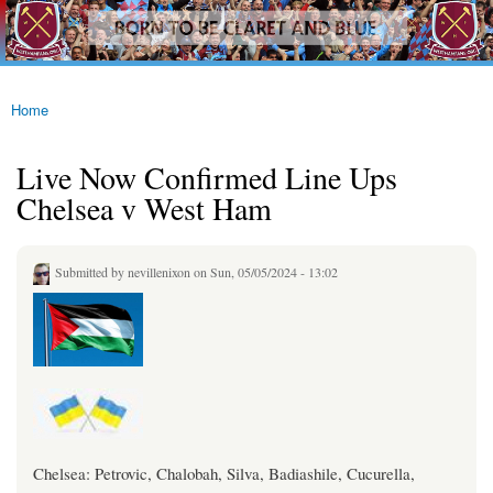
westhamfans.org
Skip to
Born
main
To Be
content
Claret
And
Blue
Home
You are here
Live Now Confirmed Line Ups
Chelsea v West Ham
Submitted by
nevillenixon
on Sun, 05/05/2024 - 13:02
Chelsea: Petrovic, Chalobah, Silva, Badiashile, Cucurella,