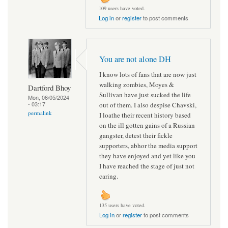
109 users have voted.
Log in
or
register
to post comments
You are not alone DH
I know lots of fans that are now just
walking zombies, Moyes &
Dartford Bhoy
Sullivan have just sucked the life
Mon, 06/05/2024
- 03:17
out of them. I also despise Chavski,
permalink
I loathe their recent history based
on the ill gotten gains of a Russian
gangster, detest their fickle
supporters, abhor the media support
they have enjoyed and yet like you
I have reached the stage of just not
caring.
135 users have voted.
Log in
or
register
to post comments