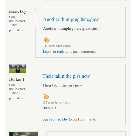
essex boy
Sun,
Another thumping here,great
05/05/2024
- 15:10
Another thumping here,great stuff.
permalink
114 users have voted.
Log in
or
register
to post comments
Their takin the piss now
Burkie 1
Their takin the piss now
Sun,
05/05/2024
- 15:20
permalink
127 users have voted.
Burkie 1
Log in
or
register
to post comments