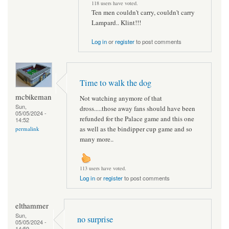
118 users have voted.
Ten men couldn't carry, couldn't carry
Lampard.. Klint!!!
Log in
or
register
to post comments
Time to walk the dog
mcbikeman
Not watching anymore of that
Sun,
dross.....those away fans should have been
05/05/2024 -
refunded for the Palace game and this one
14:52
as well as the bindipper cup game and so
permalink
many more..
113 users have voted.
Log in
or
register
to post comments
elthammer
Sun,
no surprise
05/05/2024 -
14:59