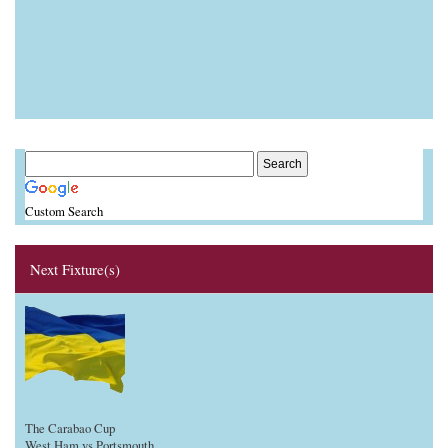
Custom Search
Next Fixture(s)
The Carabao Cup
West Ham vs Portsmouth