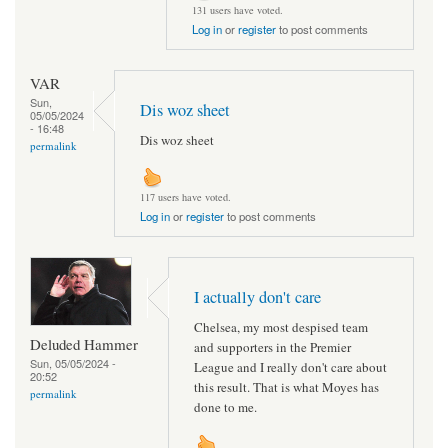
131 users have voted.
Log in
or
register
to post comments
VAR
Sun,
Dis woz sheet
05/05/2024
- 16:48
Dis woz sheet
permalink
117 users have voted.
Log in
or
register
to post comments
I actually don't care
Chelsea, my most despised team
Deluded Hammer
and supporters in the Premier
Sun, 05/05/2024 -
League and I really don't care about
20:52
this result. That is what Moyes has
permalink
done to me.