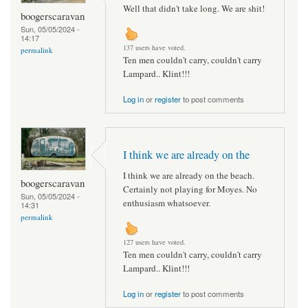
Well that didn't take long. We are shit!
boogerscaravan
Sun, 05/05/2024 -
14:17
137 users have voted.
permalink
Ten men couldn't carry, couldn't carry
Lampard.. Klint!!!
Log in
or
register
to post comments
I think we are already on the
I think we are already on the beach.
boogerscaravan
Certainly not playing for Moyes. No
Sun, 05/05/2024 -
enthusiasm whatsoever.
14:31
permalink
127 users have voted.
Ten men couldn't carry, couldn't carry
Lampard.. Klint!!!
Log in
or
register
to post comments