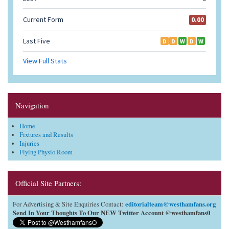
Navigation
Home
Fixtures and Results
Injuries
Flying Physio Room
Official Site Partners:
editorialteam@westhamfans.org
For Advertising & Site Enquiries Contact:
Send In Your Thoughts To Our NEW Twitter Account @westhamfans0