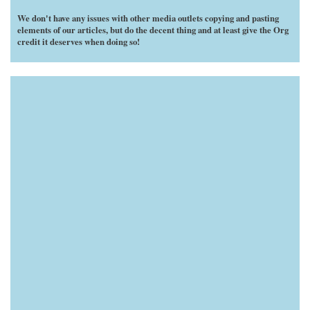
We don't have any issues with other media outlets copying and pasting
elements of our articles, but do the decent thing and at least give the Org
credit it deserves when doing so!