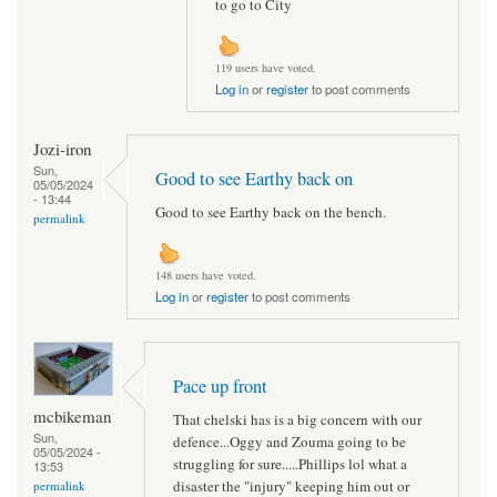
to go to City
119 users have voted.
Log in
or
register
to post comments
Jozi-iron
Sun,
Good to see Earthy back on
05/05/2024
- 13:44
Good to see Earthy back on the bench.
permalink
148 users have voted.
Log in
or
register
to post comments
Pace up front
mcbikeman
That chelski has is a big concern with our
Sun,
defence...Oggy and Zouma going to be
05/05/2024 -
struggling for sure.....Phillips lol what a
13:53
disaster the "injury" keeping him out or
permalink