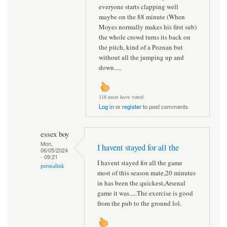
everyone starts clapping well
maybe on the 88 minute (When
Moyes normally makes his first sub)
the whole crowd turns its back on
the pitch, kind of a Poznan but
without all the jumping up and
down.....
118 users have voted.
Log in
or
register
to post comments
essex boy
Mon,
I havent stayed for all the
06/05/2024
- 09:21
I havent stayed for all the game
permalink
most of this season mate,20 minutes
in has been the quickest,Arsenal
game it was.....The exercise is good
from the pub to the ground lol.