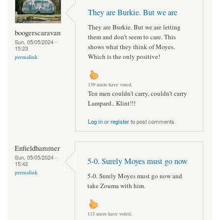
They are Burkie. But we are
They are Burkie. But we are letting
boogerscaravan
them and don't seem to care. This
Sun, 05/05/2024 -
shows what they think of Moyes.
15:23
Which is the only positive!
permalink
139 users have voted.
Ten men couldn't carry, couldn't carry
Lampard.. Klint!!!
Log in
or
register
to post comments
Enfieldhammer
Sun, 05/05/2024 -
5-0. Surely Moyes must go now
15:42
permalink
5-0. Surely Moyes must go now and
take Zouma with him.
113 users have voted.