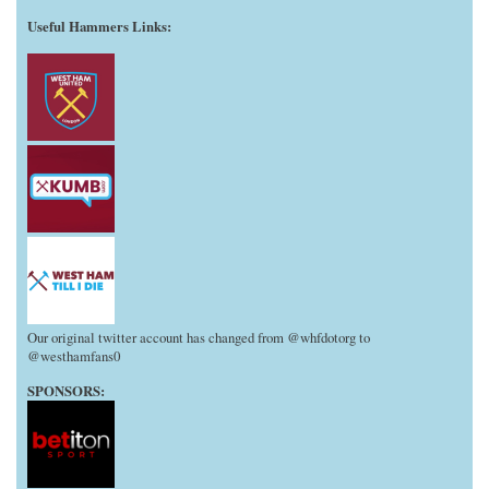
Useful Hammers Links
:
Our original twitter account has changed from @whfdotorg to
@westhamfans0
SPONSORS: