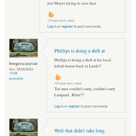
just Moyes trying to save face
119 users have voted.
Log in
or
register
to post comments
Phillips is doing a shift at
Phillips is doing a shift at his local
boogerscaravan
kebab house back in Leeds!!
Sun, 05/05/2024 -
14:09
permalink
115 users have voted.
Ten men couldn't carry, couldn't carry
Lampard.. Klint!!!
Log in
or
register
to post comments
Well that didn't take long.