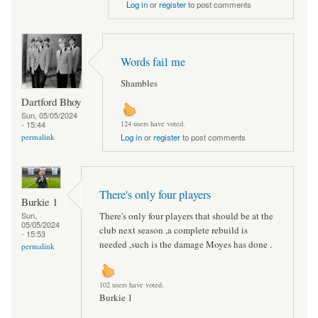
Log in
or
register
to post comments
Words fail me
Shambles
Dartford Bhoy
Sun, 05/05/2024
- 15:44
124 users have voted.
permalink
Log in
or
register
to post comments
There's only four players
Burkie 1
There's only four players that should be at the
Sun,
05/05/2024
club next season ,a complete rebuild is
- 15:53
needed ,such is the damage Moyes has done .
permalink
102 users have voted.
Burkie 1