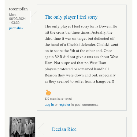
torontofan
Mon,
The only player I feel sorry
06/05/2024
- 03:32
The only player I feel sorry for is Bowen. He
permalink
hit the cross bar three times. Actually, the
third time it was on target but deflected off
the hand of a Chelski defender. Chelski went
on to score the 5th at the other end. Once
again VAR did not give a rats ass about West
Ham. Not surprised that no West Ham
players protested or screamed handball.
Reason they were down and out, especially
as they seemed to suffer from a hangover!!
132 users have voted.
Log in
or
register
to post comments
Declan Rice