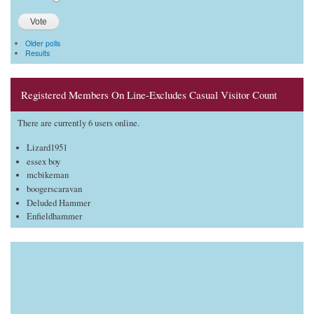
Older polls
Results
Registered Members On Line-Excludes Casual Visitor Count
There are currently 6 users online.
Lizard1951
essex boy
mcbikeman
boogerscaravan
Deluded Hammer
Enfieldhammer