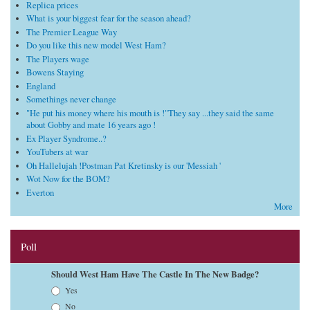
Replica prices
What is your biggest fear for the season ahead?
The Premier League Way
Do you like this new model West Ham?
The Players wage
Bowens Staying
England
Somethings never change
"He put his money where his mouth is !"They say ...they said the same
about Gobby and mate 16 years ago !
Ex Player Syndrome..?
YouTubers at war
Oh Hallelujah !Postman Pat Kretinsky is our 'Messiah '
Wot Now for the BOM?
Everton
More
Poll
Should West Ham Have The Castle In The New Badge?
Choices
Yes
No