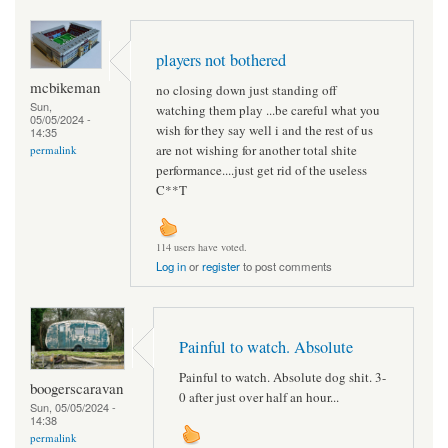
players not bothered
mcbikeman
no closing down just standing off
Sun,
watching them play ...be careful what you
05/05/2024 -
wish for they say well i and the rest of us
14:35
are not wishing for another total shite
permalink
performance....just get rid of the useless
C**T
114 users have voted.
Log in
or
register
to post comments
Painful to watch. Absolute
Painful to watch. Absolute dog shit. 3-
boogerscaravan
0 after just over half an hour...
Sun, 05/05/2024 -
14:38
permalink