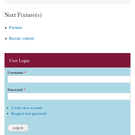
Next Fixture(s)
Forums
Recent content
User Login
Username
*
Password
*
Create new account
Request new password