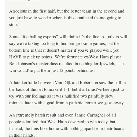
Atrocious in the first half, but the better team in the second and
you just have to wonder when is this continued theme going to
stop?
Some “footballing experts” will claim it’s the lineups, others will
say we’re taking too long to find our groove in games, but the
bottom line is that it doesn’t matter if you’ve played well, you
HAVE to pick up points. We’re fortunate ex-West Ham player
Ben Johnson’s masterclass resulted in nothing for Ipswich, as a
win would’ve put them just 12 points behind us.
A late kerfuffle between Van Dijk and Robertson saw the ball in
the back of the net to make it 1-1, but it all must've been just to
toy with our feelings as it was nullified two painfully slow
minutes later with a goal from a pathetic corner we gave away
An extremely harsh result and even Jamie Carragher of all
people admitted that West Ham deserved to win today, but
instead, the fans hike home with nothing apart from their heads
in their hands.