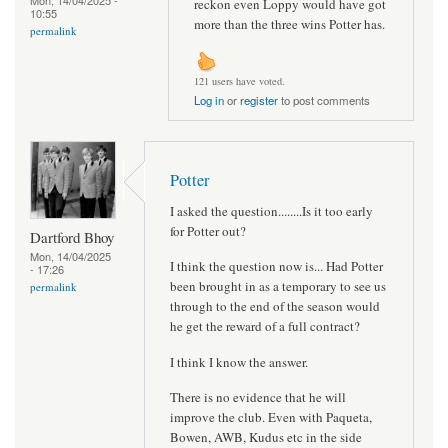
Mon, 14/04/2025 -
reckon even Loppy would have got
10:55
more than the three wins Potter has.
permalink
121 users have voted.
Log in
or
register
to post comments
Potter
I asked the question........Is it too early
for Potter out?
Dartford Bhoy
Mon, 14/04/2025
I think the question now is... Had Potter
- 17:26
been brought in as a temporary to see us
permalink
through to the end of the season would
he get the reward of a full contract?
I think I know the answer.
There is no evidence that he will
improve the club. Even with Paqueta,
Bowen, AWB, Kudus etc in the side