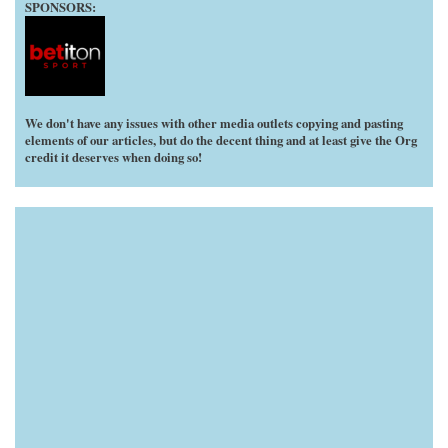
SPONSORS:
We don't have any issues with other media outlets copying and pasting
elements of our articles, but do the decent thing and at least give the Org
credit it deserves when doing so!