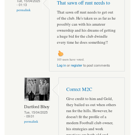
Tue, 15/04/2025
That sawn off runt needs to
- 01:13
permalink
That sawn off runt needs to get out
of the club. He's taken us as far as he
possibly can with his amateur
ownership and his dreams of getting
a huge bid for the club dwindle
every time he does something!!
103 users have voted.
Log in
or
register
to post comments
Correct M2C
Give credit to him and Gold,
they bailed us out when others
Dartford Bhoy
ran for the hills. However, he
Tue, 15/04/2025
- 09:01
doesn't fit the profile of a
permalink
modern Football club owner,
his strategies and work
practices are both old and