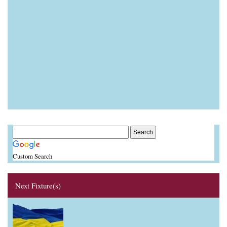
Custom Search
Next Fixture(s)