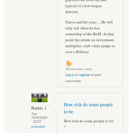
typical of a low league
director.
I have said for years ... He will
only sell when he has
ownership of the BoM. At that
point the return on investment
multiplies, club value jumps to
over a Billion!
109 users have voted.
Log in
or
register
to post
comments
How rich do some people
Burkie 1
to be
Tue,
15/04/2025
How rich do some people to be
- 22:27
?
permalink