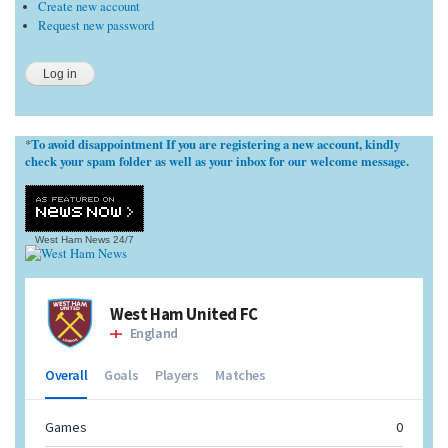
Create new account
Request new password
To avoid disappointment If you are registering a new account, kindly
*
check your spam folder as well as your inbox for our welcome message.
West Ham News
24/7