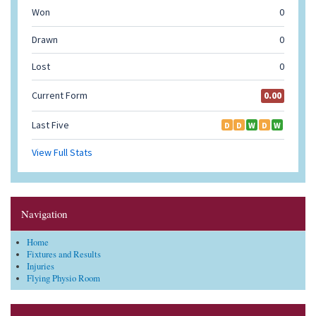
Navigation
Home
Fixtures and Results
Injuries
Flying Physio Room