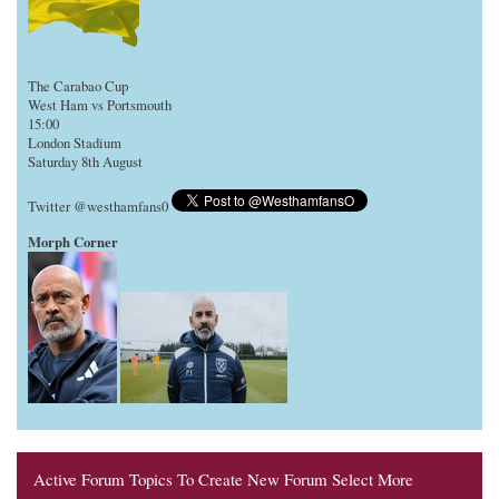
The Carabao Cup
West Ham vs Portsmouth
15:00
London Stadium
Saturday 8th August
Twitter @westhamfans0
Morph Corner
Active Forum Topics To Create New Forum Select More