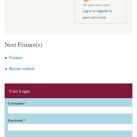
107 users have voted.
Log in
or
register
to
post comments
Next Fixture(s)
Forums
Recent content
User Login
Username
*
Password
*