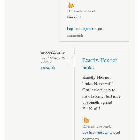
111 users have voted.
Burkie 1
Log in
or
register
to post
comments
moore2come
Tue, 15/04/2025
Exactly. He's not
- 22:37
broke.
permalink
Exactly. He's not
broke. Never will be.
Can leave plenty to
his offspring. Just give
us something and
F**K off!!
126 users have voted.
Log in
or
register
to post
comments