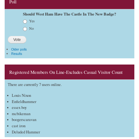
Poll
Should West Ham Have The Castle In The New Badge?
Choices
Yes
No
Older polls
Results
Registered Members On Line-Excludes Casual Visitor Count
There are currently 7 users online.
Louis Nixon
Enfieldhammer
essex boy
mcbikeman
boogerscaravan
cast iron
Deluded Hammer