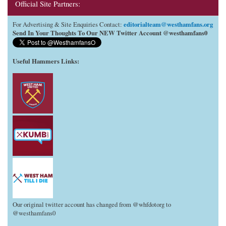
Official Site Partners:
editorialteam@westhamfans.org
For Advertising & Site Enquiries Contact:
Send In Your Thoughts To Our NEW Twitter Account @westhamfans0
Useful Hammers Links
:
Our original twitter account has changed from @whfdotorg to
@westhamfans0