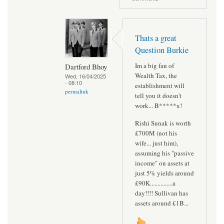
Thats a great
Question Burkie
Im a big fan of
Dartford Bhoy
Wealth Tax, the
Wed, 16/04/2025
- 08:10
establishment will
permalink
tell you it doesn't
work... B*****x!
Rishi Sunak is worth
£700M (not his
wife... just him),
assuming his "passive
income" on assets at
just 5% yields around
£90K...............a
day!!!! Sullivan has
assets around £1B...