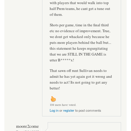
with players that would walk into top
half Prem teams, he cant get a tune out
of them.
Shots per game, time in the final third
etc no evidence of improvement. True,
we dont get whacked only because he
puts more players behind the ball but...
this statement he keeps regurgitating
that we are STILL IN THE GAME is
utter B*****x!
That sawn off runt Sullivan needs to
admit he has yet again got it wrong and
needs to act! Its not going to get any
better!
104 users have voted.
Log in
or
register
to post comments
moore2come