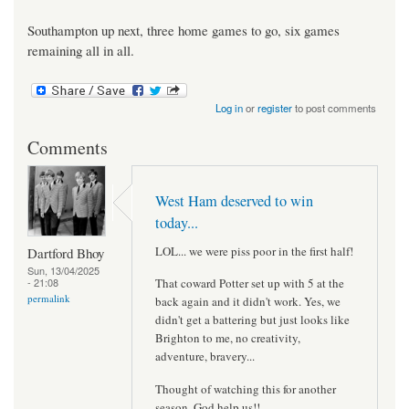
Southampton up next, three home games to go, six games
remaining all in all.
Log in
or
register
to post comments
Comments
West Ham deserved to win
today...
LOL... we were piss poor in the first half!
Dartford Bhoy
Sun, 13/04/2025
- 21:08
That coward Potter set up with 5 at the
permalink
back again and it didn't work. Yes, we
didn't get a battering but just looks like
Brighton to me, no creativity,
adventure, bravery...
Thought of watching this for another
season, God help us!!