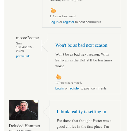
112 users have voted.
Log in
or
register
to post comments
moore2come
Sun,
Won't be as bad next season.
13/04/2025 -
23:59
Won't be as bad next season. With
permalink
Sullivan as the DoF it'll be ten times
worse
107 users have voted.
Log in
or
register
to post comments
I think reality is setting in
For those that thought Potter was a
Deluded Hammer
good choice in the first place. I'm