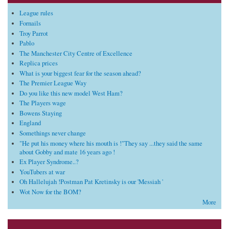
League rules
Fornails
Troy Parrot
Pablo
The Manchester City Centre of Excellence
Replica prices
What is your biggest fear for the season ahead?
The Premier League Way
Do you like this new model West Ham?
The Players wage
Bowens Staying
England
Somethings never change
"He put his money where his mouth is !"They say ...they said the same
about Gobby and mate 16 years ago !
Ex Player Syndrome..?
YouTubers at war
Oh Hallelujah !Postman Pat Kretinsky is our 'Messiah '
Wot Now for the BOM?
More