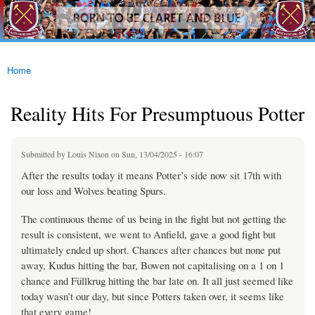
westhamfans.org
Skip to
Born
main
To Be
content
Claret
And
Blue
Home
You are here
Reality Hits For Presumptuous Potter
Submitted by
Louis Nixon
on Sun, 13/04/2025 - 16:07
After the results today it means Potter’s side now sit 17th with
our loss and Wolves beating Spurs.
The continuous theme of us being in the fight but not getting the
result is consistent, we went to Anfield, gave a good fight but
ultimately ended up short. Chances after chances but none put
away, Kudus hitting the bar, Bowen not capitalising on a 1 on 1
chance and Füllkrug hitting the bar late on. It all just seemed like
today wasn’t our day, but since Potters taken over, it seems like
that every game!