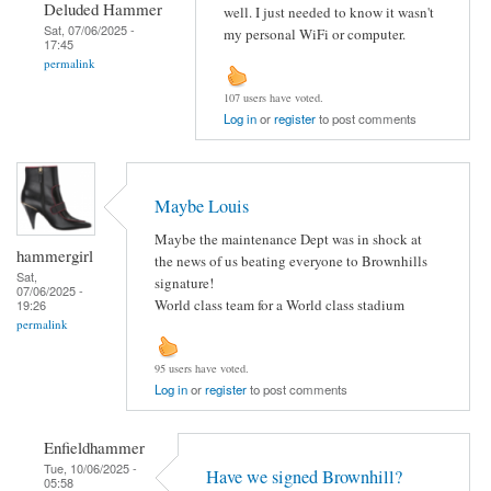
Deluded Hammer
well. I just needed to know it wasn't
Sat, 07/06/2025 -
my personal WiFi or computer.
17:45
permalink
107 users have voted.
Log in
or
register
to post comments
Maybe Louis
Maybe the maintenance Dept was in shock at
hammergirl
the news of us beating everyone to Brownhills
Sat,
signature!
07/06/2025 -
World class team for a World class stadium
19:26
permalink
95 users have voted.
Log in
or
register
to post comments
Enfieldhammer
Tue, 10/06/2025 -
Have we signed Brownhill?
05:58