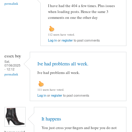
permalink
I have had the 404 a few times. Plus issues
when loading posts. Hence the same 3
comments on one the other day
112 users have voted.
Log in
or
register
to post comments
essex boy
Sat,
Ive had problems all week.
07/06/2025
- 12:12
Ive had problems all week.
permalink
111 users have voted.
Log in
or
register
to post comments
It happens
You just cross your fingers and hope you do not