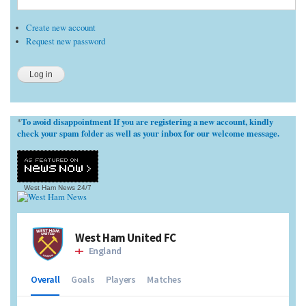
Create new account
Request new password
To avoid disappointment If you are registering a new account, kindly
*
check your spam folder as well as your inbox for our welcome message.
West Ham News
24/7