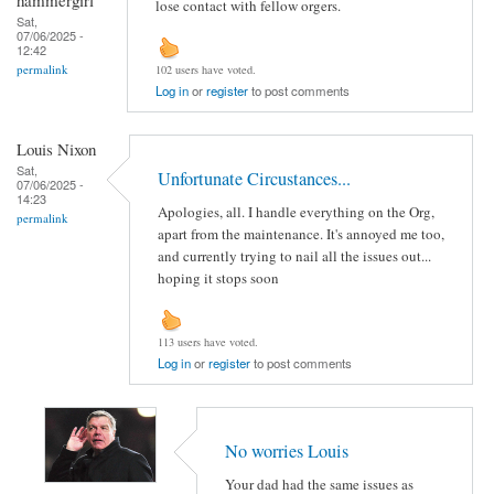
hammergirl
lose contact with fellow orgers.
Sat,
07/06/2025 -
12:42
permalink
102 users have voted.
Log in
or
register
to post comments
Louis Nixon
Sat,
Unfortunate Circustances...
07/06/2025 -
14:23
Apologies, all. I handle everything on the Org,
permalink
apart from the maintenance. It's annoyed me too,
and currently trying to nail all the issues out...
hoping it stops soon
113 users have voted.
Log in
or
register
to post comments
No worries Louis
Your dad had the same issues as