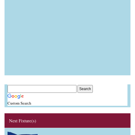
Custom Search
Next Fixture(s)