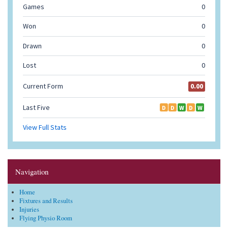
Navigation
Home
Fixtures and Results
Injuries
Flying Physio Room