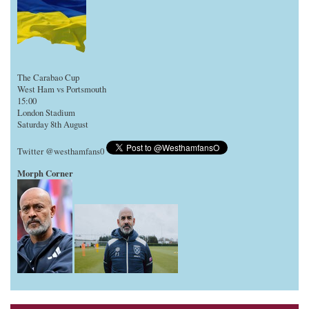
The Carabao Cup
West Ham vs Portsmouth
15:00
London Stadium
Saturday 8th August
Twitter @westhamfans0
Morph Corner