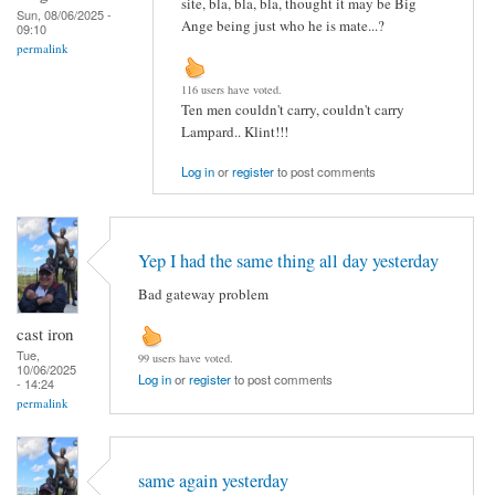
site, bla, bla, bla, thought it may be Big
Sun, 08/06/2025 -
Ange being just who he is mate...?
09:10
permalink
116 users have voted.
Ten men couldn't carry, couldn't carry
Lampard.. Klint!!!
Log in
or
register
to post comments
Yep I had the same thing all day yesterday
Bad gateway problem
cast iron
Tue,
99 users have voted.
10/06/2025
Log in
or
register
to post comments
- 14:24
permalink
same again yesterday