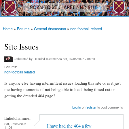
westhamfans.org
Skip to
Born
main
To Be
content
Claret
And
Blue
Home
»
Forums
»
General discussion
»
non-football related
You are here
Site Issues
Submitted by
Deluded Hammer
on Sat, 07/06/2025 - 08:38
Forums:
non-football related
Is anyone else having intermittent issues loading this site or is it just
me having moments of not being able to load, being timed out or
getting the dreaded 404 page?
Log in
or
register
to post comments
Enfieldhammer
Sat, 07/06/2025 -
I have had the 404 a few
11:06