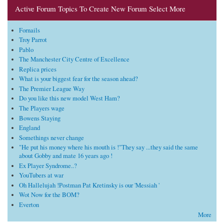
Active Forum Topics To Create New Forum Select More
Fornails
Troy Parrot
Pablo
The Manchester City Centre of Excellence
Replica prices
What is your biggest fear for the season ahead?
The Premier League Way
Do you like this new model West Ham?
The Players wage
Bowens Staying
England
Somethings never change
"He put his money where his mouth is !"They say ...they said the same
about Gobby and mate 16 years ago !
Ex Player Syndrome..?
YouTubers at war
Oh Hallelujah !Postman Pat Kretinsky is our 'Messiah '
Wot Now for the BOM?
Everton
More