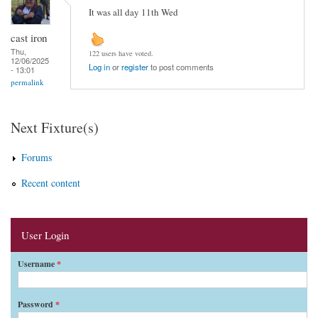
It was all day 11th Wed
cast iron
Thu,
122 users have voted.
12/06/2025
Log in
or
register
to post comments
- 13:01
permalink
Next Fixture(s)
Forums
Recent content
User Login
Username
*
Password
*