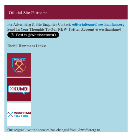
Official Site Partners:
editorialteam@westhamfans.org
For Advertising & Site Enquiries Contact:
Send In Your Thoughts To Our NEW Twitter Account @westhamfans0
Useful Hammers Links
:
Our original twitter account has changed from @whfdotorg to