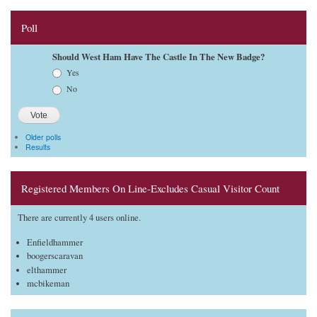
Poll
Should West Ham Have The Castle In The New Badge?
Choices
Yes
No
Older polls
Results
Registered Members On Line-Excludes Casual Visitor Count
There are currently 4 users online.
Enfieldhammer
boogerscaravan
elthammer
mcbikeman