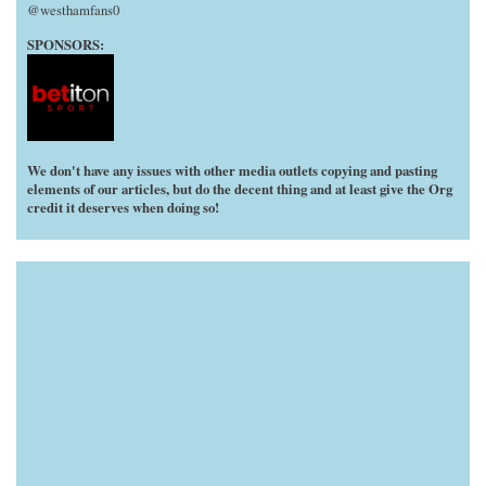
@westhamfans0
SPONSORS:
We don't have any issues with other media outlets copying and pasting
elements of our articles, but do the decent thing and at least give the Org
credit it deserves when doing so!