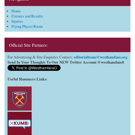
Home
Fixtures and Results
Injuries
Flying Physio Room
Official Site Partners:
editorialteam@westhamfans.org
For Advertising & Site Enquiries Contact:
Send In Your Thoughts To Our NEW Twitter Account @westhamfans0
Useful Hammers Links
: