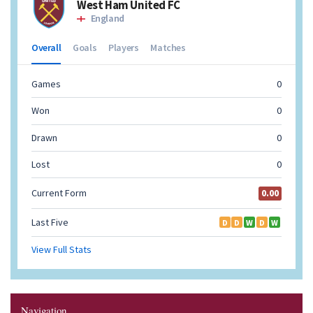
Navigation