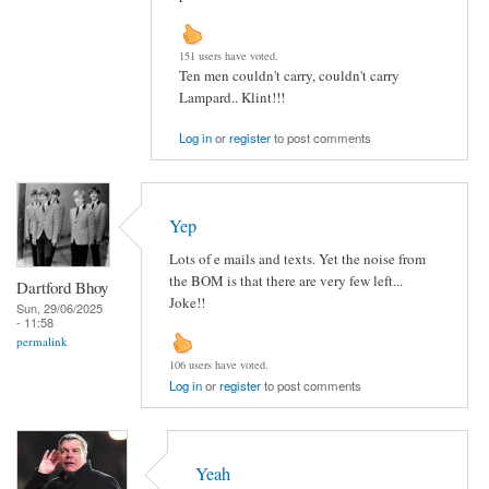
151 users have voted.
Ten men couldn't carry, couldn't carry
Lampard.. Klint!!!
Log in
or
register
to post comments
Yep
Lots of e mails and texts. Yet the noise from
the BOM is that there are very few left...
Dartford Bhoy
Joke!!
Sun, 29/06/2025
- 11:58
permalink
106 users have voted.
Log in
or
register
to post comments
Yeah