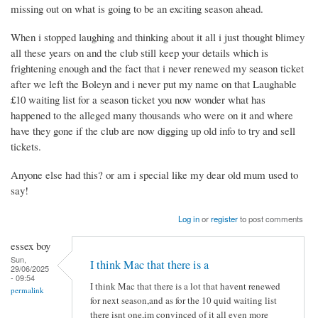
missing out on what is going to be an exciting season ahead.
When i stopped laughing and thinking about it all i just thought blimey
all these years on and the club still keep your details which is
frightening enough and the fact that i never renewed my season ticket
after we left the Boleyn and i never put my name on that Laughable
£10 waiting list for a season ticket you now wonder what has
happened to the alleged many thousands who were on it and where
have they gone if the club are now digging up old info to try and sell
tickets.
Anyone else had this? or am i special like my dear old mum used to
say!
Log in
or
register
to post comments
essex boy
Sun,
I think Mac that there is a
29/06/2025
- 09:54
I think Mac that there is a lot that havent renewed
permalink
for next season,and as for the 10 quid waiting list
there isnt one,im convinced of it all even more