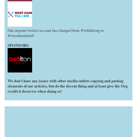
Our original twitter account has changed from @whfdotorg to
@westhamfans0
SPONSORS:
We don't have any issues with other media outlets copying and pasting
elements of our articles, but do the decent thing and at least give the Org
credit it deserves when doing so!