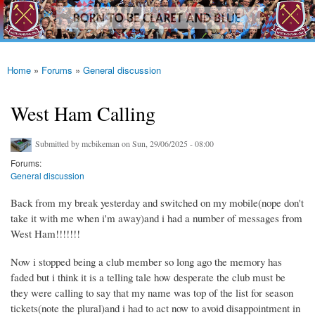
westhamfans.org
Skip to
Born
main
To Be
content
Claret
And
Blue
Home
»
Forums
»
General discussion
You are here
West Ham Calling
Submitted by
mcbikeman
on Sun, 29/06/2025 - 08:00
Forums:
General discussion
Back from my break yesterday and switched on my mobile(nope don't
take it with me when i'm away)and i had a number of messages from
West Ham!!!!!!!
Now i stopped being a club member so long ago the memory has
faded but i think it is a telling tale how desperate the club must be
they were calling to say that my name was top of the list for season
tickets(note the plural)and i had to act now to avoid disappointment in