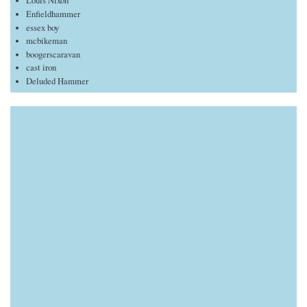
Louis Nixon
Enfieldhammer
essex boy
mcbikeman
boogerscaravan
cast iron
Deluded Hammer