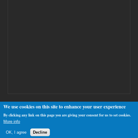
We use cookies on this site to enhance your user experience
By clicking any link on this page you are giving your consent for us to set cookies.
Copyright 2000-2025 Westhamfans.org
More info
OK, I agree
Decline