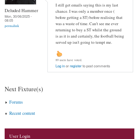
I still get emails saying this is my last
Deluded Hammer
chance. I was only a member once (
Mon, 30/06/2025 -
before getting a ST) before realising that
08:05
was a waste of time. Can't see me ever
permalink
returning to buy a ST whilst the ground
is as it is and certainly, the football being
served up isn't going to tempt me.
89 users have voted.
Log in
or
register
to post comments
Next Fixture(s)
Forums
Recent content
User Login