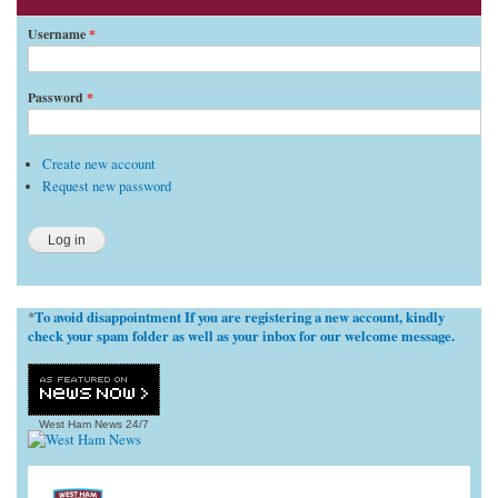
Username
*
Password
*
Create new account
Request new password
To avoid disappointment If you are registering a new account, kindly
*
check your spam folder as well as your inbox for our welcome message.
West Ham News
24/7