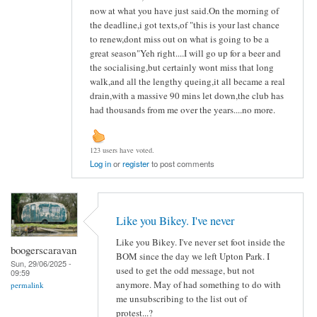
now at what you have just said.On the morning of
the deadline,i got texts,of "this is your last chance
to renew,dont miss out on what is going to be a
great season"Yeh right....I will go up for a beer and
the socialising,but certainly wont miss that long
walk,and all the lengthy queing,it all became a real
drain,with a massive 90 mins let down,the club has
had thousands from me over the years....no more.
123 users have voted.
Log in
or
register
to post comments
Like you Bikey. I've never
Like you Bikey. I've never set foot inside the
boogerscaravan
BOM since the day we left Upton Park. I
Sun, 29/06/2025 -
used to get the odd message, but not
09:59
anymore. May of had something to do with
permalink
me unsubscribing to the list out of
protest...?