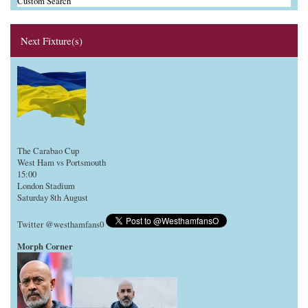
Custom Search
Next Fixture(s)
The Carabao Cup
West Ham vs Portsmouth
15:00
London Stadium
Saturday 8th August
Twitter @westhamfans0
Morph Corner