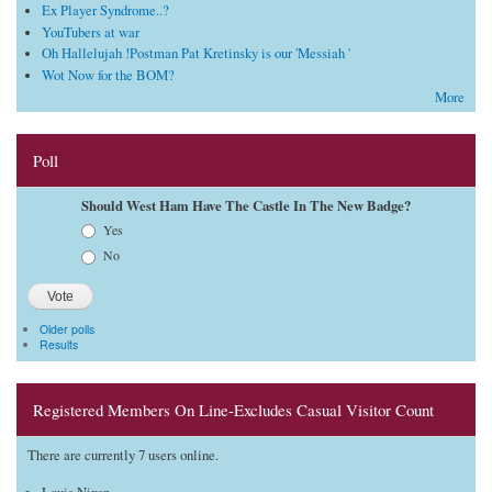
Ex Player Syndrome..?
YouTubers at war
Oh Hallelujah !Postman Pat Kretinsky is our 'Messiah '
Wot Now for the BOM?
More
Poll
Should West Ham Have The Castle In The New Badge?
Choices
Yes
No
Older polls
Results
Registered Members On Line-Excludes Casual Visitor Count
There are currently 7 users online.