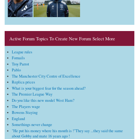
Active Forum Topics To Create New Forum Select More
League rules
Fornails
Troy Parrot
Pablo
The Manchester City Centre of Excellence
Replica prices
What is your biggest fear for the season ahead?
The Premier League Way
Do you like this new model West Ham?
The Players wage
Bowens Staying
England
Somethings never change
"He put his money where his mouth is !"They say ...they said the same
about Gobby and mate 16 years ago !