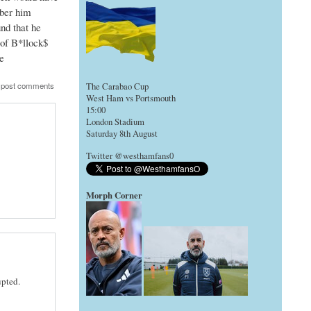
mber him
nd that he
 of B*llock$
e
 post comments
The Carabao Cup
West Ham vs Portsmouth
15:00
London Stadium
Saturday 8th August
Twitter @westhamfans0
Morph Corner
upted.