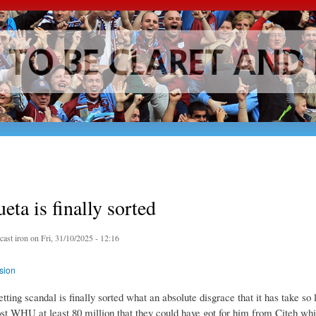
Skip to
main
content
eta is finally sorted
y
cast iron
on Fri, 31/10/2025 - 12:16
sion
tting scandal is finally sorted what an absolute disgrace that it has take so l
ost WHU at least 80 million that they could have got for him from Citeh wh