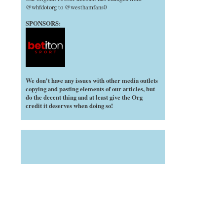
@whfdotorg to @westhamfans0
SPONSORS:
We don't have any issues with other media outlets
copying and pasting elements of our articles, but
do the decent thing and at least give the Org
credit it deserves when doing so!