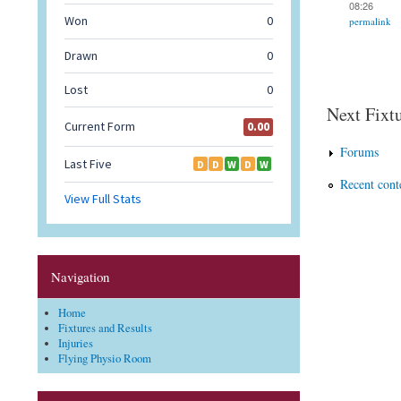
08:26
permalink
Next Fixtu
Forums
Recent cont
Navigation
Home
Fixtures and Results
Injuries
Flying Physio Room