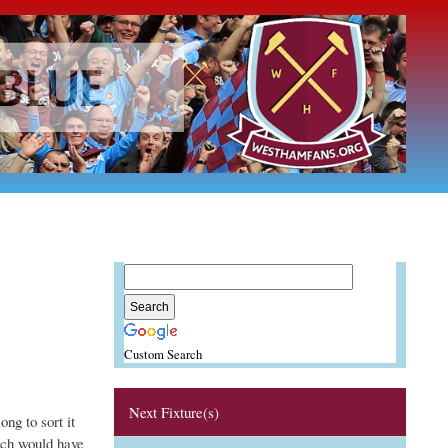
Custom Search
Next Fixture(s)
ong to sort it
ich would have