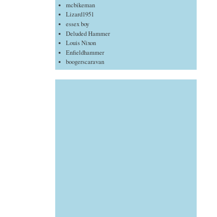
mcbikeman
Lizard1951
essex boy
Deluded Hammer
Louis Nixon
Enfieldhammer
boogerscaravan