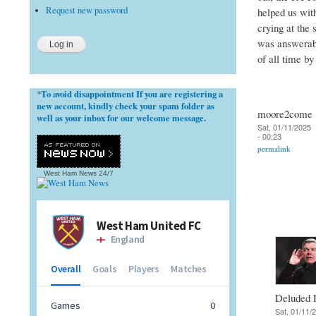
Request new password
helped us wit
crying at the 
was answerable
of all time b
To avoid disappointment If you are registering a
*
new account, kindly check your spam folder as
moore2come
well as your inbox for our welcome message.
Sat, 01/11/2025
- 00:23
permalink
West Ham News
24/7
Deluded
Sat, 01/11/