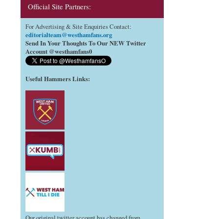
Official Site Partners:
For Advertising & Site Enquiries Contact:
editorialteam@westhamfans.org
Send In Your Thoughts To Our NEW Twitter
Account @westhamfans0
Useful Hammers Links
:
Our original twitter account has changed from