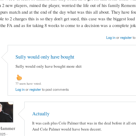
h 2 new players, ruined the player, worried the life out of his family Reme
spurs match and at the end of the day what was this all about. They have fou
 to 2 charges this is so they don't get sued, this case was the biggest load
y the FA and as for taking 8 weeks to come to a decision was a complete jok
Log in
or
register
to
Sully would only have bought
Sully would only have bought more shit
77 users have voted.
Log in
or
register
to post comments
Actually
It was cash plus Cole Palmer that was in the deal before it all er
 Hammer
And Cole Palmer would have been decent.
2025 -