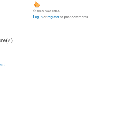
58 users have voted.
Log in
or
register
to post comments
re(s)
ent