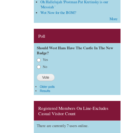
Oh Hallelujah !Postman Pat Kretinsky is our
'Messiah '
Wot Now for the BOM?
More
Poll
Should West Ham Have The Castle In The New
Badge?
Choices
Yes
No
Older polls
Results
Registered Members On Line-Excludes
Casual Visitor Count
There are currently 7 users online.