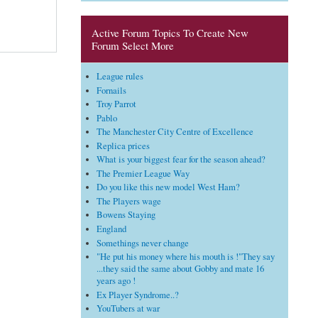
Active Forum Topics To Create New
Forum Select More
League rules
Fornails
Troy Parrot
Pablo
The Manchester City Centre of Excellence
Replica prices
What is your biggest fear for the season ahead?
The Premier League Way
Do you like this new model West Ham?
The Players wage
Bowens Staying
England
Somethings never change
"He put his money where his mouth is !"They say
...they said the same about Gobby and mate 16
years ago !
Ex Player Syndrome..?
YouTubers at war