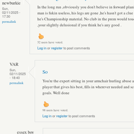
newburkie
In the long run ,obviously you don't believe in forward plan
Sun,
02/11/2025 -
man is fukin useless, his legs are gone ,he's hasn't got a clue 
17:30
he's Championship material. No club in the prem would to
permalink
,your slightly delusional if you think he's any good .
52 users have voted.
Log in
or
register
to post comments
VAR
Sun,
So
02/11/2025
- 18:40
You're the expert sitting in your armchair hurling abuse a
permalink
player that gives his best, fills in wherever needed and sc
goals. Well done
98 users have voted.
Log in
or
register
to post comments
essex boy