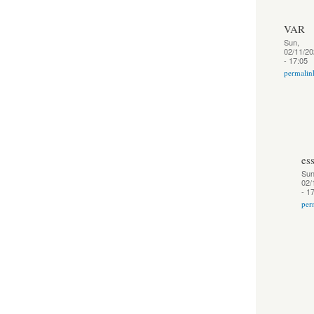
VAR
Sun,
02/11/20
- 17:05
permalin
es
Sun
02/
- 1
per