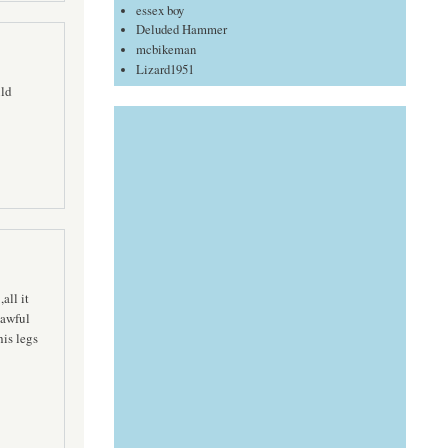
essex boy
Deluded Hammer
mcbikeman
Lizard1951
uld
all it
 awful
his legs