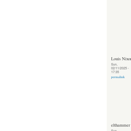
Louis Nixo
Sun,
02/11/2025 -
17:35
permalink
elthammer
Sun,