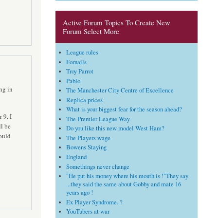
Active Forum Topics To Create New
Forum Select More
League rules
Fornails
Troy Parrot
Pablo
ng in
The Manchester City Centre of Excellence
Replica prices
What is your biggest fear for the season ahead?
 9. I
The Premier League Way
ll be
Do you like this new model West Ham?
ould
The Players wage
Bowens Staying
England
Somethings never change
"He put his money where his mouth is !"They say
...they said the same about Gobby and mate 16
years ago !
Ex Player Syndrome..?
YouTubers at war