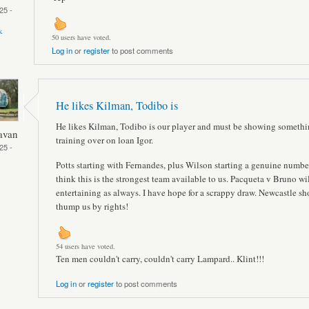
25 -
k
50 users have voted.
Log in
or
register
to post comments
He likes Kilman, Todibo is
He likes Kilman, Todibo is our player and must be showing somethi
avan
training over on loan Igor.
25 -
Potts starting with Fernandes, plus Wilson starting a genuine number
think this is the strongest team available to us. Pacqueta v Bruno wi
entertaining as always. I have hope for a scrappy draw. Newcastle sh
thump us by rights!
54 users have voted.
Ten men couldn't carry, couldn't carry Lampard.. Klint!!!
Log in
or
register
to post comments