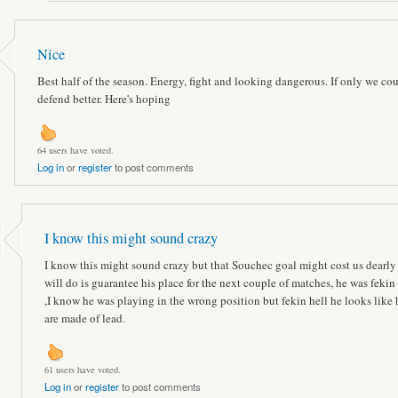
Nice
Best half of the season. Energy, fight and looking dangerous. If only we co
defend better. Here's hoping
64 users have voted.
Log in
or
register
to post comments
I know this might sound crazy
I know this might sound crazy but that Souchec goal might cost us dearly ,
will do is guarantee his place for the next couple of matches, he was fekin
,I know he was playing in the wrong position but fekin hell he looks like 
are made of lead.
61 users have voted.
Log in
or
register
to post comments