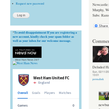
Request new password
Newcastle: 
Murphy, W
Subs: Rams
To avoid disappointment If you are registering a
*
new account, kindly check your spam folder as
Commen
well as your inbox for our welcome message.
West Ham News
24/7
Deluded 
Sun, 02/11/20
13:01
permalink
newbur