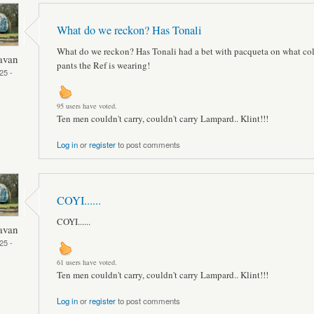
What do we reckon? Has Tonali
What do we reckon? Has Tonali had a bet with pacqueta on what co
avan
pants the Ref is wearing!
25 -
95 users have voted.
Ten men couldn't carry, couldn't carry Lampard.. Klint!!!
Log in
or
register
to post comments
COYI......
COYI......
avan
25 -
61 users have voted.
Ten men couldn't carry, couldn't carry Lampard.. Klint!!!
Log in
or
register
to post comments