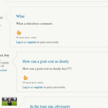
What
25
What a ridiculous comment.
k
56 users have voted.
Log in
or
register
to post comments
sex boy
,
How can a goal cost us dearly
11/2025
7:18
How can a goal cost us dearly hey!!!!!
malink
59 users have voted.
Log in
or
register
to post comments
In the long run ,obviously