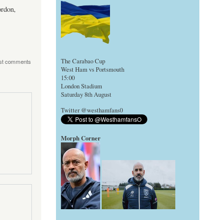
ordon,
The Carabao Cup
st comments
West Ham vs Portsmouth
15:00
London Stadium
Saturday 8th August
Twitter @westhamfans0
Morph Corner