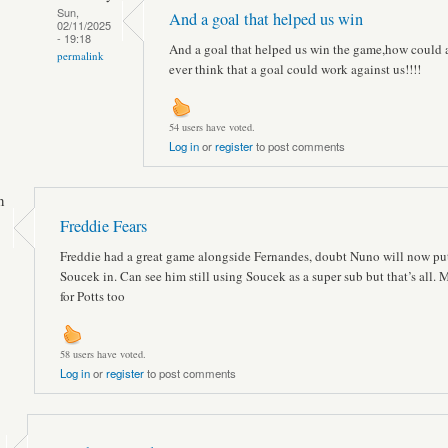
Sun,
And a goal that helped us win
02/11/2025
- 19:18
And a goal that helped us win the game,how could
permalink
ever think that a goal could work against us!!!!
54 users have voted.
Log in
or
register
to post comments
n
Freddie Fears
Freddie had a great game alongside Fernandes, doubt Nuno will now pu
Soucek in. Can see him still using Soucek as a super sub but that’s all
for Potts too
58 users have voted.
Log in
or
register
to post comments