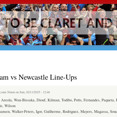
Skip to
main
content
am vs Newcastle Line-Ups
Louis Nixon
on Sun, 02/11/2025 - 12:46
Areola, Wan-Bissaka, Diouf, Kilman, Todibo, Potts, Fernandes, Paqueta,
e, Wilson
ansen, Walker-Peters, Igor, Guilherme, Rodriguez, Mayers, Magassa, Souc