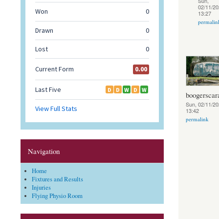
Sun,
02/11/20
13:27
permalin
boogerscar
Sun, 02/11/20
13:42
permalink
Navigation
Home
Fixtures and Results
Injuries
Flying Physio Room