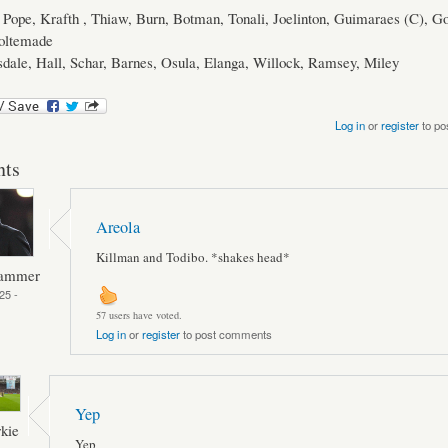
Pope, Krafth , Thiaw, Burn, Botman, Tonali, Joelinton, Guimaraes (C), G
oltemade
dale, Hall, Schar, Barnes, Osula, Elanga, Willock, Ramsey, Miley
Log in
or
register
to po
ts
Areola
Killman and Todibo. *shakes head*
Hammer
25 -
57 users have voted.
Log in
or
register
to post comments
Yep
kie
Yep