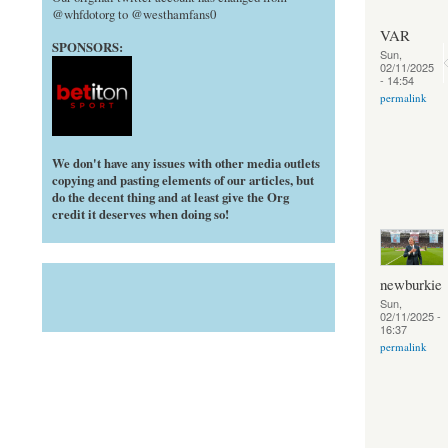
@whfdotorg to @westhamfans0
VAR
SPONSORS:
Sun,
02/11/2025
- 14:54
permalink
We don't have any issues with other media outlets
copying and pasting elements of our articles, but
do the decent thing and at least give the Org
credit it deserves when doing so!
newburkie
Sun,
02/11/2025 -
16:37
permalink