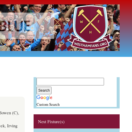
Custom Search
 Bowen (C),
Next Fixture(s)
ek, Irving