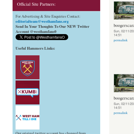
Official Site Partners:
For Advertising & Site Enquiries Contact:
editorialteam@westhamfans.org
boogerscar
Send In Your Thoughts To Our NEW Twitter
Sun, 02/11/20
Account @westhamfans0
14:51
permalink
Useful Hammers Links
:
boogerscar
Sun, 02/11/20
14:51
permalink
Our original twitter account has changed from