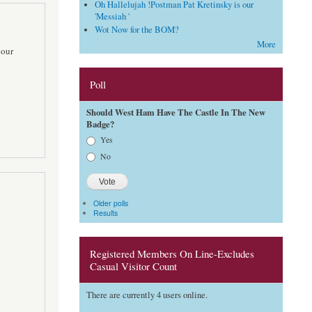
Oh Hallelujah !Postman Pat Kretinsky is our
'Messiah '
Wot Now for the BOM?
More
lour
Poll
Should West Ham Have The Castle In The New
Badge?
Choices
Yes
No
Older polls
Results
Registered Members On Line-Excludes
Casual Visitor Count
There are currently 4 users online.