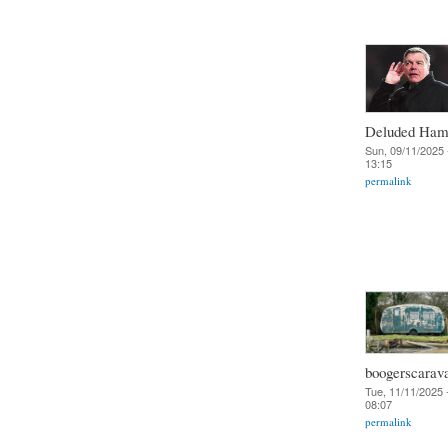
Deluded Ha
Sun, 09/11/2025 
13:15
permalink
boogerscarav
Tue, 11/11/2025 
08:07
permalink