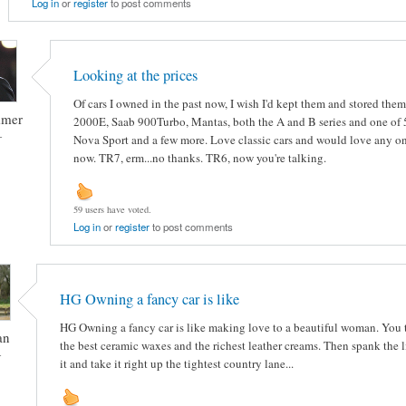
Log in
or
register
to post comments
Looking at the prices
Of cars I owned in the past now, I wish I'd kept them and stored them
mmer
2000E, Saab 900Turbo, Mantas, both the A and B series and one of 5
-
Nova Sport and a few more. Love classic cars and would love any on
now. TR7, erm...no thanks. TR6, now you're talking.
59 users have voted.
Log in
or
register
to post comments
HG Owning a fancy car is like
HG Owning a fancy car is like making love to a beautiful woman. You tr
an
the best ceramic waxes and the richest leather creams. Then spank the li
-
it and take it right up the tightest country lane...