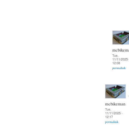
mcbikem
Tue,
11/11/2025 
12:08
permalink
mcbikeman
Tue,
11/11/2025 -
12:17
permalink