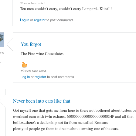
70 users have voted.
Ten men couldn't carry, couldn't carry Lampard.. Klint!!!
Log in
or
register
to post comments
You forgot
an
The Fine wine Chocolates
-
55 users have voted.
Log in
or
register
to post comments
Never been into cars like that
Got myself one that gets me from here to there not bothered about turbos or
overhead cam with twin exhaust 60000000000000000000HP and all that
bollox..there's a dealership not far from me called Romans
plenty of people go there to dream about owning one of the cars.