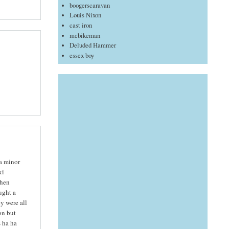
boogerscaravan
Louis Nixon
cast iron
mcbikeman
Deluded Hammer
essex boy
 a minor
xi
then
ught a
y were all
on but
 ha ha