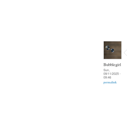
Bubblegirl
Sun,
09/11/2025 -
09:46
permalink