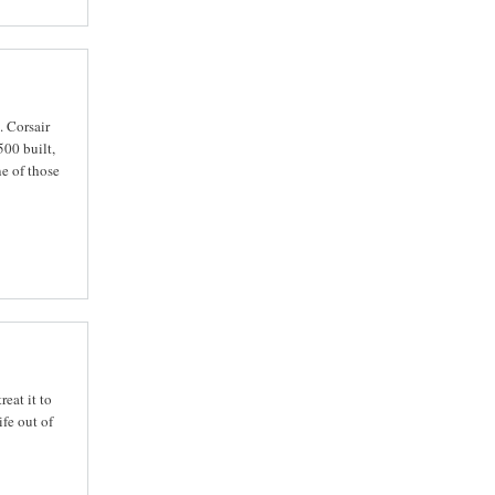
. Corsair
00 built,
e of those
eat it to
fe out of