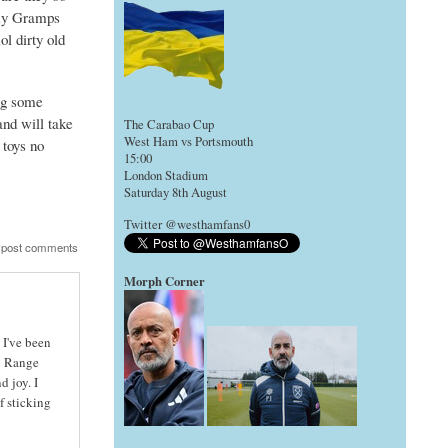
e my Gramps
ol dirty old
ing some
nd will take
The Carabao Cup
West Ham vs Portsmouth
 toys no
15:00
London Stadium
Saturday 8th August
Twitter @westhamfans0
 post comments
Morph Corner
 I've been
 6 Range
 joy. I
f sticking