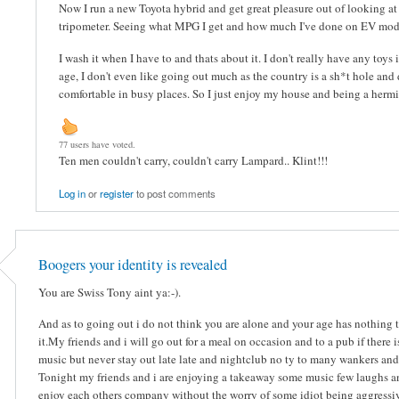
Now I run a new Toyota hybrid and get great pleasure out of looking a
tripometer. Seeing what MPG I get and how much I've done on EV mod
I wash it when I have to and thats about it. I don't really have any toys
age, I don't even like going out much as the country is a sh*t hole and 
comfortable in busy places. So I just enjoy my house and being a hermit.
77 users have voted.
Ten men couldn't carry, couldn't carry Lampard.. Klint!!!
Log in
or
register
to post comments
Boogers your identity is revealed
You are Swiss Tony aint ya:-).
And as to going out i do not think you are alone and your age has nothing 
it.My friends and i will go out for a meal on occasion and to a pub if there i
music but never stay out late late and nightclub no ty to many wankers and
Tonight my friends and i are enjoying a takeaway some music few laughs a
enjoy each others company without the worry of some idiot being aggressiv