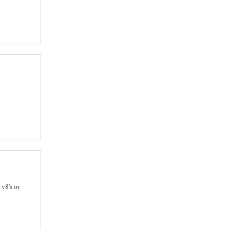
 v8's or