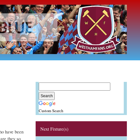
Custom Search
Next Fixture(s)
ho have been
are they so