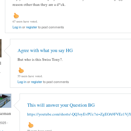
reason other than they are a d*ck.
67 users have voted.
Log in
or
register
to post comments
Agree with what you say HG
But who is this Swiss Tony?.
l
-
55 users have voted.
Log in
or
register
to post comments
This will answer your Question BG
keman
https://youtube.com/shorts/-QQ3oyEvPUc?si=ZgEOA9FVEz1Vj
2025 -
59 users have voted.