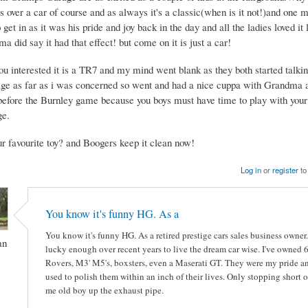
ts over a car of course and as always it's a classic(when is it not!)and on
 get in as it was his pride and joy back in the day and all the ladies loved it l
 did say it had that effect! but come on it is just a car!
you interested it is a TR7 and my mind went blank as they both started talk
age as far as i was concerned so went and had a nice cuppa with Grandma a
before the Burnley game because you boys must have time to play with your
ge.
ur favourite toy? and Boogers keep it clean now!
Log in
or
register
to
You know it's funny HG. As a
You know it's funny HG. As a retired prestige cars sales business owner.
an
lucky enough over recent years to live the dream car wise. I've owned
Rovers, M3' M5's, boxsters, even a Maserati GT. They were my pride and
used to polish them within an inch of their lives. Only stopping short o
me old boy up the exhaust pipe.