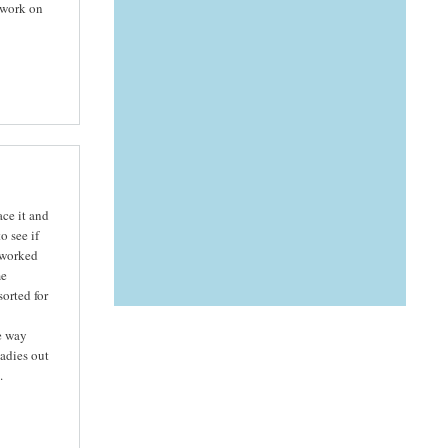
 work on
ce it and
 see if
y worked
me
sorted for
e way
adies out
.