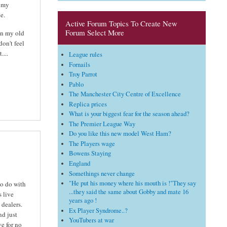
t my
e.
Active Forum Topics To Create New
Forum Select More
 in my old
don't feel
...
League rules
Fornails
Troy Parrot
Pablo
The Manchester City Centre of Excellence
Replica prices
What is your biggest fear for the season ahead?
The Premier League Way
Do you like this new model West Ham?
The Players wage
Bowens Staying
England
Somethings never change
"He put his money where his mouth is !"They say
to do with
...they said the same about Gobby and mate 16
s live
years ago !
 dealers.
Ex Player Syndrome..?
nd just
YouTubers at war
e for no