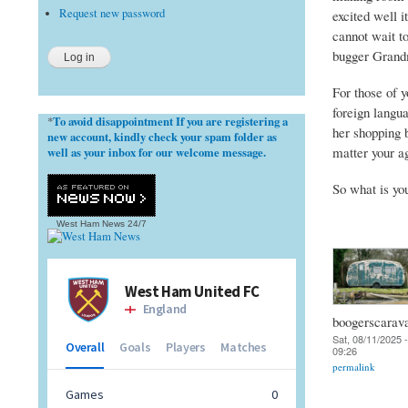
Request new password
excited well i
cannot wait to
bugger Grandma
For those of 
foreign langu
To avoid disappointment If you are registering a
*
her shopping 
new account, kindly check your spam folder as
matter your a
well as your inbox for our welcome message.
So what is yo
West Ham News
24/7
boogerscarav
Sat, 08/11/2025 -
09:26
permalink