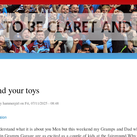
Skip to
main
content
d your toys
by
hammergirl
on Fri, 07/11/2025 - 08:48
sion
nderstand what it is about you Men but this weekend my Gramps and Dad w
n Gramps Garage are as excited as a couple of kids at the fairground.Why 