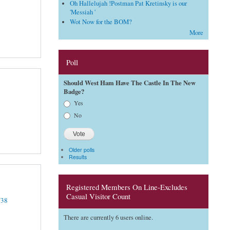
Oh Hallelujah !Postman Pat Kretinsky is our
'Messiah '
Wot Now for the BOM?
More
Poll
Should West Ham Have The Castle In The New
Badge?
Choices
Yes
No
Older polls
Results
Registered Members On Line-Excludes
Casual Visitor Count
Y38
There are currently 6 users online.