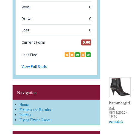
Navigation
hammergirl
Home
Sat,
Fixtures and Results
08/11/2025 -
Injuries
19:16
Flying Physio Room
permalink