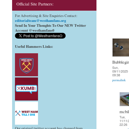
Official Site Partners:
For Advertising & Site Enquiries Contact:
editorialteam@westhamfans.org
Send In Your Thoughts To Our NEW Twitter
Account @westhamfans0
Useful Hammers Links
:
Bubblegir
Sun,
09/11/2025 
09:38
permalink
mcbi
Tue,
11/11/
22:26
Our original twitter account has changed from