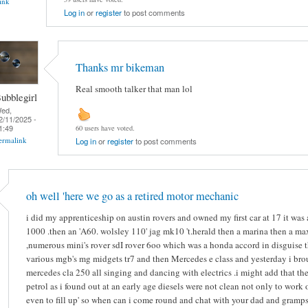
ink
Log in
or
register
to post comments
Thanks mr bikeman
Real smooth talker that man lol
ubblegirl
ed,
2/11/2025 -
1:49
60 users have voted.
ermalink
Log in
or
register
to post comments
oh well 'here we go as a retired motor mechanic
i did my apprenticeship on austin rovers and owned my first car at 17 it was
1000 .then an 'A60. wolsley 110' jag mk10 't.herald then a marina then a ma
,numerous mini's rover sdI rover 6oo which was a honda accord in disguise 
various mgb's mg midgets tr7 and then Mercedes e class and yesterday i bro
mercedes cla 250 all singing and dancing with electrics .i might add that the
petrol as i found out at an early age diesels were not clean not only to work 
even to fill up' so when can i come round and chat with your dad and gramps