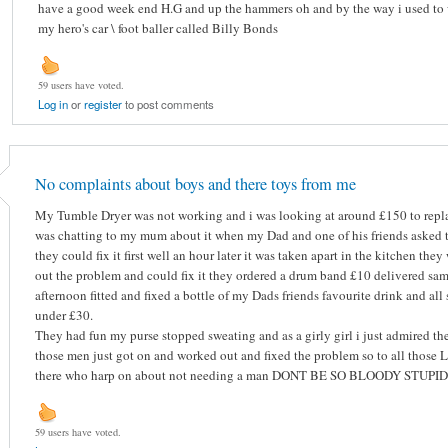
have a good week end H.G and up the hammers oh and by the way i used to
my hero's car \ foot baller called Billy Bonds
59 users have voted.
Log in
or
register
to post comments
No complaints about boys and there toys from me
My Tumble Dryer was not working and i was looking at around £150 to repla
was chatting to my mum about it when my Dad and one of his friends asked to
they could fix it first well an hour later it was taken apart in the kitchen the
out the problem and could fix it they ordered a drum band £10 delivered sa
afternoon fitted and fixed a bottle of my Dads friends favourite drink and all 
under £30.
They had fun my purse stopped sweating and as a girly girl i just admired th
those men just got on and worked out and fixed the problem so to all those L
there who harp on about not needing a man DONT BE SO BLOODY STUPID
59 users have voted.