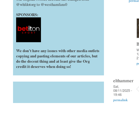
permal
@whfdotorg to @westhamfans0
SPONSORS:
B
W
We don't have any issues with other media outlets
1
copying and pasting elements of our articles, but
2
do the decent thing and at least give the Org
p
credit it deserves when doing so!
elthammer
Sat,
08/11/2025 -
19:46
permalink