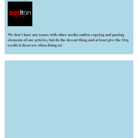
We don't have any issues with other media outlets copying and pasting
elements of our articles, but do the decent thing and at least give the Org
credit it deserves when doing so!