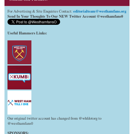
editorialteam@westhamfans.org
For Advertising & Site Enquiries Contact:
Send In Your Thoughts To Our NEW Twitter Account @westhamfans0
Useful Hammers Links
:
Our original twitter account has changed from @whfdotorg to
@westhamfans0
SPONSORS: