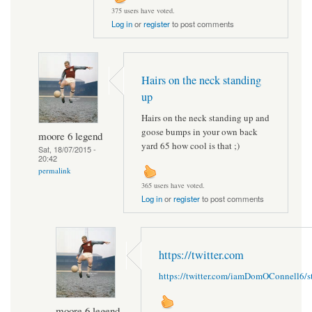
375 users have voted.
Log in
or
register
to post comments
Hairs on the neck standing
up
Hairs on the neck standing up and
goose bumps in your own back
moore 6 legend
yard 65 how cool is that ;)
Sat, 18/07/2015 -
20:42
permalink
365 users have voted.
Log in
or
register
to post comments
https://twitter.com
https://twitter.com/iamDomOConnell6/
moore 6 legend