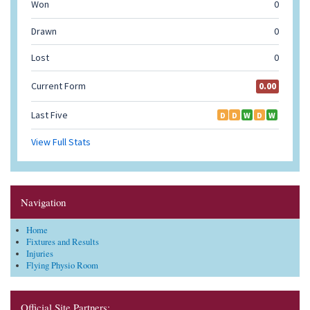
Navigation
Home
Fixtures and Results
Injuries
Flying Physio Room
Official Site Partners: