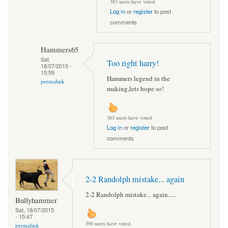
383 users have voted.
Log in
or
register
to post
comments
Hammers65
Sat,
Too right harry!
18/07/2015 -
15:59
Hammers legend in the
permalink
making,lets hope so!
383 users have voted.
Log in
or
register
to post
comments
2-2 Randolph mistake... again
2-2 Randolph mistake... again.....
Bullyhammer
Sat, 18/07/2015
- 15:47
390 users have voted.
permalink