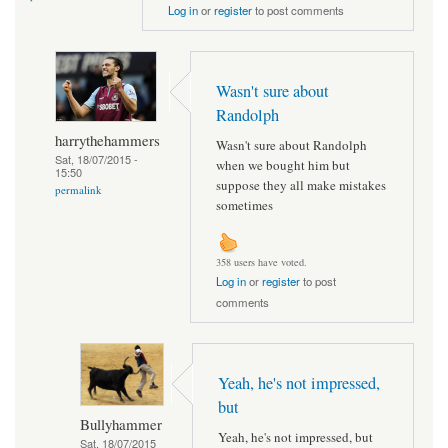
Log in
or
register
to post comments
Wasn't sure about
Randolph
harrythehammers
Wasn't sure about Randolph
Sat, 18/07/2015 -
when we bought him but
15:50
suppose they all make mistakes
permalink
sometimes
358 users have voted.
Log in
or
register
to post
comments
Yeah, he's not impressed,
but
Bullyhammer
Yeah, he's not impressed, but
Sat, 18/07/2015