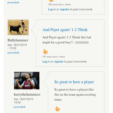
permalink
398 users have voted.
Log in
or
register
to post comments
And Payet again! 1-2 Think
And Payet again! 1-2 Think this lad
Bullyhammer
might be a good buy!! :-)))))))))))))
Sat, 18/07/2015
- 15:32
permalink
393 users have voted.
Log in
or
register
to post comments
Its great to have a player
Its great to have a player like
harrythehammers
this in the team again.exciting
Sat, 18/07/2015 -
times
15:42
permalink