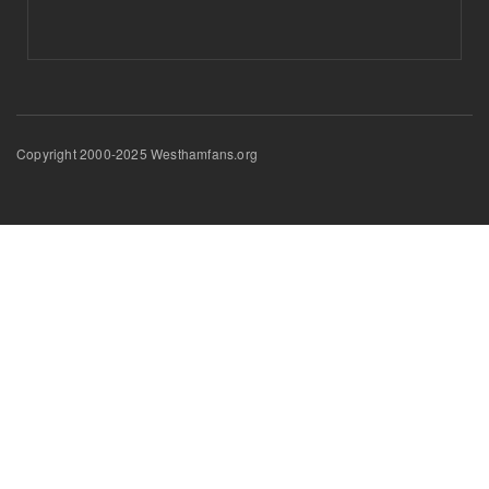
Copyright 2000-2025 Westhamfans.org