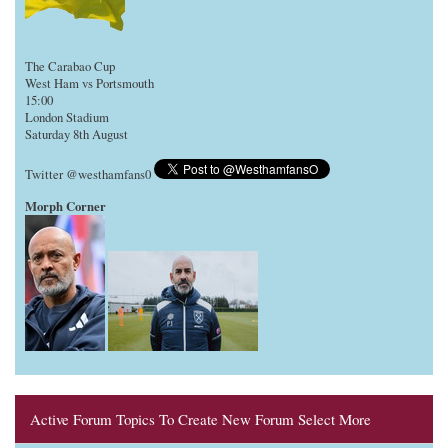
The Carabao Cup
West Ham vs Portsmouth
15:00
London Stadium
Saturday 8th August
Twitter @westhamfans0
Morph Corner
Active Forum Topics To Create New Forum Select More