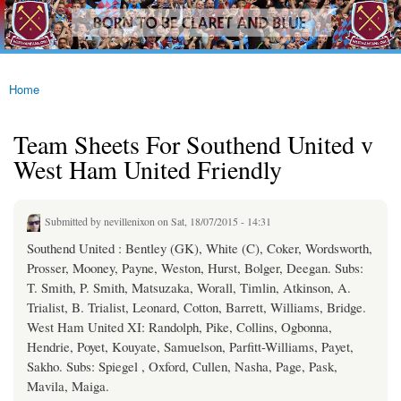
westhamfans.org
Skip to
Born
main
To Be
content
Claret
And
Blue
Home
You are here
Team Sheets For Southend United v
West Ham United Friendly
Submitted by
nevillenixon
on Sat, 18/07/2015 - 14:31
Southend United : Bentley (GK), White (C), Coker, Wordsworth,
Prosser, Mooney, Payne, Weston, Hurst, Bolger, Deegan. Subs:
T. Smith, P. Smith, Matsuzaka, Worall, Timlin, Atkinson, A.
Trialist, B. Trialist, Leonard, Cotton, Barrett, Williams, Bridge.
West Ham United XI: Randolph, Pike, Collins, Ogbonna,
Hendrie, Poyet, Kouyate, Samuelson, Parfitt-Williams, Payet,
Sakho. Subs: Spiegel , Oxford, Cullen, Nasha, Page, Pask,
Mavila, Maiga.