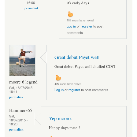
it's early days...
- 16:06
permalink
389 users have voted.
Log in
or
register
to post
comments
Great debut Payet well
Great debut Payet well chuffed COYI
moore 6 legend
409 users have voted.
Sat, 18/07/2015 -
Log in
or
register
to post comments
18:11
permalink
Hammers65
Sat,
Yep mooro.
18/07/2015 -
18:20
Happy days mate!!
permalink