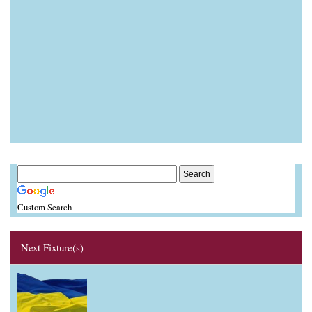
Custom Search
Next Fixture(s)