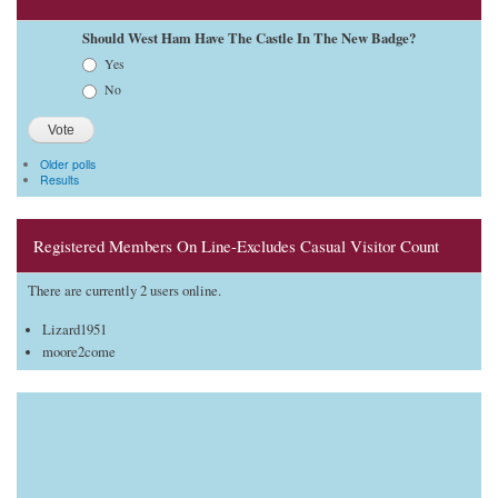
Should West Ham Have The Castle In The New Badge?
Choices
Yes
No
Older polls
Results
Registered Members On Line-Excludes Casual Visitor Count
There are currently 2 users online.
Lizard1951
moore2come