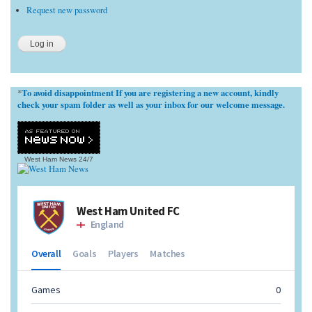
Request new password
To avoid disappointment If you are registering a new account, kindly
*
check your spam folder as well as your inbox for our welcome message.
West Ham News
24/7