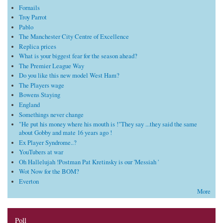
Fornails
Troy Parrot
Pablo
The Manchester City Centre of Excellence
Replica prices
What is your biggest fear for the season ahead?
The Premier League Way
Do you like this new model West Ham?
The Players wage
Bowens Staying
England
Somethings never change
"He put his money where his mouth is !"They say ...they said the same
about Gobby and mate 16 years ago !
Ex Player Syndrome..?
YouTubers at war
Oh Hallelujah !Postman Pat Kretinsky is our 'Messiah '
Wot Now for the BOM?
Everton
More
Poll