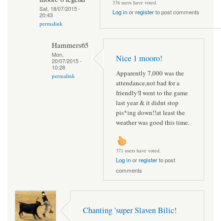
376 users have voted.
Sat, 18/07/2015 -
Log in
or
register
to post comments
20:43
permalink
Hammers65
Mon,
Nice 1 mooro!
20/07/2015 -
10:28
Apparently 7,000 was the
permalink
attendance,not bad for a
friendly!I went to the game
last year & it didnt stop
pis*ing down!!at least the
weather was good this time.
371 users have voted.
Log in
or
register
to post
comments
Chanting 'super Slaven Bilic!