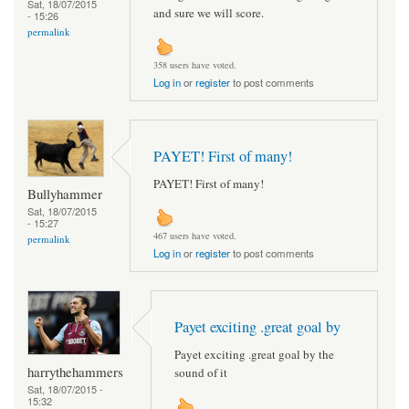
Sat, 18/07/2015
and sure we will score.
- 15:26
permalink
358 users have voted.
Log in
or
register
to post comments
PAYET! First of many!
PAYET! First of many!
Bullyhammer
Sat, 18/07/2015
- 15:27
467 users have voted.
permalink
Log in
or
register
to post comments
Payet exciting .great goal by
Payet exciting .great goal by the
harrythehammers
sound of it
Sat, 18/07/2015 -
15:32