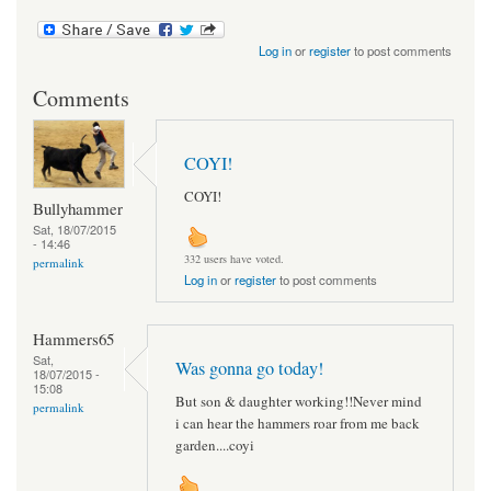
Log in
or
register
to post comments
Comments
COYI!
COYI!
Bullyhammer
Sat, 18/07/2015
- 14:46
332 users have voted.
permalink
Log in
or
register
to post comments
Hammers65
Sat,
Was gonna go today!
18/07/2015 -
15:08
But son & daughter working!!Never mind
permalink
i can hear the hammers roar from me back
garden....coyi