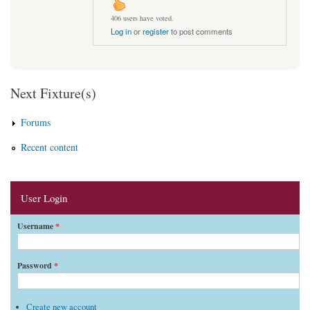
406 users have voted.
Log in
or
register
to post comments
Next Fixture(s)
Forums
Recent content
User Login
Username
*
Password
*
Create new account