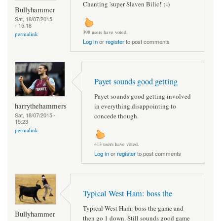
Chanting 'super Slaven Bilic!' :-)
Bullyhammer
Sat, 18/07/2015
- 15:18
398 users have voted.
permalink
Log in
or
register
to post comments
Payet sounds good getting
Payet sounds good getting involved
harrythehammers
in everything.disappointing to
Sat, 18/07/2015 -
concede though.
15:23
permalink
413 users have voted.
Log in
or
register
to post comments
Typical West Ham: boss the
Typical West Ham: boss the game and
Bullyhammer
then go 1 down. Still sounds good game