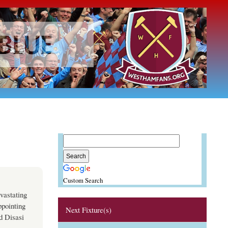
Custom Search
vastating
ppointing
Next Fixture(s)
d Disasi