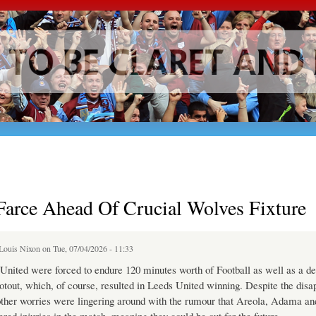
Skip to
main
content
Farce Ahead Of Crucial Wolves Fixture
Louis Nixon
on Tue, 07/04/2026 - 11:33
ited were forced to endure 120 minutes worth of Football as well as a de
otout, which, of course, resulted in Leeds United winning. Despite the disa
other worries were lingering around with the rumour that Areola, Adama an