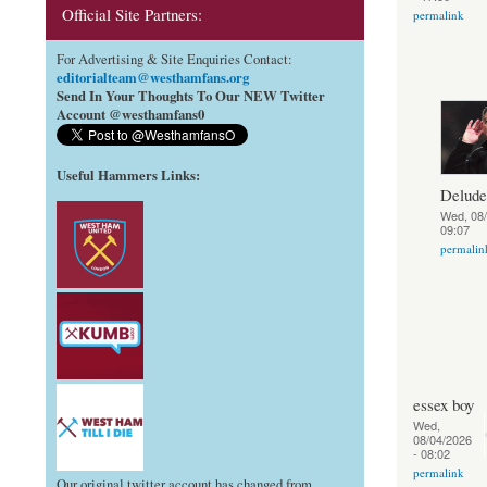
Official Site Partners:
permalink
For Advertising & Site Enquiries Contact:
editorialteam@westhamfans.org
Send In Your Thoughts To Our NEW Twitter
Account @westhamfans0
Useful Hammers Links
:
Delud
Wed, 08/
09:07
permalin
essex boy
Wed,
08/04/2026
- 08:02
permalink
Our original twitter account has changed from