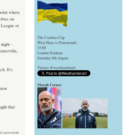
 point where
olves on
r League or
The Carabao Cup
West Ham vs Portsmouth
night -
15:00
mmerville,
London Stadium
Saturday 8th August
Twitter @westhamfans0
h. It’s
Morph Corner
have
ught that
st comments