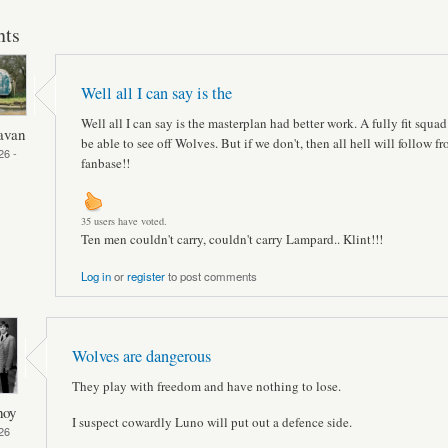
ts
Well all I can say is the
Well all I can say is the masterplan had better work. A fully fit squa
avan
be able to see off Wolves. But if we don't, then all hell will follow f
26 -
fanbase!!
35 users have voted.
Ten men couldn't carry, couldn't carry Lampard.. Klint!!!
Log in
or
register
to post comments
Wolves are dangerous
They play with freedom and have nothing to lose.
hoy
I suspect cowardly Luno will put out a defence side.
26