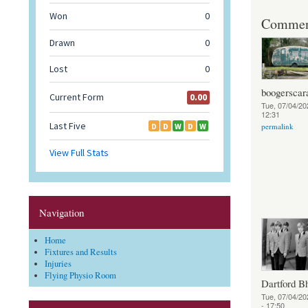
Commen
boogerscar
Tue, 07/04/20
12:31
permalink
Navigation
Home
Fixtures and Results
Injuries
Flying Physio Room
Dartford B
Tue, 07/04/20
- 17:50