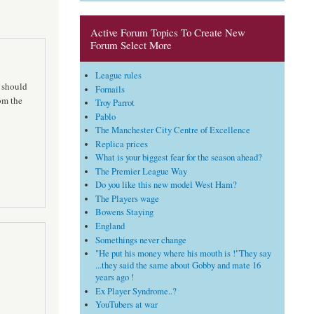
Active Forum Topics To Create New
Forum Select More
League rules
d should
Fornails
rom the
Troy Parrot
Pablo
The Manchester City Centre of Excellence
Replica prices
What is your biggest fear for the season ahead?
The Premier League Way
Do you like this new model West Ham?
The Players wage
Bowens Staying
England
Somethings never change
"He put his money where his mouth is !"They say
...they said the same about Gobby and mate 16
years ago !
Ex Player Syndrome..?
YouTubers at war