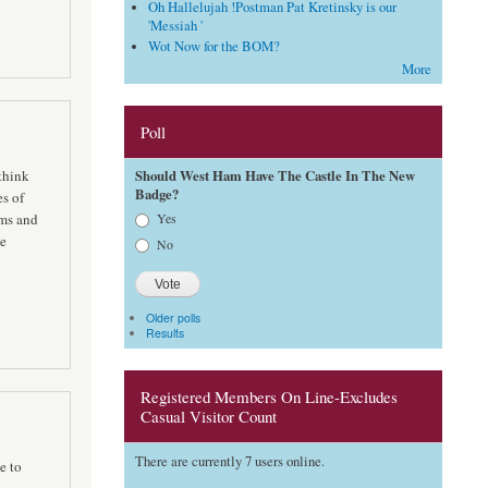
Oh Hallelujah !Postman Pat Kretinsky is our
'Messiah '
Wot Now for the BOM?
More
Poll
Should West Ham Have The Castle In The New
think
Badge?
es of
Choices
Yes
ams and
te
No
Older polls
Results
Registered Members On Line-Excludes
Casual Visitor Count
There are currently 7 users online.
e to