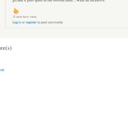
go,and it puts spurs in the bottom three....What an incentive.
32 users have voted.
Log in
or
register
to post comments
re(s)
ent