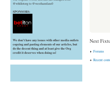
@whfdotorg to @westhamfans0
SPONSORS:
Next Fixtu
We don't have any issues with other media outlets
copying and pasting elements of our articles, but
do the decent thing and at least give the Org
Forums
credit it deserves when doing so!
Recent cont