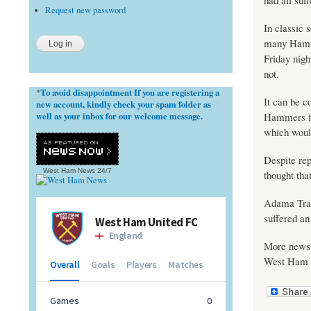
had all suf
Request new password
In classic 
many Hammer
Friday nigh
not.
To avoid disappointment If you are registering a
*
It can be c
new account, kindly check your spam folder as
well as your inbox for our welcome message.
Hammers fa
which woul
Despite rep
West Ham News
24/7
thought tha
Adama Traor
suffered an 
More news i
West Ham wi