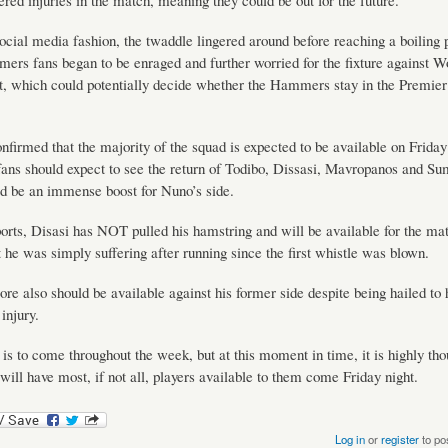
fered injuries in the match, meaning they could be out for the future.
social media fashion, the twaddle lingered around before reaching a boiling
s fans began to be enraged and further worried for the fixture against W
t, which could potentially decide whether the Hammers stay in the Premie
onfirmed that the majority of the squad is expected to be available on Friday 
ns should expect to see the return of Todibo, Dissasi, Mavropanos and Su
d be an immense boost for Nuno’s side.
orts, Disasi has NOT pulled his hamstring and will be available for the matc
t he was simply suffering after running since the first whistle was blown.
e also should be available against his former side despite being hailed to 
injury.
s to come throughout the week, but at this moment in time, it is highly tho
ll have most, if not all, players available to them come Friday night.
Log in
or
register
to po