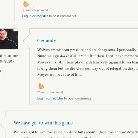
30 users have voted.
Log in
or
register
to post comments
Certainly
Wolves are without pressure and are dangerous. I personally 
ed Hammer
Nuno will go 4-4-2 if all are fit. But then, I still have memori
04/2026 -
Moyes's first stint here playing defensively against lower te
losing them but we did claw our way out of relegation despi
k
Moyes, not because of him.
25 users have voted.
Log in
or
register
to post comments
We have got to win this game
We have got to win this game,no ifs or buts about it,lose this and we deserv