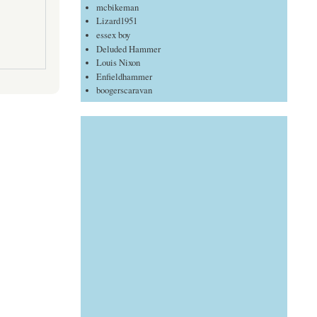
mcbikeman
Lizard1951
essex boy
Deluded Hammer
Louis Nixon
Enfieldhammer
boogerscaravan