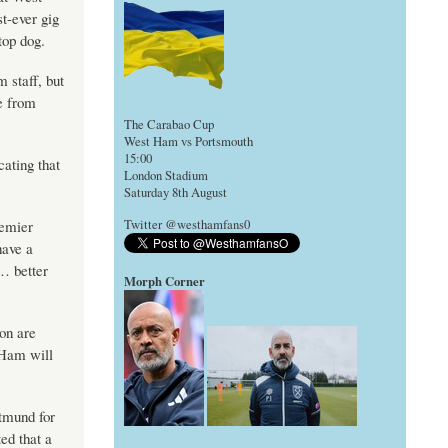
t-ever gig
top dog.
 staff, but
e from
The Carabao Cup
West Ham vs Portsmouth
15:00
cating that
London Stadium
Saturday 8th August
remier
Twitter @westhamfans0
have a
… better
Morph Corner
on are
 Ham will
rtmund for
ed that a