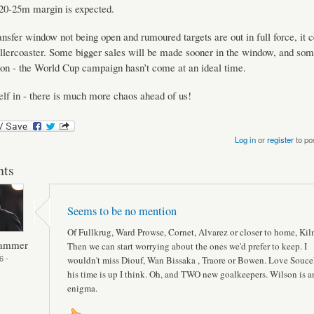
£20-25m margin is expected.
ansfer window not being open and rumoured targets are out in full force, it c
ollercoaster. Some bigger sales will be made sooner in the window, and som
on - the World Cup campaign hasn’t come at an ideal time.
elf in - there is much more chaos ahead of us!
Log in
or
register
to po
ts
Seems to be no mention
Of Fullkrug, Ward Prowse, Cornet, Alvarez or closer to home, Kil
Hammer
Then we can start worrying about the ones we'd prefer to keep. I
6 -
wouldn't miss Diouf, Wan Bissaka , Traore or Bowen. Love Souce
his time is up I think. Oh, and TWO new goalkeepers. Wilson is a
enigma.