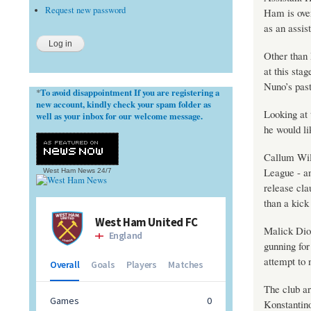
Request new password
Ham is over
as an assis
Other than
at this sta
Nuno’s past
To avoid disappointment If you are registering a
*
new account, kindly check your spam folder as
Looking at 
well as your inbox for our welcome message.
he would li
Callum Wils
League - an
West Ham News
24/7
release cla
than a kick 
Malick Dio
gunning fo
attempt to 
The club ar
Konstantino