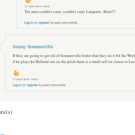
23 users have voted.
Ten men couldn't carry, couldn't carry Lampard.. Klint!!!
Log in
or
register
to post comments
Jimmy Sommerville
If they are going to get rid of Sommerville better that they do it b4 the Wo
if he plays for Holland out on the pitch there is a 4mill sell on clause to Le
17 users have voted.
Log in
or
register
to post comments
re(s)
ent