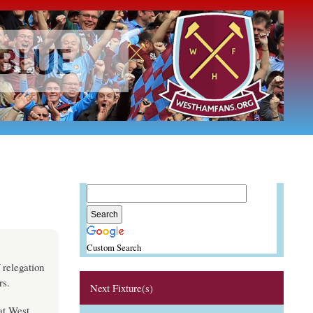
Custom Search
 relegation
rs.
Next Fixture(s)
at West