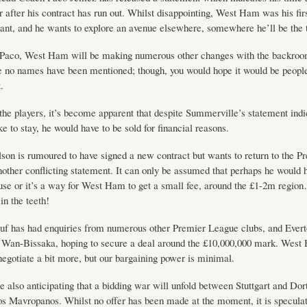
 after his contract has run out. Whilst disappointing, West Ham was his firs
tant, and he wants to explore an avenue elsewhere, somewhere he’ll be the 
 Paco, West Ham will be making numerous other changes with the backroom
ge no names have been mentioned; though, you would hope it would be peopl
.
the players, it’s become apparent that despite Summerville’s statement indi
ke to stay, he would have to be sold for financial reasons.
on is rumoured to have signed a new contract but wants to return to the P
other conflicting statement. It can only be assumed that perhaps he would 
use or it’s a way for West Ham to get a small fee, around the £1-2m region
in the teeth!
uf has had enquiries from numerous other Premier League clubs, and Evert
r Wan-Bissaka, hoping to secure a deal around the £10,000,000 mark. West
negotiate a bit more, but our bargaining power is minimal.
e also anticipating that a bidding war will unfold between Stuttgart and Do
s Mavropanos. Whilst no offer has been made at the moment, it is speculat