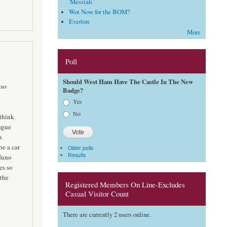
'Messiah '
Wot Now for the BOM?
Everton
More
Poll
Should West Ham Have The Castle In The New
 so
Badge?
Choices
Yes
No
think
ague
s
be a car
Older polls
Results
 Nuno
es so
 the
Registered Members On Line-Excludes
Casual Visitor Count
There are currently 2 users online.