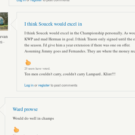
I think Soucek would excel in
I think Soucek would excel in the Championship personally. As wo
avan
KWP and mad Herman in goal. I think Traore only signed until the e
6 -
the season. I'd give him a year extension if there was one on offer.
Assuming Jimmy goes and Fernandes. They are where the money rec
25 users have voted.
Ten men couldn't carry, couldn't carry Lampard.. Klint!!!
Log in
or
register
to post comments
Ward prowse
Would do well in champs