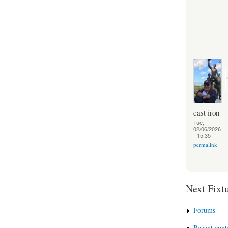
cast iron
Tue,
02/06/2026
- 15:35
permalink
Next Fixtu
Forums
Recent cont