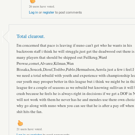
26 users have voted.
Log in
or
register
to post comments
Total clearout.
I'm concerned that paco is leaving if nuno can't get who he wants in his
backroom staff i think he will struggle,just get the deadwood out there is
many players that should be shipped out Fullkrug,Ward
Prowse,cornet,Alvarez,Kilman,Wan
Bissaka,Soucek,Diouf,Todibo,Pablo,Hermadson,Aerola just a few i feel.I 
we need a total rebuild with youth and experience with championship le
our youth may prosper better in this league but i think we might be in thi
league for a couple of seasons as we rebuild but knowing sullivan it will 
crash because he feels he is always right in decisions if we get a DOF in
will not work with them he never has he and mendes use there own choic
why go along with nuno when you can see that he is after a pay off when
shit hits the fan.
21 users have voted.
Log in
or
register
to post comments