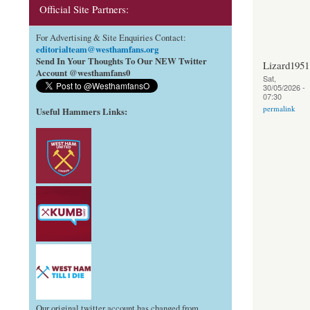
Official Site Partners:
For Advertising & Site Enquiries Contact:
editorialteam@westhamfans.org
Send In Your Thoughts To Our NEW Twitter
Lizard1951
Account @westhamfans0
Sat,
30/05/2026 -
07:30
permalink
Useful Hammers Links
:
Our original twitter account has changed from