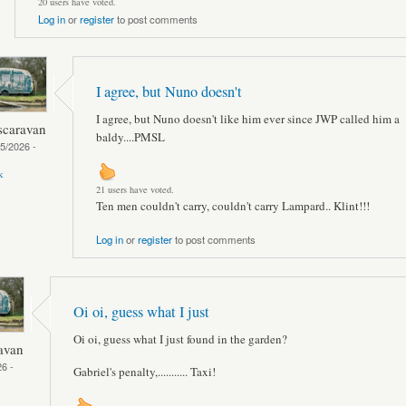
20 users have voted.
Log in
or
register
to post comments
I agree, but Nuno doesn't
I agree, but Nuno doesn't like him ever since JWP called him a
scaravan
baldy....PMSL
05/2026 -
k
21 users have voted.
Ten men couldn't carry, couldn't carry Lampard.. Klint!!!
Log in
or
register
to post comments
Oi oi, guess what I just
Oi oi, guess what I just found in the garden?
avan
6 -
Gabriel's penalty,........... Taxi!