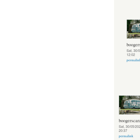
booger
Sat, 30/
12:02
permalin
boogerscar
Sat, 30/05/202
20:37
permalink