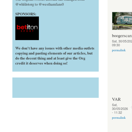
@whfdotorg to @westhamfans0
SPONSORS:
boogerscar
Sat, 30/05/202
09:30
We don't have any issues with other media outlets
permalink
copying and pasting elements of our articles, but
do the decent thing and at least give the Org
credit it deserves when doing so!
VAR
Sat,
30/05/2026
- 11:32
permalink