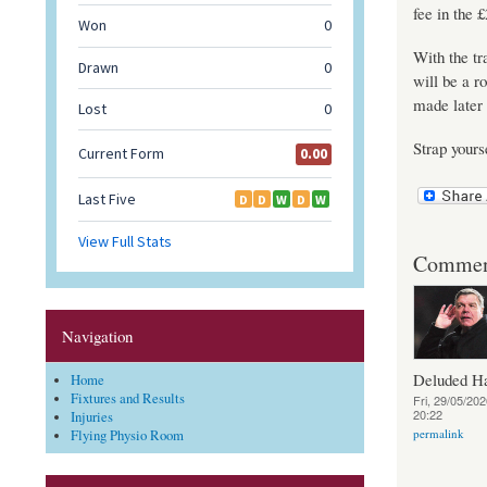
fee in the 
With the tr
will be a r
made later 
Strap yours
Commen
Navigation
Deluded 
Home
Fixtures and Results
Fri, 29/05/202
20:22
Injuries
permalink
Flying Physio Room