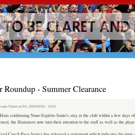
Skip to
main
content
 Roundup - Summer Clearance
Louis Nixon
on Fri, 29/05/2026 - 10:03
am confirming Nuno Espírito Santo’s stay at the club within a few days of
rmed, the Hammers now turn their attention to the staff as well as the playe
Head Coach Paco Jemez has released a statement which indicates his time 