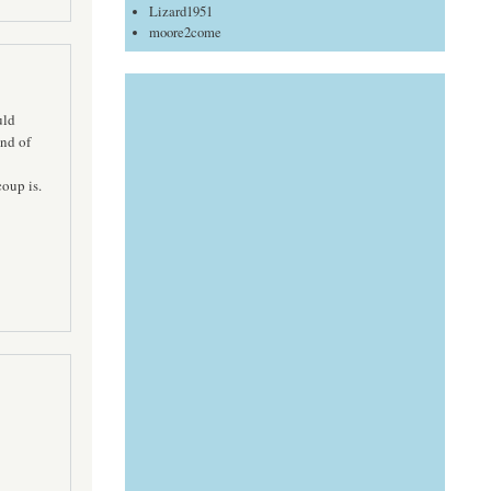
Lizard1951
moore2come
uld
nd of
oup is.