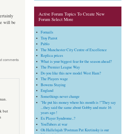
Active Forum Topics To Create New
ertainly
Forum Select More
e will be
Fornails
Troy Parrot
Pablo
The Manchester City Centre of Excellence
Replica prices
st comments
What is your biggest fear for the season ahead?
The Premier League Way
Do you like this new model West Ham?
The Players wage
Bowens Staying
England
Somethings never change
man.
"He put his money where his mouth is !"They say
...they said the same about Gobby and mate 16
k but
years ago !
n
Ex Player Syndrome..?
YouTubers at war
Oh Hallelujah !Postman Pat Kretinsky is our