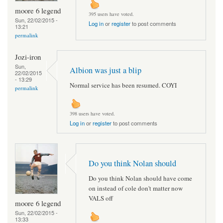
moore 6 legend
395 users have voted.
Sun, 22/02/2015 -
Log in
or
register
to post comments
13:21
permalink
Jozi-iron
Sun,
Albion was just a blip
22/02/2015
- 13:29
Normal service has been resumed. COYI
permalink
398 users have voted.
Log in
or
register
to post comments
Do you think Nolan should
Do you think Nolan should have come
on instead of cole don't matter now
VALS off
moore 6 legend
Sun, 22/02/2015 -
13:33