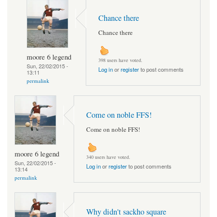
Chance there
Chance there
moore 6 legend
398 users have voted.
Sun, 22/02/2015 -
Log in
or
register
to post comments
13:11
permalink
Come on noble FFS!
Come on noble FFS!
moore 6 legend
340 users have voted.
Sun, 22/02/2015 -
Log in
or
register
to post comments
13:14
permalink
Why didn't sackho square