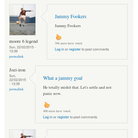
Jammy Fookers
Jammy Fookers
moore 6 legend
396 users have voted.
Sun, 22/02/2015 -
Log in
or
register
to post comments
13:39
permalink
Jozi-iron
Sun,
What a jammy goal
22/02/2015
- 13:39
He totally mishit that. Let's settle and not
permalink
panic now.
400 users have voted.
Log in
or
register
to post comments