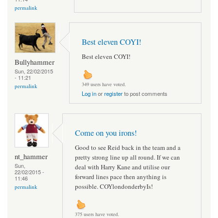
permalink
Best eleven COYI!
Best eleven COYI!
Bullyhammer
Sun, 22/02/2015
- 11:21
349 users have voted.
permalink
Log in
or
register
to post comments
Come on you irons!
Good to see Reid back in the team and a
nt_hammer
pretty strong line up all round. If we can
Sun,
deal with Harry Kane and utilise our
22/02/2015 -
forward lines pace then anything is
11:46
possible. COYlondonderbyIs!
permalink
375 users have voted.