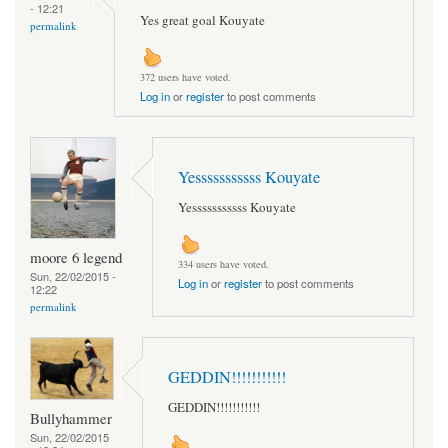
- 12:21
Yes great goal Kouyate
permalink
372 users have voted.
Log in
or
register
to post comments
Yesssssssssss Kouyate
Yesssssssssss Kouyate
moore 6 legend
334 users have voted.
Sun, 22/02/2015 -
Log in
or
register
to post comments
12:22
permalink
GEDDIN!!!!!!!!!!!
GEDDIN!!!!!!!!!!!
Bullyhammer
Sun, 22/02/2015