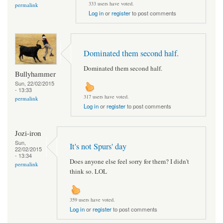
333 users have voted.
permalink
Log in
or
register
to post comments
Dominated them second half.
Dominated them second half.
Bullyhammer
Sun, 22/02/2015
- 13:33
317 users have voted.
permalink
Log in
or
register
to post comments
Jozi-iron
Sun,
It's not Spurs' day
22/02/2015
- 13:34
Does anyone else feel sorry for them? I didn't
permalink
think so. LOL
359 users have voted.
Log in
or
register
to post comments