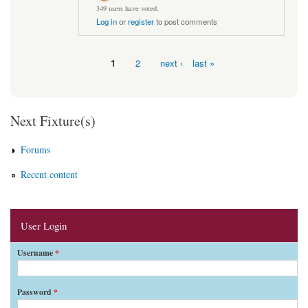
349 users have voted.
Log in
or
register
to post comments
1
2
next ›
last »
Pages
Next Fixture(s)
Forums
Recent content
User Login
Username
*
Password
*