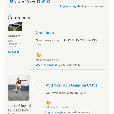
Log in
or
register
to post comments
Comments
Great team
IronFish
No excuses today......COME ON YOU IRONS
Sun,
22/02/2015
!!!!!
- 11:10
permalink
356 users have voted.
Log in
or
register
to post comments
Well well well Game on COYI
Well well well Game on COYI
moore 6 legend
367 users have voted.
Sun, 22/02/2015 -
Log in
or
register
to post comments
11:14