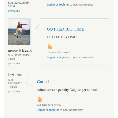
Sun, 22/02/2015 -
Log in
or
register
to post comments
13:54
permalink
GUTTED BIG TIME!
GUTTED BIG TIME!
moore 6 legend
336 users have voted.
Sun, 22/02/2015 -
Log in
or
register
to post comments
13:55
permalink
Jozi-iron
Sun,
Gutted
22/02/2015
- 13:56
Adrian saves a penalty. We just get no luck.
permalink
324 users have voted.
Log in
or
register
to post comments