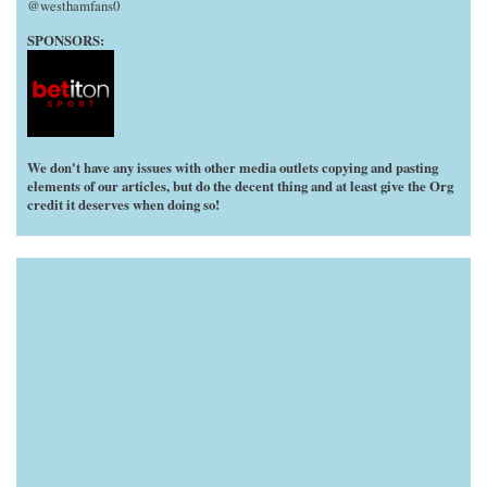
@westhamfans0
SPONSORS:
We don't have any issues with other media outlets copying and pasting
elements of our articles, but do the decent thing and at least give the Org
credit it deserves when doing so!