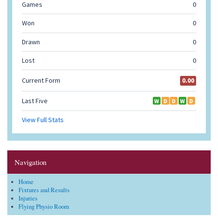
Navigation
Home
Fixtures and Results
Injuries
Flying Physio Room