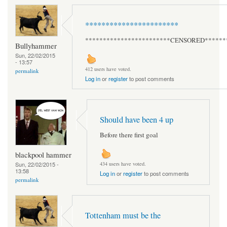
***********************
************************CENSORED******
Bullyhammer
Sun, 22/02/2015
- 13:57
412 users have voted.
permalink
Log in
or
register
to post comments
Should have been 4 up
Before there first goal
blackpool hammer
Sun, 22/02/2015 -
434 users have voted.
13:58
Log in
or
register
to post comments
permalink
Tottenham must be the