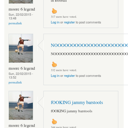
in football
moore 6 legend
Sun, 22/02/2015 -
317 users have voted.
13:48
Log in
or
register
to post comments
permalink
NOOOOOOOOOOOOOOOOOOOOO
NOOOOOOOOOOOOOOOOOOOOOOOOOOOOO
moore 6 legend
332 users have voted.
Sun, 22/02/2015 -
Log in
or
register
to post comments
13:52
permalink
fOOKING jammy barstools
fOOKING jammy barstools
moore 6 legend
344 users have voted.