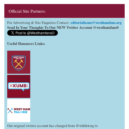
Official Site Partners:
editorialteam@westhamfans.org
For Advertising & Site Enquiries Contact:
Send In Your Thoughts To Our NEW Twitter Account @westhamfans0
Useful Hammers Links
:
Our original twitter account has changed from @whfdotorg to