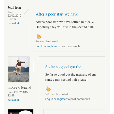
Jozi-iron
Sun,
After a poor start we have
22/02/2015
- 12:47
After a poor start we have settled in nicely.
permalink
Hopefully they will tire in the second half.
344 users have voted.
Log in
or
register
to post comments
So far so good got the
So far so good got the measure of em
same again second half please!
moore 6 legend
Sun, 22/02/2015 -
364 users have voted.
12:48
Log in
or
register
to post comments
permalink