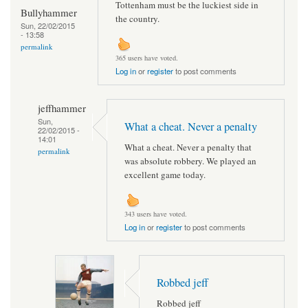
Tottenham must be the luckiest side in
Bullyhammer
the country.
Sun, 22/02/2015
- 13:58
permalink
365 users have voted.
Log in
or
register
to post comments
jeffhammer
Sun,
What a cheat. Never a penalty
22/02/2015 -
14:01
What a cheat. Never a penalty that
permalink
was absolute robbery. We played an
excellent game today.
343 users have voted.
Log in
or
register
to post comments
Robbed jeff
Robbed jeff