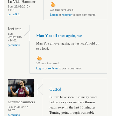
La Vida Hammer
Sun, 22/02/2015 -
14:01
323 users have voted.
permalink
Log in
or
register
to post comments
Jozi-iron
Sun,
Man You all over again, we
22/02/2015
- 14:02
Man You all over again, we just can't hold on
permalink
to a lead.
323 users have voted.
Log in
or
register
to post comments
Gutted
But we have seen it so many times
harrythehammers
before - for years we have thrown
Sun, 22/02/2015 -
leads away in the last 15 minutes.
14:07
Turning point though was noble
permalink