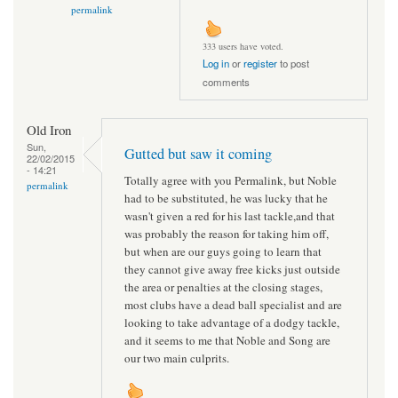
permalink
333 users have voted.
Log in
or
register
to post
comments
Old Iron
Sun,
Gutted but saw it coming
22/02/2015
- 14:21
Totally agree with you Permalink, but Noble
permalink
had to be substituted, he was lucky that he
wasn't given a red for his last tackle,and that
was probably the reason for taking him off,
but when are our guys going to learn that
they cannot give away free kicks just outside
the area or penalties at the closing stages,
most clubs have a dead ball specialist and are
looking to take advantage of a dodgy tackle,
and it seems to me that Noble and Song are
our two main culprits.