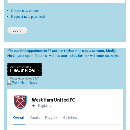
Create new account
Request new password
To avoid disappointment If you are registering a new account, kindly
*
check your spam folder as well as your inbox for our welcome message.
West Ham News
24/7