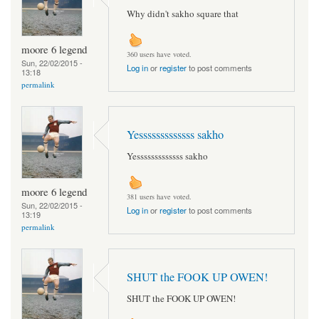
Why didn't sakho square that
moore 6 legend
360 users have voted.
Sun, 22/02/2015 -
Log in
or
register
to post comments
13:18
permalink
Yesssssssssssss sakho
Yesssssssssssss sakho
moore 6 legend
381 users have voted.
Sun, 22/02/2015 -
Log in
or
register
to post comments
13:19
permalink
SHUT the FOOK UP OWEN!
SHUT the FOOK UP OWEN!