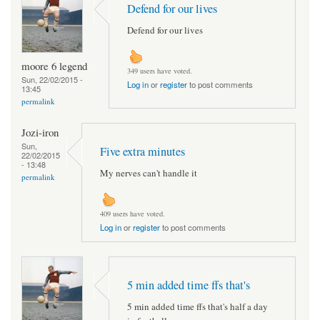
Defend for our lives
Defend for our lives
moore 6 legend
349 users have voted.
Sun, 22/02/2015 -
Log in
or
register
to post comments
13:45
permalink
Jozi-iron
Sun,
Five extra minutes
22/02/2015
- 13:48
My nerves can't handle it
permalink
409 users have voted.
Log in
or
register
to post comments
5 min added time ffs that's
5 min added time ffs that's half a day