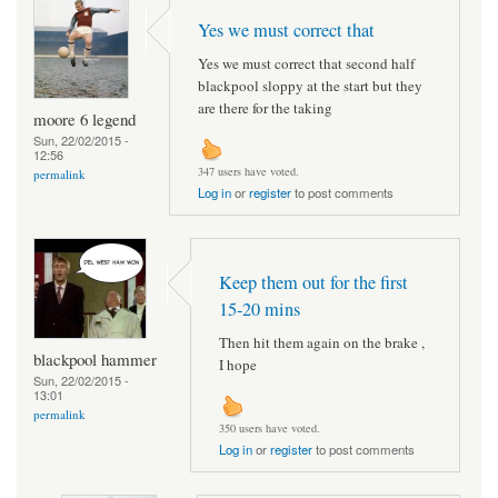
Yes we must correct that
Yes we must correct that second half
blackpool sloppy at the start but they
are there for the taking
moore 6 legend
Sun, 22/02/2015 -
12:56
347 users have voted.
permalink
Log in
or
register
to post comments
Keep them out for the first
15-20 mins
Then hit them again on the brake ,
blackpool hammer
I hope
Sun, 22/02/2015 -
13:01
permalink
350 users have voted.
Log in
or
register
to post comments