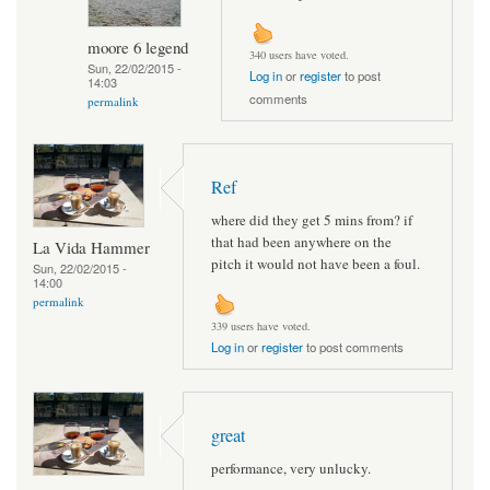
moore 6 legend
340 users have voted.
Sun, 22/02/2015 -
Log in
or
register
to post
14:03
comments
permalink
Ref
where did they get 5 mins from? if
that had been anywhere on the
La Vida Hammer
pitch it would not have been a foul.
Sun, 22/02/2015 -
14:00
permalink
339 users have voted.
Log in
or
register
to post comments
great
performance, very unlucky.