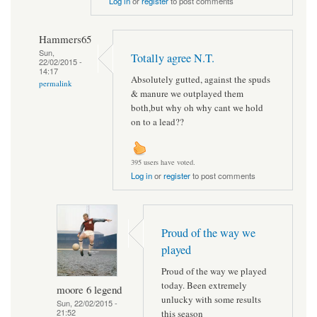
Log in
or
register
to post comments
Hammers65
Sun,
Totally agree N.T.
22/02/2015 -
14:17
Absolutely gutted, against the spuds
permalink
& manure we outplayed them
both,but why oh why cant we hold
on to a lead??
395 users have voted.
Log in
or
register
to post comments
Proud of the way we
played
Proud of the way we played
today. Been extremely
moore 6 legend
unlucky with some results
Sun, 22/02/2015 -
21:52
this season