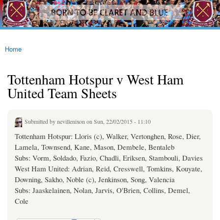
westhamfans.org
Skip to
Born
main
To Be
content
Claret
And
Blue
Home
You are here
Tottenham Hotspur v West Ham
United Team Sheets
Submitted by
nevillenixon
on Sun, 22/02/2015 - 11:10
Tottenham Hotspur: Lloris (c), Walker, Vertonghen, Rose, Dier,
Lamela, Townsend, Kane, Mason, Dembele, Bentaleb
Subs: Vorm, Soldado, Fazio, Chadli, Eriksen, Stambouli, Davies
West Ham United: Adrian, Reid, Cresswell, Tomkins, Kouyate,
Downing, Sakho, Noble (c), Jenkinson, Song, Valencia
Subs: Jaaskelainen, Nolan, Jarvis, O'Brien, Collins, Demel,
Cole