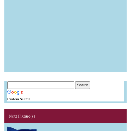
Custom Search
Next Fixture(s)