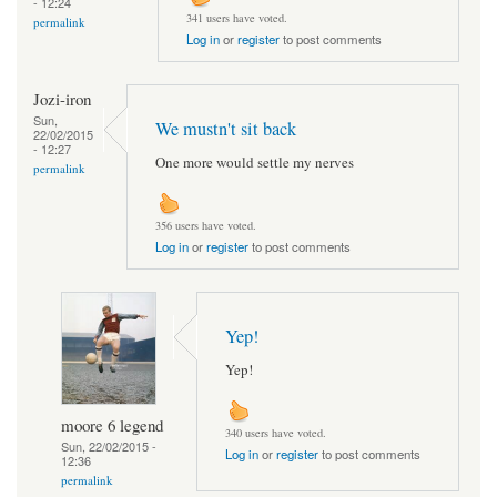
- 12:24
341 users have voted.
permalink
Log in
or
register
to post comments
Jozi-iron
Sun,
We mustn't sit back
22/02/2015
- 12:27
One more would settle my nerves
permalink
356 users have voted.
Log in
or
register
to post comments
Yep!
Yep!
moore 6 legend
340 users have voted.
Sun, 22/02/2015 -
Log in
or
register
to post comments
12:36
permalink