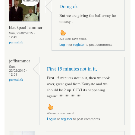
Doing ok
But we are giving the ball away far
to easy .
blackpool hammer
Sun, 22/02/2015 -
12:49
322 users have voted.
permalink
Log in
or
register
to post comments
jeffhammer
Sun,
First 15 minutes not in it,
22/02/2015 -
12:51
First 15 minutes not in it, then we took
permalink
over, great goal from Kouyate and we
should be 2 up. COYI its happening
again!!!!!!!!!!!!!!!!!!!!!!
404 users have voted.
Log in
or
register
to post comments