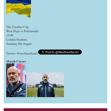
The Carabao Cup
West Ham vs Portsmouth
15:00
London Stadium
Saturday 8th August
Twitter @westhamfans0
Morph Corner