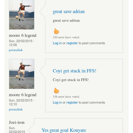
great save adrian
great save adrian
moore 6 legend
320 users have voted.
Sun, 22/02/2015 -
Log in
or
register
to post comments
12:06
permalink
Coyi get stuck in FFS!
Coyi get stuck in FFS!
moore 6 legend
338 users have voted.
Sun, 22/02/2015 -
Log in
or
register
to post comments
12:10
permalink
Jozi-iron
Sun,
Yes great goal Kouyate
22/02/2015