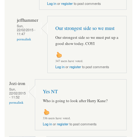
Log in
or
register
to post comments
jeffhammer
Sun,
Our strongest side so we must
22/02/2015 -
11:47
Our strongest side so we must put up a
permalink
good show today. COYI
347 users have voted.
Log in
or
register
to post comments
Jozi-iron
Sun,
Yes NT
22/02/2015
- 11:52
Who is going to look after Harry Kane?
permalink
336 users have voted.
Log in
or
register
to post comments