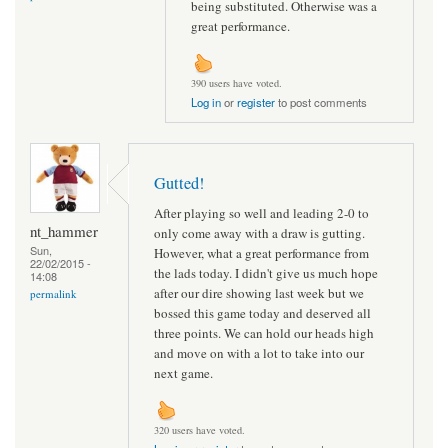
being substituted. Otherwise was a
great performance.
390 users have voted.
Log in
or
register
to post comments
Gutted!
After playing so well and leading 2-0 to
nt_hammer
only come away with a draw is gutting.
Sun,
However, what a great performance from
22/02/2015 -
the lads today. I didn't give us much hope
14:08
after our dire showing last week but we
permalink
bossed this game today and deserved all
three points. We can hold our heads high
and move on with a lot to take into our
next game.
320 users have voted.