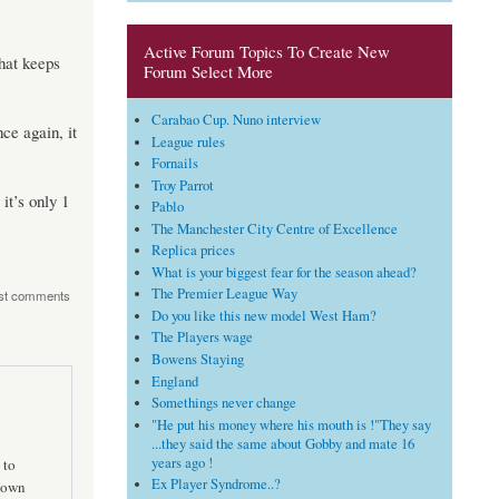
Active Forum Topics To Create New
that keeps
Forum Select More
Carabao Cup. Nuno interview
ce again, it
League rules
Fornails
Troy Parrot
it’s only 1
Pablo
The Manchester City Centre of Excellence
Replica prices
What is your biggest fear for the season ahead?
The Premier League Way
st comments
Do you like this new model West Ham?
The Players wage
Bowens Staying
England
Somethings never change
"He put his money where his mouth is !"They say
...they said the same about Gobby and mate 16
years ago !
 to
Ex Player Syndrome..?
 down