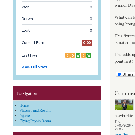
winner Dav
What can be
being broug
This fixtur
is not some
The odds ap
point in it!
Commen
Navigation
Home
Fixtures and Results
newburkie
Injuries
Flying Physio Room
Thu,
07/05/2026 -
23:05
permalink