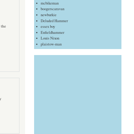
mcbikeman
boogerscaravan
newburkie
Deluded Hammer
 the
essex boy
Enfieldhammer
Louis Nixon
plaistow-man
y