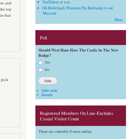
YouTubers at war
hem ,and
Oh Hallelujah !Postman Pat Kretinsky is our
the top
'Messiah '
or that
More
Poll
Should West Ham Have The Castle In The New
Badge?
Choices
Yes
No
 pick
Older polls
Results
Registered Members On Line-Excludes
Casual Visitor Count
There are currently 8 users online.