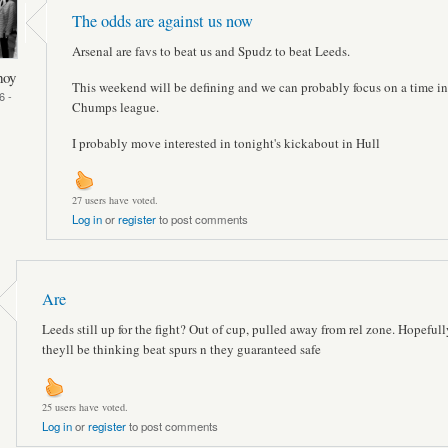
The odds are against us now
Arsenal are favs to beat us and Spudz to beat Leeds.
hoy
This weekend will be defining and we can probably focus on a time in
6 -
Chumps league.
I probably move interested in tonight's kickabout in Hull
27 users have voted.
Log in
or
register
to post comments
Are
Leeds still up for the fight? Out of cup, pulled away from rel zone. Hopefull
theyll be thinking beat spurs n they guaranteed safe
25 users have voted.
Log in
or
register
to post comments