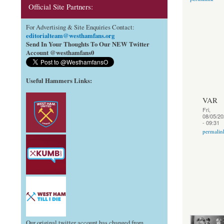
Official Site Partners:
For Advertising & Site Enquiries Contact:
editorialteam@westhamfans.org
Send In Your Thoughts To Our NEW Twitter
Account @westhamfans0
Useful Hammers Links
:
VAR
Fri,
08/05/20
- 09:31
permalin
Our original twitter account has changed from