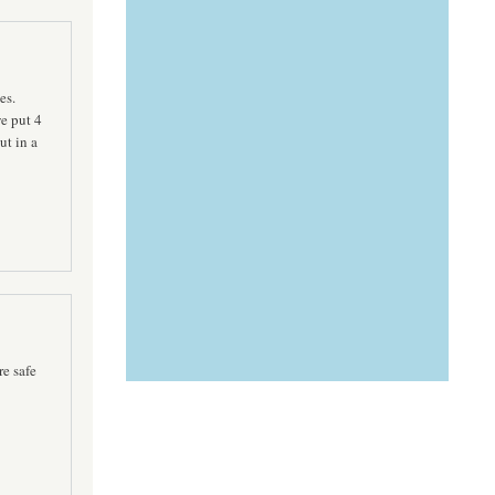
es.
e put 4
ut in a
re safe