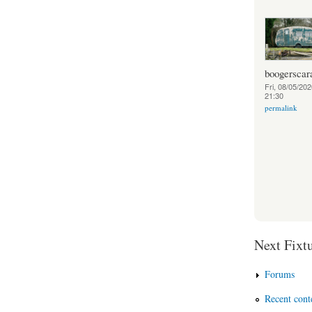
boogerscar
Fri, 08/05/202
21:30
permalink
Next Fixtu
Forums
Recent cont