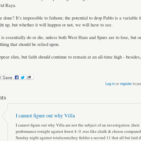
id Raya.
 done? It’s impossible to fathom; the potential to drop Pablo is a variable 
ht up, but whether it will happen or not, we will have to see.
e is essentially do or die, unless both West Ham and Spurs are to lose, but on
thing that should be relied upon.
pear slim, but faith should continue to remain at an all-time high - besides, 
Log in
or
register
to po
ts
I cannot figure out why Villa
I cannot figure out why Villa are not the subject of an investigation ,their
performance tonight against forest 4- 0 ,was like chalk & cheese compared
Sunday night against totalscum,they fielder a second 11 that all but laid