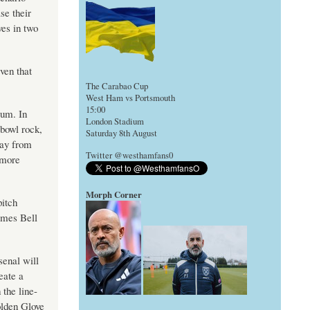
se their
ves in two
ven that
The Carabao Cup
West Ham vs Portsmouth
15:00
ium. In
London Stadium
bowl rock,
Saturday 8th August
way from
Twitter @westhamfans0
 more
Morph Corner
pitch
ames Bell
enal will
eate a
 the line-
olden Glove