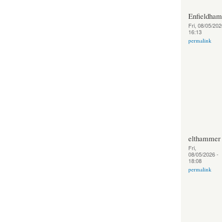
Enfieldha
Fri, 08/05/202
16:13
permalink
elthammer
Fri,
08/05/2026 -
18:08
permalink