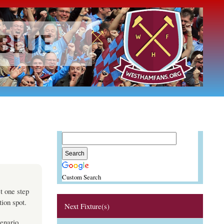
Custom Search
t one step
tion spot.
Next Fixture(s)
cenario