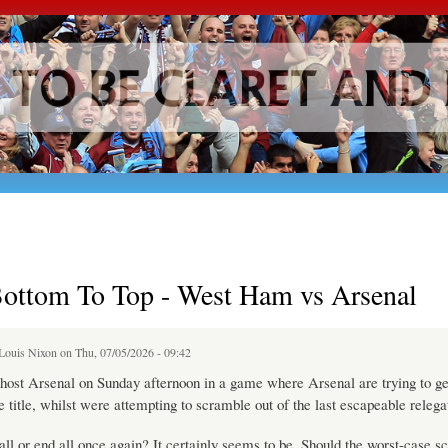
Skip to
main
content
ottom To Top - West Ham vs Arsenal
Louis Nixon
on Thu, 07/05/2026 - 09:42
ost Arsenal on Sunday afternoon in a game where Arsenal are trying to ge
he title, whilst were attempting to scramble out of the last escapeable relega
e all or end all once again? It certainly seems to be. Should the worst-case s