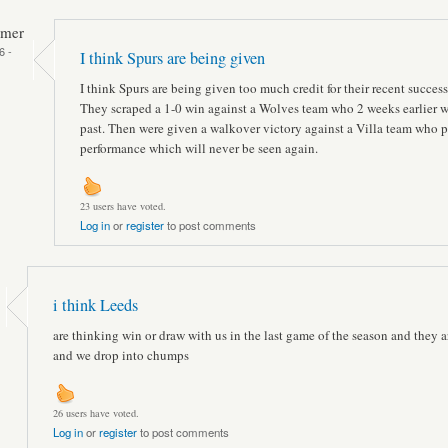
mmer
6 -
I think Spurs are being given
I think Spurs are being given too much credit for their recent success
They scraped a 1-0 win against a Wolves team who 2 weeks earlier w
past. Then were given a walkover victory against a Villa team who p
performance which will never be seen again.
23 users have voted.
Log in
or
register
to post comments
i think Leeds
are thinking win or draw with us in the last game of the season and they a
and we drop into chumps
26 users have voted.
Log in
or
register
to post comments