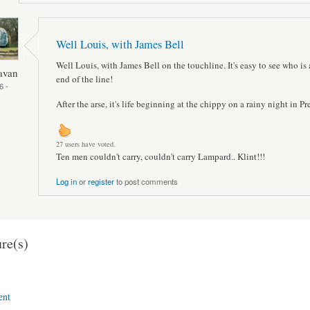
Well Louis, with James Bell
Well Louis, with James Bell on the touchline. It's easy to see who is 
avan
end of the line!
6 -
After the arse, it's life beginning at the chippy on a rainy night in Pr
27 users have voted.
Ten men couldn't carry, couldn't carry Lampard.. Klint!!!
Log in
or
register
to post comments
re(s)
ent