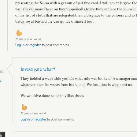
presenting the Scum with a get out of jail free card .I will never forgive t
will forever more cheer on their opponents,to me they replace the scum at 
of my list of clubs that are relegated,their a disgrace to the colours and as f
baldy royal bastard ,he can go fuck himself too .
26 users have voted.
Log in
or
register
to post comments
Investigate what?
26
They fielded a weak side yes but what rule was broken? A manager can
k
whatever team he wants from his squad. We lost, that is what cost us.
We wouldve done same in villas shoes
22 users have voted.
Log in
or
register
to post comments