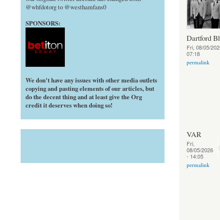
@whfdotorg to @westhamfans0
SPONSORS:
Dartford B
Fri, 08/05/202
07:18
permalink
We don't have any issues with other media outlets
copying and pasting elements of our articles, but
do the decent thing and at least give the Org
credit it deserves when doing so!
VAR
Fri,
08/05/2026
- 14:05
permalink