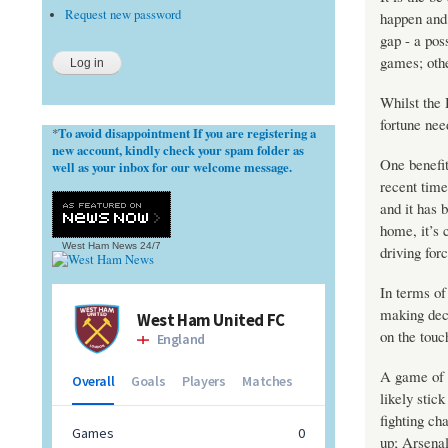
Request new password
happen and 
gap - a pos
games; othe
Whilst the 
fortune nee
To avoid disappointment If you are registering a
*
new account, kindly check your spam folder as
One benefit
well as your inbox for our welcome message.
recent time
and it has 
home, it’s 
West Ham News
24/7
driving fo
In terms of
making deci
on the touc
A game of 
likely stick
fighting ch
up; Arsenal