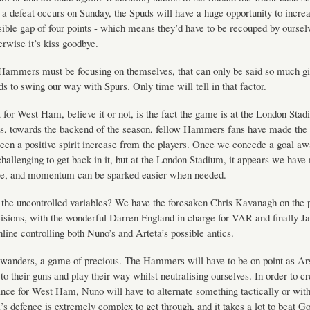
a defeat occurs on Sunday, the Spuds will have a huge opportunity to increa
sible gap of four points - which means they’d have to be recouped by oursel
rwise it’s kiss goodbye.
Hammers must be focusing on themselves, that can only be said so much gi
ds to swing our way with Spurs. Only time will tell in that factor.
 for West Ham, believe it or not, is the fact the game is at the London Stad
s, towards the backend of the season, fellow Hammers fans have made the 
been a positive spirit increase from the players. Once we concede a goal a
challenging to get back in it, but at the London Stadium, it appears we have
rce, and momentum can be sparked easier when needed.
 the uncontrolled variables? We have the foresaken Chris Kavanagh on the 
sions, with the wonderful Darren England in charge for VAR and finally J
hline controlling both Nuno’s and Arteta’s possible antics.
wanders, a game of precious. The Hammers will have to be on point as Ars
 to their guns and play their way whilst neutralising ourselves. In order to cr
ance for West Ham, Nuno will have to alternate something tactically or with
’s defence is extremely complex to get through, and it takes a lot to beat G