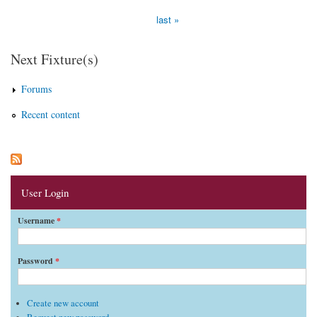
last »
Next Fixture(s)
Forums
Recent content
User Login
Username
*
Password
*
Create new account