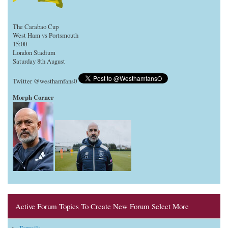
The Carabao Cup
West Ham vs Portsmouth
15:00
London Stadium
Saturday 8th August
Twitter @westhamfans0
Morph Corner
Active Forum Topics To Create New Forum Select More