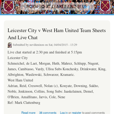
westhamfans.org
Skip to
Born
main
To Be
content
Claret
And
Blue
Leicester City v West Ham United Team Sheets
And Live Chat
Submitted by
nevillenixon
on Sat, 04/04/2015 - 13:29
Live chat started at 2:30 pm and finished at 5:15pm
Leicester City
Schmeichel, de Laet, Morgan, Huth, Mahrez, Schlupp, Nugent,
James, Cambiasso, Vardy, Ulloa Subs Konchesky, Drinkwater, King,
Albrighton, Wasilewski, Schwarzer, Kramaric.
West Ham United
Adrian, Reid, Cresswell, Nolan (c), Kouyate, Downing, Sakho,
Noble, Jenkinson, Collins, Song ​Subs: Jaaskelainen, Demel,
O'Brien, Amalfitano, Jarvis, Cole, Nene
Ref: Mark Clattenburg
about Leicester City v West Ham United Team Sheets And Live Chat
Read more
38 comments
Log in
or
register
to post comments