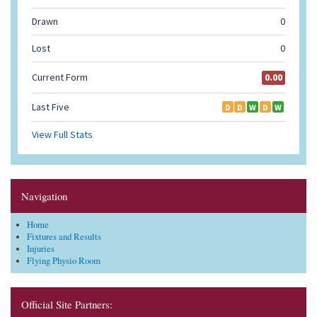
Navigation
Home
Fixtures and Results
Injuries
Flying Physio Room
Official Site Partners: