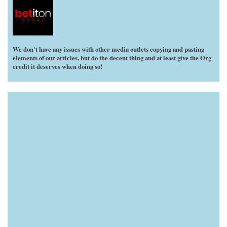
We don't have any issues with other media outlets copying and pasting
elements of our articles, but do the decent thing and at least give the Org
credit it deserves when doing so!