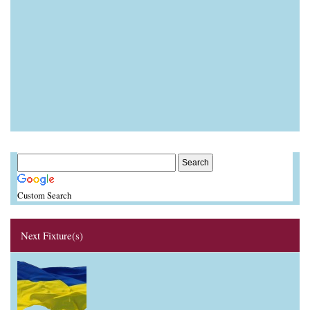
Custom Search
Next Fixture(s)