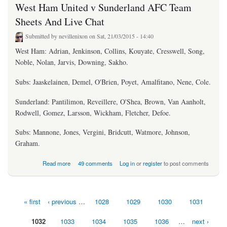
West Ham United v Sunderland AFC Team
Sheets And Live Chat
Submitted by
nevillenixon
on Sat, 21/03/2015 - 14:40
West Ham: Adrian, Jenkinson, Collins, Kouyate, Cresswell, Song,
Noble, Nolan, Jarvis, Downing, Sakho.
Subs: Jaaskelainen, Demel, O'Brien, Poyet, Amalfitano, Nene, Cole.
Sunderland: Pantilimon, Reveillere, O'Shea, Brown, Van Aanholt,
Rodwell, Gomez, Larsson, Wickham, Fletcher, Defoe.
Subs: Mannone, Jones, Vergini, Bridcutt, Watmore, Johnson,
Graham.
about West Ham United v Sunderland AFC Team Sheets And Live Chat
Read more
49 comments
Log in
or
register
to post comments
« first
‹ previous
…
1028
1029
1030
1031
Pages
1032
1033
1034
1035
1036
…
next ›