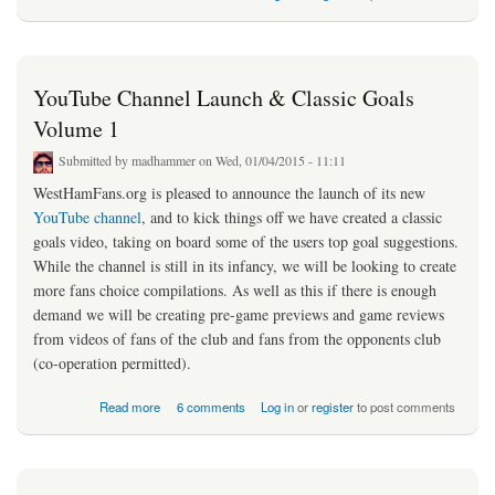
YouTube Channel Launch & Classic Goals
Volume 1
Submitted by
madhammer
on Wed, 01/04/2015 - 11:11
WestHamFans.org is pleased to announce the launch of its new
YouTube channel
, and to kick things off we have created a classic
goals video, taking on board some of the users top goal suggestions.
While the channel is still in its infancy, we will be looking to create
more fans choice compilations. As well as this if there is enough
demand we will be creating pre-game previews and game reviews
from videos of fans of the club and fans from the opponents club
(co-operation permitted).
about YouTube Channel Launch & Classic Goals Volume 1
Read more
6 comments
Log in
or
register
to post comments