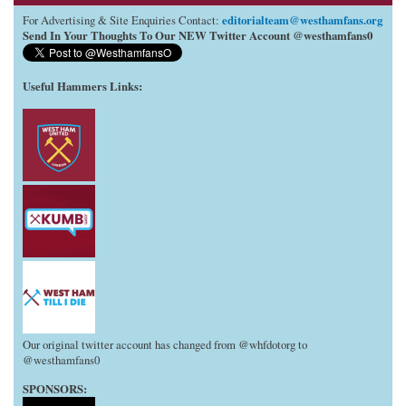
editorialteam@westhamfans.org
For Advertising & Site Enquiries Contact:
Send In Your Thoughts To Our NEW Twitter Account @westhamfans0
Useful Hammers Links
:
Our original twitter account has changed from @whfdotorg to
@westhamfans0
SPONSORS: