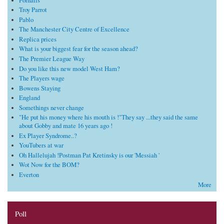
Fornails
Troy Parrot
Pablo
The Manchester City Centre of Excellence
Replica prices
What is your biggest fear for the season ahead?
The Premier League Way
Do you like this new model West Ham?
The Players wage
Bowens Staying
England
Somethings never change
"He put his money where his mouth is !"They say ...they said the same
about Gobby and mate 16 years ago !
Ex Player Syndrome..?
YouTubers at war
Oh Hallelujah !Postman Pat Kretinsky is our 'Messiah '
Wot Now for the BOM?
Everton
More
Poll