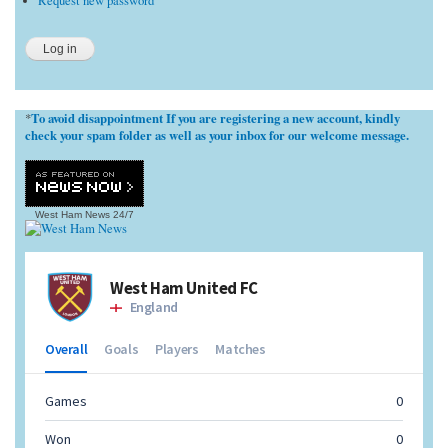
Request new password
To avoid disappointment If you are registering a new account, kindly
*
check your spam folder as well as your inbox for our welcome message.
West Ham News
24/7