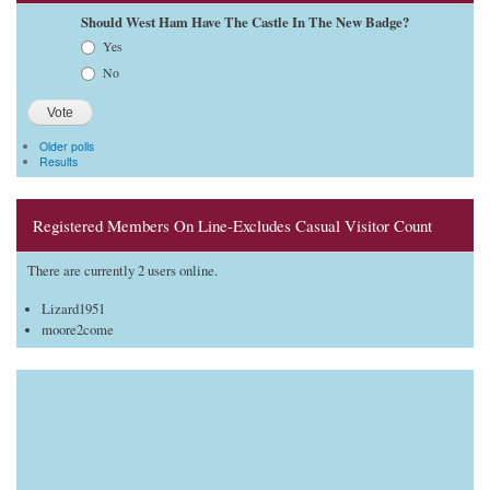
Should West Ham Have The Castle In The New Badge?
Choices
Yes
No
Older polls
Results
Registered Members On Line-Excludes Casual Visitor Count
There are currently 2 users online.
Lizard1951
moore2come