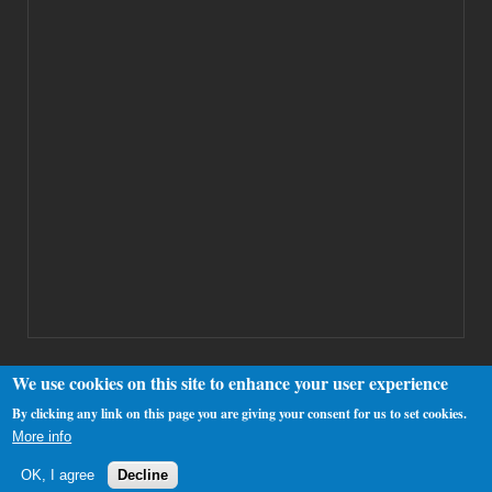
We use cookies on this site to enhance your user experience
By clicking any link on this page you are giving your consent for us to set cookies.
Copyright 2000-2025 Westhamfans.org
More info
OK, I agree
Decline