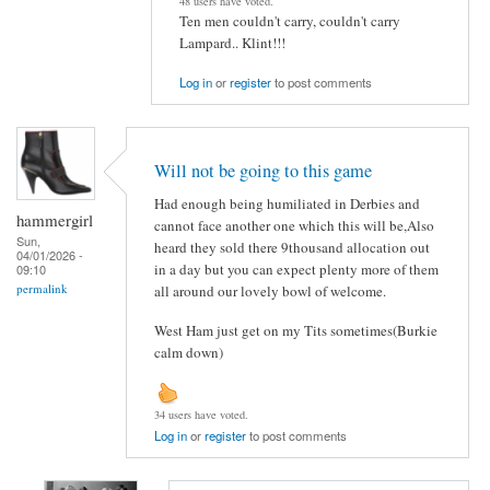
48 users have voted.
Ten men couldn't carry, couldn't carry
Lampard.. Klint!!!
Log in
or
register
to post comments
Will not be going to this game
Had enough being humiliated in Derbies and
hammergirl
cannot face another one which this will be,Also
Sun,
heard they sold there 9thousand allocation out
04/01/2026 -
in a day but you can expect plenty more of them
09:10
permalink
all around our lovely bowl of welcome.
West Ham just get on my Tits sometimes(Burkie
calm down)
34 users have voted.
Log in
or
register
to post comments