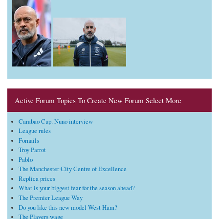
Active Forum Topics To Create New Forum Select More
Carabao Cup. Nuno interview
League rules
Fornails
Troy Parrot
Pablo
The Manchester City Centre of Excellence
Replica prices
What is your biggest fear for the season ahead?
The Premier League Way
Do you like this new model West Ham?
The Players wage