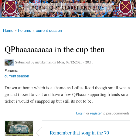
westhamfans.org
Skip to
Born
main
To Be
content
Claret
And
Blue
Home
»
Forums
»
current season
You are here
QPhaaaaaaaaa in the cup then
Submitted by
mcbikeman
on Mon, 08/12/2025 - 20:15
Forums:
current season
Drawn at home which is a shame as Loftus Road though small was a
ground i loved to visit and have a few QPhaaa supporting friends so a
ticket i would of snapped up but still its not to be.
Log in
or
register
to post comments
Remember that song in the 70