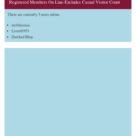
Registered Members On Line-Excludes Casual Visitor Count
There are currently 3 users online.
mcbikeman
Lizard1951
Dartford Bhoy