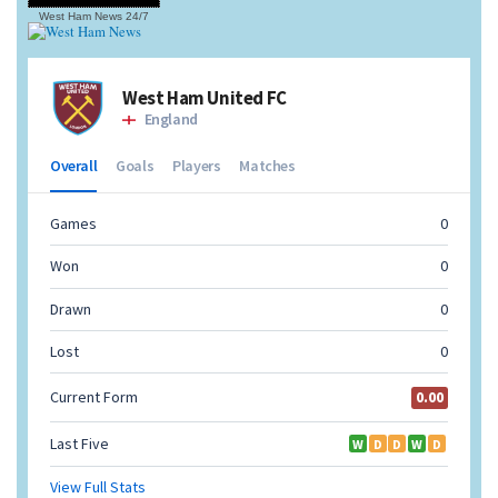
West Ham News
24/7