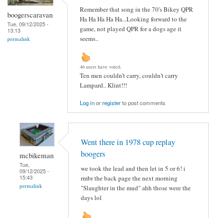
Remember that song in the 70's Bikey QPR
boogerscaravan
Ha Ha Ha Ha Ha...Looking forward to the
Tue, 09/12/2025 -
game, not played QPR for a dogs age it
13:13
seems..
permalink
46 users have voted.
Ten men couldn't carry, couldn't carry
Lampard.. Klint!!!
Log in
or
register
to post comments
Went there in 1978 cup replay
boogers
mcbikeman
Tue,
we took the lead and then let in 5 or 6! i
09/12/2025 -
15:43
rmbr the back page the next morning
permalink
"Slaughter in the mud" ahh those were the
days lol