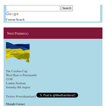
Custom Search
Next Fixture(s)
The Carabao Cup
West Ham vs Portsmouth
15:00
London Stadium
Saturday 8th August
Twitter @westhamfans0
Morph Corner