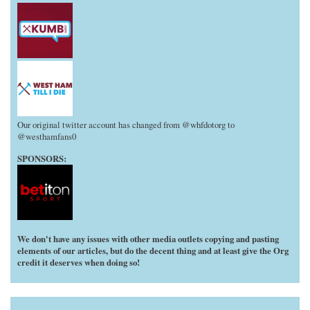
Our original twitter account has changed from @whfdotorg to
@westhamfans0
SPONSORS:
We don't have any issues with other media outlets copying and pasting
elements of our articles, but do the decent thing and at least give the Org
credit it deserves when doing so!