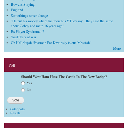
Bowens Staying
England
Somethings never change
"He put his money where his mouth is !"They say ...they said the same
about Gobby and mate 16 years ago !
Ex Player Syndrome..?
YouTubers at war
Oh Hallelujah !Postman Pat Kretinsky is our 'Messiah '
More
Poll
Should West Ham Have The Castle In The New Badge?
Choices
Yes
No
Older polls
Results