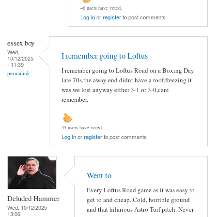
46 users have voted.
Log in
or
register
to post comments
essex boy
Wed,
I remember going to Loftus
10/12/2025
- 11:39
I remember going to Loftus Road on a Boxing Day
permalink
late 70s,the away end didnt have a roof,freezing it
was,we lost anyway either 3-1 or 3-0,cant
remember.
35 users have voted.
Log in
or
register
to post comments
Went to
Every Loftus Road game as it was easy to
Deluded Hammer
get to and cheap. Cold, horrible ground
Wed, 10/12/2025 -
and that hilarious Astro Turf pitch. Never
13:06