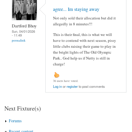
agree... Im staying away
Not only sold their allocation but did it
allegedly in 8 minutes!!!
Dartford Bhoy
Sun, 04/01/2026
This is their final, this is what we will
- 11:49
have to contend with next season, pissy
permalink
little clubs raising their game to play in
the bright lights of The Old Olympic
Park.. God help us if Nutty is still in
charge!
36 users have voted.
Log in
or
register
to post comments
Next Fixture(s)
Forums
Recent content