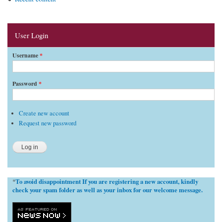
User Login
Username
*
Password
*
Create new account
Request new password
To avoid disappointment If you are registering a new account, kindly
*
check your spam folder as well as your inbox for our welcome message.