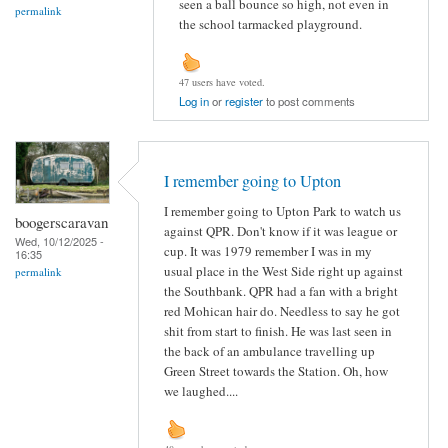
seen a ball bounce so high, not even in
permalink
the school tarmacked playground.
47 users have voted.
Log in
or
register
to post comments
I remember going to Upton
I remember going to Upton Park to watch us
boogerscaravan
against QPR. Don't know if it was league or
Wed, 10/12/2025 -
cup. It was 1979 remember I was in my
16:35
usual place in the West Side right up against
permalink
the Southbank. QPR had a fan with a bright
red Mohican hair do. Needless to say he got
shit from start to finish. He was last seen in
the back of an ambulance travelling up
Green Street towards the Station. Oh, how
we laughed....