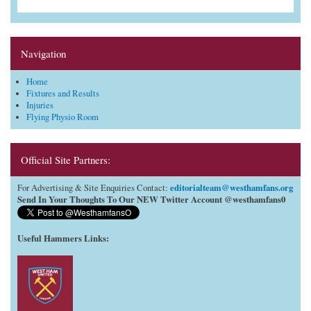
Navigation
Home
Fixtures and Results
Injuries
Flying Physio Room
Official Site Partners:
editorialteam@westhamfans.org
For Advertising & Site Enquiries Contact:
Send In Your Thoughts To Our NEW Twitter Account @westhamfans0
Useful Hammers Links
: