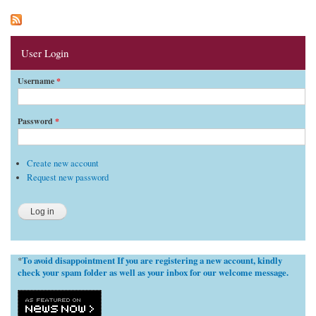
User Login
Username
*
Password
*
Create new account
Request new password
To avoid disappointment If you are registering a new account, kindly
*
check your spam folder as well as your inbox for our welcome message.