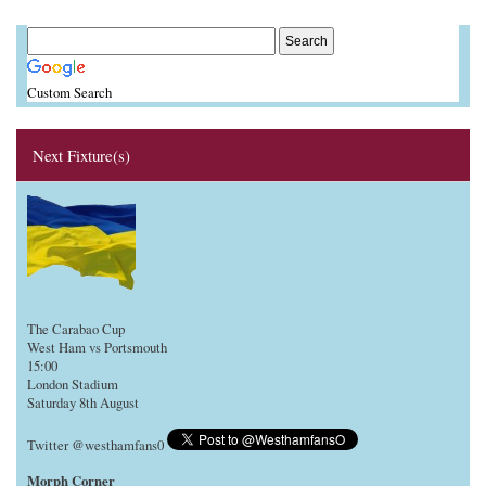
Custom Search
Next Fixture(s)
The Carabao Cup
West Ham vs Portsmouth
15:00
London Stadium
Saturday 8th August
Twitter @westhamfans0
Morph Corner