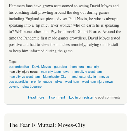
Hammers fans have grown accustomed to seeing David Moyes and
his coaching staff prowling around the dug out during games
including England set piece adviser Paul Nevin, he who is always
speaking into a 'lip mic'. Ever wonder who on earth he is speaking
to? Well none other than Psycho himself, Stuart Pearce. Around the
time the Pandemic first made games crowdless, David Moyes tested
positive and had to view the matches remotely, relying on his staff
to keep him informed during the game.
Tags:
bernardo silva
David Moyes
guardiola
hammers
man city
man city injury news
man city team news
man city v west ham
man city vs west ham
Manchester City
manchester city fc
moyes
pep guardiola
premier league
silva
west ham
west ham injury news
psycho
stuart pearce
about Psycho In The Sky Centre Back Solution
Read more
1 comment
Log in
or
register
to post comments
The Fear Is Mutual: Moyes-City