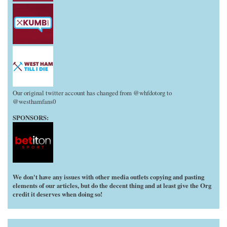
Our original twitter account has changed from @whfdotorg to
@westhamfans0
SPONSORS:
We don't have any issues with other media outlets copying and pasting
elements of our articles, but do the decent thing and at least give the Org
credit it deserves when doing so!