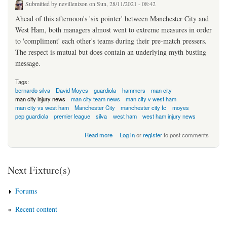
Submitted by
nevillenixon
on Sun, 28/11/2021 - 08:42
Ahead of this afternoon's 'six pointer' between Manchester City and
West Ham, both managers almost went to extreme measures in order
to 'compliment' each other's teams during their pre-match pressers.
The respect is mutual but does contain an underlying myth busting
message.
Tags:
bernardo silva
David Moyes
guardiola
hammers
man city
man city injury news
man city team news
man city v west ham
man city vs west ham
Manchester City
manchester city fc
moyes
pep guardiola
premier league
silva
west ham
west ham injury news
about The Fear Is Mutual: Moyes-City
Read more
Log in
or
register
to post comments
Next Fixture(s)
Forums
Recent content