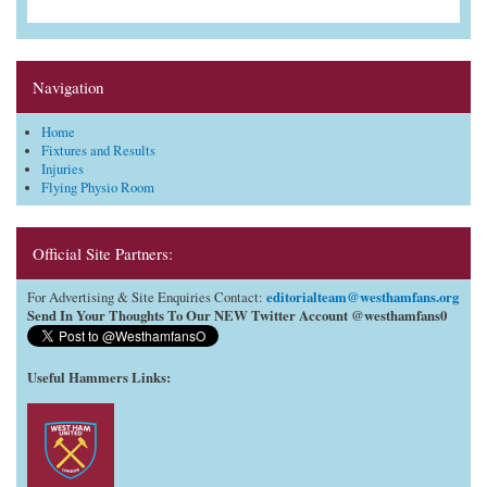
Navigation
Home
Fixtures and Results
Injuries
Flying Physio Room
Official Site Partners:
editorialteam@westhamfans.org
For Advertising & Site Enquiries Contact:
Send In Your Thoughts To Our NEW Twitter Account @westhamfans0
Useful Hammers Links
: