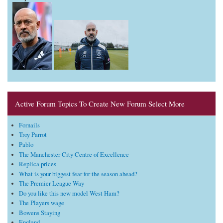
Active Forum Topics To Create New Forum Select More
Fornails
Troy Parrot
Pablo
The Manchester City Centre of Excellence
Replica prices
What is your biggest fear for the season ahead?
The Premier League Way
Do you like this new model West Ham?
The Players wage
Bowens Staying
England