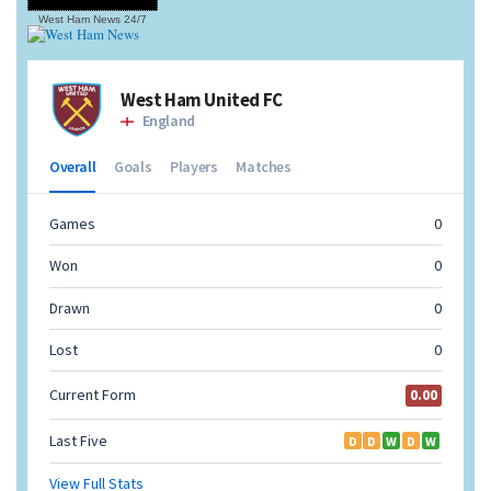
West Ham News
24/7