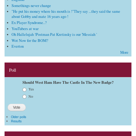
Somethings never change
"He put his money where his mouth is !"They say ...they said the same
about Gobby and mate 16 years ago !
Ex Player Syndrome..?
YouTubers at war
Oh Hallelujah !Postman Pat Kretinsky is our 'Messiah '
Wot Now for the BOM?
Everton
More
Poll
Should West Ham Have The Castle In The New Badge?
Choices
Yes
No
Older polls
Results