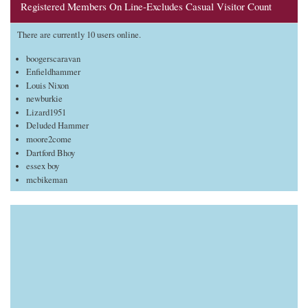
Registered Members On Line-Excludes Casual Visitor Count
There are currently 10 users online.
boogerscaravan
Enfieldhammer
Louis Nixon
newburkie
Lizard1951
Deluded Hammer
moore2come
Dartford Bhoy
essex boy
mcbikeman