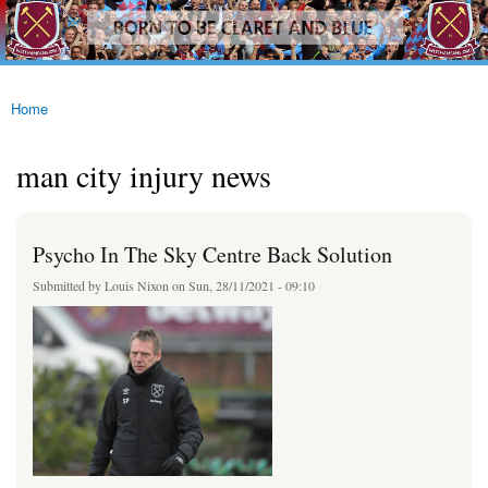
westhamfans.org
Skip to
Born
main
To Be
content
Claret
And
Blue
Home
You are here
man city injury news
Psycho In The Sky Centre Back Solution
Submitted by
Louis Nixon
on Sun, 28/11/2021 - 09:10