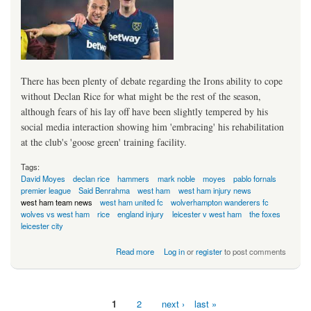
There has been plenty of debate regarding the Irons ability to cope
without Declan Rice for what might be the rest of the season,
although fears of his lay off have been slightly tempered by his
social media interaction showing him 'embracing' his rehabilitation
at the club's 'goose green' training facility.
Tags:
David Moyes
declan rice
hammers
mark noble
moyes
pablo fornals
premier league
Said Benrahma
west ham
west ham injury news
west ham team news
west ham united fc
wolverhampton wanderers fc
wolves vs west ham
rice
england injury
leicester v west ham
the foxes
leicester city
about Double Deja Vu For Irons
Read more
Log in
or
register
to post comments
1
2
next ›
last »