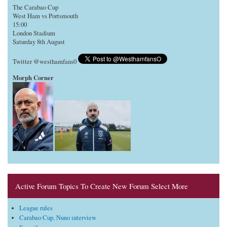
The Carabao Cup
West Ham vs Portsmouth
15:00
London Stadium
Saturday 8th August
Twitter @westhamfans0
Morph Corner
Active Forum Topics To Create New Forum Select More
League rules
Carabao Cup. Nuno interview