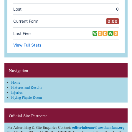
Navigation
Home
Fixtures and Results
Injuries
Flying Physio Room
Official Site Partners:
editorialteam@westhamfans.org
For Advertising & Site Enquiries Contact: