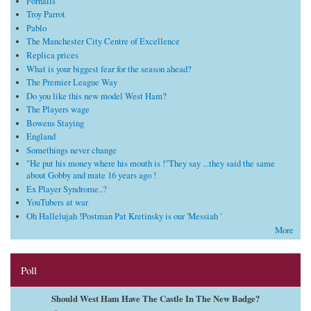
Fornails
Troy Parrot
Pablo
The Manchester City Centre of Excellence
Replica prices
What is your biggest fear for the season ahead?
The Premier League Way
Do you like this new model West Ham?
The Players wage
Bowens Staying
England
Somethings never change
"He put his money where his mouth is !"They say ...they said the same
about Gobby and mate 16 years ago !
Ex Player Syndrome..?
YouTubers at war
Oh Hallelujah !Postman Pat Kretinsky is our 'Messiah '
More
Poll
Should West Ham Have The Castle In The New Badge?