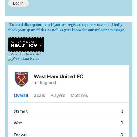
To avoid disappointment If you are registering a new account, kindly
*
check your spam folder as well as your inbox for our welcome message.
West Ham News
24/7