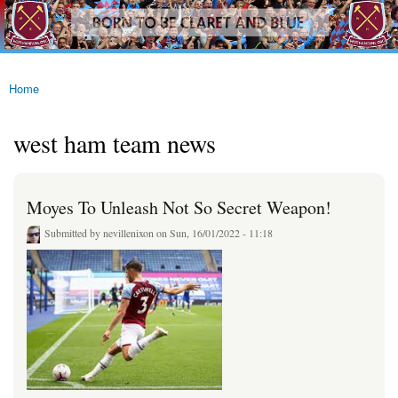
westhamfans.org
Skip to
Born
main
To Be
content
Claret
And
Blue
Home
You are here
west ham team news
Moyes To Unleash Not So Secret Weapon!
Submitted by
nevillenixon
on Sun, 16/01/2022 - 11:18