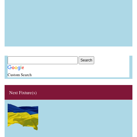
Custom Search
Next Fixture(s)