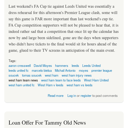
Last weekend's FA Cup tie against Leeds United was essentially a
dress rehearsal for this afternoon's Premier League clash, some will
say this game is FAR more important than last weekend's cup tie.
FA Cup competition supporters will not be pleased to hear that, it is
indeed rather sad that a competition that once lit up the calendar has
now by and large been sidelined, gone are the days when supporters
who didn't have tickets to the final would sit for hours ahead of the
game, glued to their TV screens in anticipation of the main event.
Tags:
aaron cresswell
David Moyes
hammers
leeds
Leeds United
leeds united fc
marcelo bielsa
Michail Antonio
moyes
premier league
soucek
tomas soucek
west ham
west ham injury news
west ham team news
west ham team to face leeds
West Ham United
west ham united fc
West Ham v leeds
west ham vs leeds
about Moyes To Unleash Not So Secret Weapon!
Read more
Log in
or
register
to post comments
Loan Offer For Tammy Old News