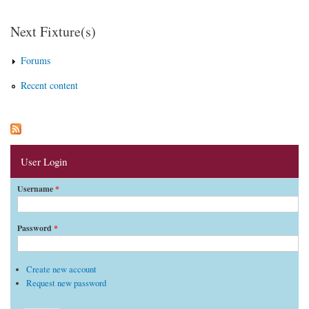
Pages
Next Fixture(s)
Forums
Recent content
User Login
Username
*
Password
*
Create new account
Request new password