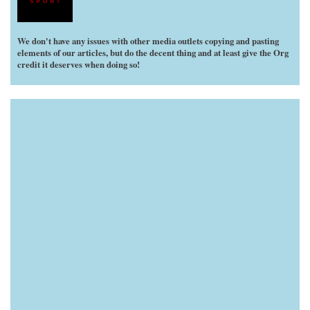
We don't have any issues with other media outlets copying and pasting
elements of our articles, but do the decent thing and at least give the Org
credit it deserves when doing so!