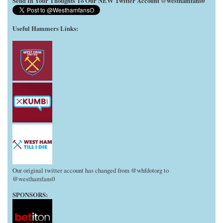
Send In Your Thoughts To Our NEW Twitter Account @westhamfans0
Useful Hammers Links
:
Our original twitter account has changed from @whfdotorg to
@westhamfans0
SPONSORS: