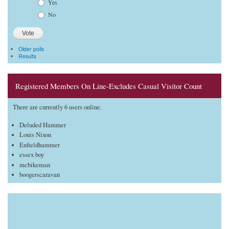
Choices
Yes
No
Older polls
Results
Registered Members On Line-Excludes Casual Visitor Count
There are currently 6 users online.
Deluded Hammer
Louis Nixon
Enfieldhammer
essex boy
mcbikeman
boogerscaravan