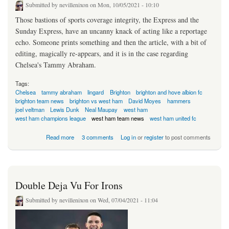
Submitted by
nevillenixon
on Mon, 10/05/2021 - 10:10
Those bastions of sports coverage integrity, the Express and the
Sunday Express, have an uncanny knack of acting like a reportage
echo. Someone prints something and then the article, with a bit of
editing, magically re-appears, and it is in the case regarding
Chelsea's Tammy Abraham.
Tags:
Chelsea
tammy abraham
lingard
Brighton
brighton and hove albion fc
brighton team news
brighton vs west ham
David Moyes
hammers
joel veltman
Lewis Dunk
Neal Maupay
west ham
west ham champions league
west ham team news
west ham united fc
about Loan Offer For Tammy Old News
Read more
3 comments
Log in
or
register
to post comments
Double Deja Vu For Irons
Submitted by
nevillenixon
on Wed, 07/04/2021 - 11:04