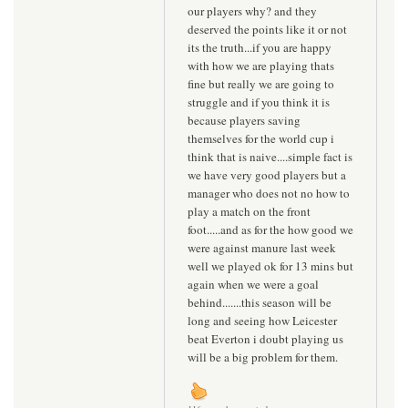
our players why? and they
deserved the points like it or not
its the truth...if you are happy
with how we are playing thats
fine but really we are going to
struggle and if you think it is
because players saving
themselves for the world cup i
think that is naive....simple fact is
we have very good players but a
manager who does not no how to
play a match on the front
foot.....and as for the how good we
were against manure last week
well we played ok for 13 mins but
again when we were a goal
behind.......this season will be
long and seeing how Leicester
beat Everton i doubt playing us
will be a big problem for them.