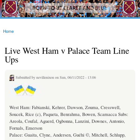
westhamfans.org
Skip to
Born
main
To Be
content
Claret
And
Blue
Home
You are here
Live West Ham v Palace Team Line
Ups
Submitted by
nevillenixon
on Sun, 06/11/2022 - 13:06
West Ham: Fabianski, Kehrer, Dawson, Zouma, Cresswell,
Soucek, Rice (c), Paqueta, Benrahma, Bowen, Scamacca Subs:
Areola, Coufal, Aguerd, Ogbonna, Lanzini, Downes, Antonio,
Fornals, Emerson
Palace: Guaita, Clyne, Andersen, Guéhi ©, Mitchell, Schlupp,