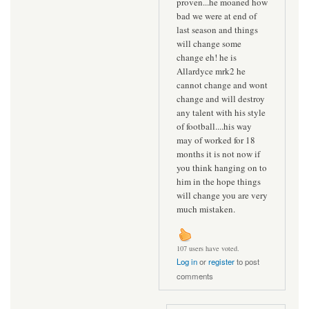
proven...he moaned how
bad we were at end of
last season and things
will change some
change eh! he is
Allardyce mrk2 he
cannot change and wont
change and will destroy
any talent with his style
of football....his way
may of worked for 18
months it is not now if
you think hanging on to
him in the hope things
will change you are very
much mistaken.
107 users have voted.
Log in
or
register
to post
comments