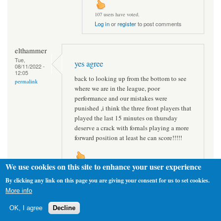
107 users have voted.
Log in
or
register
to post comments
elthammer
Tue,
yes agree
08/11/2022 -
12:05
back to looking up from the bottom to see
permalink
where we are in the league, poor
performance and our mistakes were
punished ,i think the three front players that
played the last 15 minutes on thursday
deserve a crack with fornals playing a more
forward position at least he can score!!!!!
We use cookies on this site to enhance your user experience
112 users have voted.
Log in
or
register
to post comments
By clicking any link on this page you are giving your consent for us to set cookies.
More info
Hammers65
OK, I agree
Decline
Tue,
I think you're right
08/11/2022 -