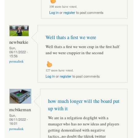
108 users have voted.
Log in
or
register
to post comments
Well thats a first we were
newburkie
Well thats a first we were crap in the first half
Sun,
06/11/2022 -
and we were crappier in the second
15:56
permalink
127 users have voted.
Log in
or
register
to post comments
how much longer will the board put
up with it
mcbikeman
Sun,
We are in a relgation dogfight with a
06/11/2022 -
16:01
manager who has no new ideas and players
permalink
getting demoralised with negative
tactics...no doubt the tiktok twitter