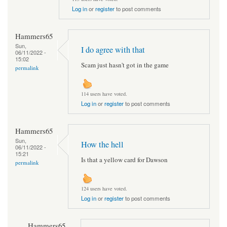
Log in
or
register
to post comments
Hammers65
Sun,
I do agree with that
06/11/2022 -
15:02
Scam just hasn't got in the game
permalink
114 users have voted.
Log in
or
register
to post comments
Hammers65
Sun,
How the hell
06/11/2022 -
15:21
Is that a yellow card for Dawson
permalink
124 users have voted.
Log in
or
register
to post comments
Hammers65