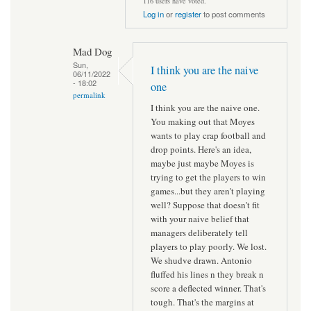
116 users have voted.
Log in
or
register
to post comments
Mad Dog
Sun,
I think you are the naive
06/11/2022
- 18:02
one
permalink
I think you are the naive one.
You making out that Moyes
wants to play crap football and
drop points. Here's an idea,
maybe just maybe Moyes is
trying to get the players to win
games...but they aren't playing
well? Suppose that doesn't fit
with your naive belief that
managers deliberately tell
players to play poorly. We lost.
We shudve drawn. Antonio
fluffed his lines n they break n
score a deflected winner. That's
tough. That's the margins at