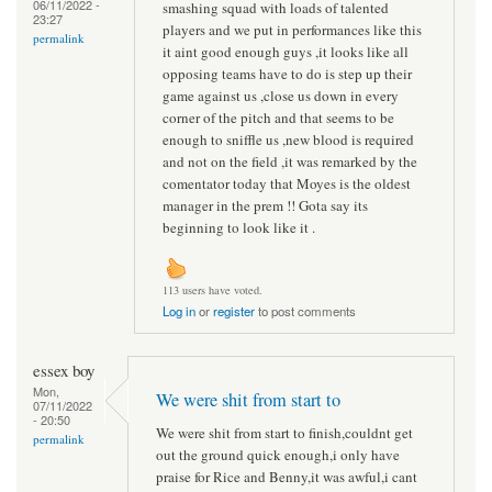
06/11/2022 -
smashing squad with loads of talented
23:27
players and we put in performances like this
permalink
it aint good enough guys ,it looks like all
opposing teams have to do is step up their
game against us ,close us down in every
corner of the pitch and that seems to be
enough to sniffle us ,new blood is required
and not on the field ,it was remarked by the
comentator today that Moyes is the oldest
manager in the prem !! Gota say its
beginning to look like it .
113 users have voted.
Log in
or
register
to post comments
essex boy
Mon,
We were shit from start to
07/11/2022
- 20:50
We were shit from start to finish,couldnt get
permalink
out the ground quick enough,i only have
praise for Rice and Benny,it was awful,i cant