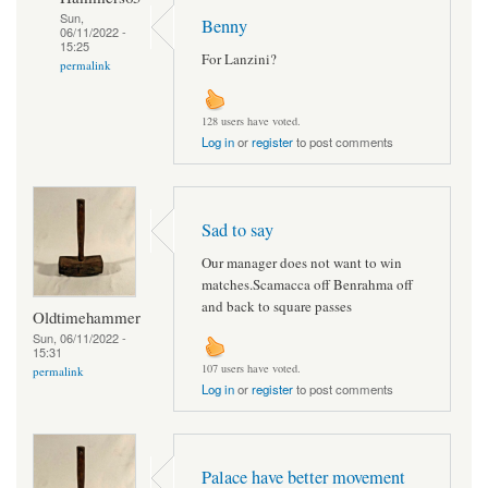
Sun,
Benny
06/11/2022 -
15:25
For Lanzini?
permalink
128 users have voted.
Log in
or
register
to post comments
Sad to say
Our manager does not want to win
matches.Scamacca off Benrahma off
and back to square passes
Oldtimehammer
Sun, 06/11/2022 -
15:31
107 users have voted.
permalink
Log in
or
register
to post comments
Palace have better movement