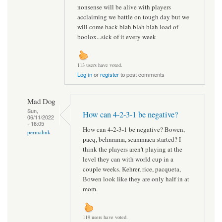
nonsense will be alive with players
acclaiming we battle on tough day but we
will come back blah blah blah load of
boolox...sick of it every week
113 users have voted.
Log in
or
register
to post comments
Mad Dog
Sun,
How can 4-2-3-1 be negative?
06/11/2022
- 16:05
How can 4-2-3-1 be negative? Bowen,
permalink
pacq, behnrama, scammaca started? I
think the players aren't playing at the
level they can with world cup in a
couple weeks. Kehrer, rice, pacqueta,
Bowen look like they are only half in at
mom.
119 users have voted.