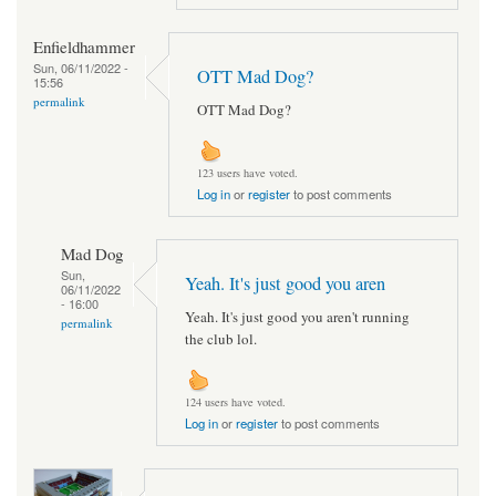
Enfieldhammer
Sun, 06/11/2022 -
OTT Mad Dog?
15:56
permalink
OTT Mad Dog?
123 users have voted.
Log in
or
register
to post comments
Mad Dog
Sun,
Yeah. It's just good you aren
06/11/2022
- 16:00
Yeah. It's just good you aren't running
permalink
the club lol.
124 users have voted.
Log in
or
register
to post comments