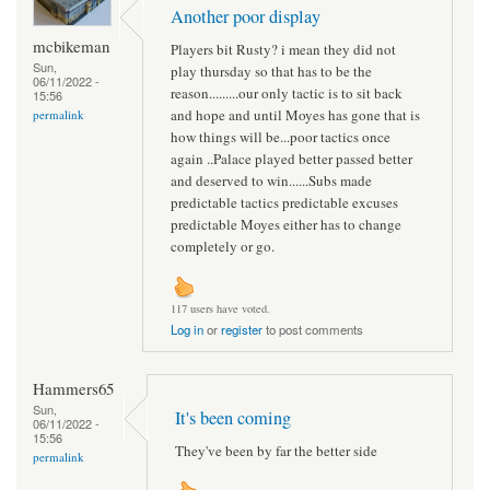
Another poor display
mcbikeman
Players bit Rusty? i mean they did not
Sun,
play thursday so that has to be the
06/11/2022 -
reason.........our only tactic is to sit back
15:56
and hope and until Moyes has gone that is
permalink
how things will be...poor tactics once
again ..Palace played better passed better
and deserved to win......Subs made
predictable tactics predictable excuses
predictable Moyes either has to change
completely or go.
117 users have voted.
Log in
or
register
to post comments
Hammers65
Sun,
It's been coming
06/11/2022 -
15:56
They've been by far the better side
permalink