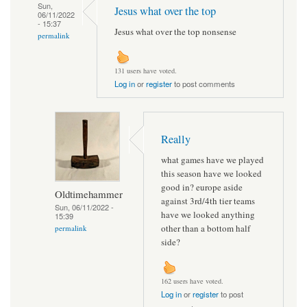
Sun,
Jesus what over the top
06/11/2022
- 15:37
Jesus what over the top nonsense
permalink
131 users have voted.
Log in
or
register
to post comments
Really
what games have we played
this season have we looked
good in? europe aside
Oldtimehammer
against 3rd/4th tier teams
Sun, 06/11/2022 -
have we looked anything
15:39
other than a bottom half
permalink
side?
162 users have voted.
Log in
or
register
to post