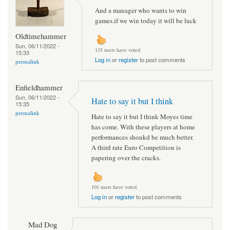
And a manager who wants to win
games.if we win today it will be luck
Oldtimehammer
Sun, 06/11/2022 -
135 users have voted.
15:33
Log in
or
register
to post comments
permalink
Enfieldhammer
Sun, 06/11/2022 -
Hate to say it but I think
15:35
permalink
Hate to say it but I think Moyes time
has come. With these players at home
performances shoukd be much better.
A third rate Euro Competition is
papering over the cracks.
101 users have voted.
Log in
or
register
to post comments
Mad Dog