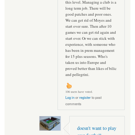
this level. Managing a club is a
long term job. There will be
good patches and poor ones.
We can get rid of Moyes and
start over sure. Then after 10
games we can get rid again and
start over. Or we can stick with
experience, with someone who
has been in prem management
for 15 plus seasons. Who's
taken us into Europe and
proved better than likes of bilic
and pellegrini.
106 users have voted.
Log in
or
register
to post
comments
doesn't want to play