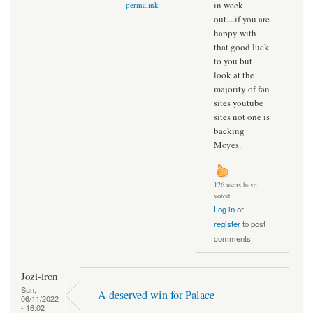
in week
permalink
out....if you are
happy with
that good luck
to you but
look at the
majority of fan
sites youtube
sites not one is
backing
Moyes.
126 users have
voted.
Log in
or
register
to post
comments
Jozi-iron
Sun,
A deserved win for Palace
06/11/2022
- 16:02