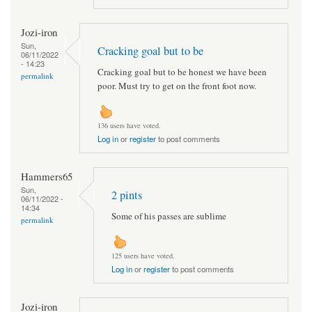
Jozi-iron
Sun,
Cracking goal but to be
06/11/2022
- 14:23
Cracking goal but to be honest we have been
permalink
poor. Must try to get on the front foot now.
136 users have voted.
Log in
or
register
to post comments
Hammers65
Sun,
2 pints
06/11/2022 -
14:34
Some of his passes are sublime
permalink
125 users have voted.
Log in
or
register
to post comments
Jozi-iron