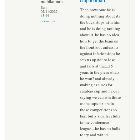
crap football
mcbikeman
Sun,
Then howcome he is
06/11/2022 -
18:44
doing nothing about it?
permalink
the buck stops with him
and he is doing nothing
about it..he has no idea
how to get the team on
the front foot unless its
against inferior sides he
sets us up not to lose
and fails at that...15
years in the prem whats
he won? and already
making excuses for
carabao cup and f a cup
saying we can win those
as the tops six are in
those competitions so
best bully smaller clubs
in the conference
league....he has no balls
to try and win its