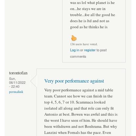
was us lol what planet is he
on...he stays we are in
trouble...foe all the good he
does he is ltd and not as
good as he thinks he is
136 users have voted.
Log in
or
register
to post
comments
torontofan
Sun,
Very poor performance against
06/11/2022
- 22:40
Very poor performance against a mid table
permalink
team. Cannot see how we can finish in the
top 4, 5, 6, 7 or 10. Scammaca looked
isolated all along and that role can only fit
Antonio at best. Bowen was awful and this is
the worst I have seen of him. He should have
been withdrawn and not Benhrama. But why
Lanzini when Fornals has the pace. Even