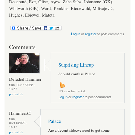
Doucouré, Eze, Olise, Ayew, Zaha Subs: Johnstone (GK),
Whitworth (GK), Ward, Tomkins, Riedewald, Milivojević,
Hughes, Ebiowei, Mateta
Log in
or
register
to post comments
Comments
Surprising Lineup
Should confuse Palace
Deluded Hammer
Sun, 06/11/2022 -
13:57
119 users have voted.
permalink
Log in
or
register
to post comments
Hammers65
Sun,
Palace
06/11/2022 -
14:17
Are a decent side,we need to get some
permalink