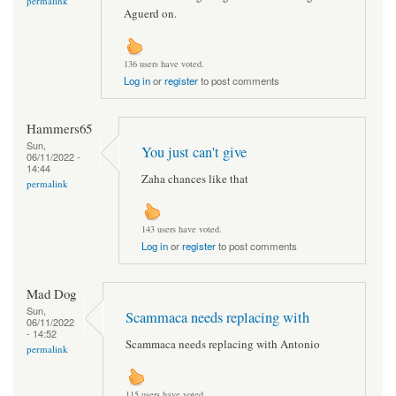
permalink
Aguerd on.
136 users have voted.
Log in
or
register
to post comments
Hammers65
Sun,
You just can't give
06/11/2022 -
14:44
Zaha chances like that
permalink
143 users have voted.
Log in
or
register
to post comments
Mad Dog
Sun,
Scammaca needs replacing with
06/11/2022
- 14:52
Scammaca needs replacing with Antonio
permalink
115 users have voted.