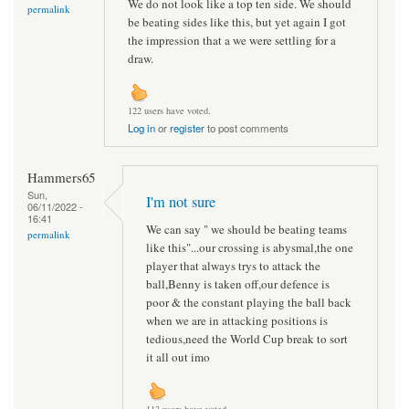
We do not look like a top ten side. We should
permalink
be beating sides like this, but yet again I got
the impression that a we were settling for a
draw.
122 users have voted.
Log in
or
register
to post comments
Hammers65
Sun,
I'm not sure
06/11/2022 -
16:41
We can say " we should be beating teams
permalink
like this"...our crossing is abysmal,the one
player that always trys to attack the
ball,Benny is taken off,our defence is
poor & the constant playing the ball back
when we are in attacking positions is
tedious,need the World Cup break to sort
it all out imo