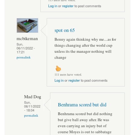
113 users have voted.
Log in
or
register
to post comments
spot on 65
mcbikeman
Benny again thinking why me....as for
Sun,
things changing after the world cup
06/11/2022 -
unless its the manager nothing will
17:21
change
permalink
111 users have voted.
Log in
or
register
to post comments
Mad Dog
Sun,
Benhrama scored but did
06/11/2022
- 18:04
Benhrama scored but did nothing
permalink
but give ball away after. He was
even carrying an injury but of
course Moyes is out to sabbatage