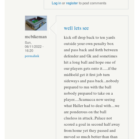
Log in
or
register
to post comments
well lets see
mcbikeman
kick off drop back to ten yards
Sun,
outside your own penalty box
06/11/2022 -
and pass back and forth between
16:20
defender and Gk and sometimes
permalink
hit a long ball and hope one of
our players gets onto it......if the
midfoeld get it first job turn
sideways and pass back...nobody
prepared to run with the ball
nobody prepared to take on a
player.....Scamacca now seeing
what Haller had to deal with....we
are ponderous on the ball
clueless in attack..Palace not
scored a goal in second half away
from home yet they passed and
moved so much better than than