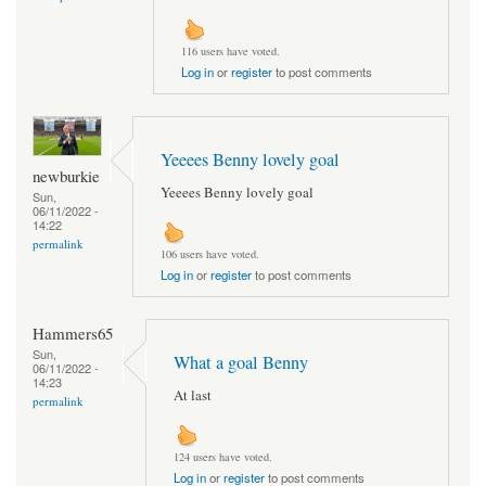
116 users have voted.
Log in
or
register
to post comments
Yeeees Benny lovely goal
newburkie
Yeeees Benny lovely goal
Sun,
06/11/2022 -
14:22
permalink
106 users have voted.
Log in
or
register
to post comments
Hammers65
Sun,
What a goal Benny
06/11/2022 -
14:23
At last
permalink
124 users have voted.
Log in
or
register
to post comments