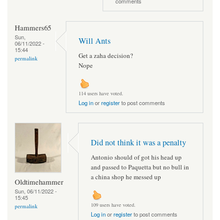
comments
Hammers65
Sun,
Will Ants
06/11/2022 -
15:44
Get a zaha decision?
permalink
Nope
114 users have voted.
Log in
or
register
to post comments
Did not think it was a penalty
Antonio should of got his head up
and passed to Paquetta but no bull in
a china shop he messed up
Oldtimehammer
Sun, 06/11/2022 -
15:45
109 users have voted.
permalink
Log in
or
register
to post comments