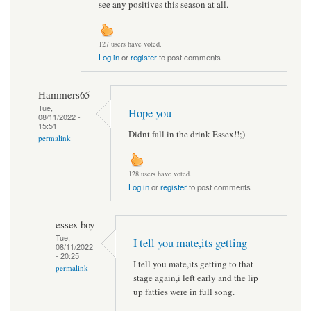
see any positives this season at all.
127 users have voted.
Log in
or
register
to post comments
Hammers65
Tue,
Hope you
08/11/2022 -
15:51
Didnt fall in the drink Essex!!;)
permalink
128 users have voted.
Log in
or
register
to post comments
essex boy
Tue,
I tell you mate,its getting
08/11/2022
- 20:25
I tell you mate,its getting to that
permalink
stage again,i left early and the lip
up fatties were in full song.