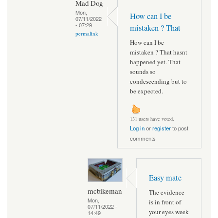
Mad Dog
Mon,
How can I be
07/11/2022
- 07:29
mistaken ? That
permalink
How can I be
mistaken ? That hasnt
happened yet. That
sounds so
condescending but to
be expected.
131 users have voted.
Log in
or
register
to post
comments
Easy mate
mcbikeman
The evidence
Mon,
is in front of
07/11/2022 -
your eyes week
14:49