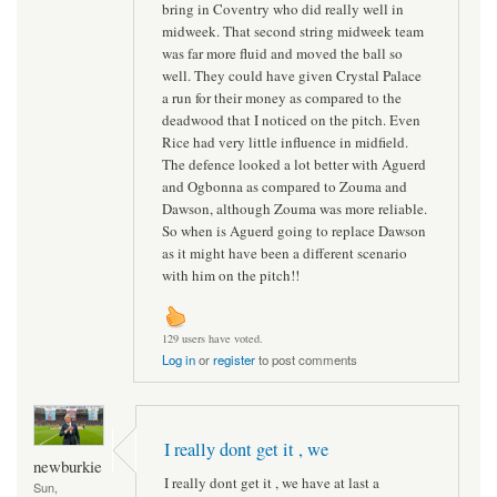
bring in Coventry who did really well in
midweek. That second string midweek team
was far more fluid and moved the ball so
well. They could have given Crystal Palace
a run for their money as compared to the
deadwood that I noticed on the pitch. Even
Rice had very little influence in midfield.
The defence looked a lot better with Aguerd
and Ogbonna as compared to Zouma and
Dawson, although Zouma was more reliable.
So when is Aguerd going to replace Dawson
as it might have been a different scenario
with him on the pitch!!
129 users have voted.
Log in
or
register
to post comments
I really dont get it , we
newburkie
I really dont get it , we have at last a
Sun,