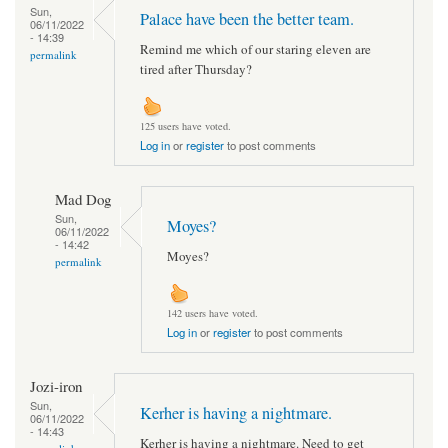
Sun,
Palace have been the better team.
06/11/2022
- 14:39
Remind me which of our staring eleven are
permalink
tired after Thursday?
125 users have voted.
Log in
or
register
to post comments
Mad Dog
Sun,
Moyes?
06/11/2022
- 14:42
Moyes?
permalink
142 users have voted.
Log in
or
register
to post comments
Jozi-iron
Sun,
Kerher is having a nightmare.
06/11/2022
- 14:43
Kerher is having a nightmare. Need to get