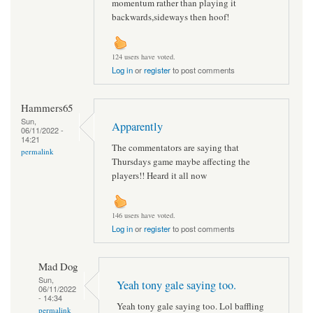
momentum rather than playing it
backwards,sideways then hoof!
124 users have voted.
Log in
or
register
to post comments
Hammers65
Sun,
Apparently
06/11/2022 -
14:21
The commentators are saying that
permalink
Thursdays game maybe affecting the
players!! Heard it all now
146 users have voted.
Log in
or
register
to post comments
Mad Dog
Sun,
Yeah tony gale saying too.
06/11/2022
- 14:34
Yeah tony gale saying too. Lol baffling
permalink