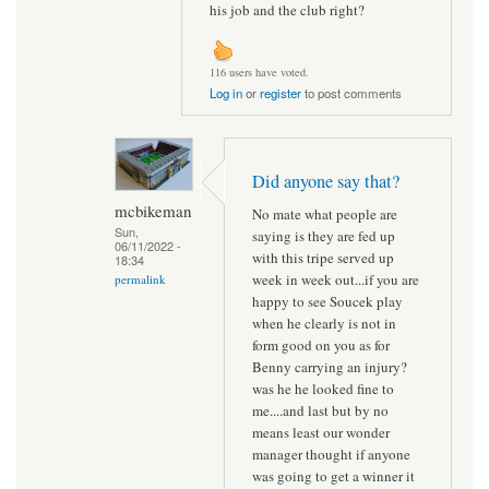
his job and the club right?
116 users have voted.
Log in
or
register
to post comments
Did anyone say that?
mcbikeman
No mate what people are
Sun,
saying is they are fed up
06/11/2022 -
with this tripe served up
18:34
week in week out...if you are
permalink
happy to see Soucek play
when he clearly is not in
form good on you as for
Benny carrying an injury?
was he he looked fine to
me....and last but by no
means least our wonder
manager thought if anyone
was going to get a winner it