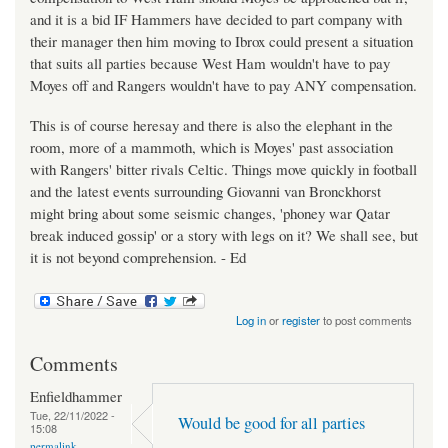
and it is a bid IF Hammers have decided to part company with
their manager then him moving to Ibrox could present a situation
that suits all parties because West Ham wouldn't have to pay
Moyes off and Rangers wouldn't have to pay ANY compensation.
This is of course heresay and there is also the elephant in the
room, more of a mammoth, which is Moyes' past association
with Rangers' bitter rivals Celtic. Things move quickly in football
and the latest events surrounding Giovanni van Bronckhorst
might bring about some seismic changes, 'phoney war Qatar
break induced gossip' or a story with legs on it? We shall see, but
it is not beyond comprehension. - Ed
Log in
or
register
to post comments
Comments
Enfieldhammer
Tue, 22/11/2022 -
Would be good for all parties
15:08
permalink