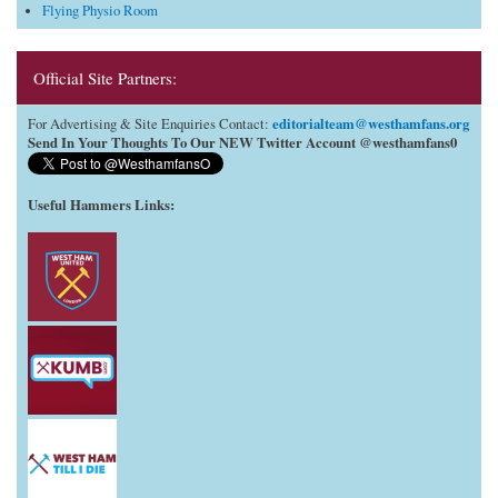
Flying Physio Room
Official Site Partners:
editorialteam@westhamfans.org
For Advertising & Site Enquiries Contact:
Send In Your Thoughts To Our NEW Twitter Account @westhamfans0
Useful Hammers Links
: