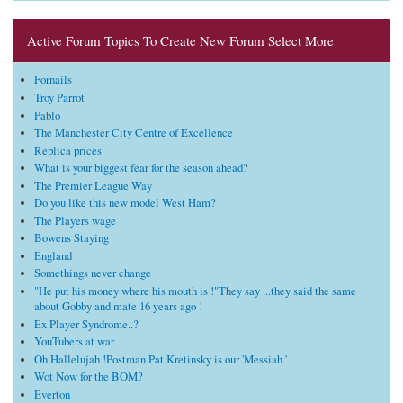
Active Forum Topics To Create New Forum Select More
Fornails
Troy Parrot
Pablo
The Manchester City Centre of Excellence
Replica prices
What is your biggest fear for the season ahead?
The Premier League Way
Do you like this new model West Ham?
The Players wage
Bowens Staying
England
Somethings never change
"He put his money where his mouth is !"They say ...they said the same
about Gobby and mate 16 years ago !
Ex Player Syndrome..?
YouTubers at war
Oh Hallelujah !Postman Pat Kretinsky is our 'Messiah '
Wot Now for the BOM?
Everton