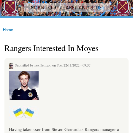
westhamfans.org
Skip to
Born
main
To Be
content
Claret
And
Blue
Home
You are here
Rangers Interested In Moyes
Submitted by
nevillenixon
on Tue, 22/11/2022 - 09:37
Having taken over from Steven Gerrard as Rangers manager a