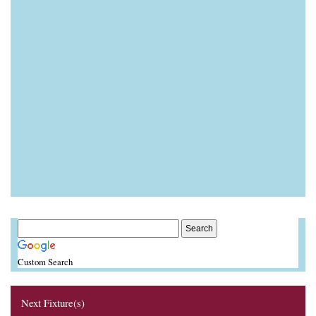
Custom Search
Next Fixture(s)