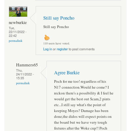
Still say Poncho
newburkie
Still say Poncho
Tue,
22/11/2022 -
22:42
permalink
110 users have voted.
Log in
or
register
to post comments
Hammers65
Thu,
Agree Burkie
24/11/2022 -
15:35
Poch for me too! regardless of his
permalink
N17 connection.Would he come? I
reckon there's a possibility & I feel he
would get the best out Scam,2 pints
etc...I still say what's the point of
keeping Moyes? Damage has been
done,the didos will expect points on
the board but we have very tough
fixtures after the Woke cup!! Poch