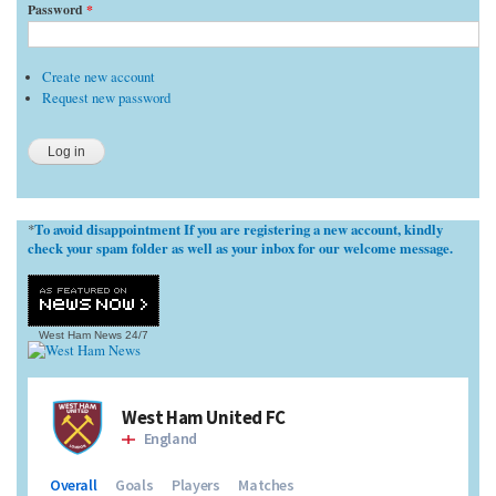
Password
*
Create new account
Request new password
To avoid disappointment If you are registering a new account, kindly
*
check your spam folder as well as your inbox for our welcome message.
West Ham News
24/7