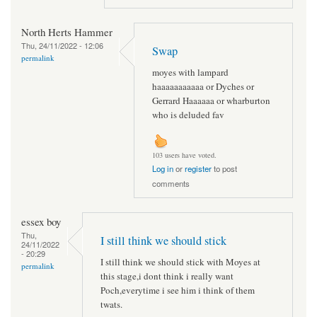
North Herts Hammer
Thu, 24/11/2022 - 12:06
Swap
permalink
moyes with lampard
haaaaaaaaaaa or Dyches or
Gerrard Haaaaaa or wharburton
who is deluded fav
103 users have voted.
Log in
or
register
to post
comments
essex boy
Thu,
I still think we should stick
24/11/2022
- 20:29
I still think we should stick with Moyes at
permalink
this stage,i dont think i really want
Poch,everytime i see him i think of them
twats.