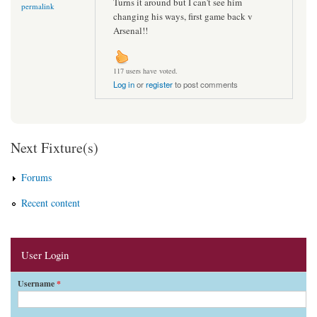
Turns it around but I can't see him
permalink
changing his ways, first game back v
Arsenal!!
117 users have voted.
Log in
or
register
to post comments
Next Fixture(s)
Forums
Recent content
User Login
Username
*