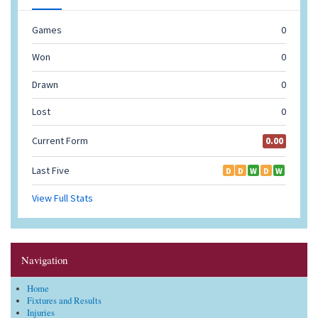
Navigation
Home
Fixtures and Results
Injuries