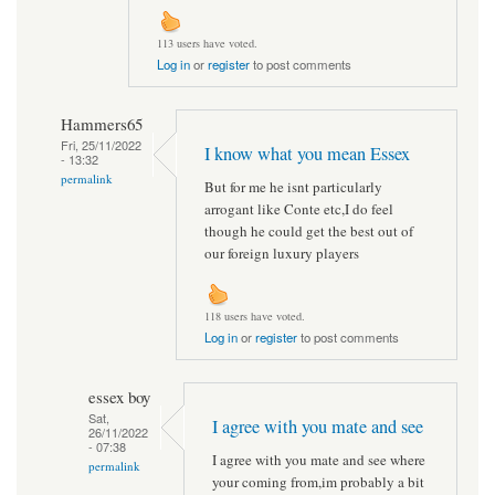
113 users have voted.
Log in
or
register
to post comments
Hammers65
Fri, 25/11/2022
I know what you mean Essex
- 13:32
permalink
But for me he isnt particularly
arrogant like Conte etc,I do feel
though he could get the best out of
our foreign luxury players
118 users have voted.
Log in
or
register
to post comments
essex boy
Sat,
I agree with you mate and see
26/11/2022
- 07:38
I agree with you mate and see where
permalink
your coming from,im probably a bit