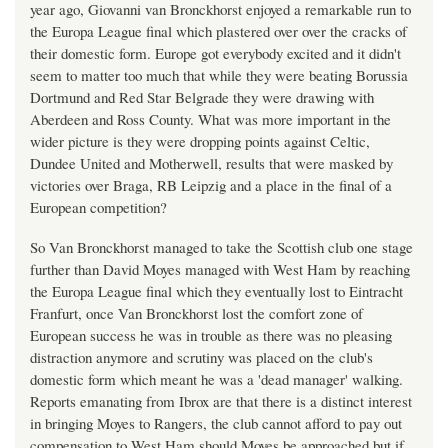
year ago, Giovanni van Bronckhorst enjoyed a remarkable run to
the Europa League final which plastered over over the cracks of
their domestic form. Europe got everybody excited and it didn't
seem to matter too much that while they were beating Borussia
Dortmund and Red Star Belgrade they were drawing with
Aberdeen and Ross County. What was more important in the
wider picture is they were dropping points against Celtic,
Dundee United and Motherwell, results that were masked by
victories over Braga, RB Leipzig and a place in the final of a
European competition?
So Van Bronckhorst managed to take the Scottish club one stage
further than David Moyes managed with West Ham by reaching
the Europa League final which they eventually lost to Eintracht
Franfurt, once Van Bronckhorst lost the comfort zone of
European success he was in trouble as there was no pleasing
distraction anymore and scrutiny was placed on the club's
domestic form which meant he was a 'dead manager' walking.
Reports emanating from Ibrox are that there is a distinct interest
in bringing Moyes to Rangers, the club cannot afford to pay out
compensation to West Ham should Moyes be approached but if,