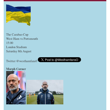
The Carabao Cup
West Ham vs Portsmouth
15:00
London Stadium
Saturday 8th August
Twitter @westhamfans0
Morph Corner