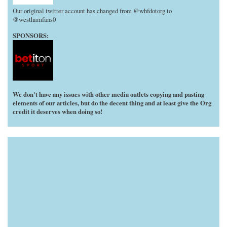
Our original twitter account has changed from @whfdotorg to
@westhamfans0
SPONSORS:
We don't have any issues with other media outlets copying and pasting
elements of our articles, but do the decent thing and at least give the Org
credit it deserves when doing so!