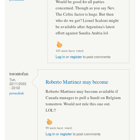
Would be good for all parties
concerned. Though as you say Nev.
The Celtic factor is huge. But then
who do we get? Lionel Scaloni might
be available after Argentina's latest
effort against Saudia Arabia lol
103 users have voted.
Log in
or
register
to post comments
torontofan
Tue,
Roberto Martinez may become
22/11/2022
- 22:02
Roberto Martinez may become available if
permalink
Canada manages to pull a Saudi on Belgium
tomorrow. Would not rule this one out.
LOL!!
99 users have voted.
Log in
or
register
to post comments