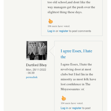
too old school,and dont like the
way managers get the push over the
slightest thing these days.
106 users have voted.
Log in
or
register
to post comments
I agree Essex, I hate
the
I agree Essex, I hate the
Dartford Bhoy
revolving door at most
Mon, 28/11/2022
- 06:39
clubs but I feel Im in the
permalink
minority as most folk have
lost confidence in The
Moyesosaurus :o(
104 users have voted.
Log in
or
register
to post