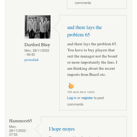
comments
and there lays the
problem 65
and there lays the problem 65.
Dartford Bhoy
You have to buy players that
Mon, 28/11/2022
- 06:42
suit the manager not the board
permalink
or more importantly the fans. I
am thinking about the recent
imports from Brazil etc.
104 users have voted.
Log in
or
register
to post
comments
Hammers65
Mon,
I hope moyes
28/11/2022 -
07:53