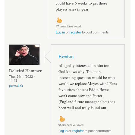
could have 6 weeks to get these
players arses in gear
97 users have voted.
Log in
or
register
to post comments
Everton
Allegedly interested in him too.
Deluded Hammer
God knows why. The more
Thu, 24/11/2022 -
interesting question would be who
11:43
would we replace Moyes with? Fans
permalink
favourites choices Eddie Howe
won't come now and Potter
(England future manager elect) has
been well and truly found out.
96 users have voted.
Log in
or
register
to post comments