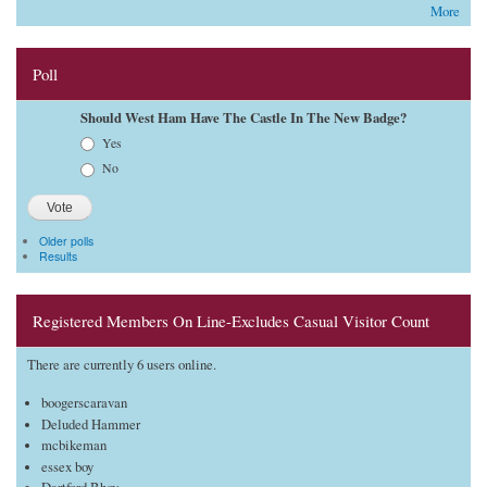
More
Poll
Should West Ham Have The Castle In The New Badge?
Choices
Yes
No
Older polls
Results
Registered Members On Line-Excludes Casual Visitor Count
There are currently 6 users online.
boogerscaravan
Deluded Hammer
mcbikeman
essex boy