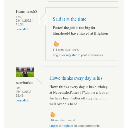
Hammers65
Thu,
Said it at the time
24/11/2022 -
15:36
Potter! the job is too big for
permalink
him,should have stayed at Brighton
111 users have voted.
Log in
or
register
to post comments
Howe thinks every day is his
newburkie
Howe thinks every day is his birthday
Sat,
26/11/2022 -
at Newcastle,Potter ???,do me a favour
23:48
,he have been better off staying put .in
permalink
well over his head.
110 users have voted.
Log in
or
register
to post comments