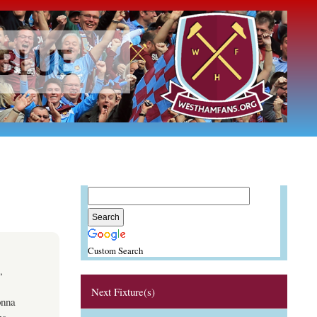
Custom Search
,
Next Fixture(s)
onna