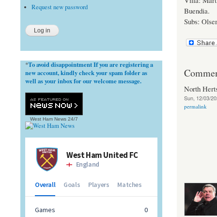
Villa: Mar
Request new password
Buendia.
Subs: Olsen
To avoid disappointment If you are registering a
*
Commen
new account, kindly check your spam folder as
well as your inbox for our welcome message.
North Her
Sun, 12/03/20
permalink
West Ham News
24/7