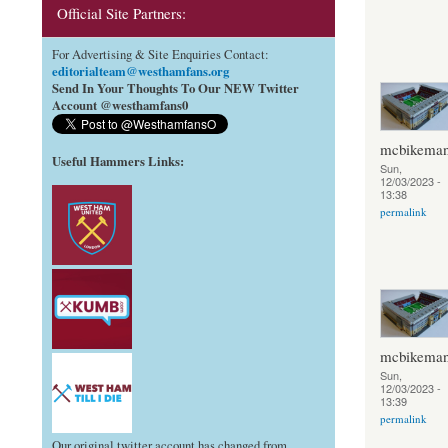
Official Site Partners:
For Advertising & Site Enquiries Contact:
editorialteam@westhamfans.org
Send In Your Thoughts To Our NEW Twitter
Account @westhamfans0
mcbikema
Useful Hammers Links
:
Sun,
12/03/2023 -
13:38
permalink
mcbikema
Sun,
12/03/2023 -
13:39
permalink
Our original twitter account has changed from