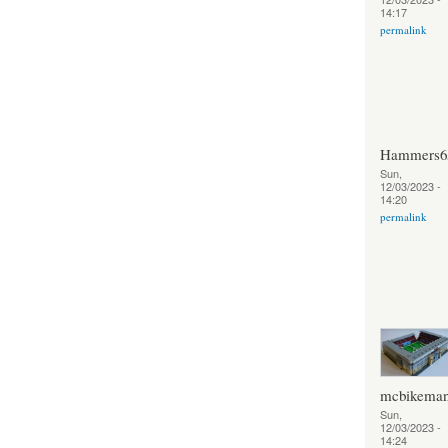
14:17
permalink
Hammers6
Sun,
12/03/2023 -
14:20
permalink
mcbikema
Sun,
12/03/2023 -
14:24