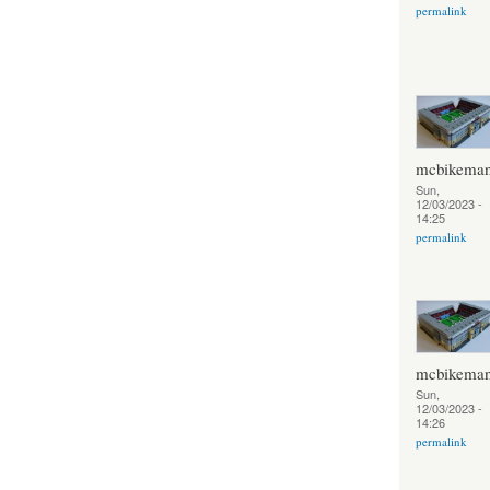
permalink
mcbikema
Sun,
12/03/2023 -
14:25
permalink
mcbikema
Sun,
12/03/2023 -
14:26
permalink