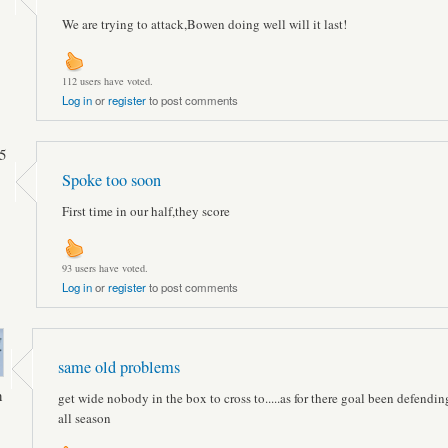
We are trying to attack,Bowen doing well will it last!
112 users have voted.
Log in
or
register
to post comments
5
Spoke too soon
First time in our half,they score
93 users have voted.
Log in
or
register
to post comments
same old problems
n
get wide nobody in the box to cross to.....as for there goal been defending
all season