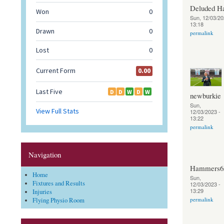
Deluded 
Sun, 12/03/20
13:18
permalink
newburkie
Sun,
12/03/2023 -
13:22
permalink
Navigation
Hammers6
Home
Sun,
Fixtures and Results
12/03/2023 -
13:29
Injuries
permalink
Flying Physio Room