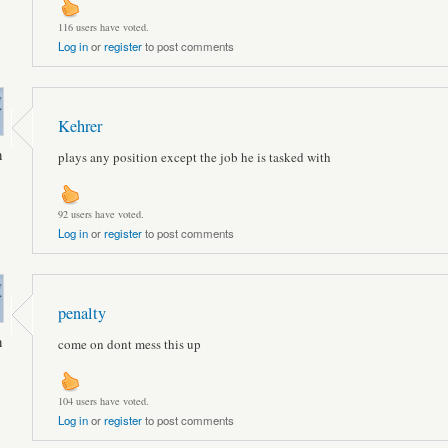
116 users have voted.
Log in
or
register
to post comments
Kehrer
n
plays any position except the job he is tasked with
92 users have voted.
Log in
or
register
to post comments
penalty
n
come on dont mess this up
104 users have voted.
Log in
or
register
to post comments