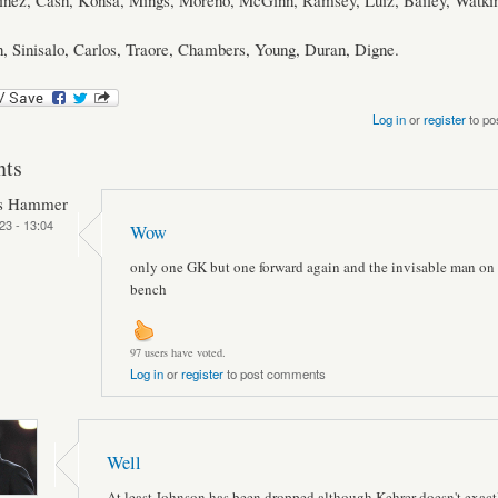
tinez, Cash, Konsa, Mings, Moreno, McGinn, Ramsey, Luiz, Bailey, Watkin
, Sinisalo, Carlos, Traore, Chambers, Young, Duran, Digne.
Log in
or
register
to po
ts
ts Hammer
23 - 13:04
Wow
only one GK but one forward again and the invisable man on 
bench
97 users have voted.
Log in
or
register
to post comments
Well
At least Johnson has been dropped although Kehrer doesn't exactl