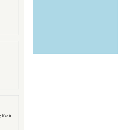
 like it