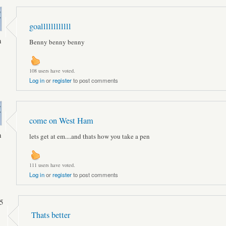
goallllllllllll
n
Benny benny benny
108 users have voted.
Log in
or
register
to post comments
come on West Ham
n
lets get at em....and thats how you take a pen
111 users have voted.
Log in
or
register
to post comments
5
Thats better