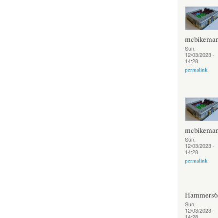
mcbikema
Sun,
12/03/2023 -
14:28
permalink
mcbikema
Sun,
12/03/2023 -
14:28
permalink
Hammers6
Sun,
12/03/2023 -
14:28