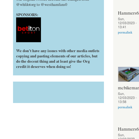
@whfdotorg to @westhamfans0
Hammers6
SPONSORS:
Sun,
12/03/2023 -
13:41
permalink
We don't have any issues with other media outlets
copying and pasting elements of our articles, but
do the decent thing and at least give the Org
credit it deserves when doing so!
mcbikema
Sun,
12/03/2023 -
13:58
permalink
Hammers6
Sun,
12/03/2023 -