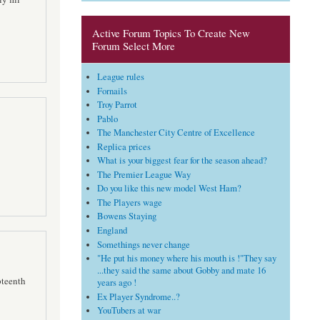
Active Forum Topics To Create New
Forum Select More
League rules
Fornails
Troy Parrot
Pablo
The Manchester City Centre of Excellence
Replica prices
What is your biggest fear for the season ahead?
The Premier League Way
Do you like this new model West Ham?
The Players wage
Bowens Staying
England
Somethings never change
"He put his money where his mouth is !"They say
...they said the same about Gobby and mate 16
pteenth
years ago !
Ex Player Syndrome..?
YouTubers at war