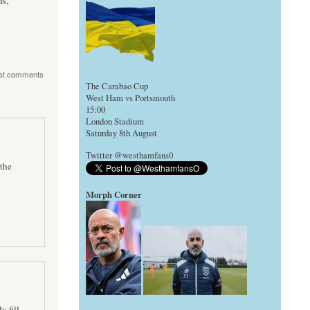
s,
st comments
The Carabao Cup
West Ham vs Portsmouth
15:00
London Stadium
Saturday 8th August
Twitter @westhamfans0
the
Morph Corner
y fill