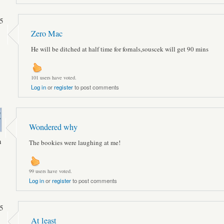
5
Zero Mac
He will be ditched at half time for fornals,souscek will get 90 mins
101 users have voted.
Log in
or
register
to post comments
Wondered why
n
The bookies were laughing at me!
99 users have voted.
Log in
or
register
to post comments
5
At least