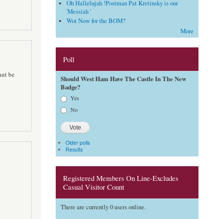
Oh Hallelujah !Postman Pat Kretinsky is our
'Messiah '
Wot Now for the BOM?
More
Poll
ant be
Should West Ham Have The Castle In The New
Badge?
Choices
Yes
No
Older polls
Results
Registered Members On Line-Excludes
Casual Visitor Count
There are currently 0 users online.