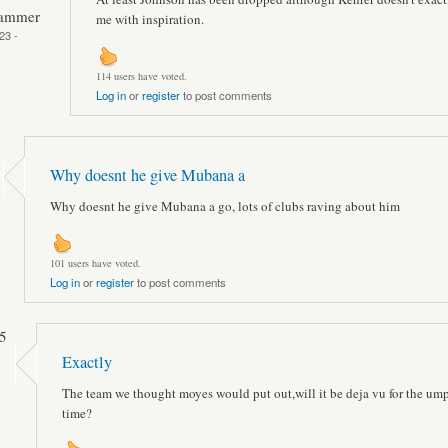
Hammer
me with inspiration.
23 -
114 users have voted.
Log in
or
register
to post comments
Why doesnt he give Mubana a
Why doesnt he give Mubana a go, lots of clubs raving about him
101 users have voted.
Log in
or
register
to post comments
5
Exactly
The team we thought moyes would put out,will it be deja vu for the um
time?