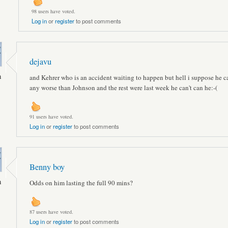
98 users have voted.
Log in
or
register
to post comments
dejavu
n
and Kehrer who is an accident waiting to happen but hell i suppose he c
any worse than Johnson and the rest were last week he can't can he:-(
91 users have voted.
Log in
or
register
to post comments
Benny boy
n
Odds on him lasting the full 90 mins?
87 users have voted.
Log in
or
register
to post comments