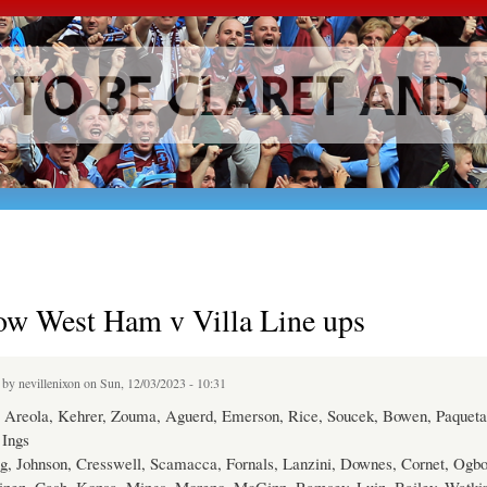
Skip to
main
content
ow West Ham v Villa Line ups
d by
nevillenixon
on Sun, 12/03/2023 - 10:31
Areola, Kehrer, Zouma, Aguerd, Emerson, Rice, Soucek, Bowen, Paqueta
Ings
g, Johnson, Cresswell, Scamacca, Fornals, Lanzini, Downes, Cornet, Ogb